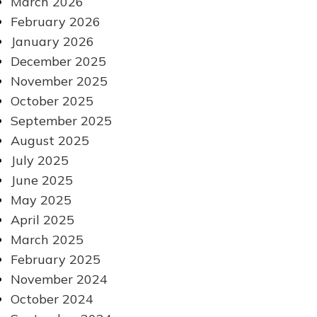
March 2026
February 2026
January 2026
December 2025
November 2025
October 2025
September 2025
August 2025
July 2025
June 2025
May 2025
April 2025
March 2025
February 2025
November 2024
October 2024