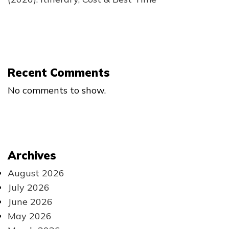
Recent Comments
No comments to show.
Archives
August 2026
July 2026
June 2026
May 2026