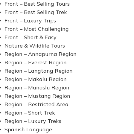
Front – Best Selling Tours
Front – Best Selling Trek
Front – Luxury Trips
Front – Most Challenging
Front – Short & Easy
Nature & Wildlife Tours
Region – Annapurna Region
Region – Everest Region
Region – Langtang Region
Region – Makalu Region
Region – Manaslu Region
Region – Mustang Region
Region – Restricted Area
Region – Short Trek
Region – Luxury Treks
Spanish Language