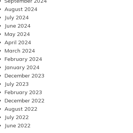
September 2024
August 2024
July 2024
June 2024
May 2024
April 2024
March 2024
February 2024
January 2024
December 2023
July 2023
February 2023
December 2022
August 2022
July 2022
June 2022