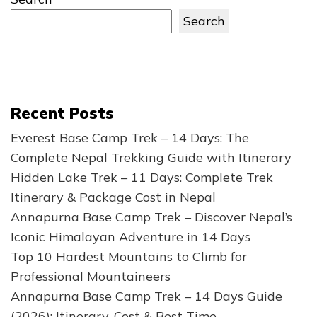
Search
Recent Posts
Everest Base Camp Trek – 14 Days: The
Complete Nepal Trekking Guide with Itinerary
Hidden Lake Trek – 11 Days: Complete Trek
Itinerary & Package Cost in Nepal
Annapurna Base Camp Trek – Discover Nepal’s
Iconic Himalayan Adventure in 14 Days
Top 10 Hardest Mountains to Climb for
Professional Mountaineers
Annapurna Base Camp Trek – 14 Days Guide
(2026): Itinerary, Cost & Best Time