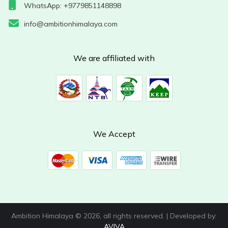
WhatsApp: +9779851148898
info@ambitionhimalaya.com
We are affiliated with
We Accept
Ambition Himalaya © 2026, all rights reserved. | Developed by:
AVIVA