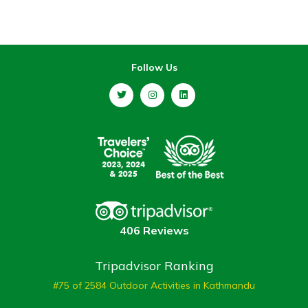
Follow Us
406 Reviews
Tripadvisor Ranking
#75 of 2584 Outdoor Activities in Kathmandu