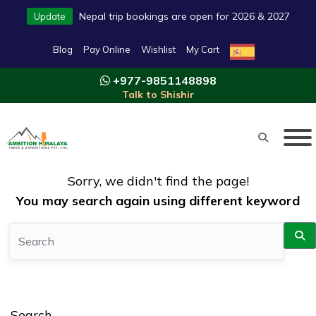
Nepal trip bookings are open for 2026 & 2027
Update
Blog
Pay Online
Wishlist
My Cart
+977-9851148898
Talk to Shishir
Sorry, we didn't find the page!
You may search again using different keyword
Search