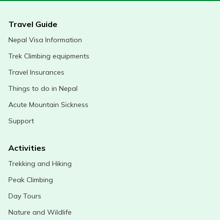
Travel Guide
Nepal Visa Information
Trek Climbing equipments
Travel Insurances
Things to do in Nepal
Acute Mountain Sickness
Support
Activities
Trekking and Hiking
Peak Climbing
Day Tours
Nature and Wildlife