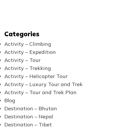
Categories
Activity – Climbing
Activity – Expedition
Activity – Tour
Activity – Trekking
Activity – Helicopter Tour
Activity – Luxury Tour and Trek
Activity – Tour and Trek Plan
Blog
Destination – Bhutan
Destination – Nepal
Destination – Tibet