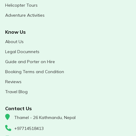
Helicopter Tours
Adventure Activities
Know Us
About Us
Legal Documnets
Guide and Porter on Hire
Booking Terms and Condition
Reviews
Travel Blog
Contact Us
Thamel - 26 Kathmandu, Nepal
+97714518413