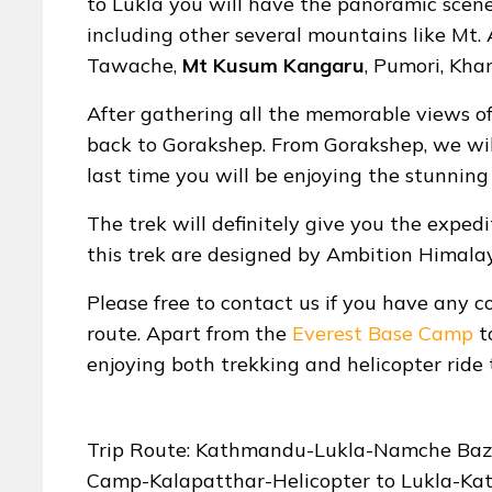
to Lukla you will have the panoramic scene
including other several mountains like Mt.
Tawache,
Mt Kusum Kangaru
, Pumori, Kha
After gathering all the memorable views o
back to Gorakshep. From Gorakshep, we will 
last time you will be enjoying the stunning
The trek will definitely give you the expedi
this trek are designed by Ambition Himala
Please free to contact us if you have any c
route. Apart from the
Everest Base Camp
t
enjoying both trekking and helicopter ride 
Trip Route: Kathmandu-Lukla-Namche Baz
Camp-Kalapatthar-Helicopter to Lukla-K