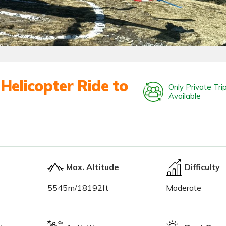
Helicopter Ride to
Only Private Tri
Available
Max. Altitude
Difficulty
5545m/18192ft
Moderate