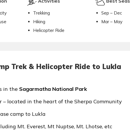
ion
Activities
Best Sea
city
Trekking
Sep – Dec
use
Hiking
Mar – May
Helicopter Ride
mp Trek & Helicopter Ride to Lukla
s in the
Sagarmatha National Park
 – located in the heart of the Sherpa Community
Base camp to Lukla
uding Mt. Everest, Mt Nuptse, Mt. Lhotse, etc