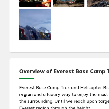
Overview of Everest Base Camp Tr
Everest Base Camp Trek and Helicopter Ride
region
and a luxury way to enjoy the most
the surrounding. Until we reach upon targe
Everest region through the height.