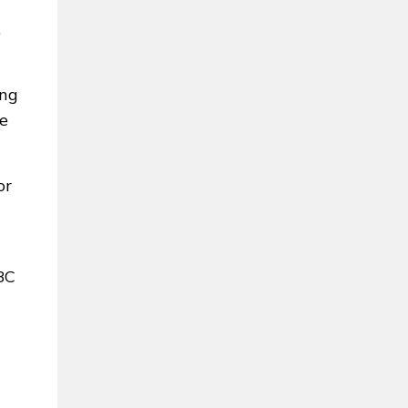
.
ing
he
or
BC