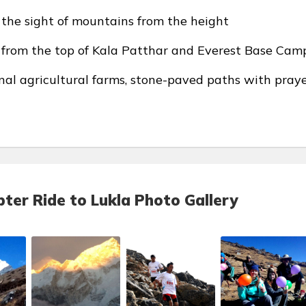
g the sight of mountains from the height
s from the top of Kala Patthar and Everest Base Cam
nal agricultural farms, stone-paved paths with pray
ter Ride to Lukla Photo Gallery