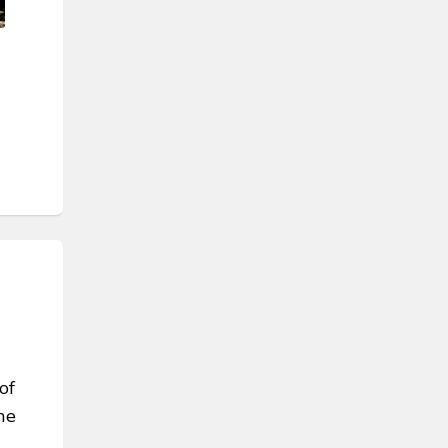
of
he