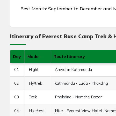
Best Month: September to December and 
Itinerary of Everest Base Camp Trek & H
Day
Mode
Route Itinerary
01
Flight
Arrival in Kathmandu
02
Fly/trek
kathmandu - Lukla - Phakding
03
Trek
Phakding - Namche Bazar
04
Hike/rest
Hike - Everest View Hotel -Namc