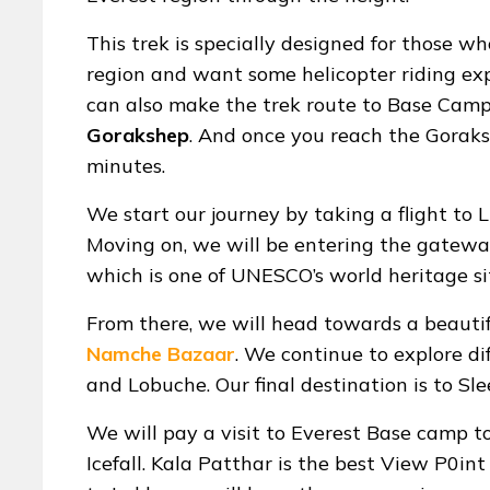
This trek is specially designed for those w
region and want some helicopter riding exp
can also make the trek route to Base Camp
Gorakshep
. And once you reach the Goraksh
minutes.
We start our journey by taking a flight to 
Moving on, we will be entering the gateway
which is one of UNESCO’s world heritage si
From there, we will head towards a beautif
Namche Bazaar
. We continue to explore di
and Lobuche. Our final destination is to S
We will pay a visit to Everest Base camp
Icefall. Kala Patthar is the best View P0in