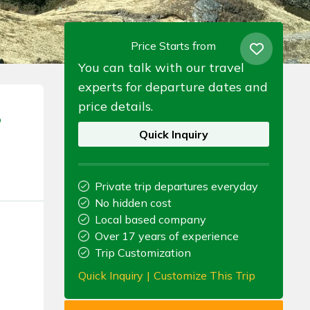
Price Starts from
You can talk with our travel
experts for departure dates and
price details.
p
Quick Inquiry
Private trip departures everyday
No hidden cost
Local based company
Over 17 years of experience
Trip Customization
Quick Inquiry
|
Customize This Trip