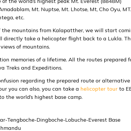
 of the world’s highest peak Mt. Everest (8848M)
 Amadablam, Mt. Nuptse, Mt. Lhotse, Mt, Cho Oyu, MT
ntega, etc.
f the mountains from Kalapatther, we will start com
directly take a helicopter flight back to a Lukla. T
 views of mountains.
tion memories of a lifetime. All the routes prepared f
ya Treks and Expeditions.
onfusion regarding the prepared route or alternative
our you can also, you can take a
helicopter tour
to E
to the world’s highest base camp.
ar-Tengboche-Dingboche-Lobuche-Everest Base
athmandu