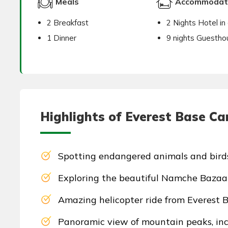
Meals
Accommodat
2 Breakfast
2 Nights Hotel in 
1 Dinner
9 nights Guestho
Highlights of Everest Base Ca
Spotting endangered animals and bird
Exploring the beautiful Namche Bazaar
Amazing helicopter ride from Everest 
Panoramic view of mountain peaks, incl