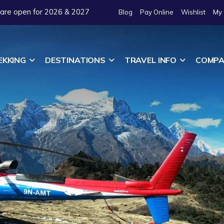
 are open for 2026 & 2027
Blog
Pay Online
Wishlist
My 
EKKING
DESTINATIONS
TRAVEL INFO
COMPA