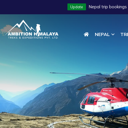
Nepal trip bookings
Update
NEPAL
TR