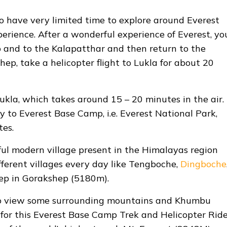
ho have very limited time to explore around Everest
erience. After a wonderful experience of Everest, yo
 and to the Kalapatthar and then return to the
ep, take a helicopter flight to Lukla for about 20
Lukla, which takes around 15 – 20 minutes in the air.
 to Everest Base Camp, i.e. Everest National Park,
tes.
ul modern village present in the Himalayas region
fferent villages every day like Tengboche,
Dingboche
leep in Gorakshep (5180m).
 to view some surrounding mountains and Khumbu
t for this Everest Base Camp Trek and Helicopter Rid