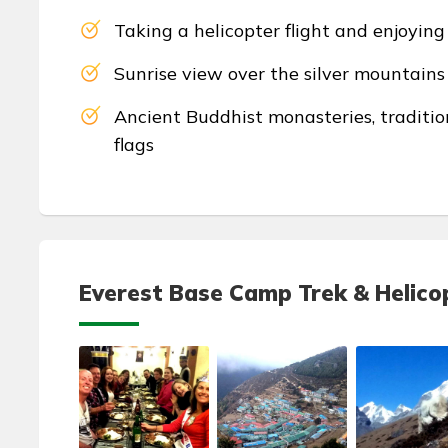
Taking a helicopter flight and enjoyin
Sunrise view over the silver mountain
Ancient Buddhist monasteries, traditio
flags
Everest Base Camp Trek & Helicop