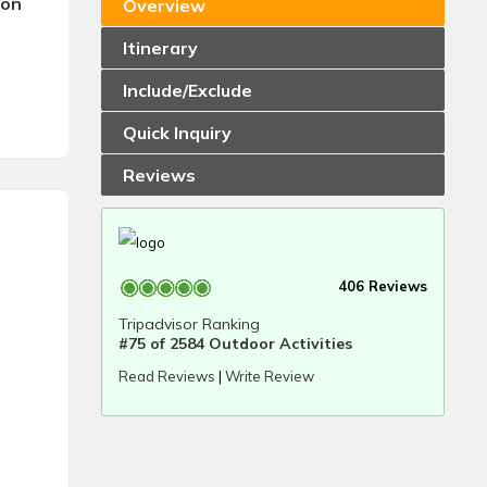
son
Overview
Itinerary
Include/Exclude
Quick Inquiry
Reviews
406 Reviews
Tripadvisor Ranking
#75 of 2584 Outdoor Activities
Read Reviews
|
Write Review