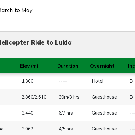
March to May
elicopter Ride to Lukla
Elev.(m)
Duration
Overnight
In
1,300
-----
Hotel
D
2,860/2,610
30m/3 hrs
Guesthouse
B
3,440
6/7 hrs
Guesthouse
--
he
3,962
4/5 hrs
Guesthouse
--