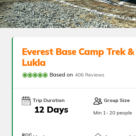
Everest Base Camp Trek & 
Lukla
Based on
406 Reviews
Trip Duration
Group Size
12 Days
Min 1- 20 people