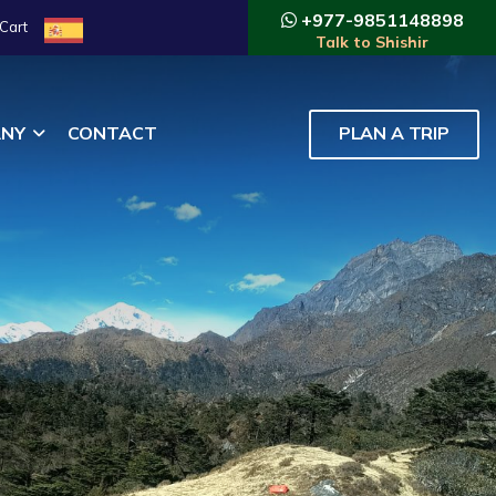
+977-9851148898
Cart
Talk to Shishir
NY
CONTACT
PLAN A TRIP