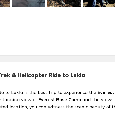
ek & Helicopter Ride to Lukla
 to Lukla is the best trip to experience the
Everest
 stunning view of
Everest Base Camp
and the views 
ted location, you can witness the scenic beauty of t