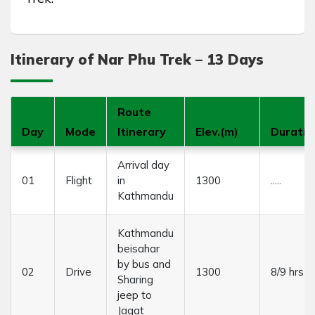
Itinerary of Nar Phu Trek – 13 Days
Route
Day
Mode
Itinerary
Elev.(m)
Duratio
Arrival day
01
Flight
in
1300
.....
Kathmandu
Kathmandu
beisahar
by bus and
02
Drive
1300
8/9 hrs
Sharing
jeep to
Jagat