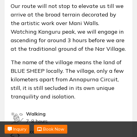
Our route will not stop to elevate us till we
arrive at the broad terrain decorated by
the artistic work over Mani Walls.
Watching Kanguru peak, we will engage in
ascending for around 3 hours before we are
at the traditional ground of the Nar Village.
The name of the village means the land of
BLUE SHEEP locally. The village, only a few
kilometers apart from Annapurna Circuit,
still, it is still secluded in its own unique
tranquility and isolation.
Walking
7-8 hours
Inquiry
Book Now
Accommodation