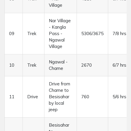
Village
Nar Village
- Kangla
09
Trek
Pass -
5306/3675
7/8 hrs
Ngawal
Village
Ngawal -
10
Trek
2670
6/7 hrs
Chame
Drive from
Chame to
11
Drive
Besisahar
760
5/6 hrs
by local
jeep
Besisahar