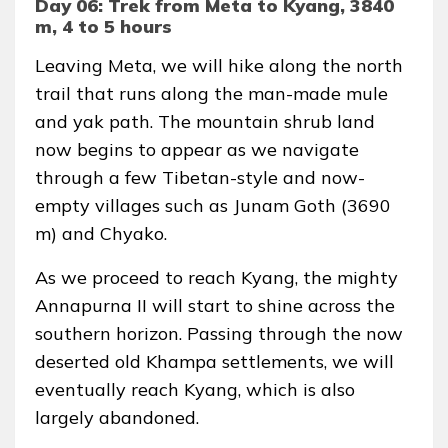
Day 06: Trek from Meta to Kyang, 3840
m, 4 to 5 hours
Leaving Meta, we will hike along the north
trail that runs along the man-made mule
and yak path. The mountain shrub land
now begins to appear as we navigate
through a few Tibetan-style and now-
empty villages such as Junam Goth (3690
m) and Chyako.
As we proceed to reach Kyang, the mighty
Annapurna II will start to shine across the
southern horizon. Passing through the now
deserted old Khampa settlements, we will
eventually reach Kyang, which is also
largely abandoned.