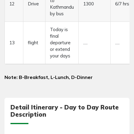
to
12
Drive
1300
6/7 hrs
Kathmandu
by bus
Today is
final
13
flight
departure
.....
.....
or extend
your days
Note: B-Breakfast, L-Lunch, D-Dinner
Detail Itinerary - Day to Day Route
Description