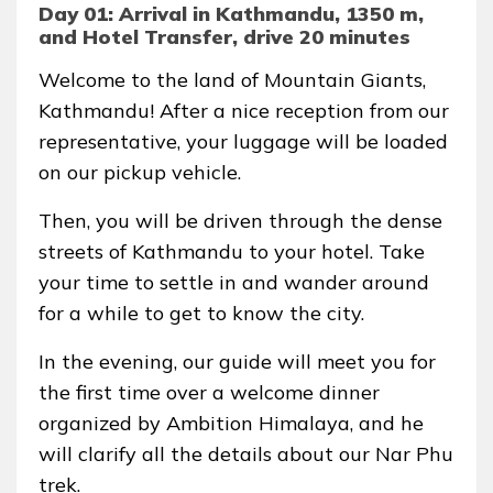
Day 01: Arrival in Kathmandu, 1350 m,
and Hotel Transfer, drive 20 minutes
Welcome to the land of Mountain Giants,
Kathmandu! After a nice reception from our
representative, your luggage will be loaded
on our pickup vehicle.
Then, you will be driven through the dense
streets of Kathmandu to your hotel. Take
your time to settle in and wander around
for a while to get to know the city.
In the evening, our guide will meet you for
the first time over a welcome dinner
organized by Ambition Himalaya, and he
will clarify all the details about our Nar Phu
trek.