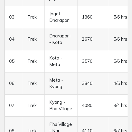
Jagat -
03
Trek
1860
5/6 hrs
Dharapani
Dharapani
04
Trek
2670
5/6 hrs
- Koto
Koto -
05
Trek
3570
5/6 hrs
Meta
Meta -
06
Trek
3840
4/5 hrs
Kyang
Kyang -
07
Trek
4080
3/4 hrs
Pho Village
Phu Village
08
Trek
- Nar
4110
6/7 hrs