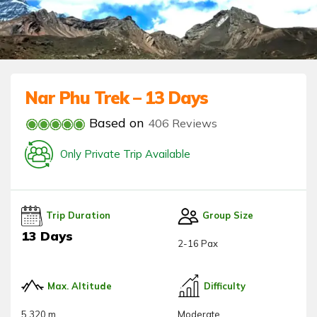
Nar Phu Trek – 13 Days
Based on
406 Reviews
Only Private Trip Available
Trip Duration
Group Size
13 Days
2-16 Pax
Max. Altitude
Difficulty
5,320 m
Moderate