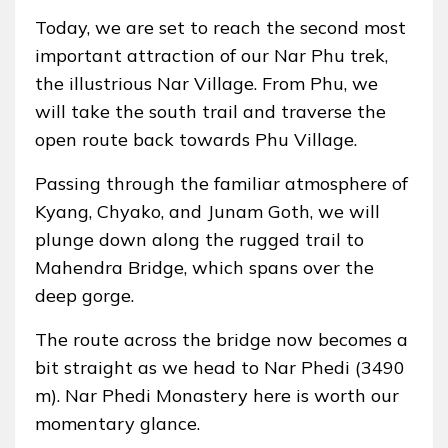
Today, we are set to reach the second most
important attraction of our Nar Phu trek,
the illustrious Nar Village. From Phu, we
will take the south trail and traverse the
open route back towards Phu Village.
Passing through the familiar atmosphere of
Kyang, Chyako, and Junam Goth, we will
plunge down along the rugged trail to
Mahendra Bridge, which spans over the
deep gorge.
The route across the bridge now becomes a
bit straight as we head to Nar Phedi (3490
m). Nar Phedi Monastery here is worth our
momentary glance.