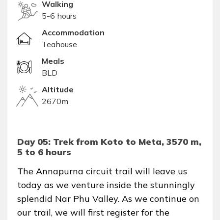
Walking
5-6 hours
Accommodation
Teahouse
Meals
BLD
Altitude
2670m
Day 05: Trek from Koto to Meta, 3570 m,
5 to 6 hours
The Annapurna circuit trail will leave us
today as we venture inside the stunningly
splendid Nar Phu Valley. As we continue on
our trail, we will first register for the