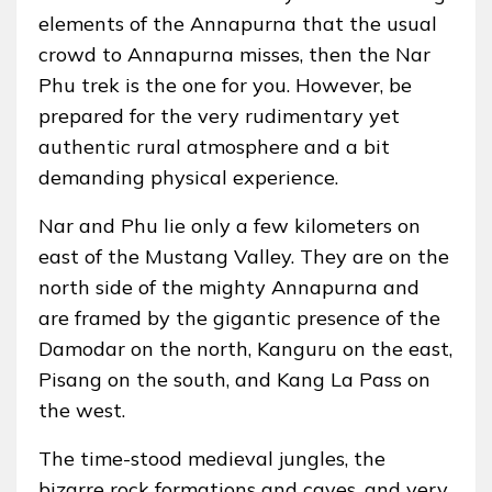
elements of the Annapurna that the usual
crowd to Annapurna misses, then the Nar
Phu trek is the one for you. However, be
prepared for the very rudimentary yet
authentic rural atmosphere and a bit
demanding physical experience.
Nar and Phu lie only a few kilometers on
east of the Mustang Valley. They are on the
north side of the mighty Annapurna and
are framed by the gigantic presence of the
Damodar on the north, Kanguru on the east,
Pisang on the south, and Kang La Pass on
the west.
The time-stood medieval jungles, the
bizarre rock formations and caves, and very