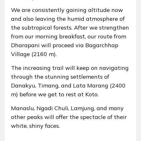
We are consistently gaining altitude now
and also leaving the humid atmosphere of
the subtropical forests. After we strengthen
from our morning breakfast, our route from
Dharapani will proceed via Bagarchhap
Village (2160 m).
The increasing trail will keep on navigating
through the stunning settlements of
Danakyu, Timang, and Lata Marang (2400
m) before we get to rest at Koto.
Manaslu, Ngadi Chuli, Lamjung, and many
other peaks will offer the spectacle of their
white, shiny faces.