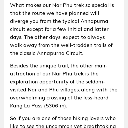
What makes our Nar Phu trek so special is
that the route we have planned will
diverge you from the typical Annapurna
circuit except for a few initial and latter
days. The other days, expect to always
walk away from the well-trodden trails of
the classic Annapurna Circuit.
Besides the unique trail, the other main
attraction of our Nar Phu trek is the
exploration opportunity of the seldom-
visited Nar and Phu villages, along with the
overwhelming crossing of the less-heard
Kang La Pass (5306 m).
So if you are one of those hiking lovers who
like to see the uncommon yet breathtaking