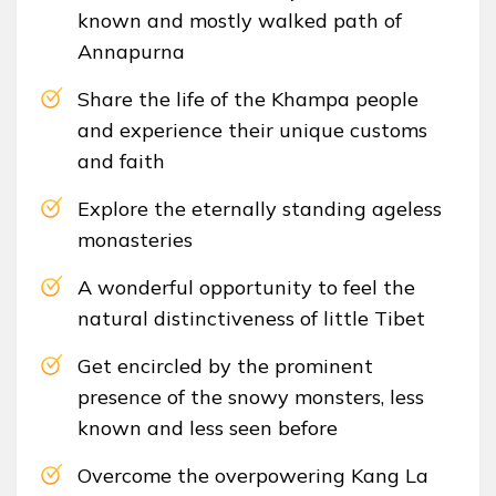
known and mostly walked path of
Annapurna
Share the life of the Khampa people
and experience their unique customs
and faith
Explore the eternally standing ageless
monasteries
A wonderful opportunity to feel the
natural distinctiveness of little Tibet
Get encircled by the prominent
presence of the snowy monsters, less
known and less seen before
Overcome the overpowering Kang La