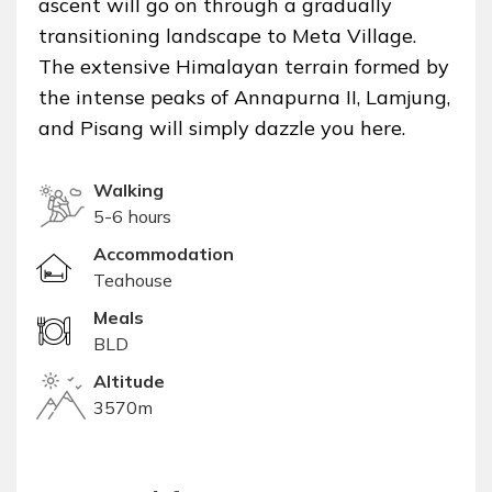
ascent will go on through a gradually
transitioning landscape to Meta Village.
The extensive Himalayan terrain formed by
the intense peaks of Annapurna II, Lamjung,
and Pisang will simply dazzle you here.
Walking
5-6 hours
Accommodation
Teahouse
Meals
BLD
Altitude
3570m