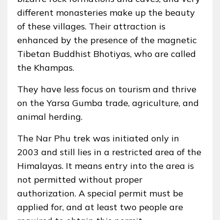
different monasteries make up the beauty
of these villages. Their attraction is
enhanced by the presence of the magnetic
Tibetan Buddhist Bhotiyas, who are called
the Khampas.
They have less focus on tourism and thrive
on the Yarsa Gumba trade, agriculture, and
animal herding.
The Nar Phu trek was initiated only in
2003 and still lies in a restricted area of the
Himalayas. It means entry into the area is
not permitted without proper
authorization. A special permit must be
applied for, and at least two people are