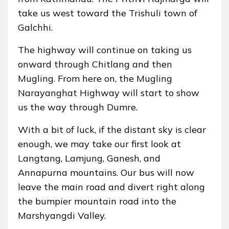
take us west toward the Trishuli town of
Galchhi.
The highway will continue on taking us
onward through Chitlang and then
Mugling. From here on, the Mugling
Narayanghat Highway will start to show
us the way through Dumre.
With a bit of luck, if the distant sky is clear
enough, we may take our first look at
Langtang, Lamjung, Ganesh, and
Annapurna mountains. Our bus will now
leave the main road and divert right along
the bumpier mountain road into the
Marshyangdi Valley.