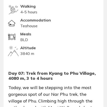
Walking
4-5 hours
Accommodation
Teahouse
Meals
BLD
Altitude
3840 m
Day 07: Trek from Kyang to Phu Village,
4080 m, 3 to 4 hours
Today, we will be stepping into the most
gorgeous spot of our Nar Phu trek, the
village of Phu. Climbing high through the