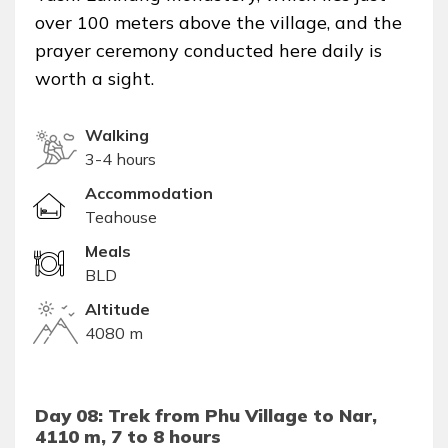
over 100 meters above the village, and the
prayer ceremony conducted here daily is
worth a sight.
Walking
3-4 hours
Accommodation
Teahouse
Meals
BLD
Altitude
4080 m
Day 08: Trek from Phu Village to Nar,
4110 m, 7 to 8 hours