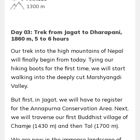
1300 m
Day 03: Trek from Jagat to Dharapani,
1860 m, 5 to 6 hours
Our trek into the high mountains of Nepal
will finally begin from today. Tying our
hiking boots for the first time, we will start
walking into the deeply cut Marshyangdi
Valley.
But first, in Jagat, we will have to register
for the Annapurna Conservation Area. Next,
we will traverse our first Buddhist village of
Chamje (1430 m) and then Tal (1700 m).
We are now in the immense landscape of