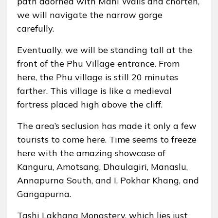
path adorned with Mani Walls and chorten,
we will navigate the narrow gorge
carefully.
Eventually, we will be standing tall at the
front of the Phu Village entrance. From
here, the Phu village is still 20 minutes
farther. This village is like a medieval
fortress placed high above the cliff.
The area’s seclusion has made it only a few
tourists to come here. Time seems to freeze
here with the amazing showcase of
Kanguru, Amotsang, Dhaulagiri, Manaslu,
Annapurna South, and I, Pokhar Khang, and
Gangapurna.
Tashi Lakhang Monastery, which lies just