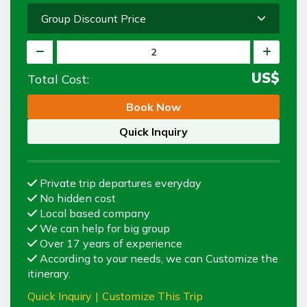
Group Discount Price
US$
Total Cost:
Book Now
Quick Inquiry
Private trip departures everyday
No hidden cost
Local based company
We can help for big group
Over 17 years of experience
According to your needs, we can Customize the
itinerary.
Quick Inquiry
|
Customize This Trip