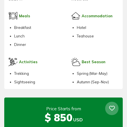
Meals
Accommodation
Breakfast
Hotel
Lunch
Teahouse
Dinner
Activities
Best Season
Trekking
Spring (Mar-May)
Sightseeing
Autumn (Sep-Nov)
Price Starts from
$
850
USD