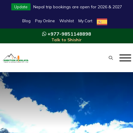
Nepal trip bookings are open for 2026 & 2027
Update
Blog
Pay Online
Wishlist
My Cart
+977-9851148898
Talk to Shishir