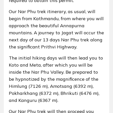
required to obtain this permit.
Our Nar Phu trek itinerary, as usual, will
begin from Kathmandu, from where you will
approach the beautiful Annapurna
mountains. A journey to Jagat will occur the
next day of our 13 days Nar Phu trek along
the significant Prithvi Highway.
The initial hiking days will then lead you to
Koto and Meta, after which you will be
inside the Nar Phu Valley. Be prepared to
be hypnotized by the magnificence of the
Himlung (7126 m), Amotsang (6392 m),
Pokharkhang (6372 m), Bhrikuti (6476 m),
and Kanguru (6367 m).
Our Nar Phu trek will then proceed you