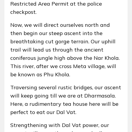
Restricted Area Permit at the police
checkpost.
Now, we will direct ourselves north and
then begin our steep ascent into the
breathtaking cut gorge terrain. Our uphill
trail will lead us through the ancient
coniferous jungle high above the Nar Khola.
This river, after we cross Meta village, will
be known as Phu Khola.
Traversing several rustic bridges, our ascent
will keep going till we are at Dharmasala.
Here, a rudimentary tea house here will be
perfect to eat our Dal Vat.
Strengthening with Dal Vat power, our