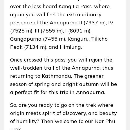
over the less heard Kang La Pass, where
again you will feel the extraordinary
presence of the Annapurna II (7937 m), IV
(7525 m), III (7555 m), I (8091 m),
Gangapurna (7455 m), Kanguru, Tilicho
Peak (7134 m), and Himlung.
Once crossed this pass, you will rejoin the
well-trodden trail of the Annapurna, thus
returning to Kathmandu. The greener
season of spring and bright autumn will be
a perfect fit for this trip in Annapurna.
So, are you ready to go on the trek where
origin meets spirit of discovery, and beauty
of humility? Then welcome to our Nar Phu
Trek.