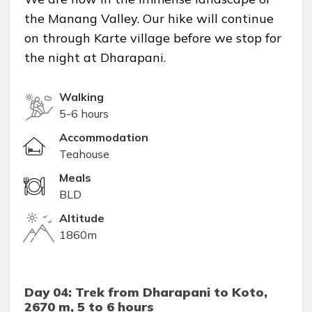
the Manang Valley. Our hike will continue
on through Karte village before we stop for
the night at Dharapani.
Walking
5-6 hours
Accommodation
Teahouse
Meals
BLD
Altitude
1860m
Day 04: Trek from Dharapani to Koto,
2670 m, 5 to 6 hours