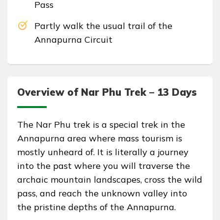
Pass
Partly walk the usual trail of the
Annapurna Circuit
Overview of Nar Phu Trek – 13 Days
The Nar Phu trek is a special trek in the
Annapurna area where mass tourism is
mostly unheard of. It is literally a journey
into the past where you will traverse the
archaic mountain landscapes, cross the wild
pass, and reach the unknown valley into
the pristine depths of the Annapurna.