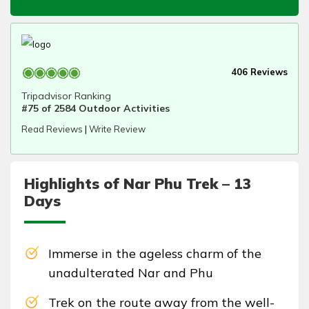
406 Reviews
Tripadvisor Ranking
#75 of 2584 Outdoor Activities
Read Reviews
|
Write Review
Highlights of Nar Phu Trek – 13
Days
Immerse in the ageless charm of the
unadulterated Nar and Phu
Trek on the route away from the well-