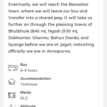
Eventually, we will reach the Besisahar
town, where we will leave our bus and
transfer into a shared jeep. It will take us
further on through the pleasing towns of
Bhulbhule (840 m), Ngadi (930 m),
Dobhantar, Ghermu, Bahun Danda, and
Syange before we are at Jagat, indicating
officially we are in Annapurna.
Bus
8-9 hours
Accommodation
Teahouse
Meals
BLD
Altitude