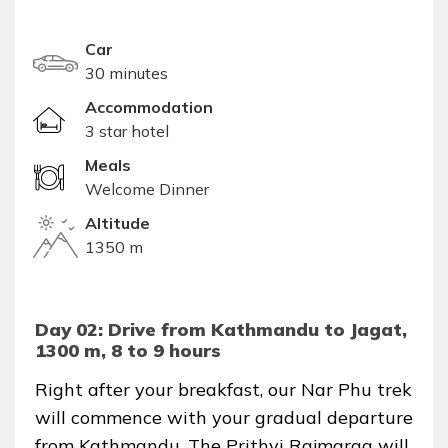
Car
30 minutes
Accommodation
3 star hotel
Meals
Welcome Dinner
Altitude
1350 m
Day 02: Drive from Kathmandu to Jagat,
1300 m, 8 to 9 hours
Right after your breakfast, our Nar Phu trek
will commence with your gradual departure
from Kathmandu. The Prithvi Rajmarga will