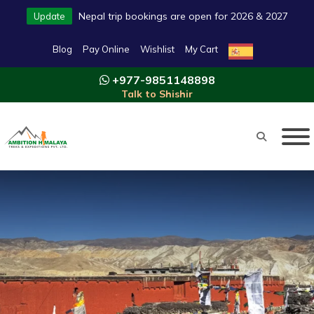
Nepal trip bookings are open for 2026 & 2027
Update
Blog
Pay Online
Wishlist
My Cart
+977-9851148898
Talk to Shishir