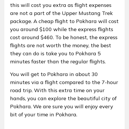
this will cost you extra as flight expenses
are not a part of the Upper Mustang Trek
package. A cheap flight to Pokhara will cost
you around $100 while the express flights
cost around $460. To be honest, the express
flights are not worth the money, the best
they can do is take you to Pokhara 5
minutes faster than the regular flights.
You will get to Pokhara in about 30
minutes via a flight compared to the 7-hour
road trip. With this extra time on your
hands, you can explore the beautiful city of
Pokhara. We are sure you will enjoy every
bit of your time in Pokhara.