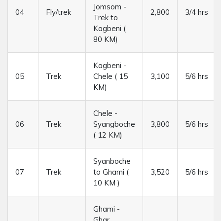
Jomsom -
04
Fly/trek
2,800
3/4 hrs
Trek to
Kagbeni (
80 KM)
Kagbeni -
05
Trek
Chele ( 15
3,100
5/6 hrs
KM)
Chele -
06
Trek
Syangboche
3,800
5/6 hrs
( 12 KM)
Syanboche
07
Trek
to Ghami (
3,520
5/6 hrs
10 KM )
Ghami -
Ghar