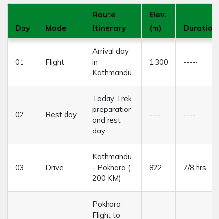
Route
Elev.
Day
Mode
Itinerary
(m)
Duration
Arrival day
01
Flight
in
1,300
-----
Kathmandu
Today Trek
preparation
02
Rest day
----
----
and rest
day
Kathmandu
03
Drive
- Pokhara (
822
7/8 hrs
200 KM)
Pokhara
Flight to