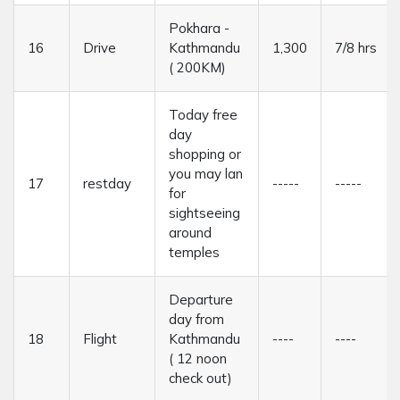
Pokhara -
16
Drive
Kathmandu
1,300
7/8 hrs
( 200KM)
Today free
day
shopping or
you may lan
17
restday
-----
-----
for
sightseeing
around
temples
Departure
day from
18
Flight
Kathmandu
----
----
( 12 noon
check out)