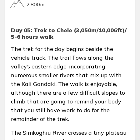
2,800m
Day 05: Trek to Chele (3,050m/10,006ft)/
5-6 hours walk
The trek for the day begins beside the
vehicle track. The trail flows along the
valley’s eastern edge, incorporating
numerous smaller rivers that mix up with
the Kali Gandaki. The walk is enjoyable,
although there are a few difficult slopes to
climb that are going to remind your body
that you still have work to do for the
remainder of the trek.
The Simkoghiu River crosses a tiny plateau