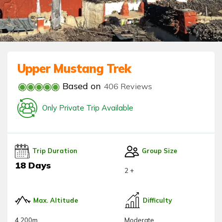
Upper Mustang Trek
Based on
406 Reviews
Only Private Trip Available
Trip Duration
Group Size
18 Days
2 +
Max. Altitude
Difficulty
4,200m
Moderate