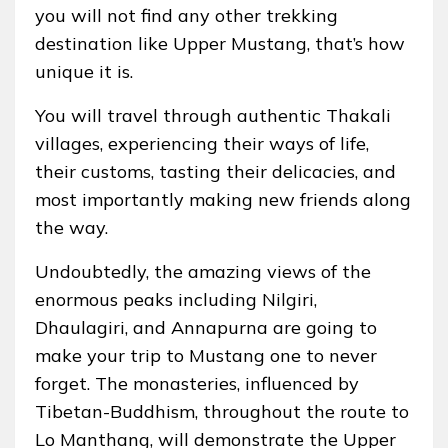
you will not find any other trekking
destination like Upper Mustang, that’s how
unique it is.
You will travel through authentic Thakali
villages, experiencing their ways of life,
their customs, tasting their delicacies, and
most importantly making new friends along
the way.
Undoubtedly, the amazing views of the
enormous peaks including Nilgiri,
Dhaulagiri, and Annapurna are going to
make your trip to Mustang one to never
forget. The monasteries, influenced by
Tibetan-Buddhism, throughout the route to
Lo Manthang, will demonstrate the Upper