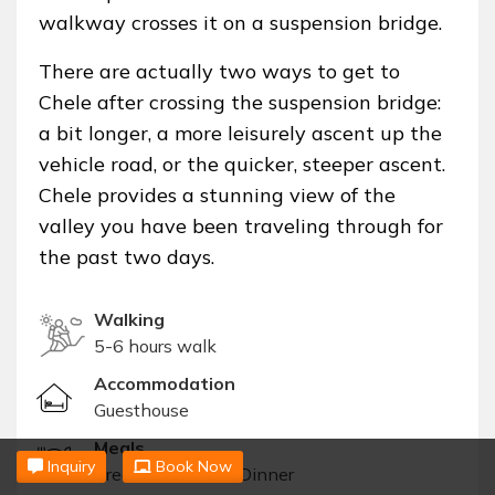
walkway crosses it on a suspension bridge.
There are actually two ways to get to
Chele after crossing the suspension bridge:
a bit longer, a more leisurely ascent up the
vehicle road, or the quicker, steeper ascent.
Chele provides a stunning view of the
valley you have been traveling through for
the past two days.
Walking
5-6 hours walk
Accommodation
Guesthouse
Meals
Inquiry
Book Now
Breakfast, Lunch, Dinner