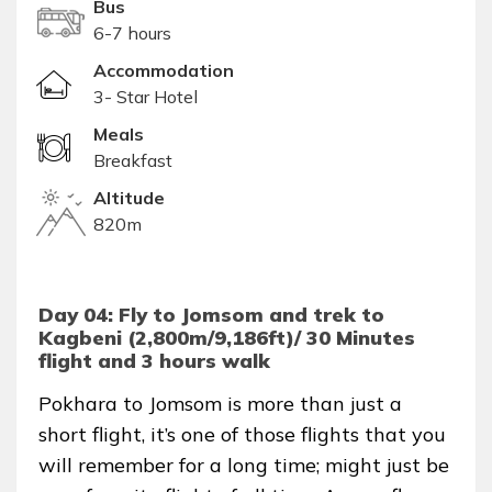
Bus
6-7 hours
Accommodation
3- Star Hotel
Meals
Breakfast
Altitude
820m
Day 04: Fly to Jomsom and trek to
Kagbeni (2,800m/9,186ft)/ 30 Minutes
flight and 3 hours walk
Pokhara to Jomsom is more than just a
short flight, it’s one of those flights that you
will remember for a long time; might just be