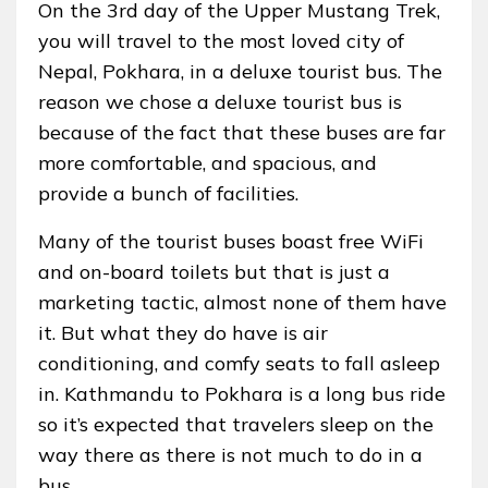
On the 3rd day of the Upper Mustang Trek,
you will travel to the most loved city of
Nepal, Pokhara, in a deluxe tourist bus. The
reason we chose a deluxe tourist bus is
because of the fact that these buses are far
more comfortable, and spacious, and
provide a bunch of facilities.
Many of the tourist buses boast free WiFi
and on-board toilets but that is just a
marketing tactic, almost none of them have
it. But what they do have is air
conditioning, and comfy seats to fall asleep
in. Kathmandu to Pokhara is a long bus ride
so it’s expected that travelers sleep on the
way there as there is not much to do in a
bus.