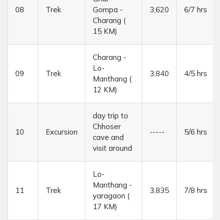
08
Trek
Gompa -
3,620
6/7 hrs
Charang (
15 KM)
Charang -
Lo-
09
Trek
3,840
4/5 hrs
Manthang (
12 KM)
day trip to
Chhoser
10
Excursion
-----
5/6 hrs
cave and
visit around
Lo-
Manthang -
11
Trek
3,835
7/8 hrs
yaragaon (
17 KM)