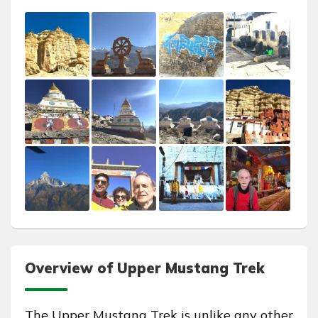
Overview of Upper Mustang Trek
The Upper Mustang Trek is unlike any other