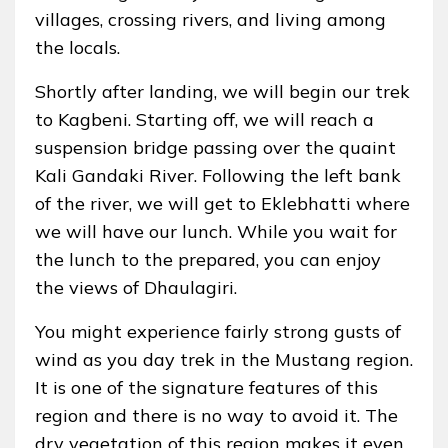
villages, crossing rivers, and living among
the locals.
Shortly after landing, we will begin our trek
to Kagbeni. Starting off, we will reach a
suspension bridge passing over the quaint
Kali Gandaki River. Following the left bank
of the river, we will get to Eklebhatti where
we will have our lunch. While you wait for
the lunch to the prepared, you can enjoy
the views of Dhaulagiri.
You might experience fairly strong gusts of
wind as you day trek in the Mustang region.
It is one of the signature features of this
region and there is no way to avoid it. The
dry vegetation of this region makes it even