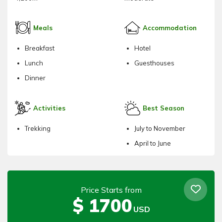
Meals
Accommodation
Breakfast
Hotel
Lunch
Guesthouses
Dinner
Activities
Best Season
Trekking
July to November
April to June
Price Starts from
$
1700
USD