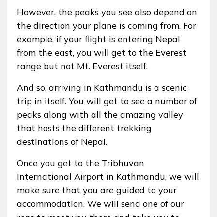
However, the peaks you see also depend on
the direction your plane is coming from. For
example, if your flight is entering Nepal
from the east, you will get to the Everest
range but not Mt. Everest itself.
And so, arriving in Kathmandu is a scenic
trip in itself. You will get to see a number of
peaks along with all the amazing valley
that hosts the different trekking
destinations of Nepal.
Once you get to the Tribhuvan
International Airport in Kathmandu, we will
make sure that you are guided to your
accommodation. We will send one of our