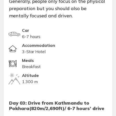
Generally, people only focus on the physical
preparation but you should also be
mentally focused and driven.
Car
6-7 hours
Accommodation
3-Star Hotel
Meals
Breakfast
Altitude
1,300 m
Day 03: Drive from Kathmandu to
Pokhara(820m/2,690ft)/ 6-7 hours’ drive