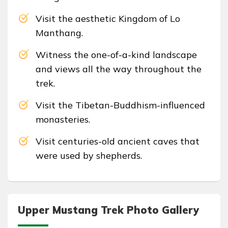
Visit the aesthetic Kingdom of Lo
Manthang.
Witness the one-of-a-kind landscape
and views all the way throughout the
trek.
Visit the Tibetan-Buddhism-influenced
monasteries.
Visit centuries-old ancient caves that
were used by shepherds.
Upper Mustang Trek Photo Gallery