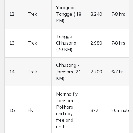
Yaragaon -
12
Trek
Tangge ( 18
3,240
7/8 hrs
KM)
Tangge -
13
Trek
Chhusang
2,980
7/8 hrs
(20 KM)
Chhusang -
14
Trek
Jomsom (21
2,700
6/7 hr
KM)
Mornng fly
Jomsom -
Pokhara
15
Fly
822
20minutes
and day
free and
rest