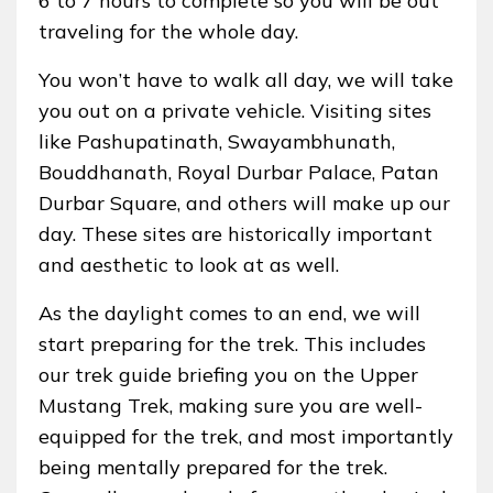
6 to 7 hours to complete so you will be out
traveling for the whole day.
You won’t have to walk all day, we will take
you out on a private vehicle. Visiting sites
like Pashupatinath, Swayambhunath,
Bouddhanath, Royal Durbar Palace, Patan
Durbar Square, and others will make up our
day. These sites are historically important
and aesthetic to look at as well.
As the daylight comes to an end, we will
start preparing for the trek. This includes
our trek guide briefing you on the Upper
Mustang Trek, making sure you are well-
equipped for the trek, and most importantly
being mentally prepared for the trek.