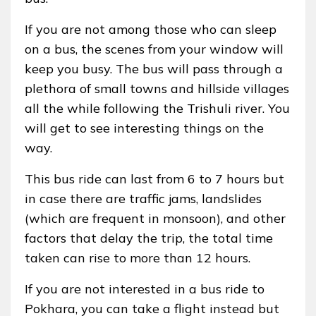
If you are not among those who can sleep
on a bus, the scenes from your window will
keep you busy. The bus will pass through a
plethora of small towns and hillside villages
all the while following the Trishuli river. You
will get to see interesting things on the
way.
This bus ride can last from 6 to 7 hours but
in case there are traffic jams, landslides
(which are frequent in monsoon), and other
factors that delay the trip, the total time
taken can rise to more than 12 hours.
If you are not interested in a bus ride to
Pokhara, you can take a flight instead but