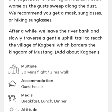
worse as the gusts sweep along the dust.
We recommend you get a mask, sunglasses,
or hiking sunglasses.
After a while, we leave the river bank and
slowly traverse a gentle uphill trail to reach
the village of Kagbeni which borders the
kingdom of Mustang. (Add about Kagbeni)
Multiple
30 Mins flight / 3 hrs walk
Accommodation
Guesthouse
Meals
Breakfast, Lunch, Dinner
Altitude