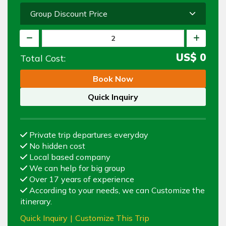
Group Discount Price
US$
0
Total Cost:
Book Now
Quick Inquiry
Private trip departures everyday
No hidden cost
Local based company
We can help for big group
Over 17 years of experience
According to your needs, we can Customize the
itinerary.
Quick Inquiry
|
Customize This Trip