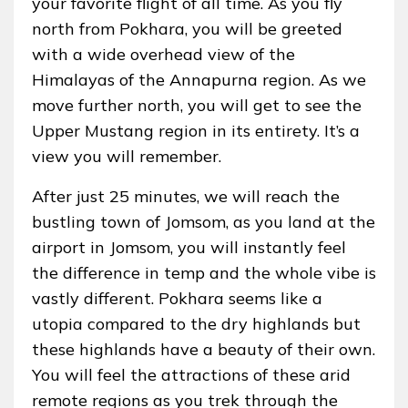
your favorite flight of all time. As you fly
north from Pokhara, you will be greeted
with a wide overhead view of the
Himalayas of the Annapurna region. As we
move further north, you will get to see the
Upper Mustang region in its entirety. It’s a
view you will remember.
After just 25 minutes, we will reach the
bustling town of Jomsom, as you land at the
airport in Jomsom, you will instantly feel
the difference in temp and the whole vibe is
vastly different. Pokhara seems like a
utopia compared to the dry highlands but
these highlands have a beauty of their own.
You will feel the attractions of these arid
remote regions as you trek through the