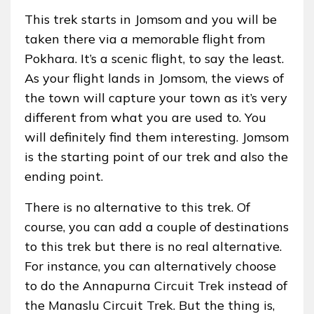
This trek starts in Jomsom and you will be
taken there via a memorable flight from
Pokhara. It’s a scenic flight, to say the least.
As your flight lands in Jomsom, the views of
the town will capture your town as it’s very
different from what you are used to. You
will definitely find them interesting. Jomsom
is the starting point of our trek and also the
ending point.
There is no alternative to this trek. Of
course, you can add a couple of destinations
to this trek but there is no real alternative.
For instance, you can alternatively choose
to do the Annapurna Circuit Trek instead of
the Manaslu Circuit Trek. But the thing is,