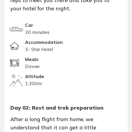
reps to meet you there and take you to
your hotel for the night.
Car
30 minutes
Accommodation
3- Star Hotel
Meals
Dinner
Altitude
1,300m
Day 02: Rest and trek preparation
After a long flight from home, we
understand that it can get a little