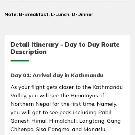
Note: B-Breakfast, L-Lunch, D-Dinner
Detail Itinerary - Day to Day Route
Description
Day 01: Arrival day in Kathmandu
As your flight gets closer to the Kathmandu
Valley, you will see the Himalayas of
Northern Nepal for the first time. Namely,
you will get to see peas including Pabil,
Ganesh Himal, Himalchuli, Langtang, Gang
Chhenpo, Sisa Pangma, and Manaslu.