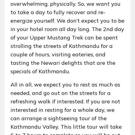
overwhelming, physically. So, we want you
to take a day to fully recover and re-
energize yourself. We don’t expect you to be
in your hotel room all day long. The 2nd day
of your Upper Mustang Trek can be spent
strolling the streets of Kathmandu for a
couple of hours, visiting eateries, and
tasting the Newari delights that are the
specials of Kathmandu.
All in all, we expect you to rest as much as
needed, and go out on the streets for a
refreshing walk if interested. If you are not
interested in resting for a whole day, we
can arrange a sightseeing tour of the
Kathmandu Valley. This little tour will take