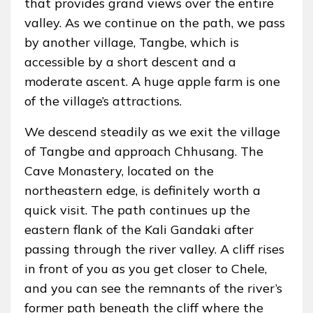
that provides grand views over the entire
valley. As we continue on the path, we pass
by another village, Tangbe, which is
accessible by a short descent and a
moderate ascent. A huge apple farm is one
of the village’s attractions.
We descend steadily as we exit the village
of Tangbe and approach Chhusang. The
Cave Monastery, located on the
northeastern edge, is definitely worth a
quick visit. The path continues up the
eastern flank of the Kali Gandaki after
passing through the river valley. A cliff rises
in front of you as you get closer to Chele,
and you can see the remnants of the river’s
former path beneath the cliff where the