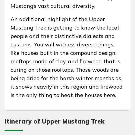
Mustang’s vast cultural diversity.
An additional highlight of the Upper
Mustang Trek is getting to know the local
people and their distinctive dialects and
customs. You will witness diverse things,
like houses built in the compound design,
rooftops made of clay, and firewood that is
curing on those rooftops. Those woods are
being dried for the harsh winter months as
it snows heavily in this region and firewood
is the only thing to heat the houses here.
Itinerary of Upper Mustang Trek