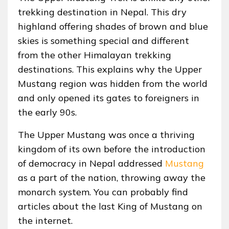
trekking destination in Nepal. This dry
highland offering shades of brown and blue
skies is something special and different
from the other Himalayan trekking
destinations. This explains why the Upper
Mustang region was hidden from the world
and only opened its gates to foreigners in
the early 90s.
The Upper Mustang was once a thriving
kingdom of its own before the introduction
of democracy in Nepal addressed
Mustang
as a part of the nation, throwing away the
monarch system. You can probably find
articles about the last King of Mustang on
the internet.