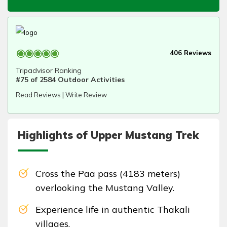
406 Reviews
Tripadvisor Ranking
#75 of 2584 Outdoor Activities
Read Reviews
|
Write Review
Highlights of Upper Mustang Trek
Cross the Paa pass (4183 meters)
overlooking the Mustang Valley.
Experience life in authentic Thakali
villages.