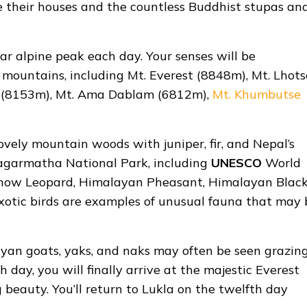
te their houses and the countless Buddhist stupas an
ar alpine peak each day. Your senses will be
mountains, including Mt. Everest (8848m), Mt. Lhots
u (8153m), Mt. Ama Dablam (6812m),
Mt. Khumbutse
ovely mountain woods with juniper, fir, and Nepal’s
 Sagarmatha National Park, including
UNESCO
World
he Snow Leopard, Himalayan Pheasant, Himalayan Blac
exotic birds are examples of unusual fauna that may 
ayan goats, yaks, and naks may often be seen grazin
 day, you will finally arrive at the majestic Everest
beauty. You’ll return to Lukla on the twelfth day