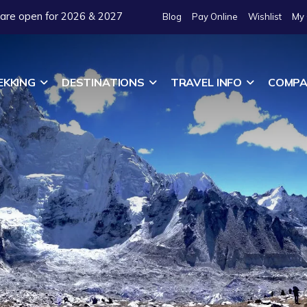
 are open for 2026 & 2027
Blog
Pay Online
Wishlist
My 
EKKING
DESTINATIONS
TRAVEL INFO
COMPA