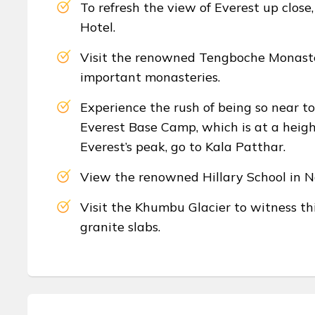
To refresh the view of Everest up clos
Hotel.
Visit the renowned Tengboche Monaste
important monasteries.
Experience the rush of being so near t
Everest Base Camp, which is at a heigh
Everest’s peak, go to Kala Patthar.
View the renowned Hillary School in N
Visit the Khumbu Glacier to witness thi
granite slabs.