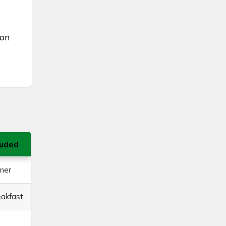
ion
luded
ner
eakfast