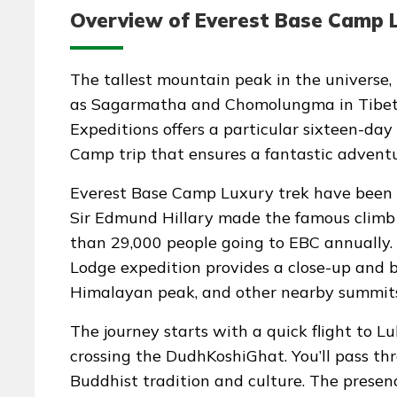
Overview of Everest Base Camp L
The tallest mountain peak in the universe
as Sagarmatha and Chomolungma in Tibeta
Expeditions offers a particular sixteen-day
Camp trip that ensures a fantastic adventu
Everest Base Camp Luxury trek have been 
Sir Edmund Hillary made the famous climb i
than 29,000 people going to EBC annually
Lodge expedition provides a close-up and b
Himalayan peak, and other nearby summits
The journey starts with a quick flight to L
crossing the DudhKoshiGhat. You’ll pass th
Buddhist tradition and culture. The presen