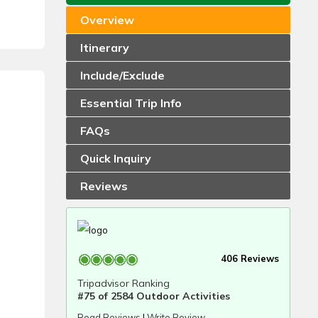
Overview
Itinerary
Include/Exclude
Essential Trip Info
FAQs
Quick Inquiry
Reviews
406 Reviews
Tripadvisor Ranking
#75 of 2584 Outdoor Activities
Read Reviews
|
Write Review