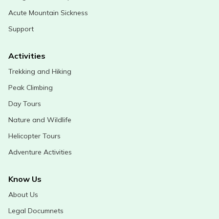
Acute Mountain Sickness
Support
Activities
Trekking and Hiking
Peak Climbing
Day Tours
Nature and Wildlife
Helicopter Tours
Adventure Activities
Know Us
About Us
Legal Documnets