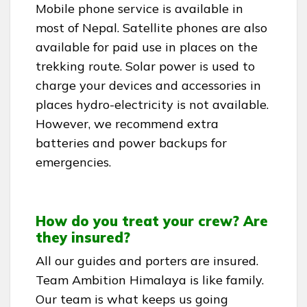
Mobile phone service is available in
most of Nepal. Satellite phones are also
available for paid use in places on the
trekking route. Solar power is used to
charge your devices and accessories in
places hydro-electricity is not available.
However, we recommend extra
batteries and power backups for
emergencies.
How do you treat your crew? Are
they insured?
All our guides and porters are insured.
Team Ambition Himalaya is like family.
Our team is what keeps us going