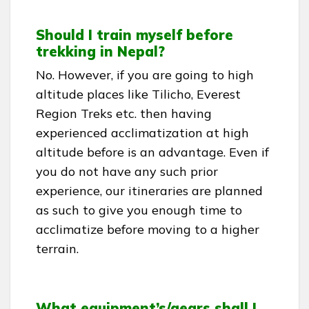
Should I train myself before
trekking in Nepal?
No. However, if you are going to high
altitude places like Tilicho, Everest
Region Treks etc. then having
experienced acclimatization at high
altitude before is an advantage. Even if
you do not have any such prior
experience, our itineraries are planned
as such to give you enough time to
acclimatize before moving to a higher
terrain.
What equipment’s/gears shall I