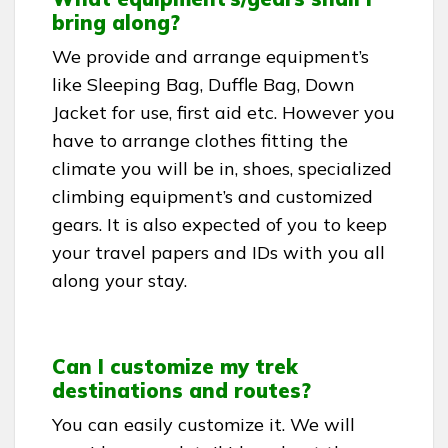
bring along?
We provide and arrange equipment’s
like Sleeping Bag, Duffle Bag, Down
Jacket for use, first aid etc. However you
have to arrange clothes fitting the
climate you will be in, shoes, specialized
climbing equipment’s and customized
gears. It is also expected of you to keep
your travel papers and IDs with you all
along your stay.
Can I customize my trek
destinations and routes?
You can easily customize it. We will