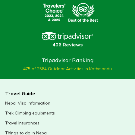
406 Reviews
Tripadvisor Ranking
#75 of 2584 Outdoor Activities in Kathmandu
Travel Guide
Nepal Visa Information
Trek Climbing equipments
Travel Insurances
Things to do in Nepal