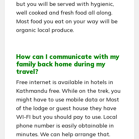
but you will be served with hygienic,
well cooked and fresh food all along.
Most food you eat on your way will be
organic local produce.
How can I communicate with my
family back home during my
travel?
Free internet is available in hotels in
Kathmandu free. While on the trek, you
might have to use mobile data or Most
of the lodge or guest house they have
WI-FI but you should pay to use. Local
phone number is easily obtainable in
minutes. We can help arrange that.