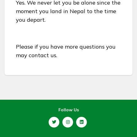
Yes. We never let you be alone since the
moment you land in Nepal to the time
you depart.
Please if you have more questions you
may contact us.
Follow Us