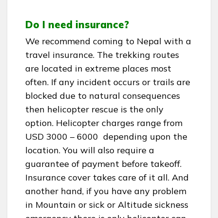
Do I need insurance?
We recommend coming to Nepal with a
travel insurance. The trekking routes
are located in extreme places most
often. If any incident occurs or trails are
blocked due to natural consequences
then helicopter rescue is the only
option. Helicopter charges range from
USD 3000 – 6000 depending upon the
location. You will also require a
guarantee of payment before takeoff.
Insurance cover takes care of it all. And
another hand, if you have any problem
in Mountain or sick or Altitude sickness