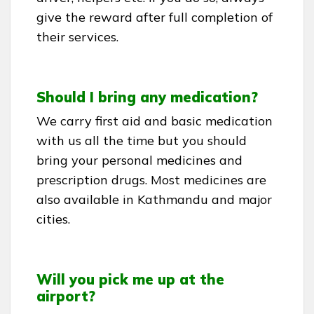
give the reward after full completion of
their services.
Should I bring any medication?
We carry first aid and basic medication
with us all the time but you should
bring your personal medicines and
prescription drugs. Most medicines are
also available in Kathmandu and major
cities.
Will you pick me up at the
airport?