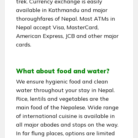
trek. Currency exchange is easily
available in Kathmandu and major
thoroughfares of Nepal. Most ATMs in
Nepal accept Visa, MasterCard,
American Express, JCB and other major
cards.
What about food and water?
We ensure hygienic food and clean
water throughout your stay in Nepal.
Rice, lentils and vegetables are the
main food of the Nepalese. Wide range
of international cuisine is available in
all major abodes and stops on the way.
In far flung places, options are limited