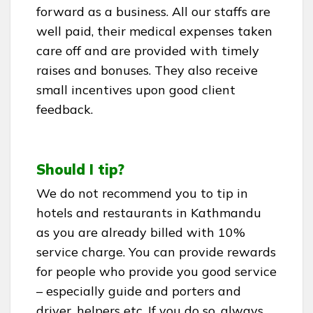
forward as a business. All our staffs are
well paid, their medical expenses taken
care off and are provided with timely
raises and bonuses. They also receive
small incentives upon good client
feedback.
Should I tip?
We do not recommend you to tip in
hotels and restaurants in Kathmandu
as you are already billed with 10%
service charge. You can provide rewards
for people who provide you good service
– especially guide and porters and
driver, helpers etc. If you do so, always