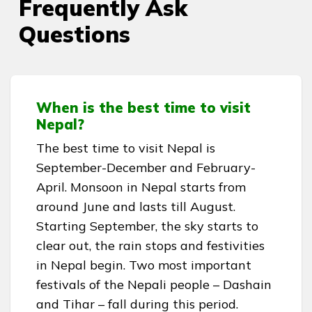
Frequently Ask
Questions
When is the best time to visit
Nepal?
The best time to visit Nepal is
September-December and February-
April. Monsoon in Nepal starts from
around June and lasts till August.
Starting September, the sky starts to
clear out, the rain stops and festivities
in Nepal begin. Two most important
festivals of the Nepali people – Dashain
and Tihar – fall during this period.