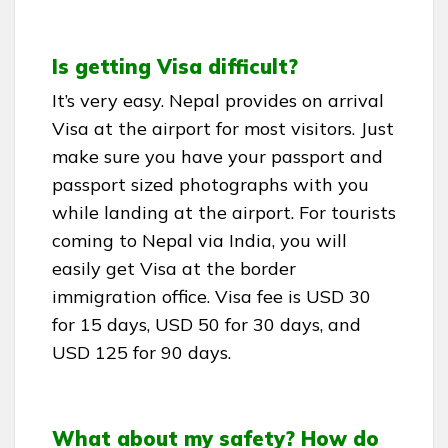
Is getting Visa difficult?
It’s very easy. Nepal provides on arrival
Visa at the airport for most visitors. Just
make sure you have your passport and
passport sized photographs with you
while landing at the airport. For tourists
coming to Nepal via India, you will
easily get Visa at the border
immigration office. Visa fee is USD 30
for 15 days, USD 50 for 30 days, and
USD 125 for 90 days.
What about my safety? How do