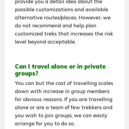
provide you a detail idea about the
possible customizations and available
alternative routes/places. However, we
do not recommend and help plan
customized treks that increases the risk
level beyond acceptable.
Can I travel alone or in private
groups?
You can but the cost of travelling scales
down with increase in group members
for obvious reasons. If you are travelling
alone or are a team of few trekkers and
you wish to join groups, we can easily
arrange for you to do so.