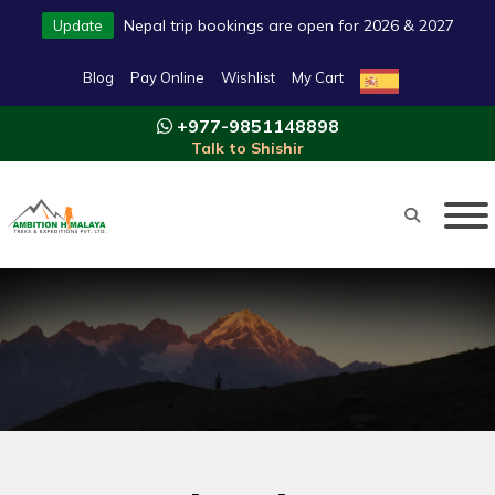
Nepal trip bookings are open for 2026 & 2027
Update
Blog
Pay Online
Wishlist
My Cart
+977-9851148898
Talk to Shishir