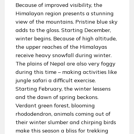
Because of improved visibility, the
Himalayan region presents a stunning
view of the mountains. Pristine blue sky
adds to the gloss. Starting December,
winter begins. Because of high altitude,
the upper reaches of the Himalayas
receive heavy snowfall during winter.
The plains of Nepal are also very foggy
during this time – making activities like
jungle safari a difficult exercise.
Starting February, the winter lessens
and the dawn of spring beckons.
Verdant green forest, blooming
rhododendron, animals coming out of
their winter slumber and chirping birds
make this season a bliss for trekking