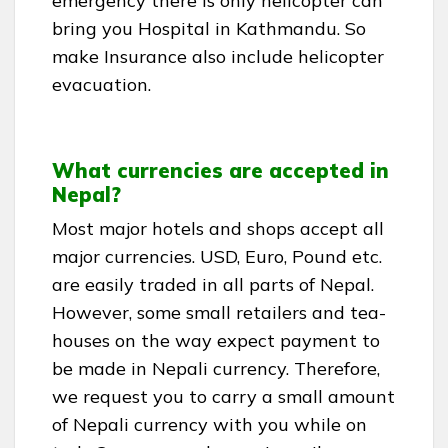
emergency there is only helicopter can
bring you Hospital in Kathmandu. So
make Insurance also include helicopter
evacuation.
What currencies are accepted in
Nepal?
Most major hotels and shops accept all
major currencies. USD, Euro, Pound etc.
are easily traded in all parts of Nepal.
However, some small retailers and tea-
houses on the way expect payment to
be made in Nepali currency. Therefore,
we request you to carry a small amount
of Nepali currency with you while on