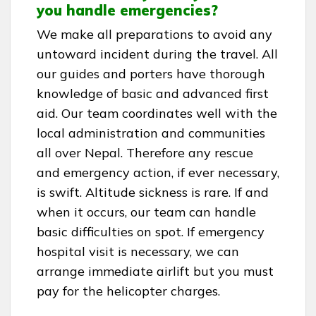
you handle emergencies?
We make all preparations to avoid any
untoward incident during the travel. All
our guides and porters have thorough
knowledge of basic and advanced first
aid. Our team coordinates well with the
local administration and communities
all over Nepal. Therefore any rescue
and emergency action, if ever necessary,
is swift. Altitude sickness is rare. If and
when it occurs, our team can handle
basic difficulties on spot. If emergency
hospital visit is necessary, we can
arrange immediate airlift but you must
pay for the helicopter charges.