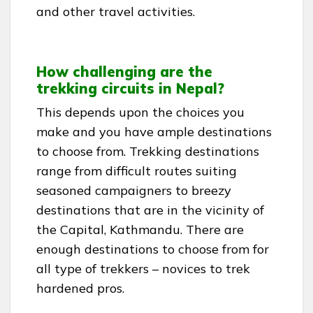
and other travel activities.
How challenging are the
trekking circuits in Nepal?
This depends upon the choices you
make and you have ample destinations
to choose from. Trekking destinations
range from difficult routes suiting
seasoned campaigners to breezy
destinations that are in the vicinity of
the Capital, Kathmandu. There are
enough destinations to choose from for
all type of trekkers – novices to trek
hardened pros.