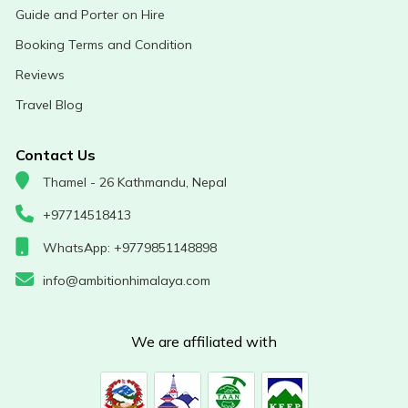
Guide and Porter on Hire
Booking Terms and Condition
Reviews
Travel Blog
Contact Us
Thamel - 26 Kathmandu, Nepal
+97714518413
WhatsApp: +9779851148898
info@ambitionhimalaya.com
We are affiliated with