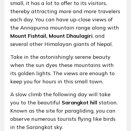
small, it has a lot to offer to its visitors,
thereby attracting more and more travelers
each day. You can have up-close views of
the Annapurna mountain range along with
Mount Fishtail,
Mount Dhaulagiri
, and
several other Himalayan giants of Nepal.
Take in the astonishingly serene beauty
when the sun dyes these mountains with
its golden lights. The views are enough to
keep you for hours in this small town.
A slow climb the following day will take
you to the beautiful
Sarangkot hill
station.
Known as the site for paragliding, you can
observe numerous tourists flying like birds
in the Sarangkot sky.