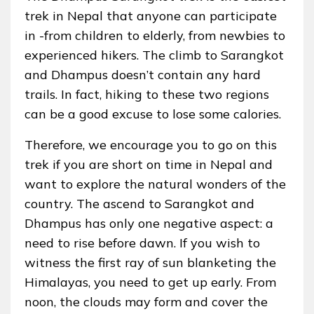
trek in Nepal that anyone can participate
in -from children to elderly, from newbies to
experienced hikers. The climb to Sarangkot
and Dhampus doesn’t contain any hard
trails. In fact, hiking to these two regions
can be a good excuse to lose some calories.
Therefore, we encourage you to go on this
trek if you are short on time in Nepal and
want to explore the natural wonders of the
country. The ascend to Sarangkot and
Dhampus has only one negative aspect: a
need to rise before dawn. If you wish to
witness the first ray of sun blanketing the
Himalayas, you need to get up early. From
noon, the clouds may form and cover the