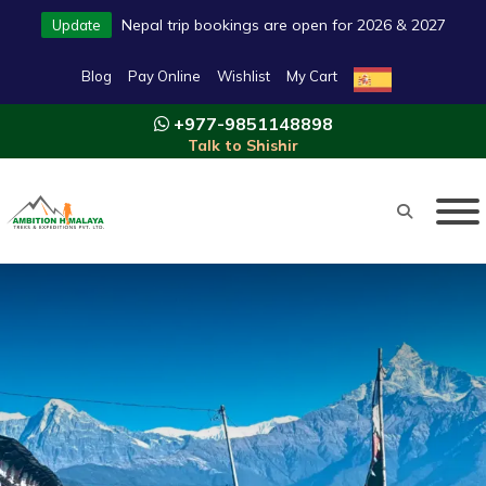
Nepal trip bookings are open for 2026 & 2027
Update
Blog
Pay Online
Wishlist
My Cart
+977-9851148898
Talk to Shishir