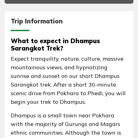
Trip Information
What to expect in Dhampus
Sarangkot Trek?
Expect tranquility, nature, culture, massive
mountainous views, and hypnotizing
sunrise and sunset on our short Dhampus
Sarangkot trek. After a short 30-minute
scenic drive from Pokhara to Phedi, you will
begin your trek to Dhampus.
Dhampus is a small town near Pokhara
with the majority of Gurungs and Magars
ethnic communities. Although the town is