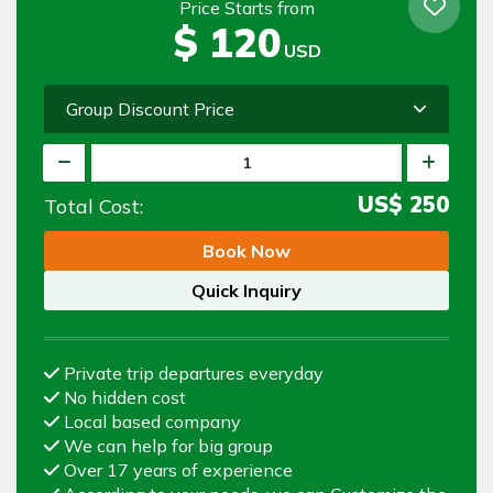
Price Starts from
$
120
USD
Group Discount Price
US$
250
Total Cost:
Book Now
Quick Inquiry
Private trip departures everyday
No hidden cost
Local based company
We can help for big group
Over 17 years of experience