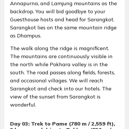
Annapurna, and Lamjung mountains as the
backdrop. You will bid goodbye to your
Guesthouse hosts and head for Sarangkot.
Sarangkot lies on the same mountain ridge
as Dhampus.
The walk along the ridge is magnificent.
The mountains are continuously visible in
the north while Pokhara valley is in the
south. The road passes along fields, forests,
and occasional villages. We will reach
Sarangkot and check into our hotels. The
view of the sunset from Sarangkot is
wonderful.
Day 03: Trek to Pame (780 m / 2,559 ft),