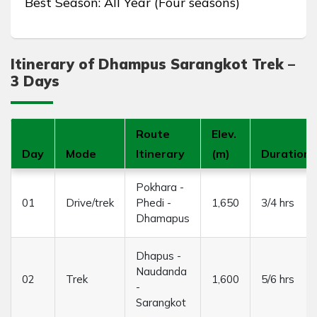
Best Season: All Year (Four seasons)
Itinerary of Dhampus Sarangkot Trek –
3 Days
Route
Elev.
Day
Mode
Itinerary
(m)
Duration
Pokhara -
01
Drive/trek
Phedi -
1,650
3/4 hrs
Dhamapus
Dhapus -
Naudanda
02
Trek
1,600
5/6 hrs
-
Sarangkot