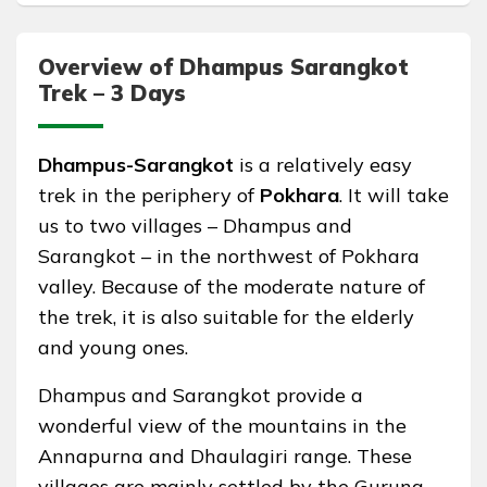
Overview of Dhampus Sarangkot
Trek – 3 Days
Dhampus-Sarangkot
is a relatively easy
trek in the periphery of
Pokhara
. It will take
us to two villages – Dhampus and
Sarangkot – in the northwest of Pokhara
valley. Because of the moderate nature of
the trek, it is also suitable for the elderly
and young ones.
Dhampus and Sarangkot provide a
wonderful view of the mountains in the
Annapurna and Dhaulagiri range. These
villages are mainly settled by the Gurung