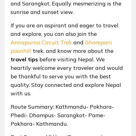
and Sarangkot. Equally mesmerizing is the
sunrise and sunset view.
If you are an aspirant and eager to travel
and explore, you can also join the
Annapurna Circuit Trek
and
Ghorepani
poonhill
trek, and know more about the
travel tips
before visiting Nepal. We
heartily welcome every traveler and would
be thankful to serve you with the best
quality. Stay connected and explore Nepal
with us.
Route Summary: Kathmandu- Pokhara-
Phedi- Dhampus- Sarangkot- Pame-
Pokhara- Kathmandu.