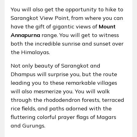
You will also get the opportunity to hike to
Sarangkot View Point, from where you can
have the gift of gigantic views of
Mount
Annapurna
range. You will get to witness
both the incredible sunrise and sunset over
the Himalayas.
Not only beauty of Sarangkot and
Dhampus will surprise you, but the route
leading you to these remarkable villages
will also mesmerize you. You will walk
through the rhododendron forests, terraced
rice fields, and paths adorned with the
fluttering colorful prayer flags of Magars
and Gurungs.