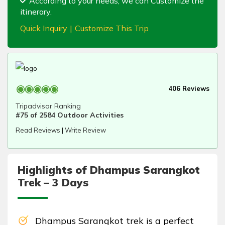
According to your needs, we can Customize the
itinerary.
Quick Inquiry
|
Customize This Trip
406 Reviews
Tripadvisor Ranking
#75 of 2584 Outdoor Activities
Read Reviews
|
Write Review
Highlights of Dhampus Sarangkot
Trek – 3 Days
Dhampus Sarangkot trek is a perfect