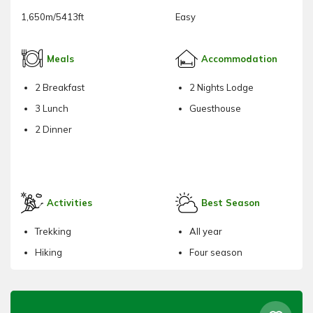
1,650m/5413ft
Easy
Meals
Accommodation
2 Breakfast
2 Nights Lodge
3 Lunch
Guesthouse
2 Dinner
Activities
Best Season
Trekking
All year
Hiking
Four season