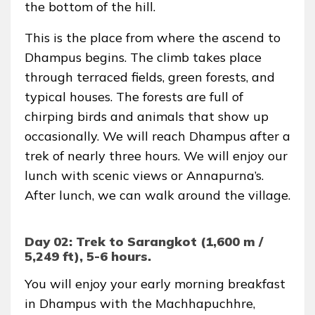
the bottom of the hill.
This is the place from where the ascend to
Dhampus begins. The climb takes place
through terraced fields, green forests, and
typical houses. The forests are full of
chirping birds and animals that show up
occasionally. We will reach Dhampus after a
trek of nearly three hours. We will enjoy our
lunch with scenic views or Annapurna’s.
After lunch, we can walk around the village.
Day 02: Trek to Sarangkot (1,600 m /
5,249 ft), 5-6 hours.
You will enjoy your early morning breakfast
in Dhampus with the Machhapuchhre,