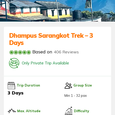
Dhampus Sarangkot Trek – 3
Days
Based on
406 Reviews
Only Private Trip Available
Trip Duration
Group Size
3 Days
Min 1 - 32 pax
Max. Altitude
Difficulty