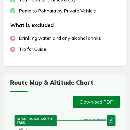
Pame to Pokhara by Private Vehicle
What is excluded
Drinking water, and any alcohol drinks
Tip for Guide
Route Map & Altitude Chart
Download PDF