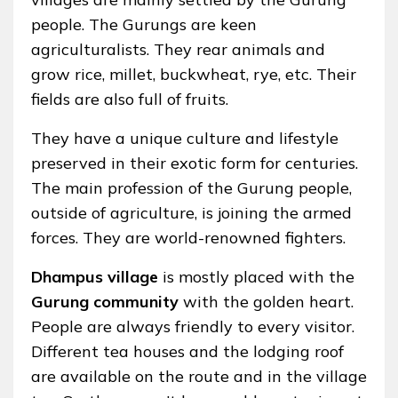
people. The Gurungs are keen
agriculturalists. They rear animals and
grow rice, millet, buckwheat, rye, etc. Their
fields are also full of fruits.
They have a unique culture and lifestyle
preserved in their exotic form for centuries.
The main profession of the Gurung people,
outside of agriculture, is joining the armed
forces. They are world-renowned fighters.
Dhampus village
is mostly placed with the
Gurung community
with the golden heart.
People are always friendly to every visitor.
Different tea houses and the lodging roof
are available on the route and in the village