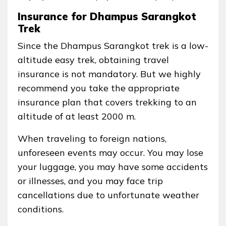
Insurance for Dhampus Sarangkot
Trek
Since the Dhampus Sarangkot trek is a low-
altitude easy trek, obtaining travel
insurance is not mandatory. But we highly
recommend you take the appropriate
insurance plan that covers trekking to an
altitude of at least 2000 m.
When traveling to foreign nations,
unforeseen events may occur. You may lose
your luggage, you may have some accidents
or illnesses, and you may face trip
cancellations due to unfortunate weather
conditions.