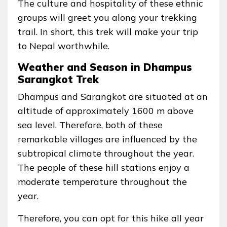
The culture and hospitality of these ethnic
groups will greet you along your trekking
trail. In short, this trek will make your trip
to Nepal worthwhile.
Weather and Season in Dhampus
Sarangkot Trek
Dhampus and Sarangkot are situated at an
altitude of approximately 1600 m above
sea level. Therefore, both of these
remarkable villages are influenced by the
subtropical climate throughout the year.
The people of these hill stations enjoy a
moderate temperature throughout the
year.
Therefore, you can opt for this hike all year