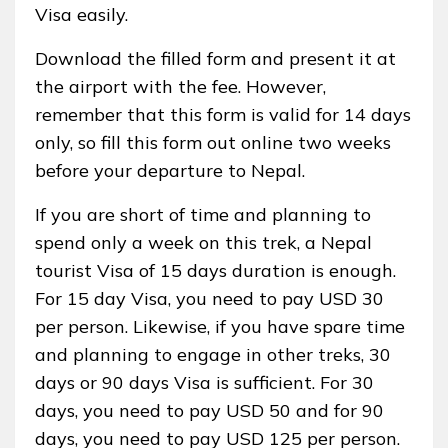
Visa easily.
Download the filled form and present it at
the airport with the fee. However,
remember that this form is valid for 14 days
only, so fill this form out online two weeks
before your departure to Nepal.
If you are short of time and planning to
spend only a week on this trek, a Nepal
tourist Visa of 15 days duration is enough.
For 15 day Visa, you need to pay USD 30
per person. Likewise, if you have spare time
and planning to engage in other treks, 30
days or 90 days Visa is sufficient. For 30
days, you need to pay USD 50 and for 90
days, you need to pay USD 125 per person.