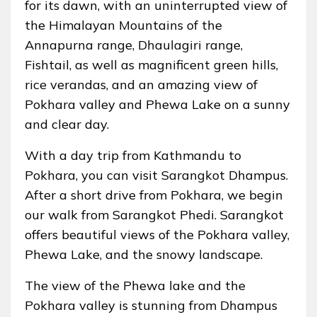
for its dawn, with an uninterrupted view of
the Himalayan Mountains of the
Annapurna range, Dhaulagiri range,
Fishtail, as well as magnificent green hills,
rice verandas, and an amazing view of
Pokhara valley and Phewa Lake on a sunny
and clear day.
With a day trip from Kathmandu to
Pokhara, you can visit Sarangkot Dhampus.
After a short drive from Pokhara, we begin
our walk from Sarangkot Phedi. Sarangkot
offers beautiful views of the Pokhara valley,
Phewa Lake, and the snowy landscape.
The view of the Phewa lake and the
Pokhara valley is stunning from Dhampus