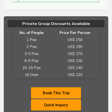
Private Group Discounts Available
No. of People
Price Per Person
1 Pax
US$ 250
2 Pax
US$ 190
3-5 Pax
US$ 170
6-9 Pax
US$ 150
10-15 Pax
US$ 140
16 Over
US$ 120
Book This Trip
Quick Inquiry