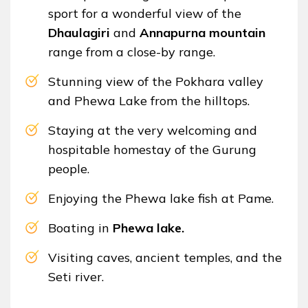
sport for a wonderful view of the
Dhaulagiri
and
Annapurna mountain
range from a close-by range.
Stunning view of the Pokhara valley
and Phewa Lake from the hilltops.
Staying at the very welcoming and
hospitable homestay of the Gurung
people.
Enjoying the Phewa lake fish at Pame.
Boating in
Phewa lake.
Visiting caves, ancient temples, and the
Seti river.