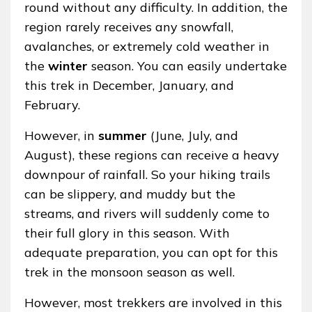
round without any difficulty. In addition, the
region rarely receives any snowfall,
avalanches, or extremely cold weather in
the
winter
season. You can easily undertake
this trek in December, January, and
February.
However, in
summer
(June, July, and
August), these regions can receive a heavy
downpour of rainfall. So your hiking trails
can be slippery, and muddy but the
streams, and rivers will suddenly come to
their full glory in this season. With
adequate preparation, you can opt for this
trek in the monsoon season as well.
However, most trekkers are involved in this