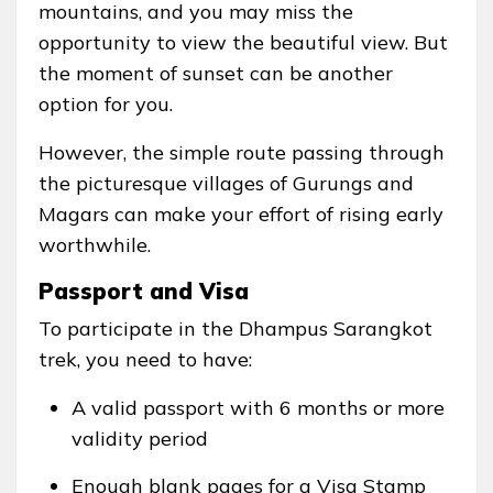
mountains, and you may miss the
opportunity to view the beautiful view. But
the moment of sunset can be another
option for you.
However, the simple route passing through
the picturesque villages of Gurungs and
Magars can make your effort of rising early
worthwhile.
Passport and Visa
To participate in the Dhampus Sarangkot
trek, you need to have:
A valid passport with 6 months or more
validity period
Enough blank pages for a Visa Stamp