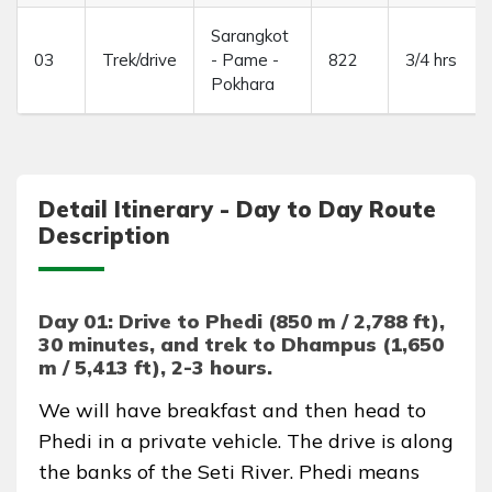
Sarangkot
03
Trek/drive
- Pame -
822
3/4 hrs
Pokhara
Detail Itinerary - Day to Day Route
Description
Day 01: Drive to Phedi (850 m / 2,788 ft),
30 minutes, and trek to Dhampus (1,650
m / 5,413 ft), 2-3 hours.
We will have breakfast and then head to
Phedi in a private vehicle. The drive is along
the banks of the Seti River. Phedi means