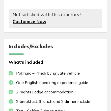
Not satisfied with this itinerary?
Customize Now
Includes/Excludes
What's included
Pokhara – Phedi by private vehicle
One English speaking experience guide
2 nights Lodge accommodation
2 breakfast, 3 lunch and 2 dinner Include
Tea – Coffee 3 times a day