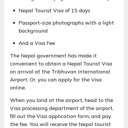
Nepal Tourist Visa of 15 days
Passport-size photographs with a light
background
And a Visa Fee
The Nepal government has made it
convenient to obtain a Nepal Tourist Visa
on arrival at the Tribhuvan International
Airport. Or, you can apply for the Visa
online.
When you land at the airport, head to the
Visa processing department of the airport,
fill out the Visa application form, and pay
the fee. You will receive the Nepal tourist