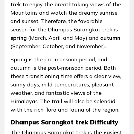
trek to enjoy the breathtaking views of the
Mountains and watch the dreamy sunrise
and sunset. Therefore, the favorable
season for the Dhampus Sarangkot trek is
spring
(March, April, and May) and
autumn
(September, October, and November).
Spring is the pre-monsoon period, and
autumn is the post-monsoon period. Both
these transitioning time offers a clear view,
sunny days, mild temperatures, pleasant
weather, and fantastic views of the
Himalayas. The trail will also be splendid
with the rich flora and fauna of the region.
Dhampus Sarangkot trek Difficulty
The Dhampus Sarangkot trek is the
easiest