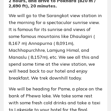
2 hours, and drive to Pokhara (820 m /
2,690 ft), 20 minutes.
We will go to the Sarangkot view station in
the morning for a spectacular sunrise view.
It is famous for its sunrise and views of
some famous mountains like Dhaulagiri (
8,167 m) Annapurna ( 8,091m),
Machhapurchhre, Lamjung Himal, and
Manaslu ( 8,157m), etc. We see all this and
spend some time at the view station, we
will head back to our hotel and enjoy
breakfast. We trek downhill today.
We will be heading for Pame, a place on the
bank of Phewa lake. We take some rest
with some fresh cold drinks and take a taxi
to Lakeside to your hotel for the final.