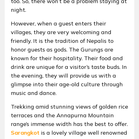
too. So, there won’t be a problem staying at
night.
However, when a guest enters their
villages, they are very welcoming and
friendly. It is the tradition of Nepalis to
honor guests as gods. The Gurungs are
known for their hospitality. Their food and
drink are unique for a visitor’s taste buds. In
the evening, they will provide us with a
glimpse into their age-old culture through
music and dance.
Trekking amid stunning views of golden rice
terraces and the Annapurna Mountain
range’s immense width has the best to offer.
Sarangkot
is a lovely village well renowned