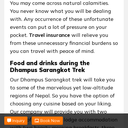
You may come across natural calamities.
You never know what you will be dealing
with. Any occurrence of these unfortunate
events can put a lot of pressure on your
pocket.
Travel insurance
will relieve you
from these unnecessary financial burdens so
you can travel with peace of mind.
Food and drinks during the
Dhampus Sarangkot Trek
Our Dhampus Sarangkot trek will take you
to some of the marvelous yet low-altitude
regions of Nepal. So you have the option of
choosing any cuisine based on your liking.
Our company will provide you with two
nights of comfortable lodge accommodation
Inquiry
Book Now
with two hearty morning breakfasts, three