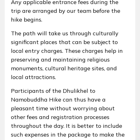
Any applicable entrance fees during the
trip are arranged by our team before the
hike begins.
The path will take us through culturally
significant places that can be subject to
local entry charges. These charges help in
preserving and maintaining religious
monuments, cultural heritage sites, and
local attractions.
Participants of the Dhulikhel to
Namobuddha Hike can thus have a
pleasant time without worrying about
other fees and registration processes
throughout the day. It is better to include
such expenses in the package to make the