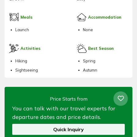
Meals
Accommodation
Launch
None
Activities
Best Season
Hiking
Spring
Sightseeing
Autumn
Price Starts from
You can talk with our travel experts for
departure dates and price details.
Quick Inquiry