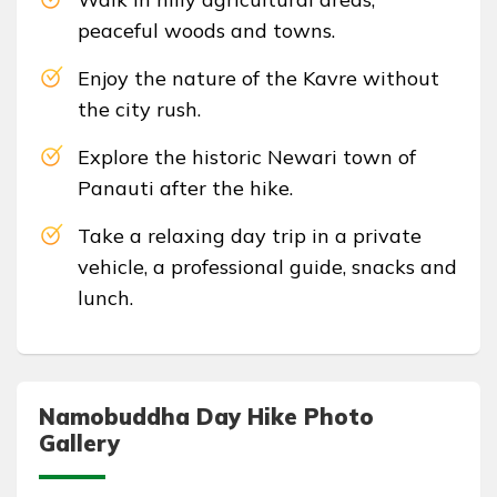
peaceful woods and towns.
Enjoy the nature of the Kavre without
the city rush.
Explore the historic Newari town of
Panauti after the hike.
Take a relaxing day trip in a private
vehicle, a professional guide, snacks and
lunch.
Namobuddha Day Hike Photo
Gallery