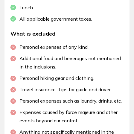
Lunch.
All applicable government taxes.
What is excluded
Personal expenses of any kind.
Additional food and beverages not mentioned
in the inclusions.
Personal hiking gear and clothing.
Travel insurance. Tips for guide and driver.
Personal expenses such as laundry, drinks, etc.
Expenses caused by force majeure and other
events beyond our control.
Anything not specifically mentioned in the