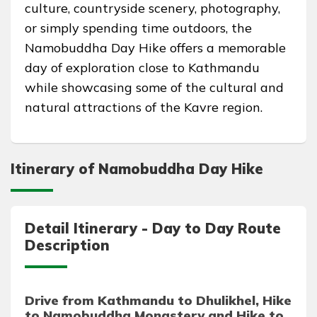
culture, countryside scenery, photography,
or simply spending time outdoors, the
Namobuddha Day Hike offers a memorable
day of exploration close to Kathmandu
while showcasing some of the cultural and
natural attractions of the Kavre region.
Itinerary of Namobuddha Day Hike
Detail Itinerary - Day to Day Route
Description
Drive from Kathmandu to Dhulikhel, Hike
to Namobuddha Monastery and Hike to