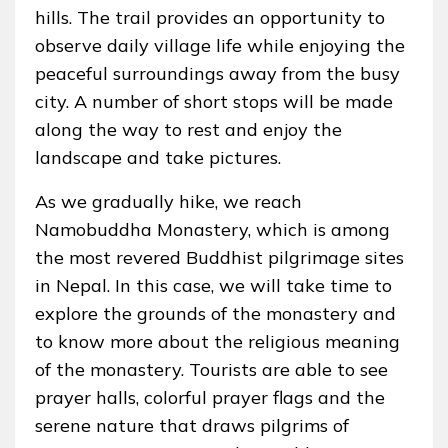
hills. The trail provides an opportunity to
observe daily village life while enjoying the
peaceful surroundings away from the busy
city. A number of short stops will be made
along the way to rest and enjoy the
landscape and take pictures.
As we gradually hike, we reach
Namobuddha Monastery, which is among
the most revered Buddhist pilgrimage sites
in Nepal. In this case, we will take time to
explore the grounds of the monastery and
to know more about the religious meaning
of the monastery. Tourists are able to see
prayer halls, colorful prayer flags and the
serene nature that draws pilgrims of