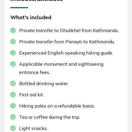
What's included
Private transfer to Dhulikhel from Kathmandu.
Private transfer from Panauti to Kathmandu.
Experienced English speaking hiking guide.
Applicable monument and sightseeing
entrance fees.
Bottled drinking water.
First aid kit.
Hiking poles on a refundable basis.
Tea or coffee during the trip.
Light snacks.