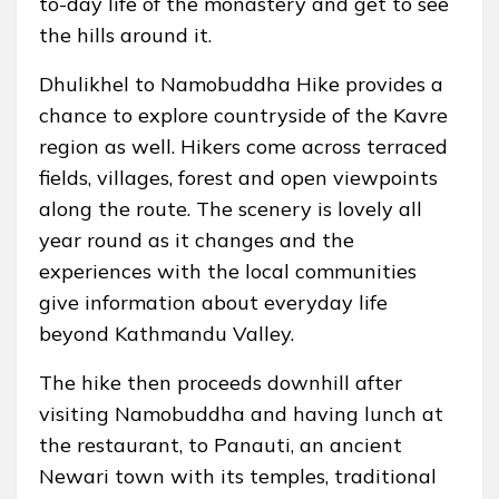
to-day life of the monastery and get to see
the hills around it.
Dhulikhel to Namobuddha Hike provides a
chance to explore countryside of the Kavre
region as well. Hikers come across terraced
fields, villages, forest and open viewpoints
along the route. The scenery is lovely all
year round as it changes and the
experiences with the local communities
give information about everyday life
beyond Kathmandu Valley.
The hike then proceeds downhill after
visiting Namobuddha and having lunch at
the restaurant, to Panauti, an ancient
Newari town with its temples, traditional