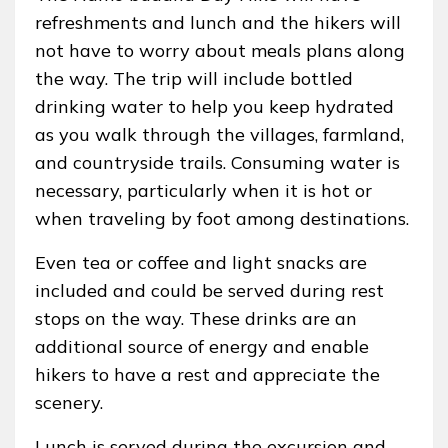
refreshments and lunch and the hikers will
not have to worry about meals plans along
the way. The trip will include bottled
drinking water to help you keep hydrated
as you walk through the villages, farmland,
and countryside trails. Consuming water is
necessary, particularly when it is hot or
when traveling by foot among destinations.
Even tea or coffee and light snacks are
included and could be served during rest
stops on the way. These drinks are an
additional source of energy and enable
hikers to have a rest and appreciate the
scenery.
Lunch is served during the excursion and