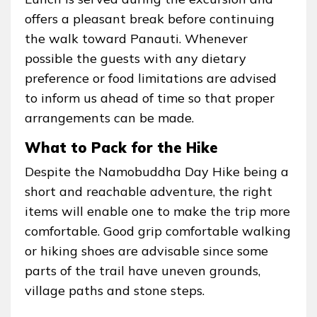
offers a pleasant break before continuing
the walk toward Panauti. Whenever
possible the guests with any dietary
preference or food limitations are advised
to inform us ahead of time so that proper
arrangements can be made.
What to Pack for the Hike
Despite the Namobuddha Day Hike being a
short and reachable adventure, the right
items will enable one to make the trip more
comfortable. Good grip comfortable walking
or hiking shoes are advisable since some
parts of the trail have uneven grounds,
village paths and stone steps.