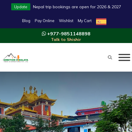
Nepal trip bookings are open for 2026 & 2027
Update
Blog
Pay Online
Wishlist
My Cart
+977-9851148898
Talk to Shishir