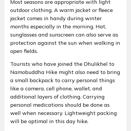
Most seasons are appropriate with light
outdoor clothing. A warm jacket or fleece
jacket comes in handy during winter
months especially in the morning. Hat,
sunglasses and sunscreen can also serve as
protection against the sun when walking in
open fields.
Tourists who have joined the Dhulikhel to
Namobuddha Hike might also need to bring
a small backpack to carry personal things
like a camera, cell phone, wallet, and
additional layers of clothing. Carrying
personal medications should be done as
well when necessary. Lightweight packing
will be optimal in this day hike.