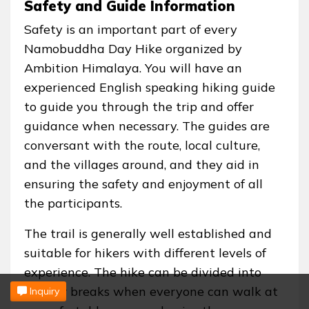
Safety and Guide Information
Safety is an important part of every
Namobuddha Day Hike organized by
Ambition Himalaya. You will have an
experienced English speaking hiking guide
to guide you through the trip and offer
guidance when necessary. The guides are
conversant with the route, local culture,
and the villages around, and they aid in
ensuring the safety and enjoyment of all
the participants.
The trail is generally well established and
suitable for hikers with different levels of
experience. The hike can be divided into
regular breaks when everyone can walk at
Inquiry