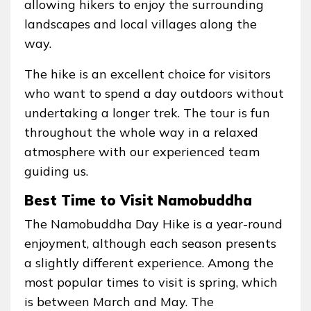
allowing hikers to enjoy the surrounding
landscapes and local villages along the
way.
The hike is an excellent choice for visitors
who want to spend a day outdoors without
undertaking a longer trek. The tour is fun
throughout the whole way in a relaxed
atmosphere with our experienced team
guiding us.
Best Time to Visit Namobuddha
The Namobuddha Day Hike is a year-round
enjoyment, although each season presents
a slightly different experience. Among the
most popular times to visit is spring, which
is between March and May. The