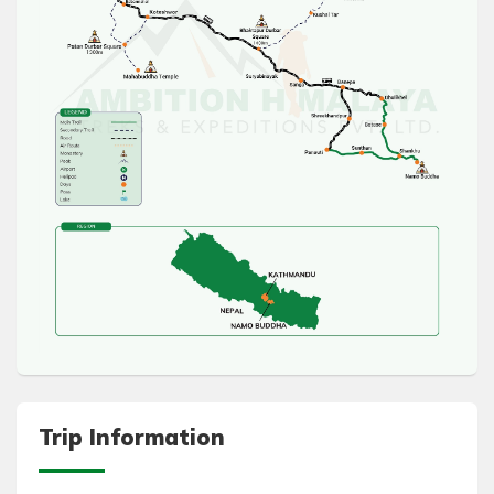
Trip Information