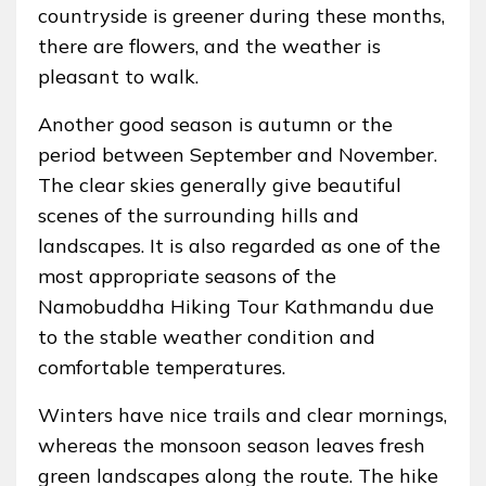
countryside is greener during these months,
there are flowers, and the weather is
pleasant to walk.
Another good season is autumn or the
period between September and November.
The clear skies generally give beautiful
scenes of the surrounding hills and
landscapes. It is also regarded as one of the
most appropriate seasons of the
Namobuddha Hiking Tour Kathmandu due
to the stable weather condition and
comfortable temperatures.
Winters have nice trails and clear mornings,
whereas the monsoon season leaves fresh
green landscapes along the route. The hike