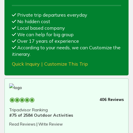
Private trip departures everyday
No hidden cost
Local based company
We can help for big group
Over 17 years of experience
According to your needs, we can Customize the
itinerary.
Quick Inquiry
|
Customize This Trip
406 Reviews
Tripadvisor Ranking
#75 of 2584 Outdoor Activities
Read Reviews
|
Write Review