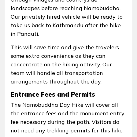
landscapes before reaching Namobuddha.
Our privately hired vehicle will be ready to
take us back to Kathmandu after the hike
in Panauti.
This will save time and give the travelers
some extra convenience as they can
concentrate on the hiking activity. Our
team will handle all transportation
arrangements throughout the day.
Entrance Fees and Permits
The Namobuddha Day Hike will cover all
the entrance fees and the monument entry
fee necessary during the path. Visitors do
not need any trekking permits for this hike.