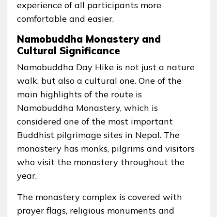
experience of all participants more
comfortable and easier.
Namobuddha Monastery and
Cultural Significance
Namobuddha Day Hike is not just a nature
walk, but also a cultural one. One of the
main highlights of the route is
Namobuddha Monastery, which is
considered one of the most important
Buddhist pilgrimage sites in Nepal. The
monastery has monks, pilgrims and visitors
who visit the monastery throughout the
year.
The monastery complex is covered with
prayer flags, religious monuments and