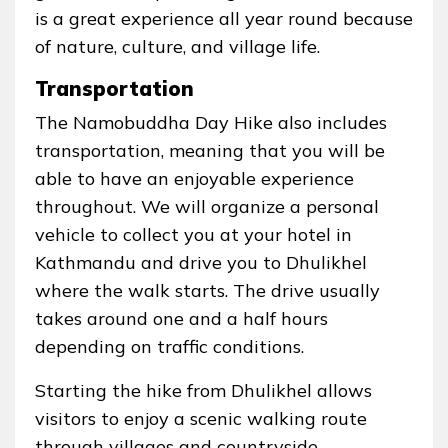
is a great experience all year round because
of nature, culture, and village life.
Transportation
The Namobuddha Day Hike also includes
transportation, meaning that you will be
able to have an enjoyable experience
throughout. We will organize a personal
vehicle to collect you at your hotel in
Kathmandu and drive you to Dhulikhel
where the walk starts. The drive usually
takes around one and a half hours
depending on traffic conditions.
Starting the hike from Dhulikhel allows
visitors to enjoy a scenic walking route
through villages and countryside