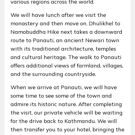
various regions across the world.
We will have lunch after we visit the
monastery and then move on. Dhulikhel to
Namobuddha Hike next takes a downward
route to Panauti, an ancient Newari town
with its traditional architecture, temples
and cultural heritage. The walk to Panauti
offers additional views of farmland, villages,
and the surrounding countryside.
When we arrive at Panauti, we will have
some time to see some of the town and
admire its historic nature. After completing
the visit, our private vehicle will be waiting
for the drive back to Kathmandu. We will
then transfer you to your hotel, bringing the