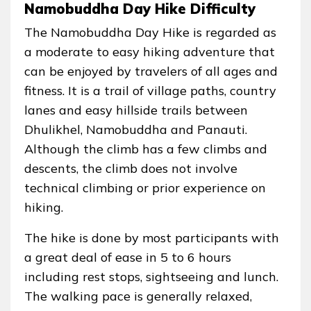
Namobuddha Day Hike Difficulty
The Namobuddha Day Hike is regarded as
a moderate to easy hiking adventure that
can be enjoyed by travelers of all ages and
fitness. It is a trail of village paths, country
lanes and easy hillside trails between
Dhulikhel, Namobuddha and Panauti.
Although the climb has a few climbs and
descents, the climb does not involve
technical climbing or prior experience on
hiking.
The hike is done by most participants with
a great deal of ease in 5 to 6 hours
including rest stops, sightseeing and lunch.
The walking pace is generally relaxed,