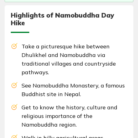
Highlights of Namobuddha Day
Hike
Take a picturesque hike between
Dhulikhel and Namobuddha via
traditional villages and countryside
pathways.
See Namobuddha Monastery, a famous
Buddhist site in Nepal.
Get to know the history, culture and
religious importance of the
Namobuddha region.
Walk in hilly agricultural areas,