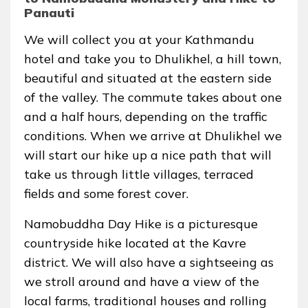
Panauti
We will collect you at your Kathmandu
hotel and take you to Dhulikhel, a hill town,
beautiful and situated at the eastern side
of the valley. The commute takes about one
and a half hours, depending on the traffic
conditions. When we arrive at Dhulikhel we
will start our hike up a nice path that will
take us through little villages, terraced
fields and some forest cover.
Namobuddha Day Hike is a picturesque
countryside hike located at the Kavre
district. We will also have a sightseeing as
we stroll around and have a view of the
local farms, traditional houses and rolling