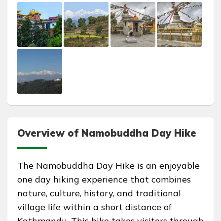
Overview of Namobuddha Day Hike
The Namobuddha Day Hike is an enjoyable
one day hiking experience that combines
nature, culture, history, and traditional
village life within a short distance of
Kathmandu. This hike takes visitors through