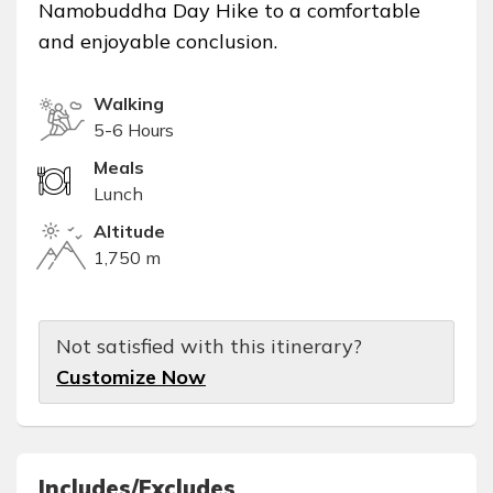
Namobuddha Day Hike to a comfortable
and enjoyable conclusion.
Walking
5-6 Hours
Meals
Lunch
Altitude
1,750 m
Not satisfied with this itinerary?
Customize Now
Includes/Excludes