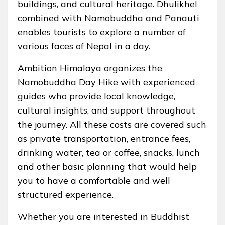
buildings, and cultural heritage. Dhulikhel
combined with Namobuddha and Panauti
enables tourists to explore a number of
various faces of Nepal in a day.
Ambition Himalaya organizes the
Namobuddha Day Hike with experienced
guides who provide local knowledge,
cultural insights, and support throughout
the journey. All these costs are covered such
as private transportation, entrance fees,
drinking water, tea or coffee, snacks, lunch
and other basic planning that would help
you to have a comfortable and well
structured experience.
Whether you are interested in Buddhist