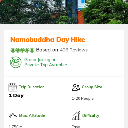
Namobuddha Day Hike
Based on
406 Reviews
Group Joining or
Private Trip Available
Trip Duration
Group Size
1 Day
1-20 People
Max. Altitude
Difficulty
1,750 m
Easy