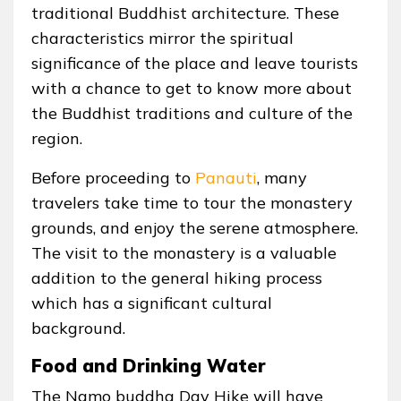
traditional Buddhist architecture. These
characteristics mirror the spiritual
significance of the place and leave tourists
with a chance to get to know more about
the Buddhist traditions and culture of the
region.
Before proceeding to
Panauti
, many
travelers take time to tour the monastery
grounds, and enjoy the serene atmosphere.
The visit to the monastery is a valuable
addition to the general hiking process
which has a significant cultural
background.
Food and Drinking Water
The Namo buddha Day Hike will have