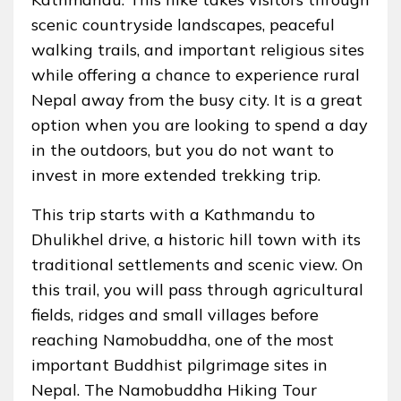
scenic countryside landscapes, peaceful
walking trails, and important religious sites
while offering a chance to experience rural
Nepal away from the busy city. It is a great
option when you are looking to spend a day
in the outdoors, but you do not want to
invest in more extended trekking trip.
This trip starts with a Kathmandu to
Dhulikhel drive, a historic hill town with its
traditional settlements and scenic view. On
this trail, you will pass through agricultural
fields, ridges and small villages before
reaching Namobuddha, one of the most
important Buddhist pilgrimage sites in
Nepal. The Namobuddha Hiking Tour