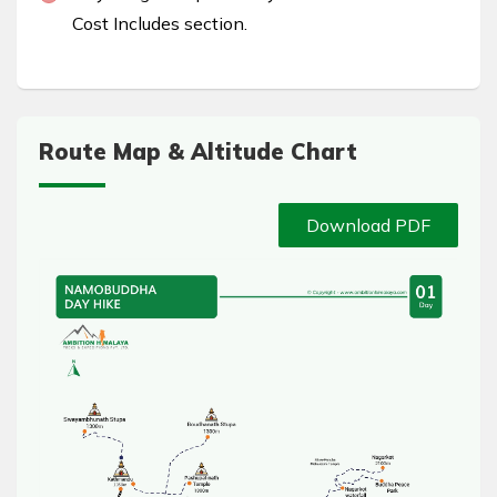
Cost Includes section.
Route Map & Altitude Chart
Download PDF