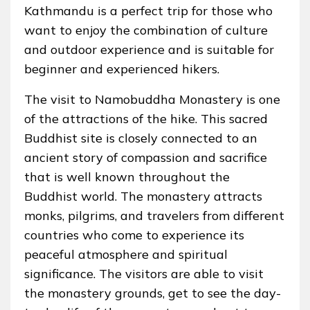
Kathmandu is a perfect trip for those who
want to enjoy the combination of culture
and outdoor experience and is suitable for
beginner and experienced hikers.
The visit to Namobuddha Monastery is one
of the attractions of the hike. This sacred
Buddhist site is closely connected to an
ancient story of compassion and sacrifice
that is well known throughout the
Buddhist world. The monastery attracts
monks, pilgrims, and travelers from different
countries who come to experience its
peaceful atmosphere and spiritual
significance. The visitors are able to visit
the monastery grounds, get to see the day-