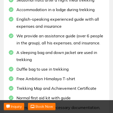
Accommodation in a lodge during trekking
English-speaking experienced guide with all
expenses and insurance
We provide an assistance guide (over 6 people
in the group), all his expenses, and insurance.
A sleeping bag and down jacket are used in
trekking
Duffle bag to use in trekking
Free Ambition Himalaya T-shirt
Trekking Map and Achievement Certificate
Normal first aid kit with guide
Inquiry
Book Now
Taxes, paperwork, necessary documentation,