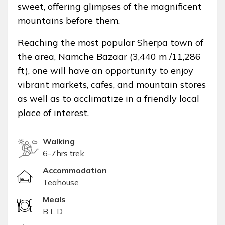
sweet, offering glimpses of the magnificent
mountains before them.
Reaching the most popular Sherpa town of
the area, Namche Bazaar (3,440 m /11,286
ft), one will have an opportunity to enjoy
vibrant markets, cafes, and mountain stores
as well as to acclimatize in a friendly local
place of interest.
Walking
6-7hrs trek
Accommodation
Teahouse
Meals
B L D