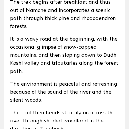
The trek begins after breakfast and thus
out of Namche and incorporates a scenic
path through thick pine and rhododendron
forests.
It is a wavy road at the beginning, with the
occasional glimpse of snow-capped
mountains, and then sloping down to Dudh
Koshi valley and tributaries along the forest
path.
The environment is peaceful and refreshing
because of the sound of the river and the
silent woods.
The trail then heads steadily on across the
river through shaded woodland in the
direction of Tengboche.