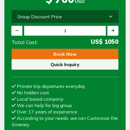
USD
Group Discount Price
US$
1050
Total Cost:
Book Now
Quick Inquiry
Private trip departures everyday
No hidden cost
Local based company
We can help for big group
Over 17 years of experience
According to your needs, we can Customize the
itinerary.