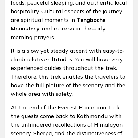
foods, peaceful sleeping, and authentic local
hospitality. Cultural aspects of the journey
are spiritual moments in
Tengboche
Monastery
, and more so in the early
morning prayers.
It is a slow yet steady ascent with easy-to-
climb relative altitudes. You will have very
experienced guides throughout the trek.
Therefore, this trek enables the travelers to
have the full picture of the scenery and the
whole area with safety.
At the end of the Everest Panorama Trek,
the guests come back to Kathmandu with
the unhindered recollections of Himalayan
scenery, Sherpa, and the distinctiveness of