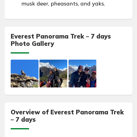
musk deer, pheasants, and yaks.
Everest Panorama Trek – 7 days
Photo Gallery
Overview of Everest Panorama Trek
– 7 days