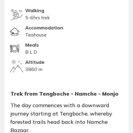
Walking
5-6hrs trek
Accommodation
Teahouse
Meals
B L D
Altitude
3860 m
Trek from Tengboche - Namche - Monjo
The day commences with a downward
journey starting at Tengboche, whereby
forested trails head back into Namche
Bazaar.