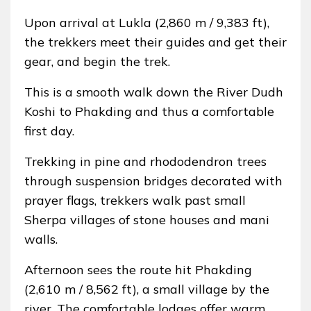
Upon arrival at Lukla (2,860 m / 9,383 ft),
the trekkers meet their guides and get their
gear, and begin the trek.
This is a smooth walk down the River Dudh
Koshi to Phakding and thus a comfortable
first day.
Trekking in pine and rhododendron trees
through suspension bridges decorated with
prayer flags, trekkers walk past small
Sherpa villages of stone houses and mani
walls.
Afternoon sees the route hit Phakding
(2,610 m / 8,562 ft), a small village by the
river. The comfortable lodges offer warm