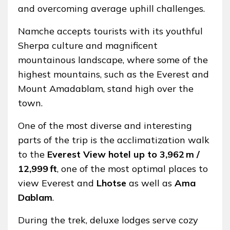
and overcoming average uphill challenges.
Namche accepts tourists with its youthful
Sherpa culture and magnificent
mountainous landscape, where some of the
highest mountains, such as the Everest and
Mount Amadablam, stand high over the
town.
One of the most diverse and interesting
parts of the trip is the acclimatization walk
to the
Everest View hotel up to 3,962 m /
12,999 ft
, one of the most optimal places to
view Everest and
Lhotse
as well as
Ama
Dablam
.
During the trek, deluxe lodges serve cozy