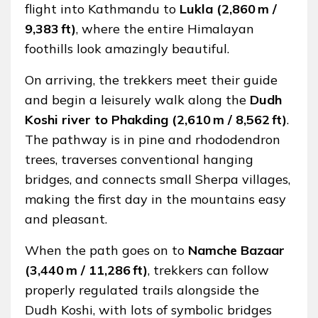
flight into Kathmandu to
Lukla (2,860 m /
9,383 ft)
, where the entire Himalayan
foothills look amazingly beautiful.
On arriving, the trekkers meet their guide
and begin a leisurely walk along the
Dudh
Koshi river to Phakding (2,610 m / 8,562 ft)
.
The pathway is in pine and rhododendron
trees, traverses conventional hanging
bridges, and connects small Sherpa villages,
making the first day in the mountains easy
and pleasant.
When the path goes on to
Namche Bazaar
(3,440 m / 11,286 ft)
, trekkers can follow
properly regulated trails alongside the
Dudh Koshi, with lots of symbolic bridges