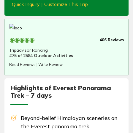
Quick Inquiry
|
Customize This Trip
406 Reviews
Tripadvisor Ranking
#75 of 2584 Outdoor Activities
Read Reviews
|
Write Review
Highlights of Everest Panorama
Trek – 7 days
Beyond-belief Himalayan sceneries on
the Everest panorama trek.