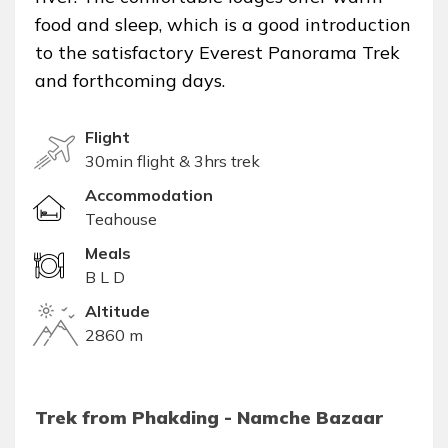
food and sleep, which is a good introduction
to the satisfactory Everest Panorama Trek
and forthcoming days.
Flight
30min flight & 3hrs trek
Accommodation
Teahouse
Meals
B L D
Altitude
2860 m
Trek from Phakding - Namche Bazaar