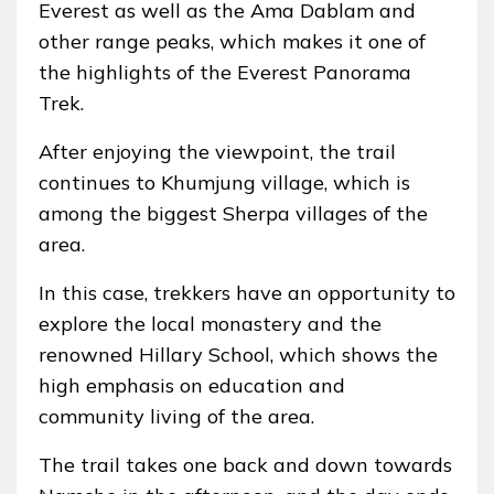
Everest as well as the Ama Dablam and
other range peaks, which makes it one of
the highlights of the Everest Panorama
Trek.
After enjoying the viewpoint, the trail
continues to Khumjung village, which is
among the biggest Sherpa villages of the
area.
In this case, trekkers have an opportunity to
explore the local monastery and the
renowned Hillary School, which shows the
high emphasis on education and
community living of the area.
The trail takes one back and down towards