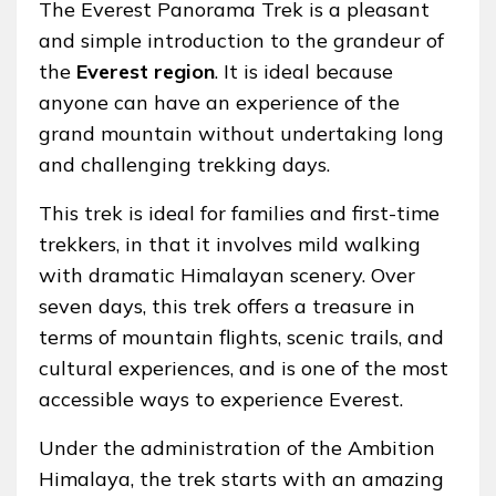
The Everest Panorama Trek is a pleasant
and simple introduction to the grandeur of
the
Everest region
. It is ideal because
anyone can have an experience of the
grand mountain without undertaking long
and challenging trekking days.
This trek is ideal for families and first-time
trekkers, in that it involves mild walking
with dramatic Himalayan scenery. Over
seven days, this trek offers a treasure in
terms of mountain flights, scenic trails, and
cultural experiences, and is one of the most
accessible ways to experience Everest.
Under the administration of the Ambition
Himalaya, the trek starts with an amazing