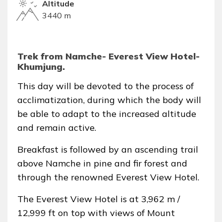
Altitude
3440 m
Trek from Namche- Everest View Hotel-
Khumjung.
This day will be devoted to the process of
acclimatization, during which the body will
be able to adapt to the increased altitude
and remain active.
Breakfast is followed by an ascending trail
above Namche in pine and fir forest and
through the renowned Everest View Hotel.
The Everest View Hotel is at 3,962 m /
12,999 ft on top with views of Mount