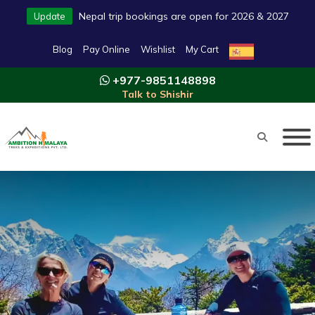
Nepal trip bookings are open for 2026 & 2027
Update
Blog
Pay Online
Wishlist
My Cart
+977-9851148898
Talk to Shishir