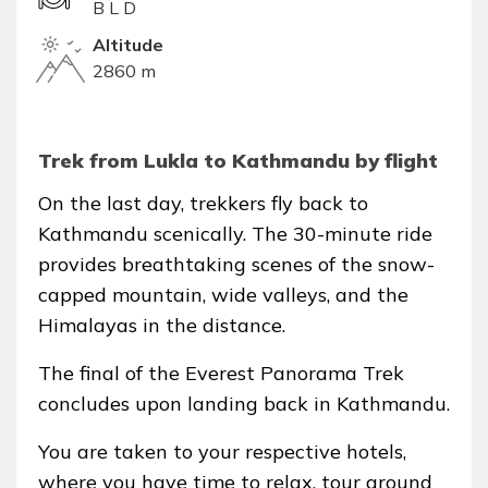
B L D
Altitude
2860 m
Trek from Lukla to Kathmandu by flight
On the last day, trekkers fly back to
Kathmandu scenically. The 30-minute ride
provides breathtaking scenes of the snow-
capped mountain, wide valleys, and the
Himalayas in the distance.
The final of the Everest Panorama Trek
concludes upon landing back in Kathmandu.
You are taken to your respective hotels,
where you have time to relax, tour around