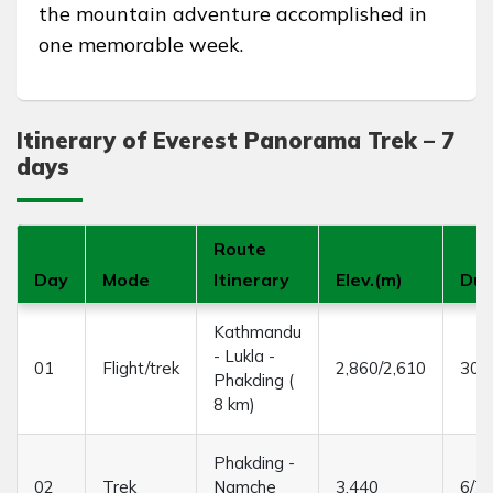
the mountain adventure accomplished in
one memorable week.
Itinerary of Everest Panorama Trek – 7
days
Route
Day
Mode
Itinerary
Elev.(m)
Dur
Kathmandu
- Lukla -
01
Flight/trek
2,860/2,610
30/3
Phakding (
8 km)
Phakding -
02
Trek
Namche
3,440
6/7 