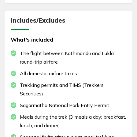
Includes/Excludes
What's included
The flight between Kathmandu and Lukla:
round-trip airfare
All domestic airfare taxes.
Trekking permits and TIMS (Trekkers
Securities)
Sagarmatha National Park Entry Permit
Meals during the trek (3 meals a day: breakfast,
lunch, and dinner)
Seasonal fruits after a night meal trekking