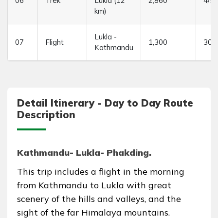
06
Trek
Lukla (12
2,860
4/5 
km)
Lukla -
07
Flight
1,300
30 
Kathmandu
Detail Itinerary - Day to Day Route
Description
Kathmandu- Lukla- Phakding.
This trip includes a flight in the morning
from Kathmandu to Lukla with great
scenery of the hills and valleys, and the
sight of the far Himalaya mountains.