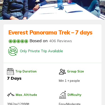
Everest Panorama Trek – 7 days
Based on
406 Reviews
Only Private Trip Available
Trip Duration
Group Size
7 Days
Min 1 + people
Max. Altitude
Difficulty
3962m/12998ft
Easy/Moderate