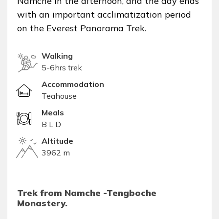
Namche in the afternoon, and the day ends
with an important acclimatization period
on the Everest Panorama Trek.
Walking
5-6hrs trek
Accommodation
Teahouse
Meals
B L D
Altitude
3962 m
Trek from Namche -Tengboche
Monastery.