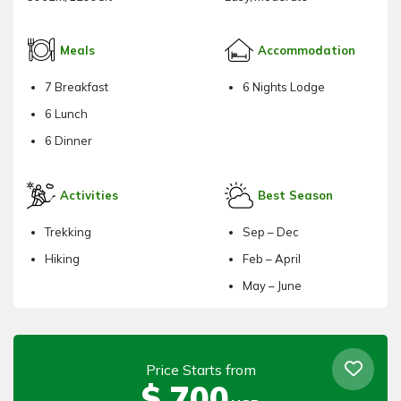
Meals
Accommodation
7 Breakfast
6 Nights Lodge
6 Lunch
6 Dinner
Activities
Best Season
Trekking
Sep – Dec
Hiking
Feb – April
May – June
Price Starts from
$
700