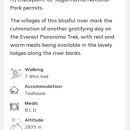
Park permits.
The villages of this blissful river mark the
culmination of another gratifying day on
the Everest Panorama Trek, with rest and
warm meals being available in the lovely
lodges along the river banks.
Walking
7-8hrs trek
Accommodation
Teahouse
Meals
B L D
Altitude
2835 m