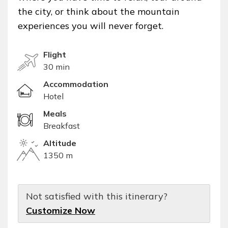
the city, or think about the mountain
experiences you will never forget.
Flight
30 min
Accommodation
Hotel
Meals
Breakfast
Altitude
1350 m
Not satisfied with this itinerary?
Customize Now