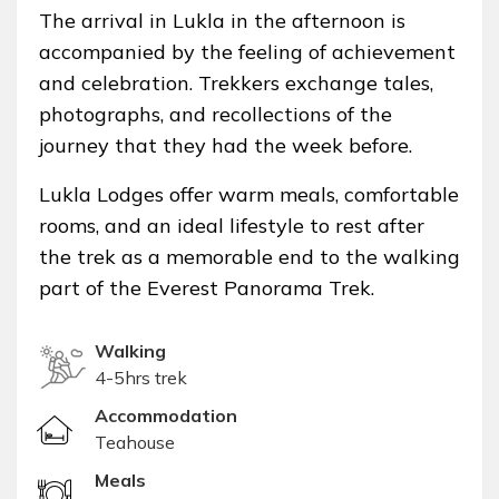
The arrival in Lukla in the afternoon is
accompanied by the feeling of achievement
and celebration. Trekkers exchange tales,
photographs, and recollections of the
journey that they had the week before.
Lukla Lodges offer warm meals, comfortable
rooms, and an ideal lifestyle to rest after
the trek as a memorable end to the walking
part of the Everest Panorama Trek.
Walking
4-5hrs trek
Accommodation
Teahouse
Meals