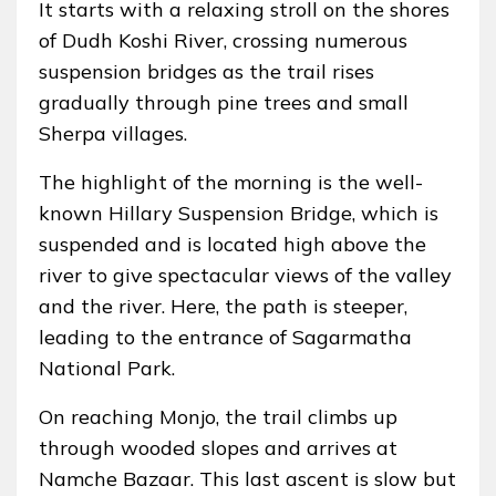
It starts with a relaxing stroll on the shores
of Dudh Koshi River, crossing numerous
suspension bridges as the trail rises
gradually through pine trees and small
Sherpa villages.
The highlight of the morning is the well-
known Hillary Suspension Bridge, which is
suspended and is located high above the
river to give spectacular views of the valley
and the river. Here, the path is steeper,
leading to the entrance of Sagarmatha
National Park.
On reaching Monjo, the trail climbs up
through wooded slopes and arrives at
Namche Bazaar. This last ascent is slow but