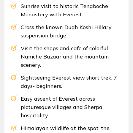
Sunrise visit to historic Tengboche
Monastery with Everest.
Cross the known Dudh Koshi Hillary
suspension bridge
Visit the shops and cafe of colorful
Namche Bazaar and the mountain
scenery.
Sightseeing Everest view short trek, 7
days- beginners.
Easy ascent of Everest across
picturesque villages and Sherpa
hospitality.
Himalayan wildlife at the spot: the