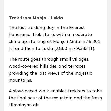
Trek from Monjo - Lukla
The last trekking day in the Everest
Panorama Trek starts with a moderate
climb up, starting at Monjo (2,835 m / 9,301
ft) and then to Lukla (2,860 m / 9,383 ft).
The route goes through small villages,
wood-covered hillsides, and terraces
providing the last views of the majestic
mountains.
A slow-paced walk enables trekkers to take
the final hour of the mountain and the fresh
Himalayan air.