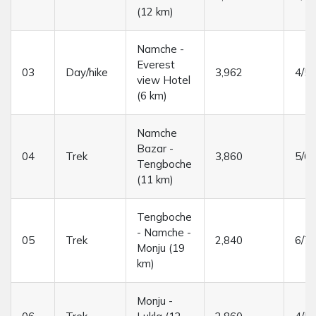
(12 km)
Namche -
Everest
03
Day/hike
3,962
4/5 
view Hotel
(6 km)
Namche
Bazar -
04
Trek
3,860
5/6 
Tengboche
(11 km)
Tengboche
- Namche -
05
Trek
2,840
6/7 
Monju (19
km)
Monju -