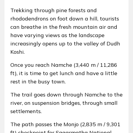
Trekking through pine forests and
rhododendrons on foot down a hill, tourists
can breathe in the fresh mountain air and
have varying views as the landscape
increasingly opens up to the valley of Dudh
Koshi.
Once you reach Namche (3,440 m / 11,286
ft), it is time to get lunch and have a little
rest in the busy town.
The trail goes down through Namche to the
river, on suspension bridges, through small
settlements.
The path passes the Monjo (2,835 m / 9,301
ft) checkpoint for Sagarmatha National