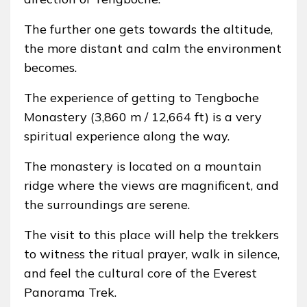
The further one gets towards the altitude,
the more distant and calm the environment
becomes.
The experience of getting to Tengboche
Monastery (3,860 m / 12,664 ft) is a very
spiritual experience along the way.
The monastery is located on a mountain
ridge where the views are magnificent, and
the surroundings are serene.
The visit to this place will help the trekkers
to witness the ritual prayer, walk in silence,
and feel the cultural core of the Everest
Panorama Trek.