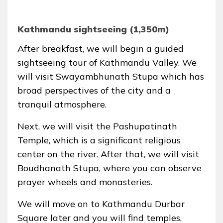
Kathmandu sightseeing (1,350m)
After breakfast, we will begin a guided
sightseeing tour of Kathmandu Valley. We
will visit Swayambhunath Stupa which has
broad perspectives of the city and a
tranquil atmosphere.
Next, we will visit the Pashupatinath
Temple, which is a significant religious
center on the river. After that, we will visit
Boudhanath Stupa, where you can observe
prayer wheels and monasteries.
We will move on to Kathmandu Durbar
Square later and you will find temples,