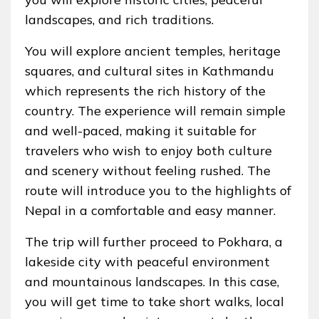
landscapes, and rich traditions.
You will explore ancient temples, heritage
squares, and cultural sites in Kathmandu
which represents the rich history of the
country. The experience will remain simple
and well-paced, making it suitable for
travelers who wish to enjoy both culture
and scenery without feeling rushed. The
route will introduce you to the highlights of
Nepal in a comfortable and easy manner.
The trip will further proceed to Pokhara, a
lakeside city with peaceful environment
and mountainous landscapes. In this case,
you will get time to take short walks, local