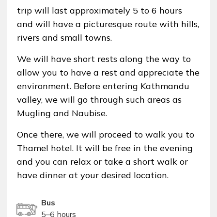
trip will last approximately 5 to 6 hours
and will have a picturesque route with hills,
rivers and small towns.
We will have short rests along the way to
allow you to have a rest and appreciate the
environment. Before entering Kathmandu
valley, we will go through such areas as
Mugling and Naubise.
Once there, we will proceed to walk you to
Thamel hotel. It will be free in the evening
and you can relax or take a short walk or
have dinner at your desired location.
Bus
5–6 hours