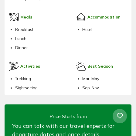
Meals
Accommodation
Breakfast
Hotel
Lunch
Dinner
Activities
Best Season
Trekking
Mar-May
Sightseeing
Sep-Nov
Price Starts from
You can talk with our travel experts for
departure dates and price details.