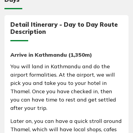
Detail Itinerary - Day to Day Route
Description
Arrive in Kathmandu (1,350m)
You will land in Kathmandu and do the
airport formalities. At the airport, we will
pick you and take you to your hotel in
Thamel. Once you have checked in, then
you can have time to rest and get settled
after your trip.
Later on, you can have a quick stroll around
Thamel, which will have local shops, cafes