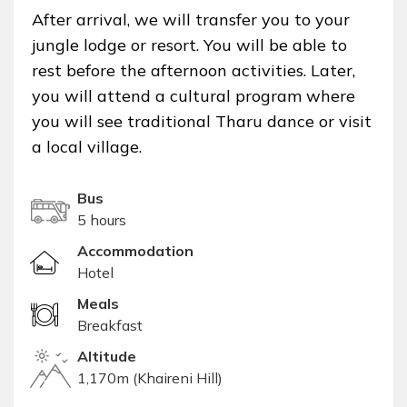
After arrival, we will transfer you to your
jungle lodge or resort. You will be able to
rest before the afternoon activities. Later,
you will attend a cultural program where
you will see traditional Tharu dance or visit
a local village.
Bus
5 hours
Accommodation
Hotel
Meals
Breakfast
Altitude
1,170m (Khaireni Hill)