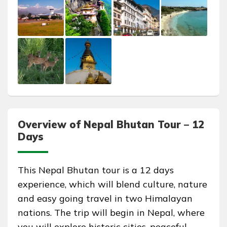
Overview of Nepal Bhutan Tour – 12
Days
This Nepal Bhutan tour is a 12 days
experience, which will blend culture, nature
and easy going travel in two Himalayan
nations. The trip will begin in Nepal, where
you will explore historic cities, peaceful