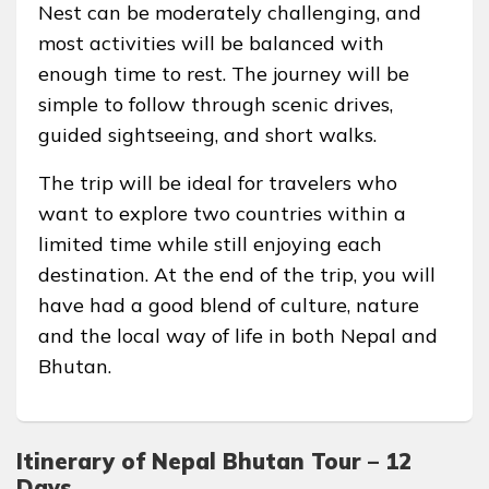
Nest can be moderately challenging, and
most activities will be balanced with
enough time to rest. The journey will be
simple to follow through scenic drives,
guided sightseeing, and short walks.
The trip will be ideal for travelers who
want to explore two countries within a
limited time while still enjoying each
destination. At the end of the trip, you will
have had a good blend of culture, nature
and the local way of life in both Nepal and
Bhutan.
Itinerary of Nepal Bhutan Tour – 12
Days