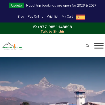
Nepal trip bookings are open for 2026 & 2027
Update
Blog
Pay Online
Wishlist
My Cart
+977-9851148898
Talk to Shishir