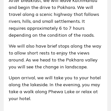
After breakfast, we will leave Kathmandu
and begin the drive to Pokhara. We will
travel along a scenic highway that follows
rivers, hills, and small settlements. It
requires approximately 6 to 7 hours
depending on the condition of the roads.
We will also have brief stops along the way
to allow short rests to enjoy the views
around. As we head to the Pokhara valley
you will see the change in landscape.
Upon arrival, we will take you to your hotel
along the lakeside. In the evening, you may
take a walk along Phewa Lake or relax at
your hotel.