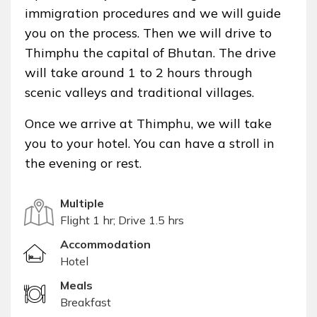
immigration procedures and we will guide
you on the process. Then we will drive to
Thimphu the capital of Bhutan. The drive
will take around 1 to 2 hours through
scenic valleys and traditional villages.
Once we arrive at Thimphu, we will take
you to your hotel. You can have a stroll in
the evening or rest.
Multiple
Flight 1 hr; Drive 1.5 hrs
Accommodation
Hotel
Meals
Breakfast