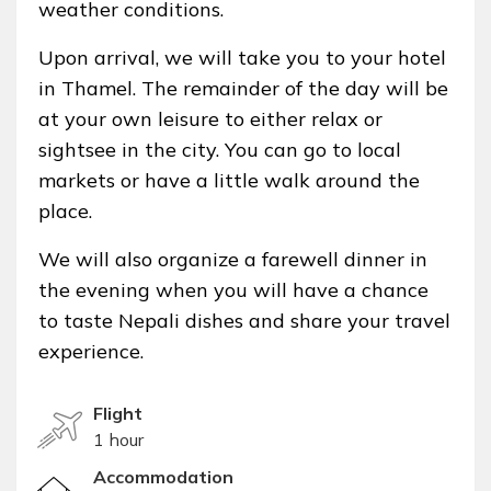
weather conditions.
Upon arrival, we will take you to your hotel
in Thamel. The remainder of the day will be
at your own leisure to either relax or
sightsee in the city. You can go to local
markets or have a little walk around the
place.
We will also organize a farewell dinner in
the evening when you will have a chance
to taste Nepali dishes and share your travel
experience.
Flight
1 hour
Accommodation