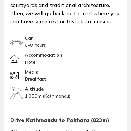
courtyards and traditional architecture.
Then, we will go back to Thamel where you
can have some rest or taste local cuisine.
Car
6–8 hours
Accommodation
Hotel
Meals
Breakfast
Altitude
1,350m (Kathmandu)
Drive Kathmandu to Pokhara (823m)