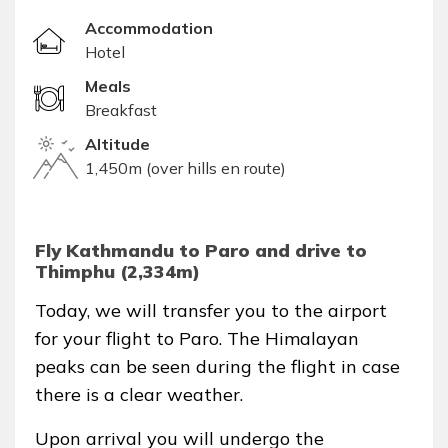
Accommodation
Hotel
Meals
Breakfast
Altitude
1,450m (over hills en route)
Fly Kathmandu to Paro and drive to
Thimphu (2,334m)
Today, we will transfer you to the airport
for your flight to Paro. The Himalayan
peaks can be seen during the flight in case
there is a clear weather.
Upon arrival you will undergo the