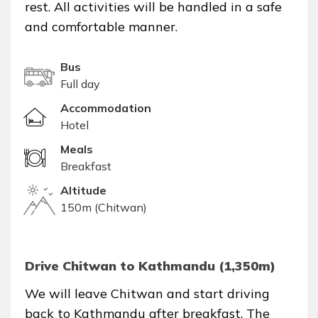
rest. All activities will be handled in a safe
and comfortable manner.
Bus
Full day
Accommodation
Hotel
Meals
Breakfast
Altitude
150m (Chitwan)
Drive Chitwan to Kathmandu (1,350m)
We will leave Chitwan and start driving
back to Kathmandu after breakfast. The