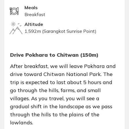
Meals
Breakfast
Altitude
1,592m (Sarangkot Sunrise Point)
Drive Pokhara to Chitwan (150m)
After breakfast, we will leave Pokhara and
drive toward Chitwan National Park. The
trip is expected to last about 5 hours and
go through the hills, farms, and small
villages. As you travel, you will see a
gradual shift in the landscape as we pass
through the hills to the plains of the
lowlands.