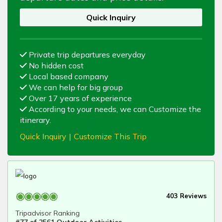
Quick Inquiry
Private trip departures everyday
No hidden cost
Local based company
We can help for big group
Over 17 years of experience
According to your needs, we can Customize the
itinerary.
Quick Inquiry
|
Customize This Trip
403 Reviews
Tripadvisor Ranking