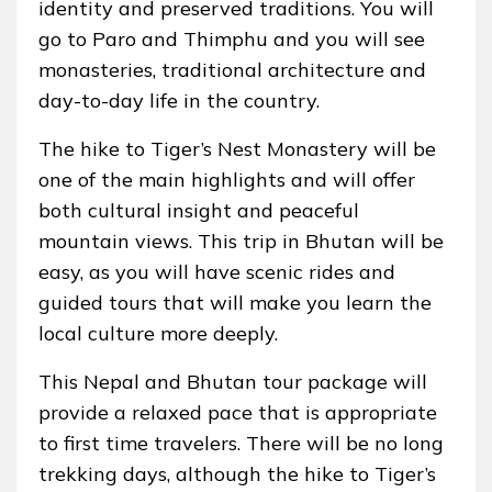
identity and preserved traditions. You will
go to Paro and Thimphu and you will see
monasteries, traditional architecture and
day-to-day life in the country.
The hike to Tiger’s Nest Monastery will be
one of the main highlights and will offer
both cultural insight and peaceful
mountain views. This trip in Bhutan will be
easy, as you will have scenic rides and
guided tours that will make you learn the
local culture more deeply.
This Nepal and Bhutan tour package will
provide a relaxed pace that is appropriate
to first time travelers. There will be no long
trekking days, although the hike to Tiger’s