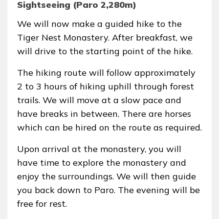
Sightseeing (Paro 2,280m)
We will now make a guided hike to the
Tiger Nest Monastery. After breakfast, we
will drive to the starting point of the hike.
The hiking route will follow approximately
2 to 3 hours of hiking uphill through forest
trails. We will move at a slow pace and
have breaks in between. There are horses
which can be hired on the route as required.
Upon arrival at the monastery, you will
have time to explore the monastery and
enjoy the surroundings. We will then guide
you back down to Paro. The evening will be
free for rest.