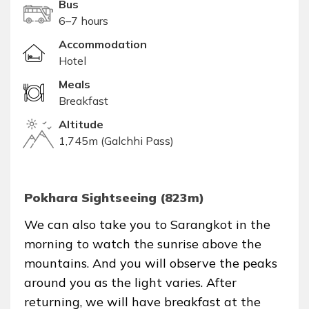
Bus
6–7 hours
Accommodation
Hotel
Meals
Breakfast
Altitude
1,745m (Galchhi Pass)
Pokhara Sightseeing (823m)
We can also take you to Sarangkot in the
morning to watch the sunrise above the
mountains. And you will observe the peaks
around you as the light varies. After
returning, we will have breakfast at the