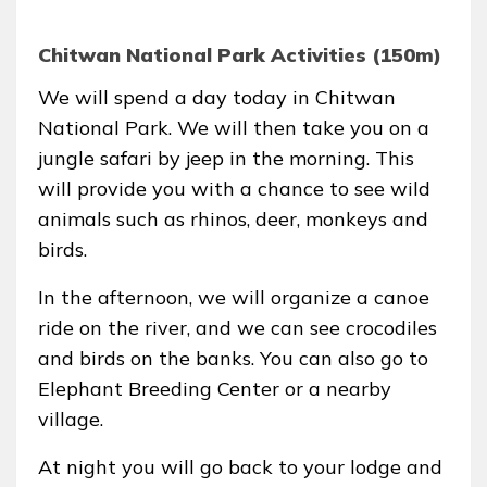
Chitwan National Park Activities (150m)
We will spend a day today in Chitwan
National Park. We will then take you on a
jungle safari by jeep in the morning. This
will provide you with a chance to see wild
animals such as rhinos, deer, monkeys and
birds.
In the afternoon, we will organize a canoe
ride on the river, and we can see crocodiles
and birds on the banks. You can also go to
Elephant Breeding Center or a nearby
village.
At night you will go back to your lodge and