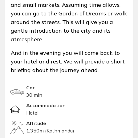
and small markets. Assuming time allows,
you can go to the Garden of Dreams or walk
around the streets. This will give you a
gentle introduction to the city and its
atmosphere.
And in the evening you will come back to
your hotel and rest. We will provide a short
briefing about the journey ahead.
Car
30 min
Accommodation
Hotel
Altitude
1,350m (Kathmandu)