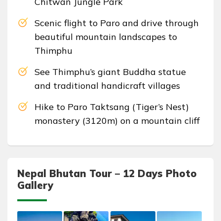
Chitwan Jungle Park
Scenic flight to Paro and drive through
beautiful mountain landscapes to
Thimphu
See Thimphu’s giant Buddha statue
and traditional handicraft villages
Hike to Paro Taktsang (Tiger’s Nest)
monastery (3120m) on a mountain cliff
Nepal Bhutan Tour – 12 Days Photo
Gallery