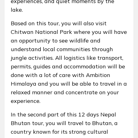
experiences, and quiet moments by the
lake.
Based on this tour, you will also visit
Chitwan National Park where you will have
an opportunity to see wildlife and
understand local communities through
jungle activities. All logistics like transport,
permits, guides and accommodation will be
done with a lot of care with Ambition
Himalaya and you will be able to travel in a
relaxed manner and concentrate on your
experience.
In the second part of this 12 days Nepal
Bhutan tour, you will travel to Bhutan, a
country known for its strong cultural