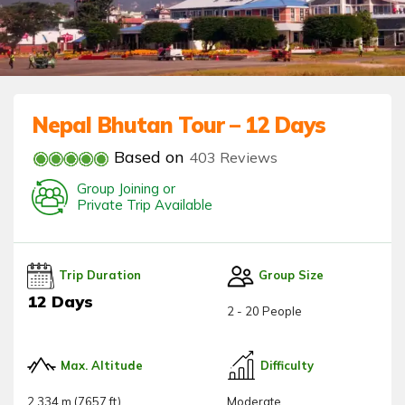
Nepal Bhutan Tour – 12 Days
Based on
403 Reviews
Group Joining or
Private Trip Available
Trip Duration
Group Size
12 Days
2 - 20 People
Max. Altitude
Difficulty
2,334 m (7657 ft)
Moderate