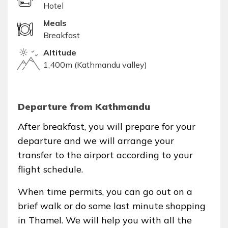
Hotel
Meals
Breakfast
Altitude
1,400m (Kathmandu valley)
Departure from Kathmandu
After breakfast, you will prepare for your
departure and we will arrange your
transfer to the airport according to your
flight schedule.
When time permits, you can go out on a
brief walk or do some last minute shopping
in Thamel. We will help you with all the