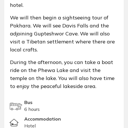
hotel.
We will then begin a sightseeing tour of
Pokhara. We will see Davis Falls and the
adjoining Gupteshwor Cave. We will also
visit a Tibetan settlement where there are
local crafts.
During the afternoon, you can take a boat
ride on the Phewa Lake and visit the
temple on the lake. You will also have time
to enjoy the peaceful lakeside area.
Bus
6 hours
Accommodation
Hotel