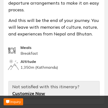
departure arrangements to make it an easy
process.
And this will be the end of your journey. You
will leave with memories of culture, nature,
and experiences from Nepal and Bhutan.
Meals
Breakfast
Altitude
1,350m (Kathmandu)
Not satisfied with this itinerary?
Customize Now
Inquiry