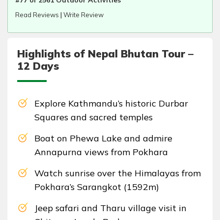
#77 of 2561 Outdoor Activities
Read Reviews
|
Write Review
Highlights of Nepal Bhutan Tour –
12 Days
Explore Kathmandu’s historic Durbar
Squares and sacred temples
Boat on Phewa Lake and admire
Annapurna views from Pokhara
Watch sunrise over the Himalayas from
Pokhara’s Sarangkot (1592m)
Jeep safari and Tharu village visit in