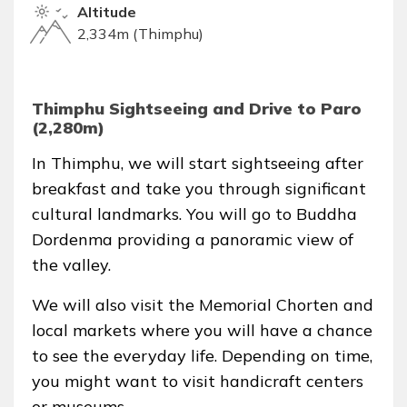
Altitude
2,334m (Thimphu)
Thimphu Sightseeing and Drive to Paro
(2,280m)
In Thimphu, we will start sightseeing after
breakfast and take you through significant
cultural landmarks. You will go to Buddha
Dordenma providing a panoramic view of
the valley.
We will also visit the Memorial Chorten and
local markets where you will have a chance
to see the everyday life. Depending on time,
you might want to visit handicraft centers
or museums.