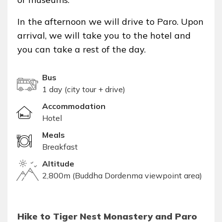
In the afternoon we will drive to Paro. Upon
arrival, we will take you to the hotel and
you can take a rest of the day.
Bus
1 day (city tour + drive)
Accommodation
Hotel
Meals
Breakfast
Altitude
2,800m (Buddha Dordenma viewpoint area)
Hike to Tiger Nest Monastery and Paro