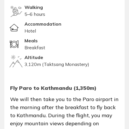
Walking
5–6 hours
Accommodation
Hotel
Meals
Breakfast
Altitude
3,120m (Taktsang Monastery)
Fly Paro to Kathmandu (1,350m)
We will then take you to the Paro airport in
the morning after the breakfast to fly back
to Kathmandu. During the flight, you may
enjoy mountain views depending on