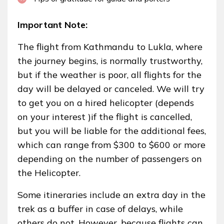
Important Note:
The flight from Kathmandu to Lukla, where
the journey begins, is normally trustworthy,
but if the weather is poor, all flights for the
day will be delayed or canceled. We will try
to get you on a hired helicopter (depends
on your interest )if the flight is cancelled,
but you will be liable for the additional fees,
which can range from $300 to $600 or more
depending on the number of passengers on
the Helicopter.
Some itineraries include an extra day in the
trek as a buffer in case of delays, while
others do not. However, because flights can