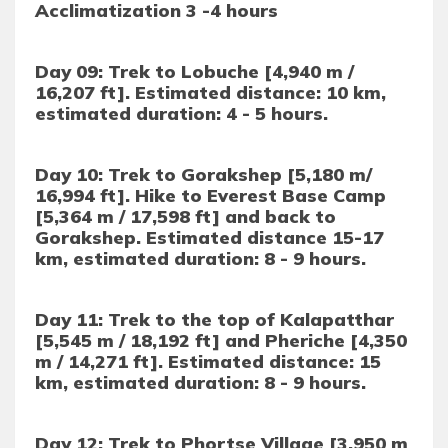
Acclimatization 3 -4 hours
Day 09: Trek to Lobuche [4,940 m /
16,207 ft]. Estimated distance: 10 km,
estimated duration: 4 - 5 hours.
Day 10: Trek to Gorakshep [5,180 m/
16,994 ft]. Hike to Everest Base Camp
[5,364 m / 17,598 ft] and back to
Gorakshep. Estimated distance 15-17
km, estimated duration: 8 - 9 hours.
Day 11: Trek to the top of Kalapatthar
[5,545 m / 18,192 ft] and Pheriche [4,350
m / 14,271 ft]. Estimated distance: 15
km, estimated duration: 8 - 9 hours.
Day 12: Trek to Phortse Village [3,950 m