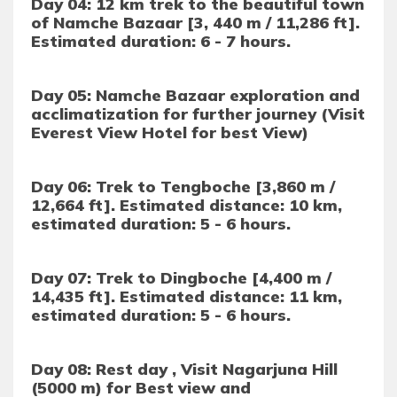
Day 04: 12 km trek to the beautiful town
of Namche Bazaar [3, 440 m / 11,286 ft].
Estimated duration: 6 - 7 hours.
Day 05: Namche Bazaar exploration and
acclimatization for further journey (Visit
Everest View Hotel for best View)
Day 06: Trek to Tengboche [3,860 m /
12,664 ft]. Estimated distance: 10 km,
estimated duration: 5 - 6 hours.
Day 07: Trek to Dingboche [4,400 m /
14,435 ft]. Estimated distance: 11 km,
estimated duration: 5 - 6 hours.
Day 08: Rest day , Visit Nagarjuna Hill
(5000 m) for Best view and