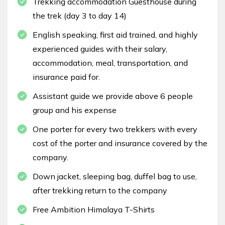
Trekking accommodation Guesthouse during
the trek (day 3 to day 14)
English speaking, first aid trained, and highly
experienced guides with their salary,
accommodation, meal, transportation, and
insurance paid for.
Assistant guide we provide above 6 people
group and his expense
One porter for every two trekkers with every
cost of the porter and insurance covered by the
company.
Down jacket, sleeping bag, duffel bag to use,
after trekking return to the company
Free Ambition Himalaya T-Shirts