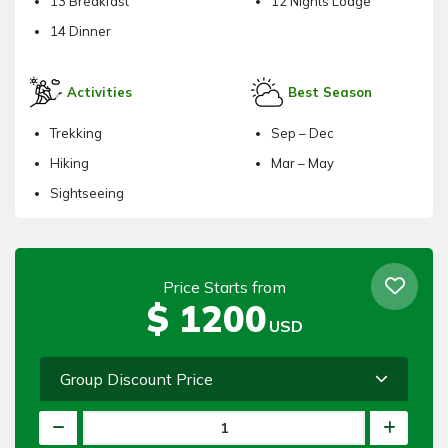
13 Breakfast
12 Nights Lodge
14 Dinner
Activities
Best Season
Trekking
Sep – Dec
Hiking
Mar – May
Sightseeing
Price Starts from
$
1200
USD
Group Discount Price