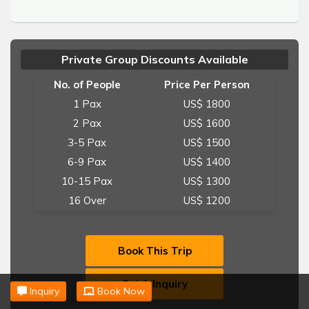
Private Group Discounts Available
No. of People
Price Per Person
1 Pax
US$ 1800
2 Pax
US$ 1600
3-5 Pax
US$ 1500
6-9 Pax
US$ 1400
10-15 Pax
US$ 1300
16 Over
US$ 1200
Book This Trip
Quick Inquiry
Inquiry
Book Now