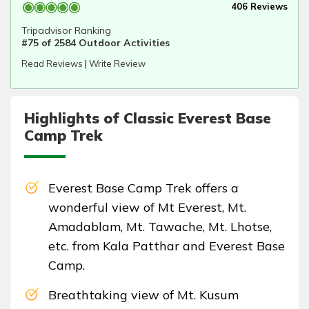
406 Reviews
Tripadvisor Ranking
#75 of 2584 Outdoor Activities
Read Reviews
|
Write Review
Highlights of Classic Everest Base
Camp Trek
Everest Base Camp Trek offers a
wonderful view of Mt Everest, Mt.
Amadablam, Mt. Tawache, Mt. Lhotse,
etc. from Kala Patthar and Everest Base
Camp.
Breathtaking view of Mt. Kusum