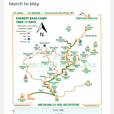
March to May.