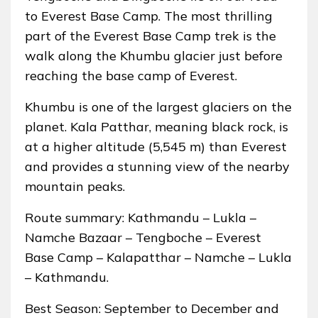
to Everest Base Camp. The most thrilling
part of the Everest Base Camp trek is the
walk along the Khumbu glacier just before
reaching the base camp of Everest.
Khumbu is one of the largest glaciers on the
planet. Kala Patthar, meaning black rock, is
at a higher altitude (5,545 m) than Everest
and provides a stunning view of the nearby
mountain peaks.
Route summary: Kathmandu – Lukla –
Namche Bazaar – Tengboche – Everest
Base Camp – Kalapatthar – Namche – Lukla
– Kathmandu.
Best Season: September to December and