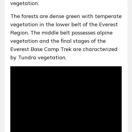
vegetation.
The forests are dense green with temperate
vegetation in the lower belt of the Everest
Region. The middle belt possesses alpine
vegetation and the final stages of the
Everest Base Camp Trek are characterized
by Tundra vegetation.