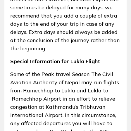
sometimes be delayed for many days, we
recommend that you add a couple of extra
days to the end of your trip in case of any
delays. Extra days should always be added
at the conclusion of the journey rather than
the beginning.
Special Information for Lukla Flight
Some of the Peak travel Season The Civil
Aviation Authority of Nepal may run flights
from Ramechhap to Lukla and Lukla to
Ramechhap Airport in an effort to relieve
congestion at Kathmandu’s Tribhuvan
International Airport. In this circumstance,
any affected departures you will have to