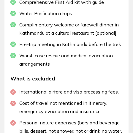
Comprehensive First Aid kit with guide
Water Purification drops
Complimentary welcome or farewell dinner in
Kathmandu at a cultural restaurant [optional]
Pre-trip meeting in Kathmandu before the trek
Worst-case rescue and medical evacuation
arrangements
What is excluded
International airfare and visa processing fees.
Cost of travel not mentioned in itinerary,
emergency evacuation and insurance.
Personal nature expenses (bars and beverage
bills, dessert, hot shower, hot or drinking water,