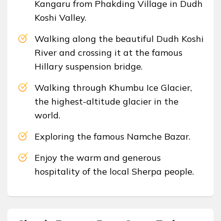
Kangaru from Phakding Village in Dudh
Koshi Valley.
Walking along the beautiful Dudh Koshi
River and crossing it at the famous
Hillary suspension bridge.
Walking through Khumbu Ice Glacier,
the highest-altitude glacier in the
world.
Exploring the famous Namche Bazar.
Enjoy the warm and generous
hospitality of the local Sherpa people.