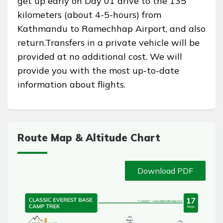
get up early on Day 01 drive to the 135
kilometers (about 4-5-hours) from
Kathmandu to Ramechhap Airport, and also
return.Transfers in a private vehicle will be
provided at no additional cost. We will
provide you with the most up-to-date
information about flights.
Route Map & Altitude Chart
Download PDF