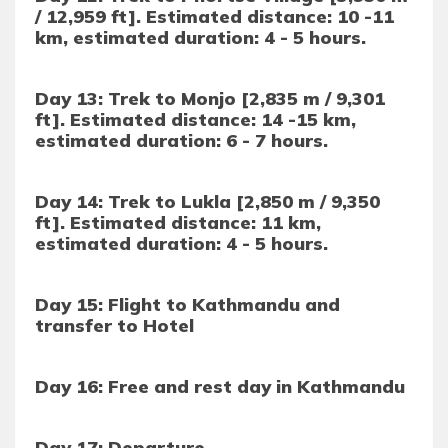
/ 12,959 ft]. Estimated distance: 10 -11
km, estimated duration: 4 - 5 hours.
Day 13: Trek to Monjo [2,835 m / 9,301
ft]. Estimated distance: 14 -15 km,
estimated duration: 6 - 7 hours.
Day 14: Trek to Lukla [2,850 m / 9,350
ft]. Estimated distance: 11 km,
estimated duration: 4 - 5 hours.
Day 15: Flight to Kathmandu and
transfer to Hotel
Day 16: Free and rest day in Kathmandu
Day 17: Departure.