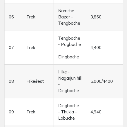
Namche
06
Trek
Bazar -
3,860
5/
Tengboche
Tengboche
- Pagboche
07
Trek
4,400
5/
-
Dingboche
Hike -
Nagarjun hill
08
Hike/rest
5,000/4400
4/
-
Dingboche
Dingboche
09
Trek
- Thukla -
4,940
5/
Lobuche