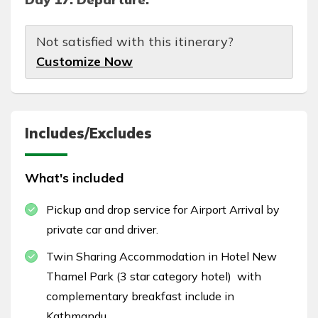
Not satisfied with this itinerary?
Customize Now
Includes/Excludes
What's included
Pickup and drop service for Airport Arrival by
private car and driver.
Twin Sharing Accommodation in Hotel New
Thamel Park (3 star category hotel) with
complementary breakfast include in
Kathmandu