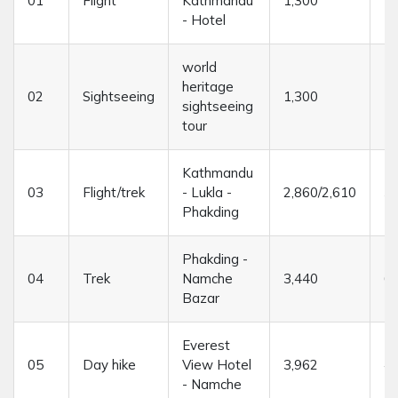
01
Flight
Kathmandu
1,300
--
- Hotel
world
heritage
02
Sightseeing
1,300
--
sightseeing
tour
Kathmandu
03
Flight/trek
- Lukla -
2,860/2,610
3/
Phakding
Phakding -
04
Trek
Namche
3,440
6/
Bazar
Everest
05
Day hike
View Hotel
3,962
4/
- Namche