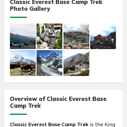
Classic Everest Base Camp Trek
Photo Gallery
Overview of Classic Everest Base
Camp Trek
Classic Everest Base Camp Trek
is the King