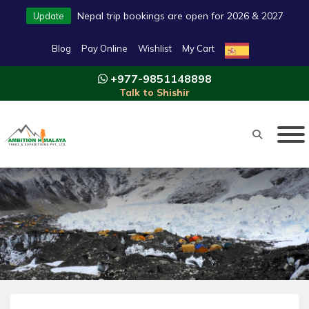
Nepal trip bookings are open for 2026 & 2027
Update
Blog
Pay Online
Wishlist
My Cart
+977-9851148898
Talk to Shishir