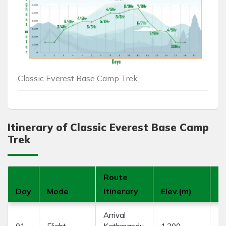
Classic Everest Base Camp Trek
Itinerary of Classic Everest Base Camp
Trek
Route
Day
Mode
Itinerary
Elev.(m)
D
Arrival