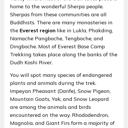
home to the wonderful Sherpa people.
Sherpas from these communities are all
Buddhists. There are many monasteries in
the
Everest region
like in Lukla, Phakding,
Namache Pangboche, Tengboche, and
Dingboche. Most of Everest Base Camp
Trekking takes place along the banks of the
Dudh Koshi River.
You will spot many species of endangered
plants and animals during the trek.
Impeyan Pheasant (Danfe), Snow Pigeon,
Mountain Goats, Yak, and Snow Leopard
are among the animals and birds
encountered on the way. Rhododendron,
Magnolia, and Giant Firs form a majority of