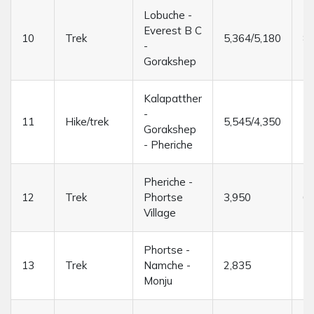
Lobuche -
Everest B C
10
Trek
5,364/5,180
8/
-
Gorakshep
Kalapatther
-
11
Hike/trek
5,545/4,350
7/
Gorakshep
- Pheriche
Pheriche -
12
Trek
Phortse
3,950
6/
Village
Phortse -
13
Trek
Namche -
2,835
7/
Monju