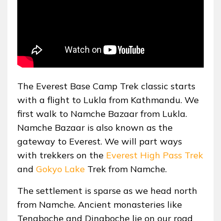
The Everest Base Camp Trek classic starts
with a flight to Lukla from Kathmandu. We
first walk to Namche Bazaar from Lukla.
Namche Bazaar is also known as the
gateway to Everest. We will part ways
with trekkers on the
Everest High Pass Trek
and
Gokyo Lake
Trek from Namche.
The settlement is sparse as we head north
from Namche. Ancient monasteries like
Tengboche and Dingboche lie on our road