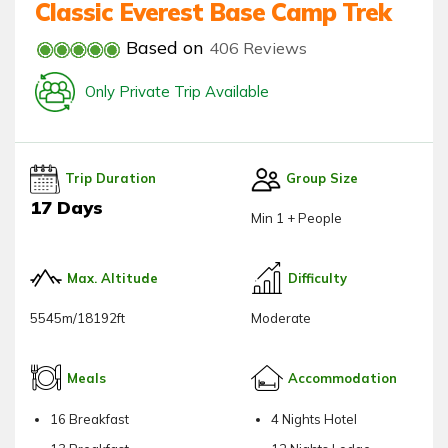
Classic Everest Base Camp Trek
Based on
406 Reviews
Only Private Trip Available
Trip Duration
Group Size
17 Days
Min 1 + People
Max. Altitude
Difficulty
5545m/18192ft
Moderate
Meals
Accommodation
16 Breakfast
4 Nights Hotel