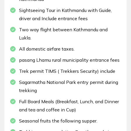
Sightseeing Tour in Kathmandu with Guide,
driver and Include entrance fees
Two way flight between Kathmandu and
Lukla.
All domestic airfare taxes.
pasang Lhamu rural municipality entrance fees
Trek permit TIMS ( Trekkers Security) include
Sagarmatha National Park entry permit during
trekking
Full Board Meals (Breakfast, Lunch, and Dinner
and tea and coffee in Cup)
Seasonal fruits the following supper.