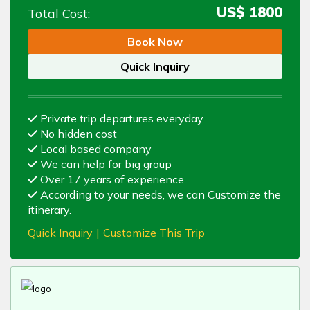
US$
1800
Total Cost:
Book Now
Quick Inquiry
Private trip departures everyday
No hidden cost
Local based company
We can help for big group
Over 17 years of experience
According to your needs, we can Customize the
itinerary.
Quick Inquiry
|
Customize This Trip