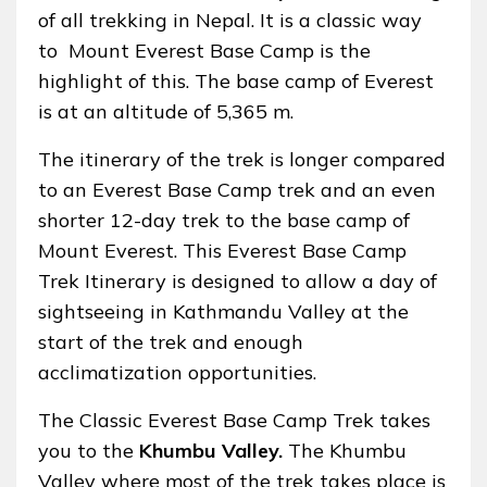
of all trekking in Nepal. It is a classic way
to Mount Everest Base Camp is the
highlight of this. The base camp of Everest
is at an altitude of 5,365 m.
The itinerary of the trek is longer compared
to an Everest Base Camp trek and an even
shorter 12-day trek to the base camp of
Mount Everest. This Everest Base Camp
Trek Itinerary is designed to allow a day of
sightseeing in Kathmandu Valley at the
start of the trek and enough
acclimatization opportunities.
The Classic Everest Base Camp Trek takes
you to the
Khumbu Valley.
The Khumbu
Valley where most of the trek takes place is