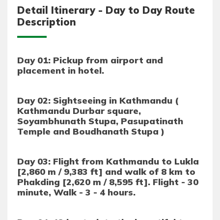
Detail Itinerary - Day to Day Route
Description
Day 01: Pickup from airport and
placement in hotel.
Day 02: Sightseeing in Kathmandu (
Kathmandu Durbar square,
Soyambhunath Stupa, Pasupatinath
Temple and Boudhanath Stupa )
Day 03: Flight from Kathmandu to Lukla
[2,860 m / 9,383 ft] and walk of 8 km to
Phakding [2,620 m / 8,595 ft]. Flight - 30
minute, Walk - 3 - 4 hours.