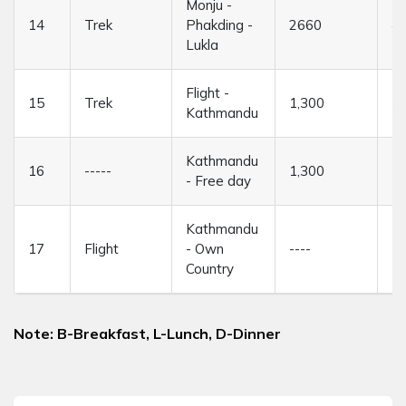
Monju -
14
Trek
Phakding -
2660
4/
Lukla
Flight -
15
Trek
1,300
3
Kathmandu
Kathmandu
16
-----
1,300
--
- Free day
Kathmandu
17
Flight
- Own
----
--
Country
Note: B-Breakfast, L-Lunch, D-Dinner