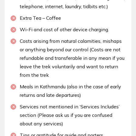
telephone, internet, laundry, tidbits etc.)
Extra Tea – Coffee
Wi-Fi and cost of other device charging.
Costs arising from natural calamities, mishaps
or anything beyond our control (Costs are not
refundable and transferable in any mean if you
leave the trek voluntarily and want to return
from the trek
Meals in Kathmandu (also in the case of early
returns and late departures)
Services not mentioned in ‘Services Includes’
section (Please ask us if you are confused
about any services)
Tips or gratitude for guide and porters