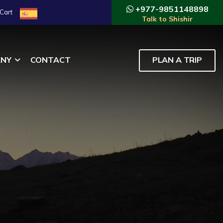
+977-9851148898
Cart
Talk to Shishir
NY
CONTACT
PLAN A TRIP