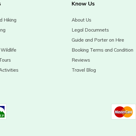
s
Know Us
d Hiking
About Us
ing
Legal Documnets
Guide and Porter on Hire
Wildlife
Booking Terms and Condition
Tours
Reviews
ctivities
Travel Blog