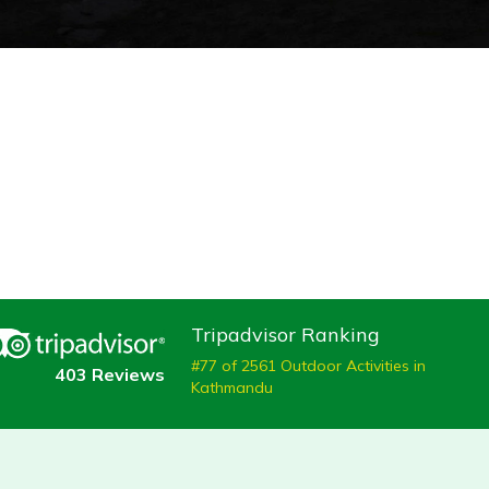
Tripadvisor Ranking
#77 of 2561 Outdoor Activities in
403 Reviews
Kathmandu