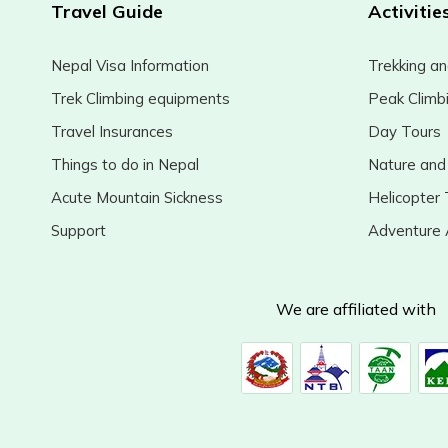
Travel Guide
Activitie
Nepal Visa Information
Trekking an
Trek Climbing equipments
Peak Climb
Travel Insurances
Day Tours
Things to do in Nepal
Nature and 
Acute Mountain Sickness
Helicopter 
Support
Adventure A
We are affiliated with