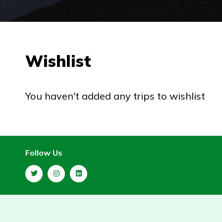
Wishlist
You haven't added any trips to wishlist
Follow Us