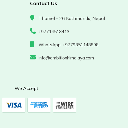
Contact Us
Thamel - 26 Kathmandu, Nepal
+97714518413
WhatsApp: +9779851148898
info@ambitionhimalaya.com
We Accept