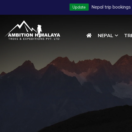
Nepal trip bookings
Update
NEPAL
TR