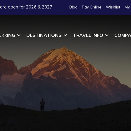
 are open for 2026 & 2027
Blog
Pay Online
Wishlist
My 
EKKING
DESTINATIONS
TRAVEL INFO
COMPA