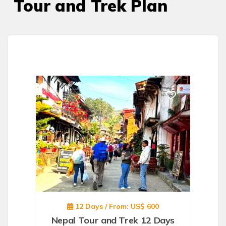
Tour and Trek Plan
12 Days / From: US$ 600
Nepal Tour and Trek 12 Days