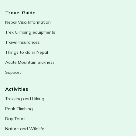
Travel Guide
Nepal Visa Information
Trek Climbing equipments
Travel Insurances
Things to do in Nepal
Acute Mountain Sickness
Support
Activities
Trekking and Hiking
Peak Climbing
Day Tours
Nature and Wildlife