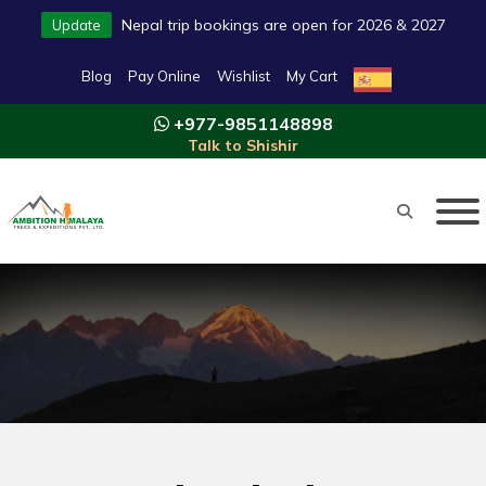
Nepal trip bookings are open for 2026 & 2027
Update
Blog
Pay Online
Wishlist
My Cart
+977-9851148898
Talk to Shishir