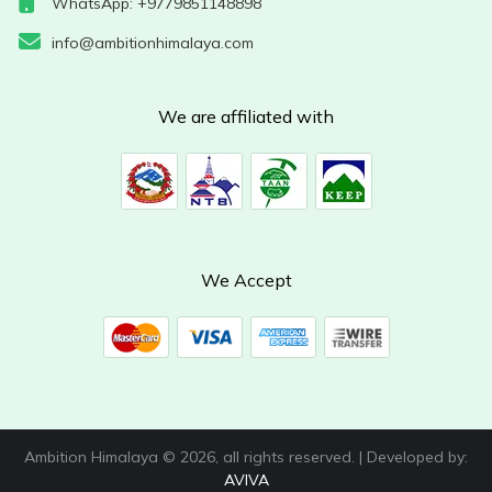
WhatsApp: +9779851148898
info@ambitionhimalaya.com
We are affiliated with
We Accept
Ambition Himalaya © 2026, all rights reserved. | Developed by:
AVIVA