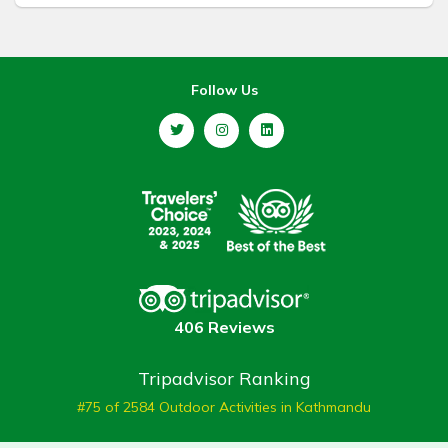
Follow Us
406 Reviews
Tripadvisor Ranking
#75 of 2584 Outdoor Activities in Kathmandu