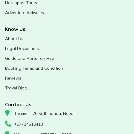
Helicopter Tours
Adventure Activities
Know Us
About Us
Legal Documnets
Guide and Porter on Hire
Booking Terms and Condition
Reviews
Travel Blog
Contact Us
Thamel - 26 Kathmandu, Nepal
+97714518413