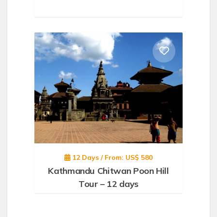
12 Days / From: US$ 580
Kathmandu Chitwan Poon Hill
Tour – 12 days