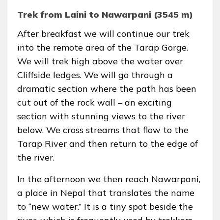
Trek from Laini to Nawarpani (3545 m)
After breakfast we will continue our trek
into the remote area of the Tarap Gorge.
We will trek high above the water over
Cliffside ledges. We will go through a
dramatic section where the path has been
cut out of the rock wall – an exciting
section with stunning views to the river
below. We cross streams that flow to the
Tarap River and then return to the edge of
the river.
In the afternoon we then reach Nawarpani,
a place in Nepal that translates the name
to “new water.” It is a tiny spot beside the