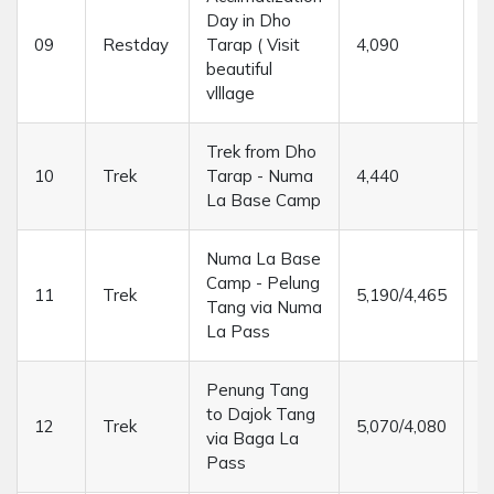
Day in Dho
09
Restday
Tarap ( Visit
4,090
....
beautiful
vlllage
Trek from Dho
10
Trek
Tarap - Numa
4,440
6
La Base Camp
Numa La Base
Camp - Pelung
11
Trek
5,190/4,465
6
Tang via Numa
La Pass
Penung Tang
to Dajok Tang
12
Trek
5,070/4,080
6
via Baga La
Pass