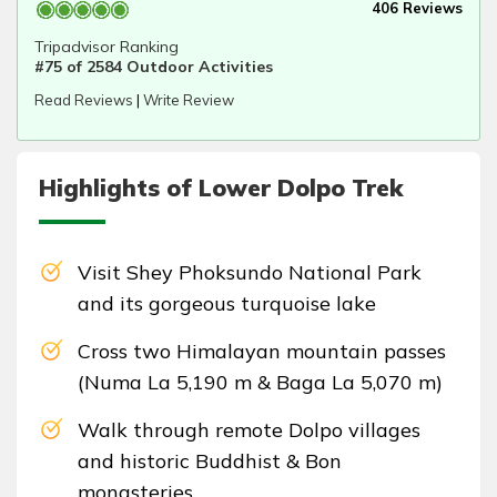
406 Reviews
Tripadvisor Ranking
#75 of 2584 Outdoor Activities
Read Reviews
|
Write Review
Highlights of Lower Dolpo Trek
Visit Shey Phoksundo National Park
and its gorgeous turquoise lake
Cross two Himalayan mountain passes
(Numa La 5,190 m & Baga La 5,070 m)
Walk through remote Dolpo villages
and historic Buddhist & Bon
monasteries.