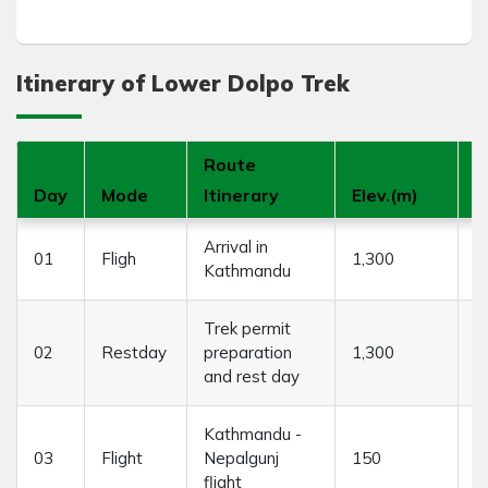
Itinerary of Lower Dolpo Trek
Route
Day
Mode
Itinerary
Elev.(m)
D
Arrival in
01
Fligh
1,300
3
Kathmandu
Trek permit
02
Restday
preparation
1,300
....
and rest day
Kathmandu -
03
Flight
Nepalgunj
150
1
flight