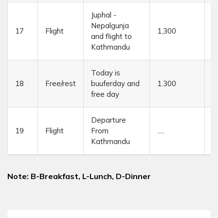
Juphal -
Nepalgunja
17
Flight
1,300
4
and flight to
Kathmandu
Today is
18
Free/rest
buuferday and
1.300
....
free day
Departure
19
Flight
From
.....
....
Kathmandu
Note: B-Breakfast, L-Lunch, D-Dinner