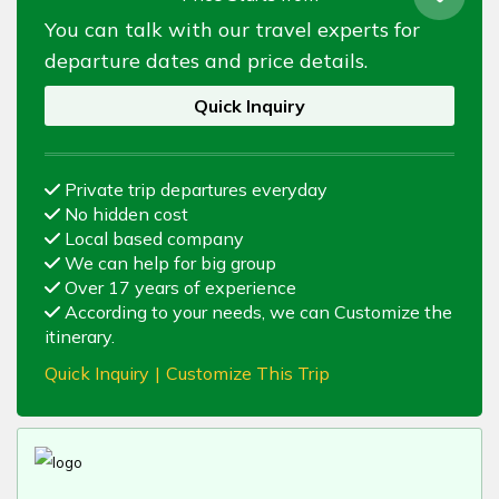
You can talk with our travel experts for
departure dates and price details.
Quick Inquiry
Private trip departures everyday
No hidden cost
Local based company
We can help for big group
Over 17 years of experience
According to your needs, we can Customize the
itinerary.
Quick Inquiry
|
Customize This Trip