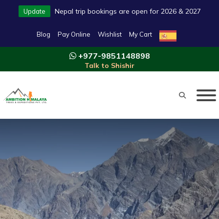
Nepal trip bookings are open for 2026 & 2027
Update
Blog
Pay Online
Wishlist
My Cart
+977-9851148898
Talk to Shishir