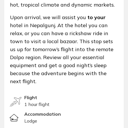
hot, tropical climate and dynamic markets.
Upon arrival, we will assist you
to your
hotel in Nepalgunj. At the hotel you can
relax, or you can have a rickshaw ride in
town to visit a local bazaar. This stop sets
us up for tomorrow’s flight into the remote
Dolpo region. Review all your essential
equipment and get a good night’s sleep
because the adventure begins with the
next flight.
Flight
1 hour flight
Accommodation
Lodge