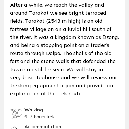
After a while, we reach the valley and
around Tarakot we see bright terraced
fields. Tarakot (2543 m high) is an old
fortress village on an alluvial hill south of
the river. It was a kingdom known as Dzong,
and being a stopping point on a trader’s
route through Dolpo. The shells of the old
fort and the stone walls that defended the
town can still be seen. We will stay in a
very basic teahouse and we will review our
trekking equipment again and provide an
explanation of the trek route.
Walking
6–7 hours trek
Accommodation