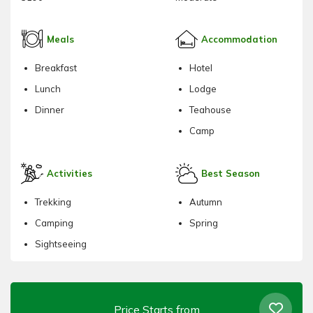
Meals
Accommodation
Breakfast
Hotel
Lunch
Lodge
Dinner
Teahouse
Camp
Activities
Best Season
Trekking
Autumn
Camping
Spring
Sightseeing
Price Starts from