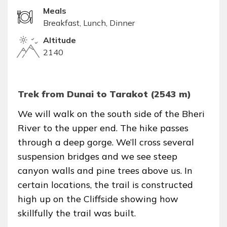
Meals
Breakfast, Lunch, Dinner
Altitude
2140
Trek from Dunai to Tarakot (2543 m)
We will walk on the south side of the Bheri
River to the upper end. The hike passes
through a deep gorge. We’ll cross several
suspension bridges and we see steep
canyon walls and pine trees above us. In
certain locations, the trail is constructed
high up on the Cliffside showing how
skillfully the trail was built.