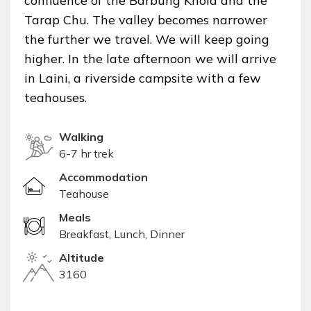
confluence of the Barbung Khola and the
Tarap Chu. The valley becomes narrower
the further we travel. We will keep going
higher. In the late afternoon we will arrive
in Laini, a riverside campsite with a few
teahouses.
Walking
6-7 hr trek
Accommodation
Teahouse
Meals
Breakfast, Lunch, Dinner
Altitude
3160