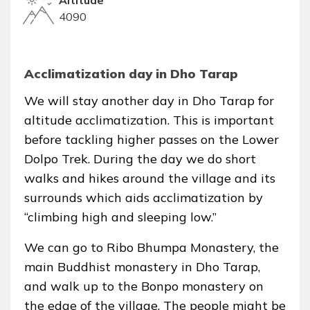
4090
Acclimatization day in Dho Tarap
We will stay another day in Dho Tarap for
altitude acclimatization. This is important
before tackling higher passes on the Lower
Dolpo Trek. During the day we do short
walks and hikes around the village and its
surrounds which aids acclimatization by
“climbing high and sleeping low.”
We can go to Ribo Bhumpa Monastery, the
main Buddhist monastery in Dho Tarap,
and walk up to the Bonpo monastery on
the edge of the village. The people might be