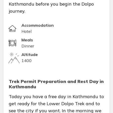
Kathmandu before you begin the Dolpo
journey.
Accommodation
Hotel
Meals
Dinner
Altitude
1400
Trek Permit Preparation and Rest Day in
Kathmandu
Today you have a free day in Kathmandu to
get ready for the Lower Dolpo Trek and to
see the city if you want. In the morning we