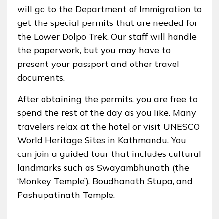
will go to the Department of Immigration to
get the special permits that are needed for
the Lower Dolpo Trek. Our staff will handle
the paperwork, but you may have to
present your passport and other travel
documents.
After obtaining the permits, you are free to
spend the rest of the day as you like. Many
travelers relax at the hotel or visit UNESCO
World Heritage Sites in Kathmandu. You
can join a guided tour that includes cultural
landmarks such as Swayambhunath (the
‘Monkey Temple’), Boudhanath Stupa, and
Pashupatinath Temple.