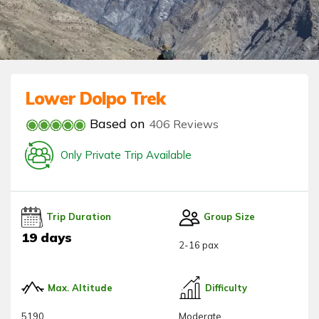
Lower Dolpo Trek
Based on
406 Reviews
Only Private Trip Available
Trip Duration
Group Size
19 days
2-16 pax
Max. Altitude
Difficulty
5190
Moderate