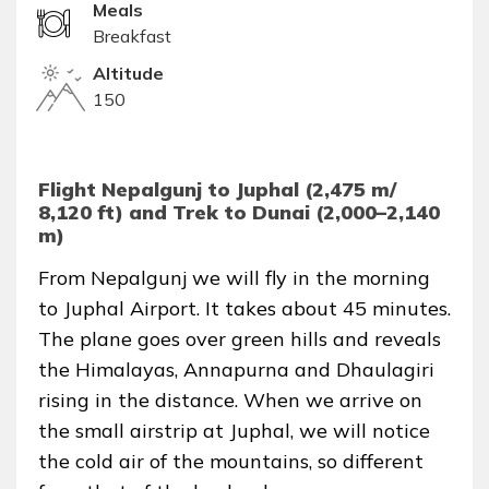
Meals
Breakfast
Altitude
150
Flight Nepalgunj to Juphal (2,475 m/
8,120 ft) and Trek to Dunai (2,000–2,140
m)
From Nepalgunj we will fly in the morning
to Juphal Airport. It takes about 45 minutes.
The plane goes over green hills and reveals
the Himalayas, Annapurna and Dhaulagiri
rising in the distance. When we arrive on
the small airstrip at Juphal, we will notice
the cold air of the mountains, so different