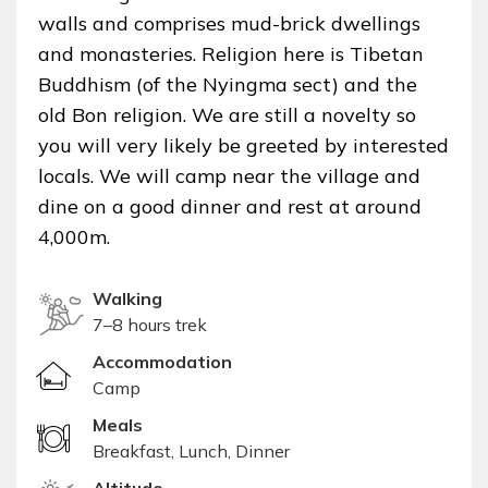
walls and comprises mud-brick dwellings
and monasteries. Religion here is Tibetan
Buddhism (of the Nyingma sect) and the
old Bon religion. We are still a novelty so
you will very likely be greeted by interested
locals. We will camp near the village and
dine on a good dinner and rest at around
4,000m.
Walking
7–8 hours trek
Accommodation
Camp
Meals
Breakfast, Lunch, Dinner
Altitude