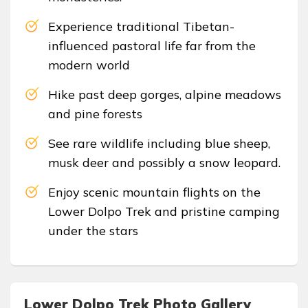
Experience traditional Tibetan-
influenced pastoral life far from the
modern world
Hike past deep gorges, alpine meadows
and pine forests
See rare wildlife including blue sheep,
musk deer and possibly a snow leopard.
Enjoy scenic mountain flights on the
Lower Dolpo Trek and pristine camping
under the stars
Lower Dolpo Trek Photo Gallery