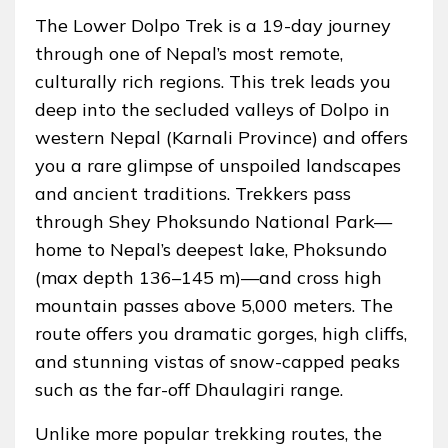
The Lower Dolpo Trek is a 19-day journey
through one of Nepal’s most remote,
culturally rich regions. This trek leads you
deep into the secluded valleys of Dolpo in
western Nepal (Karnali Province) and offers
you a rare glimpse of unspoiled landscapes
and ancient traditions. Trekkers pass
through Shey Phoksundo National Park—
home to Nepal’s deepest lake, Phoksundo
(max depth 136–145 m)—and cross high
mountain passes above 5,000 meters. The
route offers you dramatic gorges, high cliffs,
and stunning vistas of snow-capped peaks
such as the far-off Dhaulagiri range.
Unlike more popular trekking routes, the