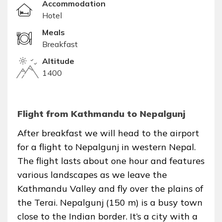
Accommodation
Hotel
Meals
Breakfast
Altitude
1400
Flight from Kathmandu to Nepalgunj
After breakfast we will head to the airport
for a flight to Nepalgunj in western Nepal.
The flight lasts about one hour and features
various landscapes as we leave the
Kathmandu Valley and fly over the plains of
the Terai. Nepalgunj (150 m) is a busy town
close to the Indian border. It’s a city with a