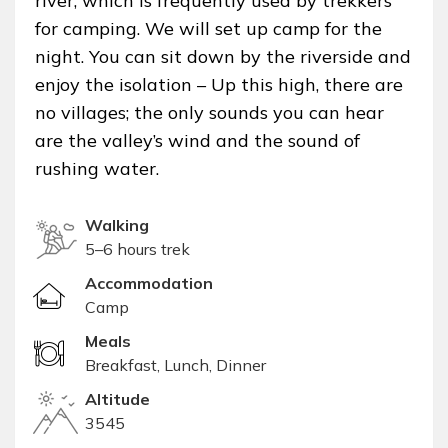
river, which is frequently used by trekkers
for camping. We will set up camp for the
night. You can sit down by the riverside and
enjoy the isolation – Up this high, there are
no villages; the only sounds you can hear
are the valley’s wind and the sound of
rushing water.
Walking
5–6 hours trek
Accommodation
Camp
Meals
Breakfast, Lunch, Dinner
Altitude
3545