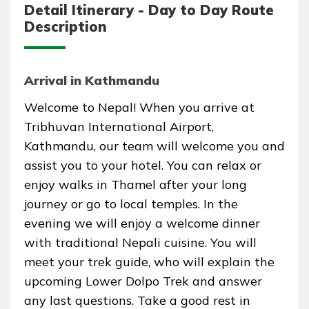
Detail Itinerary - Day to Day Route
Description
Arrival in Kathmandu
Welcome to Nepal! When you arrive at
Tribhuvan International Airport,
Kathmandu, our team will welcome you and
assist you to your hotel. You can relax or
enjoy walks in Thamel after your long
journey or go to local temples. In the
evening we will enjoy a welcome dinner
with traditional Nepali cuisine. You will
meet your trek guide, who will explain the
upcoming Lower Dolpo Trek and answer
any last questions. Take a good rest in