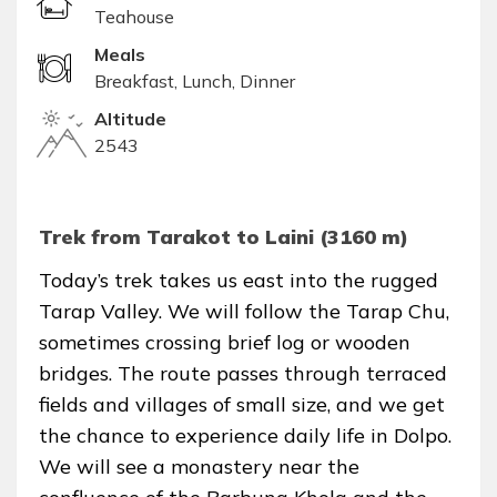
Teahouse
Meals
Breakfast, Lunch, Dinner
Altitude
2543
Trek from Tarakot to Laini (3160 m)
Today’s trek takes us east into the rugged
Tarap Valley. We will follow the Tarap Chu,
sometimes crossing brief log or wooden
bridges. The route passes through terraced
fields and villages of small size, and we get
the chance to experience daily life in Dolpo.
We will see a monastery near the