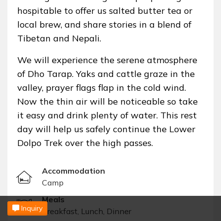
hospitable to offer us salted butter tea or
local brew, and share stories in a blend of
Tibetan and Nepali.
We will experience the serene atmosphere
of Dho Tarap. Yaks and cattle graze in the
valley, prayer flags flap in the cold wind.
Now the thin air will be noticeable so take
it easy and drink plenty of water. This rest
day will help us safely continue the Lower
Dolpo Trek over the high passes.
Accommodation
Camp
Meals
Inquiry
Breakfast, Lunch, Dinner