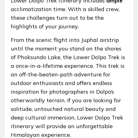
Lower Dolpo Trek itinerary includes
ample
acclimatization time. With a skilled crew,
these challenges turn out to be the
highlights of your journey.
From the scenic flight into Juphal airstrip
until the moment you stand on the shores
of Phoksundo Lake, the Lower Dolpo Trek is
a once-in-a-lifetime experience. This trek is
an off-the-beaten-path adventure for
outdoor enthusiasts and offers endless
inspiration for photographers in Dolpo’s
otherworldly terrain. If you are looking for
solitude, untouched natural beauty and
deep cultural immersion, Lower Dolpo Trek
itinerary will provide an unforgettable
Himalayan experience.