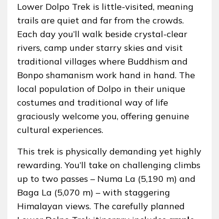
Lower Dolpo Trek is little-visited, meaning
trails are quiet and far from the crowds.
Each day you’ll walk beside crystal-clear
rivers, camp under starry skies and visit
traditional villages where Buddhism and
Bonpo shamanism work hand in hand. The
local population of Dolpo in their unique
costumes and traditional way of life
graciously welcome you, offering genuine
cultural experiences.
This trek is physically demanding yet highly
rewarding. You’ll take on challenging climbs
up to two passes – Numa La (5,190 m) and
Baga La (5,070 m) – with staggering
Himalayan views. The carefully planned