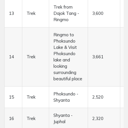
Trek from
13
Trek
Dajok Tang -
3,600
4
Ringmo
Ringmo to
Phoksundo
Lake & Visit
Phoksundo
14
Trek
3,661
....
lake and
looking
surrounding
beautiful place
Phoksundo -
15
Trek
2,520
7
Shyanta
Shyanta -
16
Trek
2,320
7
Juphal