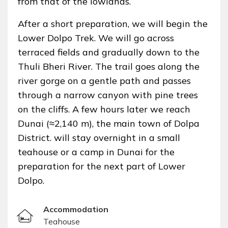
from that of the lowlands.
After a short preparation, we will begin the
Lower Dolpo Trek. We will go across
terraced fields and gradually down to the
Thuli Bheri River. The trail goes along the
river gorge on a gentle path and passes
through a narrow canyon with pine trees
on the cliffs. A few hours later we reach
Dunai (≈2,140 m), the main town of Dolpa
District. will stay overnight in a small
teahouse or a camp in Dunai for the
preparation for the next part of Lower
Dolpo.
Accommodation
Teahouse