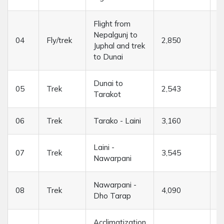
Flight from
Nepalgunj to
04
Fly/trek
2,850
4
Juphal and trek
to Dunai
Dunai to
05
Trek
2,543
6
Tarakot
06
Trek
Tarako - Laini
3,160
6
Laini -
07
Trek
3,545
5
Nawarpani
Nawarpani -
08
Trek
4,090
7
Dho Tarap
Acclimatization