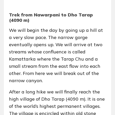
Trek from Nawarpani to Dho Tarap
(4090 m)
We will begin the day by going up a hill at
a very slow pace. The narrow gorge
eventually opens up. We will arrive at two
streams whose confluence is called
Kamattarka where the Tarap Chu and a
small stream from the east flow into each
other. From here we will break out of the
narrow canyon.
After a long hike we will finally reach the
high village of Dho Tarap (4090 m). It is one
of the world’s highest permanent villages.
The village is encircled within old stone