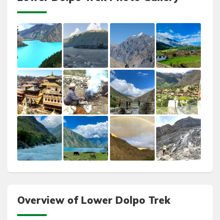
Overview of Lower Dolpo Trek