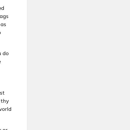
ed
flags
 as
o
u do
e
st
lthy
world
y or