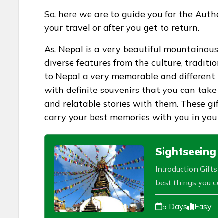
So, here we are to guide you for the Aut
your travel or after you get to return.
As, Nepal is a very beautiful mountainous
diverse features from the culture, traditi
to Nepal a very memorable and different 
with definite souvenirs that you can take
and relatable stories with them. These gi
carry your best memories with you in your
Sightseeing
Introduction Gift
best things you ca
5 Days
Easy