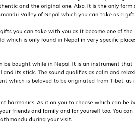
hentic and the original one. Also, it is the only form 
thmandu Valley of Nepal which you can take as a gift
 gifts you can take with you as It become one of the
d which is only found in Nepal in very specific places
n be bought while in Nepal. It is an instrument that
l and its stick. The sound qualifies as calm and relax
ent which is beloved to be originated from Tibet, as i
rent harmonics. As it on you to choose which can be b
 your friends and family and for yourself too. You can
 Kathmandu during your visit.