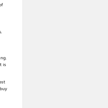
of
.
ing.
t is
est
 buy