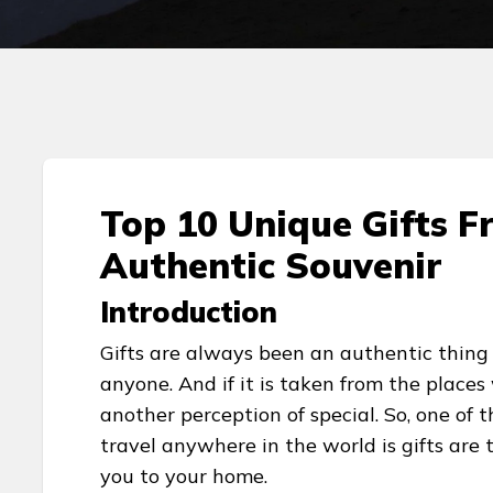
Top 10 Unique Gifts F
Authentic Souvenir
Introduction
Gifts are always been an authentic thing 
anyone. And if it is taken from the places
another perception of special. So, one of
travel anywhere in the world is gifts are
you to your home.