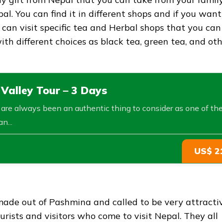
al. You can find it in different shops and if you want
an visit specific tea and Herbal shops that you can
with different choices as black tea, green tea, and ot
alley Tour – 3 Days
s are always been an authentic thing to consider as one of th
n...
US$ 2
s made out of Pashmina and called to be very attracti
rists and visitors who come to visit Nepal. They all