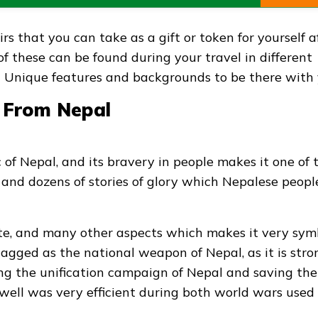
s that you can take as a gift or token for yourself a
 of these can be found during your travel in different
nt Unique features and backgrounds to be there with 
s From Nepal
 of Nepal, and its bravery in people makes it one of 
ory and dozens of stories of glory which Nepalese peopl
ste, and many other aspects which makes it very sym
ly tagged as the national weapon of Nepal, as it is stro
ng the unification campaign of Nepal and saving the
 well was very efficient during both world wars used