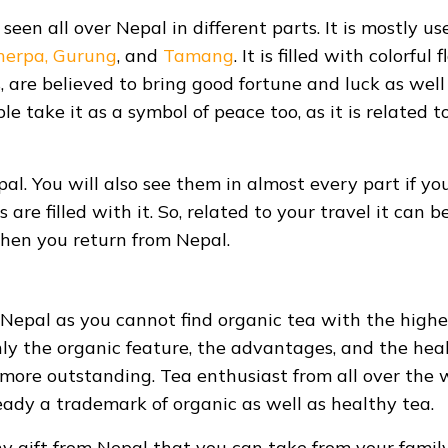
 seen all over Nepal in different parts. It is mostly us
herpa,
Gurung
, and
Tamang
. It is filled with colorful 
, are believed to bring good fortune and luck as well
e take it as a symbol of peace too, as it is related t
pal. You will also see them in almost every part if yo
are filled with it. So, related to your travel it can b
when you return from Nepal.
s Nepal as you cannot find organic tea with the highe
only the organic feature, the advantages, and the hea
 more outstanding. Tea enthusiast from all over the 
ready a trademark of organic as well as healthy tea.
hy gift from Nepal that you can take from your famil