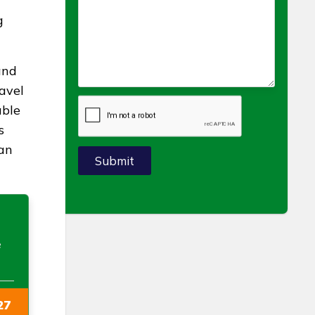
g
and
ravel
able
s
can
Submit
e
27