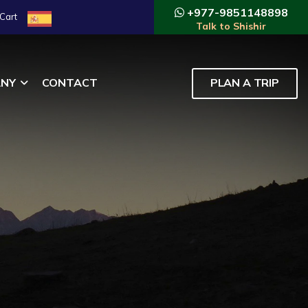
+977-9851148898
Cart
Talk to Shishir
NY
CONTACT
PLAN A TRIP