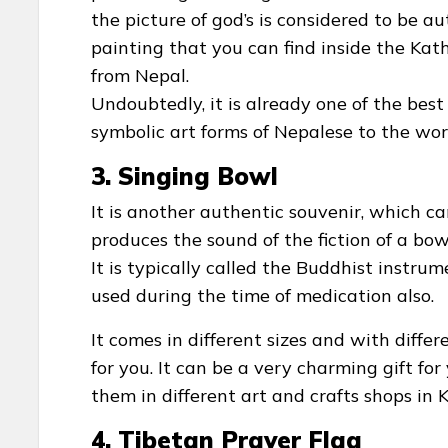
the picture of god’s is considered to be aut
painting that you can find inside the Ka
from Nepal.
Undoubtedly, it is already one of the best
symbolic art forms of Nepalese to the worl
3. Singing Bowl
It is another authentic souvenir, which ca
produces the sound of the fiction of a bow
It is typically called the Buddhist instrum
used during the time of medication also.
It comes in different sizes and with diffe
for you. It can be a very charming gift for
them in different art and crafts shops in
4. Tibetan Prayer Flag