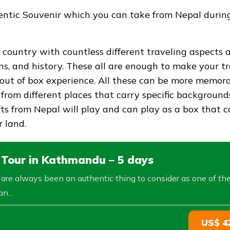
hentic Souvenir which you can take from Nepal durin
 country with countless different traveling aspects 
ons, and history. These all are enough to make your t
out of box experience. All these can be more memor
 from different places that carry specific background
fts from Nepal will play and can play as a box that 
 land.
 Tour in Kathmandu – 5 days
s are always been an authentic thing to consider as one of th
n...
US$ 4