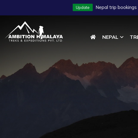
Nepal trip bookings
Update
NEPAL
TR