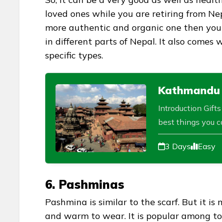
loved ones while you are retiring from Nep
more authentic and organic one then you c
in different parts of Nepal. It also comes 
specific types.
Kathmandu V
Introduction Gift
best things you ca
3 Days
Easy
6. Pashminas
Pashmina is similar to the scarf. But it i
and warm to wear. It is popular among tou