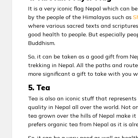
It is a very iconic flag Nepal which can be
by the people of the Himalayas such as
S
where various sacred texts and scriptures
good health to people. But especially peopl
Buddhism.
So, it can be taken as a good gift from Ne
trekking in Nepal. All the paths and routes 
more significant a gift to take with you 
5. Tea
Tea is also an iconic stuff that represent
quality in Nepal all over the world. Not 
tea grown over the hills of Nepal make it
prefers organic tea from Nepal as it is al
So, it can be a very good as well as healt