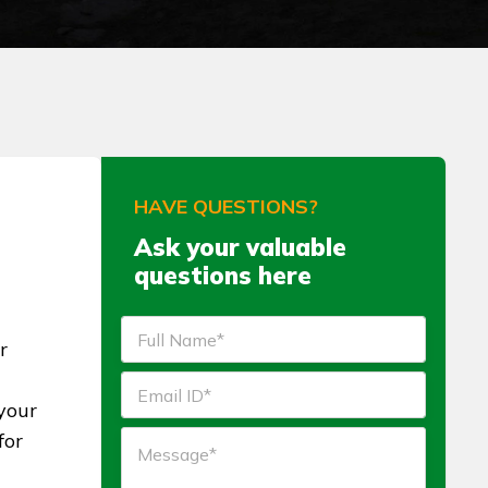
HAVE QUESTIONS?
Ask your valuable
questions here
r
your
for