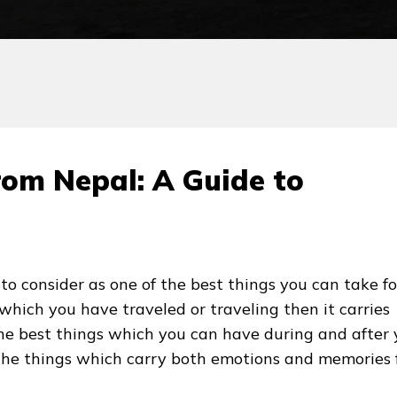
rom Nepal: A Guide to
to consider as one of the best things you can take fo
 which you have traveled or traveling then it carries
 the best things which you can have during and after 
 the things which carry both emotions and memories 