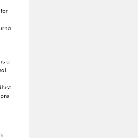
for
g
purna
is a
mal
dhist
ions
th