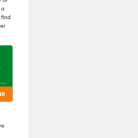
 a
 find
her
e
10
ve