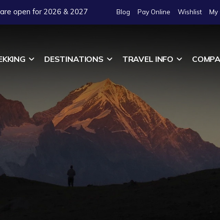
 are open for 2026 & 2027
Blog
Pay Online
Wishlist
My 
EKKING
DESTINATIONS
TRAVEL INFO
COMPA