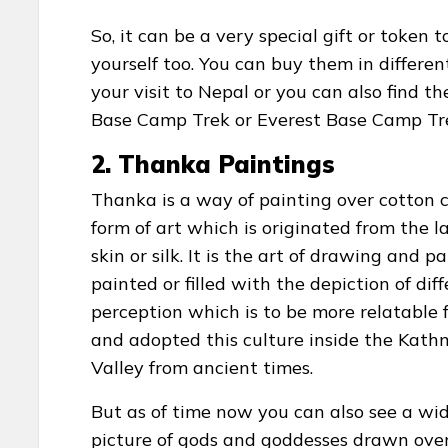
So, it can be a very special gift or token
yourself too. You can buy them in differ
your visit to Nepal or you can also find t
Base Camp Trek or Everest Base Camp Tre
2. Thanka Paintings
Thanka is a way of painting over cotton ca
form of art which is originated from the l
skin or silk. It is the art of drawing and p
painted or filled with the depiction of d
perception which is to be more relatable
and adopted this culture inside the Kat
Valley from ancient times.
But as of time now you can also see a wid
picture of gods and goddesses drawn over 