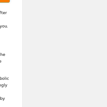
fter
you.
the
e
bolic
ngly
 by