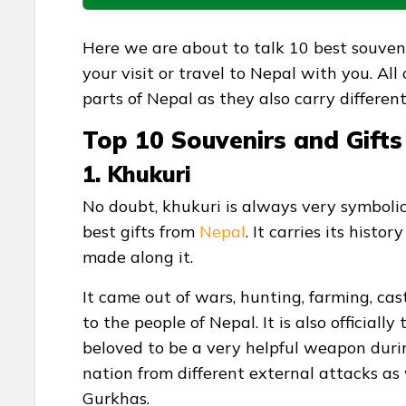
Here we are about to talk 10 best souvenir
your visit or travel to Nepal with you. All
parts of Nepal as they also carry differe
Top 10 Souvenirs and Gift
1. Khukuri
No doubt, khukuri is always very symbolic
best gifts from
Nepal
. It carries its hist
made along it.
It came out of wars, hunting, farming, ca
to the people of Nepal. It is also official
beloved to be a very helpful weapon duri
nation from different external attacks as
Gurkhas.