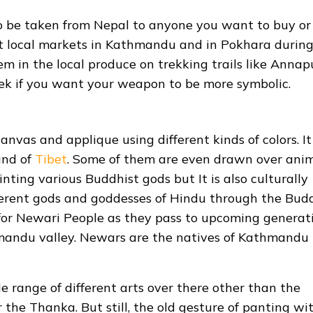
 to be taken from Nepal to anyone you want to buy or 
ent local markets in Kathmandu and in Pokhara durin
hem in the local produce on trekking trails like Anna
k if you want your weapon to be more symbolic.
nvas and applique using different kinds of colors. It 
and of
Tibet
. Some of them are even drawn over ani
ainting various Buddhist gods but It is also culturally
ifferent gods and goddesses of Hindu through the Bud
 for Newari People as they pass to upcoming generat
hmandu valley. Newars are the natives of Kathmandu
e range of different arts over there other than the
the Thanka. But still, the old gesture of panting wi