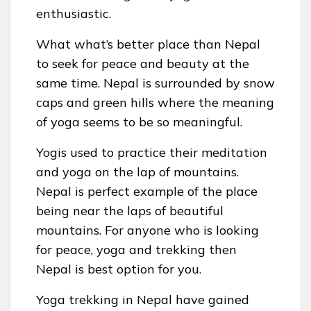
enthusiastic.
What what’s better place than Nepal
to seek for peace and beauty at the
same time. Nepal is surrounded by snow
caps and green hills where the meaning
of yoga seems to be so meaningful.
Yogis used to practice their meditation
and yoga on the lap of mountains.
Nepal is perfect example of the place
being near the laps of beautiful
mountains. For anyone who is looking
for peace, yoga and trekking then
Nepal is best option for you.
Yoga trekking in Nepal have gained