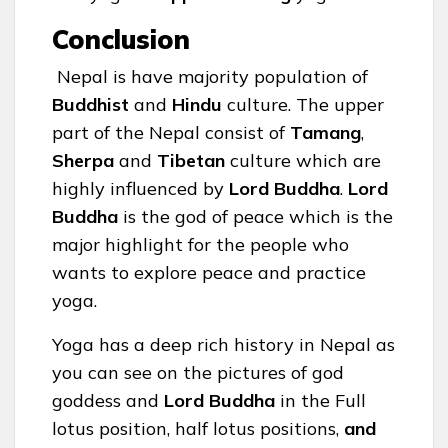
Conclusion
Nepal is have majority population of
Buddhist
and
Hindu
culture. The upper
part of the Nepal consist of
Tamang
,
Sherpa
and
Tibetan
culture which are
highly influenced by
Lord Buddha
.
Lord
Buddha
is the god of peace which is the
major highlight for the people who
wants to explore peace and practice
yoga.
Yoga has a deep rich history in Nepal as
you can see on the pictures of god
goddess and
Lord Buddha
in the Full
lotus position, half lotus positions,
and