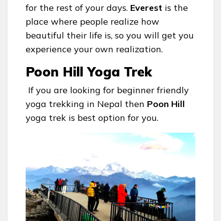
for the rest of your days.
Everest
is the
place where people realize how
beautiful their life is, so you will get you
experience your own realization.
Poon Hill Yoga Trek
If you are looking for beginner friendly
yoga trekking in Nepal then
Poon Hill
yoga trek is best option for you.