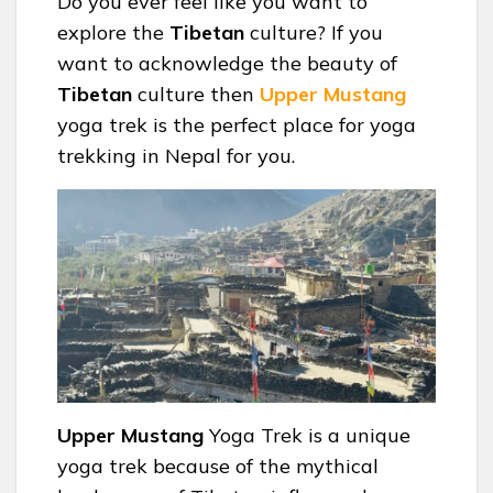
Do you ever feel like you want to
explore the
Tibetan
culture? If you
want to acknowledge the beauty of
Tibetan
culture then
Upper Mustang
yoga trek is the perfect place for yoga
trekking in Nepal for you.
Upper Mustang
Yoga Trek is a unique
yoga trek because of the mythical