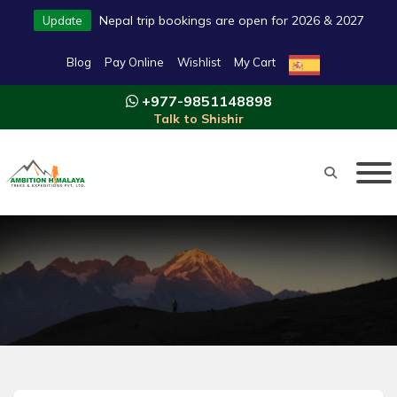
Nepal trip bookings are open for 2026 & 2027
Update
Blog
Pay Online
Wishlist
My Cart
+977-9851148898
Talk to Shishir