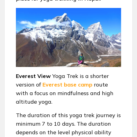
Everest View
Yoga Trek is a shorter
version of
Everest base camp
route
with a focus on mindfulness and high
altitude yoga.
The duration of this yoga trek journey is
minimum 7 to 10 days. The duration
depends on the level physical ability