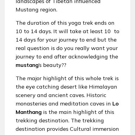
landscapes of Tibetan influenced
Mustang region.
The duration of this yoga trek ends on
10 to 14 days. It will take at least 10 to
14 days for your journey to end but the
real question is do you really want your
journey to end after acknowledging the
mustang
’s beauty??
The major highlight of this whole trek is
the eye catching desert like Himalayan
scenery and ancient caves. Historic
monasteries and meditation caves in
Lo
Manthang
is the main highlight of this
trekking destination. The trekking
destination provides Cultural immersion