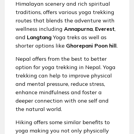
Himalayan scenery and rich spiritual
traditions, offers various yoga trekking
routes that blends the adventure with
wellness including
Annapurna
,
Everest
,
and
Langtang
Yoga treks as well as
shorter options like
Ghorepani Poon hill
.
Nepal offers from the best to better
option for yoga trekking in Nepal. Yoga
trekking can help to improve physical
and mental pressure, reduce stress,
enhance mindfulness and foster a
deeper connection with one self and
the natural world.
Hiking offers some similar benefits to
yoga making you not only physically