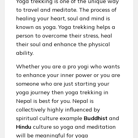
Yoga trekking is one of the unique way
to travel and meditate. The process of
healing your heart, soul and mind is
known as yoga. Yoga trekking helps a
person to overcome their stress, heal
their soul and enhance the physical
ability.
Whether you are a pro yogi who wants
to enhance your inner power or you are
someone who are just starting your
yoga journey then yoga trekking in
Nepal is best for you. Nepal is
collectively highly influenced by
spiritual culture example
Buddhist
and
Hindu
culture so yoga and meditation
will be meaningful for yoga