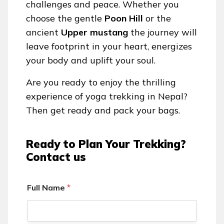
challenges and peace. Whether you
choose the gentle
Poon Hill
or the
ancient
Upper mustang
the journey will
leave footprint in your heart, energizes
your body and uplift your soul.
Are you ready to enjoy the thrilling
experience of yoga trekking in Nepal?
Then get ready and pack your bags.
Ready to Plan Your Trekking?
Contact us
Full Name
*