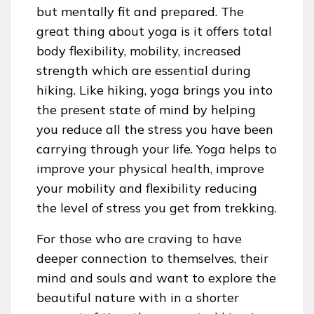
but mentally fit and prepared. The
great thing about yoga is it offers total
body flexibility, mobility, increased
strength which are essential during
hiking. Like hiking, yoga brings you into
the present state of mind by helping
you reduce all the stress you have been
carrying through your life. Yoga helps to
improve your physical health, improve
your mobility and flexibility reducing
the level of stress you get from trekking.
For those who are craving to have
deeper connection to themselves, their
mind and souls and want to explore the
beautiful nature with in a shorter