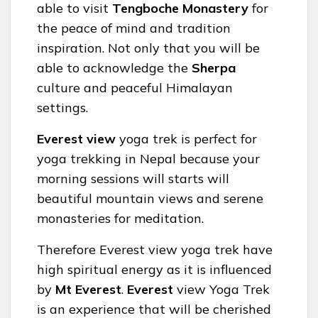
able to visit
Tengboche Monastery
for
the peace of mind and tradition
inspiration. Not only that you will be
able to acknowledge the
Sherpa
culture and peaceful Himalayan
settings.
Everest view
yoga trek is perfect for
yoga trekking in Nepal because your
morning sessions will starts will
beautiful mountain views and serene
monasteries for meditation.
Therefore Everest view yoga trek have
high spiritual energy as it is influenced
by
Mt Everest
.
Everest
view Yoga Trek
is an experience that will be cherished