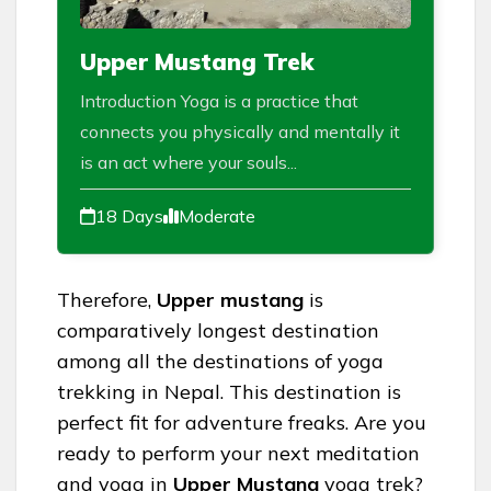
Upper Mustang Trek
Introduction Yoga is a practice that
connects you physically and mentally it
is an act where your souls...
18 Days
Moderate
Therefore,
Upper mustang
is
comparatively longest destination
among all the destinations of yoga
trekking in Nepal. This destination is
perfect fit for adventure freaks. Are you
ready to perform your next meditation
and yoga in
Upper Mustang
yoga trek?