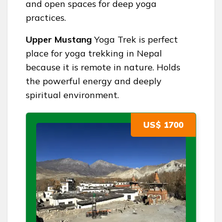
and open spaces for deep yoga
practices.
Upper Mustang
Yoga Trek is perfect
place for yoga trekking in Nepal
because it is remote in nature. Holds
the powerful energy and deeply
spiritual environment.
US$ 1700