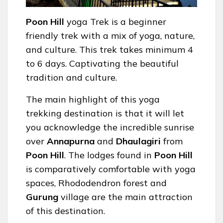
Poon Hill
yoga Trek is a beginner
friendly trek with a mix of yoga, nature,
and culture. This trek takes minimum 4
to 6 days. Captivating the beautiful
tradition and culture.
The main highlight of this yoga
trekking destination is that it will let
you acknowledge the incredible sunrise
over
Annapurna
and
Dhaulagiri
from
Poon Hill
. The lodges found in
Poon Hill
is comparatively comfortable with yoga
spaces, Rhododendron forest and
Gurung
village are the main attraction
of this destination.