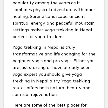
popularity among the years as it
combines physical adventure with inner
healing. Serene Landscape, ancient
spiritual energy, and peaceful mountain
settings makes yoga trekking in Nepal
perfect for yoga trekkers.
Yoga trekking in Nepal is truly
transformative and life changing for the
beginner yogis and pro yogis. Either you
are just starting or have already been
yoga expert you should give yoga
trekking in Nepal a try. Yoga trekking
routes offers both natural beauty and
spiritual rejuvenation.
Here are some of the best places for