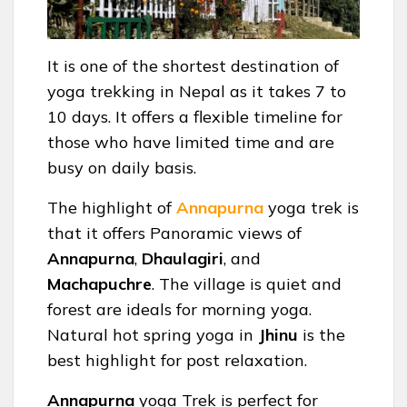
It is one of the shortest destination of
yoga trekking in Nepal as it takes 7 to
10 days. It offers a flexible timeline for
those who have limited time and are
busy on daily basis.
The highlight of
Annapurna
yoga trek is
that it offers Panoramic views of
Annapurna
,
Dhaulagiri
, and
Machapuchre
. The village is quiet and
forest are ideals for morning yoga.
Natural hot spring yoga in
Jhinu
is the
best highlight for post relaxation.
Annapurna
yoga Trek is perfect for