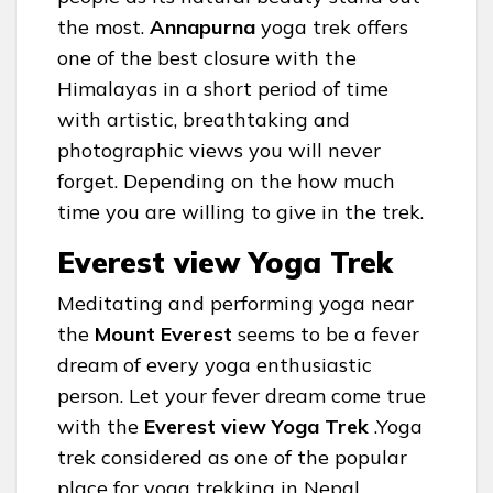
the most.
Annapurna
yoga trek offers
one of the best closure with the
Himalayas in a short period of time
with artistic, breathtaking and
photographic views you will never
forget. Depending on the how much
time you are willing to give in the trek.
Everest view Yoga Trek
Meditating and performing yoga near
the
Mount Everest
seems to be a fever
dream of every yoga enthusiastic
person. Let your fever dream come true
with the
Everest view Yoga Trek
.Yoga
trek considered as one of the popular
place for yoga trekking in Nepal.