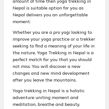
amount of time then yoga trekking in
Nepal is suitable option for you as
Nepal delivers you an unforgettable
moment.
Whether you are a pro yogi looking to
improve your yoga practice or a trekker
seeking to find a meaning of your life in
the nature, Yoga Trekking in Nepal is a
perfect match for you that you should
not miss. You will discover a new
changes and new mind development
after you leave the mountains.
Yoga trekking in Nepal is a holistic
adventure uniting moment and
meditation, breathe and beauty,