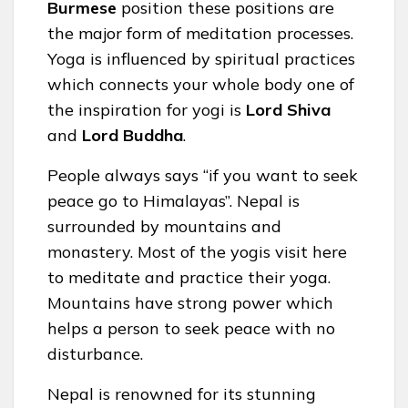
Burmese
position these positions are
the major form of meditation processes.
Yoga is influenced by spiritual practices
which connects your whole body one of
the inspiration for yogi is
Lord Shiva
and
Lord Buddha
.
People always says “if you want to seek
peace go to Himalayas”. Nepal is
surrounded by mountains and
monastery. Most of the yogis visit here
to meditate and practice their yoga.
Mountains have strong power which
helps a person to seek peace with no
disturbance.
Nepal is renowned for its stunning