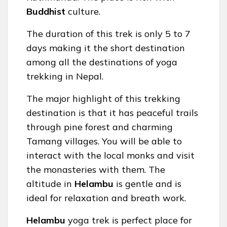
Buddhist
culture.
The duration of this trek is only 5 to 7
days making it the short destination
among all the destinations of yoga
trekking in Nepal.
The major highlight of this trekking
destination is that it has peaceful trails
through pine forest and charming
Tamang villages. You will be able to
interact with the local monks and visit
the monasteries with them. The
altitude in
Helambu
is gentle and is
ideal for relaxation and breath work.
Helambu
yoga trek is perfect place for