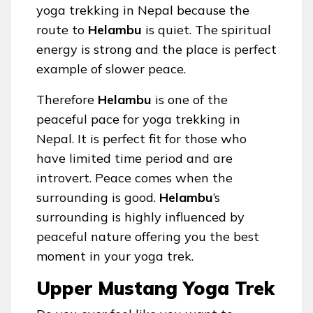
yoga trekking in Nepal because the
route to
Helambu
is quiet. The spiritual
energy is strong and the place is perfect
example of slower peace.
Therefore
Helambu
is one of the
peaceful pace for yoga trekking in
Nepal. It is perfect fit for those who
have limited time period and are
introvert. Peace comes when the
surrounding is good.
Helambu
’s
surrounding is highly influenced by
peaceful nature offering you the best
moment in your yoga trek.
Upper Mustang Yoga Trek