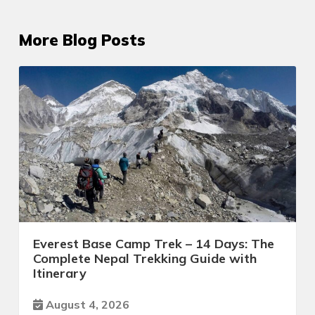
More Blog Posts
Everest Base Camp Trek – 14 Days: The
Complete Nepal Trekking Guide with
Itinerary
August 4, 2026