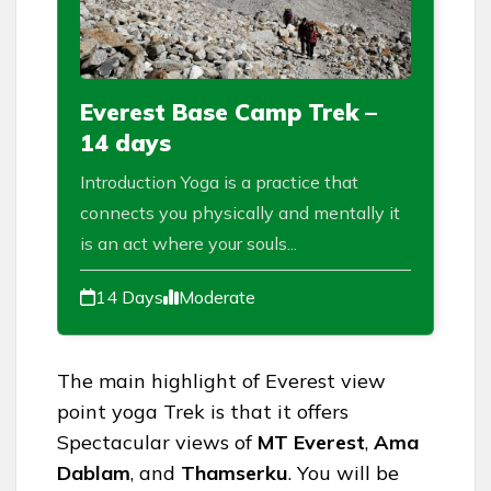
Everest Base Camp Trek –
14 days
Introduction Yoga is a practice that
connects you physically and mentally it
is an act where your souls...
14 Days
Moderate
The main highlight of Everest view
point yoga Trek is that it offers
Spectacular views of
MT Everest
,
Ama
Dablam
, and
Thamserku
. You will be