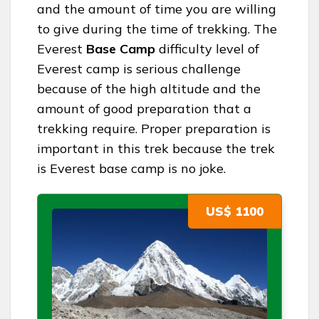
and the amount of time you are willing
to give during the time of trekking. The
Everest
Base Camp
difficulty level of
Everest camp is serious challenge
because of the high altitude and the
amount of good preparation that a
trekking require. Proper preparation is
important in this trek because the trek
is Everest base camp is no joke.
US$ 1100