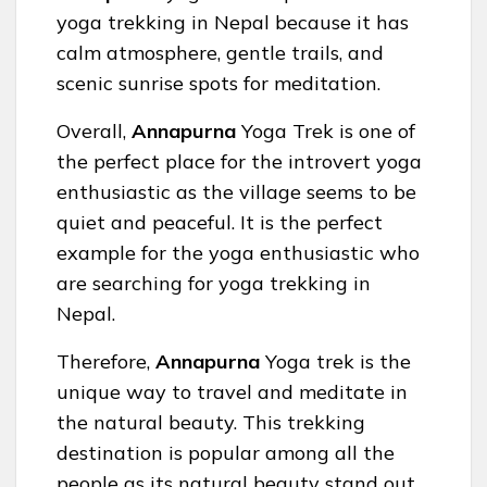
yoga trekking in Nepal because it has
calm atmosphere, gentle trails, and
scenic sunrise spots for meditation.
Overall,
Annapurna
Yoga Trek is one of
the perfect place for the introvert yoga
enthusiastic as the village seems to be
quiet and peaceful. It is the perfect
example for the yoga enthusiastic who
are searching for yoga trekking in
Nepal.
Therefore,
Annapurna
Yoga trek is the
unique way to travel and meditate in
the natural beauty. This trekking
destination is popular among all the
people as its natural beauty stand out