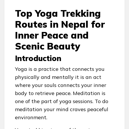
Top Yoga Trekking
Routes in Nepal for
Inner Peace and
Scenic Beauty
Introduction
Yoga is a practice that connects you
physically and mentally it is an act
where your souls connects your inner
body to retrieve peace. Meditation is
one of the part of yoga sessions. To do
meditation your mind craves peaceful
environment.