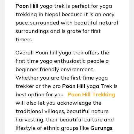
Poon Hill
yoga trek is perfect for yoga
trekking in Nepal because it is an easy
pace, surrounded with beautiful natural
surroundings and is grate for first
timers.
Overall Poon hill yoga trek offers the
first time yoga enthusiastic people a
beginner friendly environment.
Whether you are the first time yoga
trekker or the pro
Poon Hill
yoga Trek is
best option for you.
Poon Hill Trekking
will also let you acknowledge the
traditional villages, beautiful nature
harvesting, their beautiful culture and
lifestyle of ethnic groups like
Gurungs
,