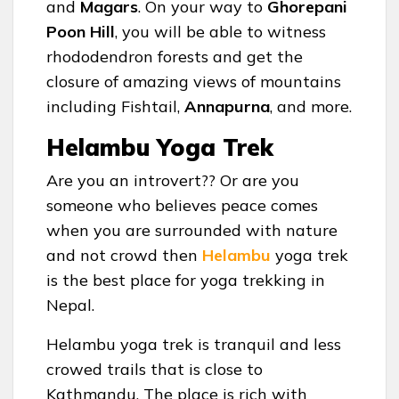
and
Magars
. On your way to
Ghorepani
Poon Hill
, you will be able to witness
rhododendron forests and get the
closure of amazing views of mountains
including Fishtail,
Annapurna
, and more.
Helambu Yoga Trek
Are you an introvert?? Or are you
someone who believes peace comes
when you are surrounded with nature
and not crowd then
Helambu
yoga trek
is the best place for yoga trekking in
Nepal.
Helambu yoga trek is tranquil and less
crowed trails that is close to
Kathmandu. The place is rich with