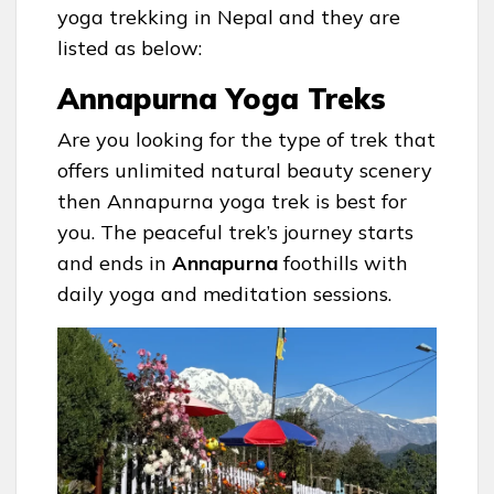
yoga trekking in Nepal and they are
listed as below:
Annapurna Yoga Treks
Are you looking for the type of trek that
offers unlimited natural beauty scenery
then Annapurna yoga trek is best for
you. The peaceful trek’s journey starts
and ends in
Annapurna
foothills with
daily yoga and meditation sessions.