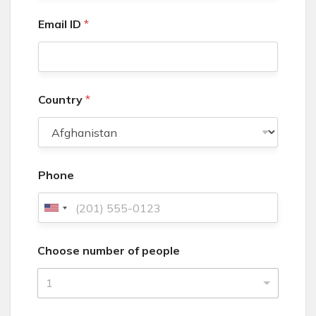
Email ID
*
Country
*
Phone
U
n
Choose number of people
i
t
1
e
d