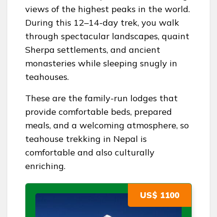
views of the highest peaks in the world.
During this 12–14-day trek, you walk
through spectacular landscapes, quaint
Sherpa settlements, and ancient
monasteries while sleeping snugly in
teahouses.
These are the family-run lodges that
provide comfortable beds, prepared
meals, and a welcoming atmosphere, so
teahouse trekking in Nepal is
comfortable and also culturally
enriching.
US$ 1100