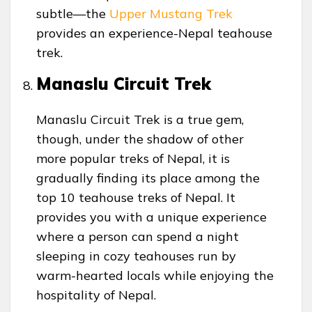
subtle—the
Upper Mustang Trek
provides an experience-Nepal teahouse
trek.
Manaslu Circuit Trek
Manaslu Circuit Trek is a true gem,
though, under the shadow of other
more popular treks of Nepal, it is
gradually finding its place among the
top 10 teahouse treks of Nepal. It
provides you with a unique experience
where a person can spend a night
sleeping in cozy teahouses run by
warm-hearted locals while enjoying the
hospitality of Nepal.