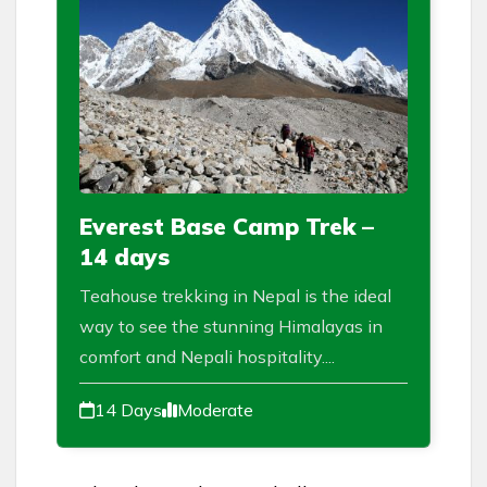
Everest Base Camp Trek –
14 days
Teahouse trekking in Nepal is the ideal
way to see the stunning Himalayas in
comfort and Nepali hospitality....
14 Days
Moderate