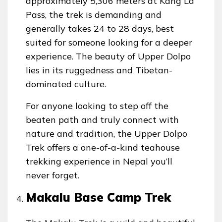
approximately 5,306 meters at Kang La
Pass, the trek is demanding and
generally takes 24 to 28 days, best
suited for someone looking for a deeper
experience. The beauty of Upper Dolpo
lies in its ruggedness and Tibetan-
dominated culture.
For anyone looking to step off the
beaten path and truly connect with
nature and tradition, the Upper Dolpo
Trek offers a one-of-a-kind teahouse
trekking experience in Nepal you’ll
never forget.
Makalu Base Camp Trek