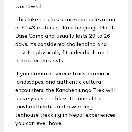
worthwhile.
This hike reaches a maximum elevation
of 5,143 meters at Kanchenjunga North
Base Camp and usually lasts 20 to 26
days. It’s considered challenging and
best for physically fit individuals and
nature enthusiasts.
If you dream of serene trails, dramatic
landscapes, and authentic cultural
encounters, the Kanchenjunga Trek will
leave you speechless. It’s one of the
most authentic and rewarding
teahouse trekking in Nepal experiences
you can ever have.