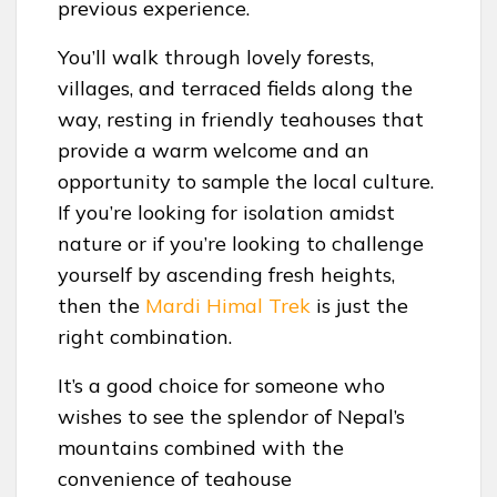
previous experience.
You’ll walk through lovely forests,
villages, and terraced fields along the
way, resting in friendly teahouses that
provide a warm welcome and an
opportunity to sample the local culture.
If you’re looking for isolation amidst
nature or if you’re looking to challenge
yourself by ascending fresh heights,
then the
Mardi Himal Trek
is just the
right combination.
It’s a good choice for someone who
wishes to see the splendor of Nepal’s
mountains combined with the
convenience of teahouse