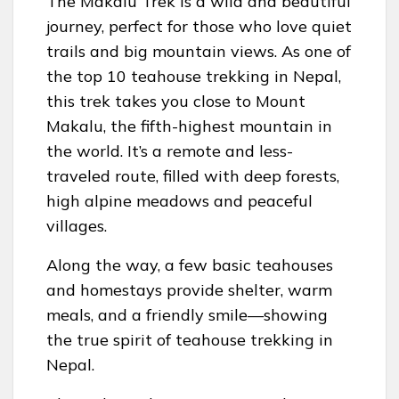
The Makalu Trek is a wild and beautiful
journey, perfect for those who love quiet
trails and big mountain views. As one of
the top 10 teahouse trekking in Nepal,
this trek takes you close to Mount
Makalu, the fifth-highest mountain in
the world. It’s a remote and less-
traveled route, filled with deep forests,
high alpine meadows and peaceful
villages.
Along the way, a few basic teahouses
and homestays provide shelter, warm
meals, and a friendly smile—showing
the true spirit of teahouse trekking in
Nepal.