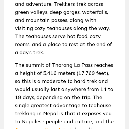
and adventure. Trekkers trek across
green valleys, deep gorges, waterfalls,
and mountain passes, along with
visiting cozy teahouses along the way.
The teahouses serve hot food, cozy
rooms, and a place to rest at the end of
a day’s trek.
The summit of Thorong La Pass reaches
a height of 5,416 meters (17,769 feet),
so this is a moderate to hard trek and
would usually last anywhere from 14 to
18 days, depending on the trip. The
single greatest advantage to teahouse
trekking in Nepal is that it exposes you
to Nepalese people and culture, and the