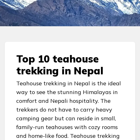
Top 10 teahouse
trekking in Nepal
Teahouse trekking in Nepal is the ideal
way to see the stunning Himalayas in
comfort and Nepali hospitality. The
trekkers do not have to carry heavy
camping gear but can reside in small,
family-run teahouses with cozy rooms
and home-like food. Teahouse trekking