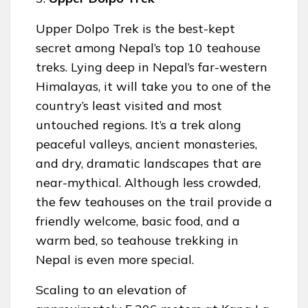
Upper Dolpo Trek is the best-kept
secret among Nepal’s top 10 teahouse
treks. Lying deep in Nepal’s far-western
Himalayas, it will take you to one of the
country’s least visited and most
untouched regions. It’s a trek along
peaceful valleys, ancient monasteries,
and dry, dramatic landscapes that are
near-mythical. Although less crowded,
the few teahouses on the trail provide a
friendly welcome, basic food, and a
warm bed, so teahouse trekking in
Nepal is even more special.
Scaling to an elevation of