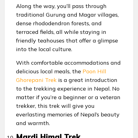
Along the way, you’ll pass through
traditional Gurung and Magar villages,
dense rhododendron forests, and
terraced fields, all while staying in
friendly teahouses that offer a glimpse
into the local culture.
With comfortable accommodations and
delicious local meals, the
Poon Hill
Ghorepani Trek
is a great introduction
to the trekking experience in Nepal. No
matter if you’re a beginner or a veteran
trekker, this trek will give you
everlasting memories of Nepal’s beauty
and warmth.
Mardi Himal Trek