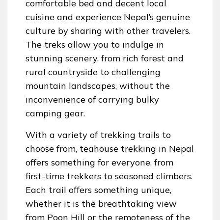
comfortable bed and decent local
cuisine and experience Nepal’s genuine
culture by sharing with other travelers.
The treks allow you to indulge in
stunning scenery, from rich forest and
rural countryside to challenging
mountain landscapes, without the
inconvenience of carrying bulky
camping gear.
With a variety of trekking trails to
choose from, teahouse trekking in Nepal
offers something for everyone, from
first-time trekkers to seasoned climbers.
Each trail offers something unique,
whether it is the breathtaking view
from Poon Hill or the remoteness of the