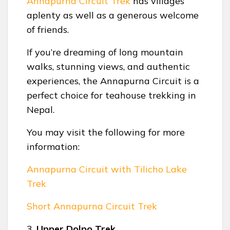
Annapurna Circuit Trek
has villages
aplenty as well as a generous welcome
of friends.
If you’re dreaming of long mountain
walks, stunning views, and authentic
experiences, the Annapurna Circuit is a
perfect choice for teahouse trekking in
Nepal.
You may visit the following for more
information:
Annapurna Circuit with Tilicho Lake
Trek
Short Annapurna Circuit Trek
3.
Upper Dolpo Trek