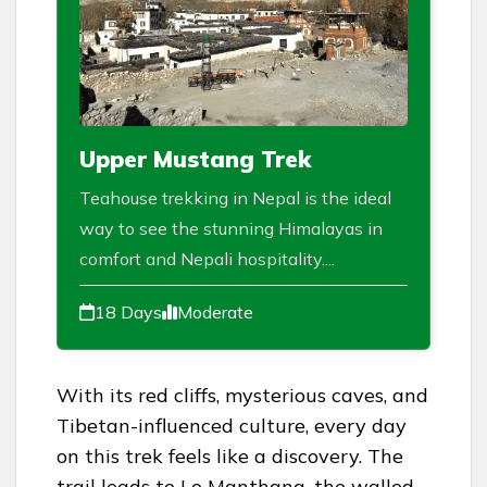
Upper Mustang Trek
Teahouse trekking in Nepal is the ideal
way to see the stunning Himalayas in
comfort and Nepali hospitality....
18 Days
Moderate
With its red cliffs, mysterious caves, and
Tibetan-influenced culture, every day
on this trek feels like a discovery. The
trail leads to Lo Manthang, the walled