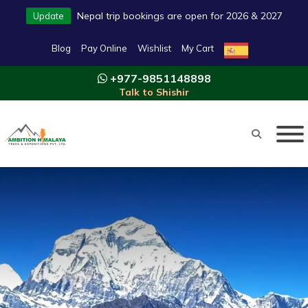
Nepal trip bookings are open for 2026 & 2027
Update
Blog
Pay Online
Wishlist
My Cart
+977-9851148898
Talk to Shishir