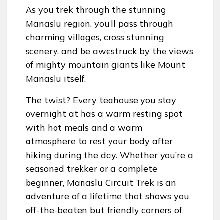
As you trek through the stunning
Manaslu region, you’ll pass through
charming villages, cross stunning
scenery, and be awestruck by the views
of mighty mountain giants like Mount
Manaslu itself.
The twist? Every teahouse you stay
overnight at has a warm resting spot
with hot meals and a warm
atmosphere to rest your body after
hiking during the day. Whether you’re a
seasoned trekker or a complete
beginner, Manaslu Circuit Trek is an
adventure of a lifetime that shows you
off-the-beaten but friendly corners of