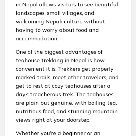
in Nepal allows visitors to see beautiful
landscapes, small villages, and
welcoming Nepali culture without
having to worry about food and
accommodation.
One of the biggest advantages of
teahouse trekking in Nepal is how
convenient it is. Trekkers get properly
marked trails, meet other travelers, and
get to rest at cozy teahouses after a
day’s treacherous trek. The teahouses
are plain but genuine, with boiling tea,
nutritious food, and stunning mountain
views right at your doorstep.
Whether you’re a beginner or an