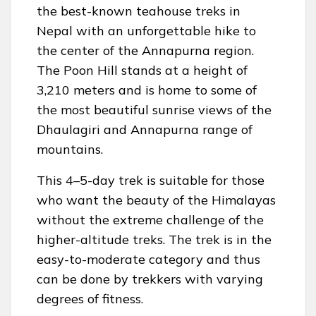
the best-known teahouse treks in
Nepal with an unforgettable hike to
the center of the Annapurna region.
The Poon Hill stands at a height of
3,210 meters and is home to some of
the most beautiful sunrise views of the
Dhaulagiri and Annapurna range of
mountains.
This 4–5-day trek is suitable for those
who want the beauty of the Himalayas
without the extreme challenge of the
higher-altitude treks. The trek is in the
easy-to-moderate category and thus
can be done by trekkers with varying
degrees of fitness.