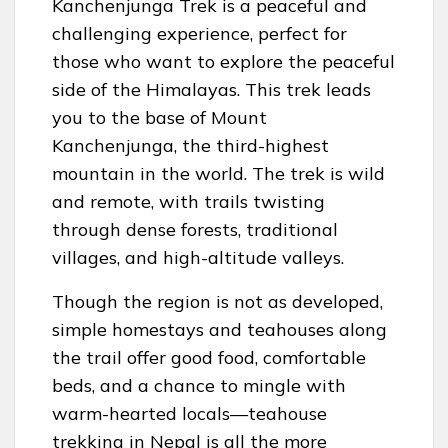
Kanchenjunga Trek is a peaceful and
challenging experience, perfect for
those who want to explore the peaceful
side of the Himalayas. This trek leads
you to the base of Mount
Kanchenjunga, the third-highest
mountain in the world. The trek is wild
and remote, with trails twisting
through dense forests, traditional
villages, and high-altitude valleys.
Though the region is not as developed,
simple homestays and teahouses along
the trail offer good food, comfortable
beds, and a chance to mingle with
warm-hearted locals—teahouse
trekking in Nepal is all the more