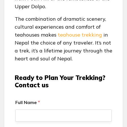
Upper Dolpo.
The combination of dramatic scenery,
cultural experiences and comfort of
teahouses makes
teahouse trekking
in
Nepal the choice of any traveler. It’s not
a trek, it’s a lifetime journey through the
heart and soul of Nepal.
Ready to Plan Your Trekking?
Contact us
Full Name
*