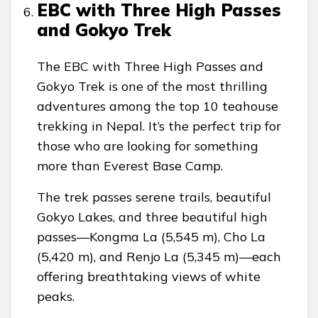
EBC with Three High Passes
and Gokyo Trek
The EBC with Three High Passes and
Gokyo Trek is one of the most thrilling
adventures among the top 10 teahouse
trekking in Nepal. It’s the perfect trip for
those who are looking for something
more than Everest Base Camp.
The trek passes serene trails, beautiful
Gokyo Lakes, and three beautiful high
passes—Kongma La (5,545 m), Cho La
(5,420 m), and Renjo La (5,345 m)—each
offering breathtaking views of white
peaks.