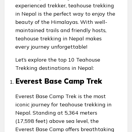
experienced trekker, teahouse trekking
in Nepal is the perfect way to enjoy the
beauty of the Himalayas. With well-
maintained trails and friendly hosts,
teahouse trekking in Nepal makes
every journey unforgettable!
Let’s explore the top 10 Teahouse
Trekking destinations in Nepal:
Everest Base Camp Trek
Everest Base Camp Trek is the most
iconic journey for teahouse trekking in
Nepal. Standing at 5,364 meters
(17,598 feet) above sea level, the
Everest Base Camp offers breathtaking