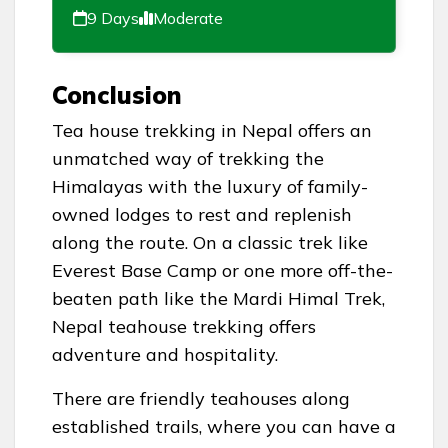
9 Days
Moderate
Conclusion
Tea house trekking in Nepal offers an
unmatched way of trekking the
Himalayas with the luxury of family-
owned lodges to rest and replenish
along the route. On a classic trek like
Everest Base Camp or one more off-the-
beaten path like the Mardi Himal Trek,
Nepal teahouse trekking offers
adventure and hospitality.
There are friendly teahouses along
established trails, where you can have a