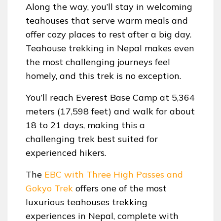
Along the way, you’ll stay in welcoming
teahouses that serve warm meals and
offer cozy places to rest after a big day.
Teahouse trekking in Nepal makes even
the most challenging journeys feel
homely, and this trek is no exception.
You’ll reach Everest Base Camp at 5,364
meters (17,598 feet) and walk for about
18 to 21 days, making this a
challenging trek best suited for
experienced hikers.
The
EBC with Three High Passes and
Gokyo Trek
offers one of the most
luxurious teahouses trekking
experiences in Nepal, complete with