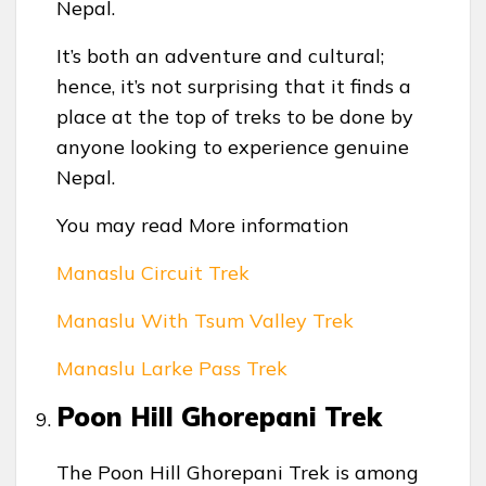
Nepal.
It’s both an adventure and cultural;
hence, it’s not surprising that it finds a
place at the top of treks to be done by
anyone looking to experience genuine
Nepal.
You may read More information
Manaslu Circuit Trek
Manaslu With Tsum Valley Trek
Manaslu Larke Pass Trek
Poon Hill Ghorepani Trek
The Poon Hill Ghorepani Trek is among