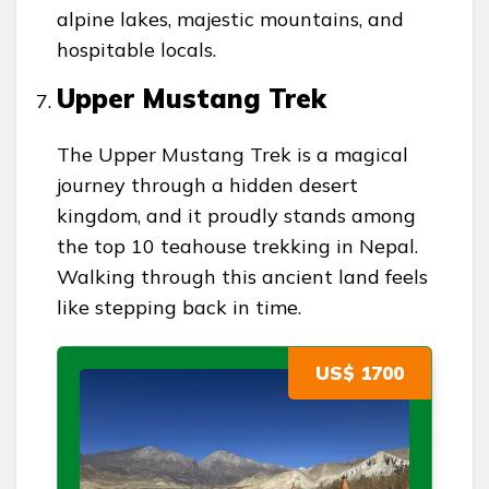
alpine lakes, majestic mountains, and
hospitable locals.
Upper Mustang Trek
The Upper Mustang Trek is a magical
journey through a hidden desert
kingdom, and it proudly stands among
the top 10 teahouse trekking in Nepal.
Walking through this ancient land feels
like stepping back in time.
US$ 1700