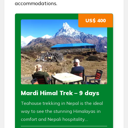
accommodations.
US$ 400
Mardi Himal Trek – 9 days
Teahouse trekking in Nepal is the ideal
way to see the stunning Himalayas in
comfort and Nepali hospitality....