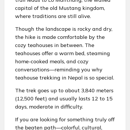
capital of the old Mustang kingdom,
where traditions are still alive.
Though the landscape is rocky and dry,
the hike is made comfortable by the
cozy teahouses in between. The
teahouses offer a warm bed, steaming
home-cooked meals, and cozy
conversations—reminding you why
teahouse trekking in Nepal is so special.
The trek goes up to about 3,840 meters
(12,500 feet) and usually lasts 12 to 15
days, moderate in difficulty.
If you are looking for something truly off
the beaten path—colorful, cultural,