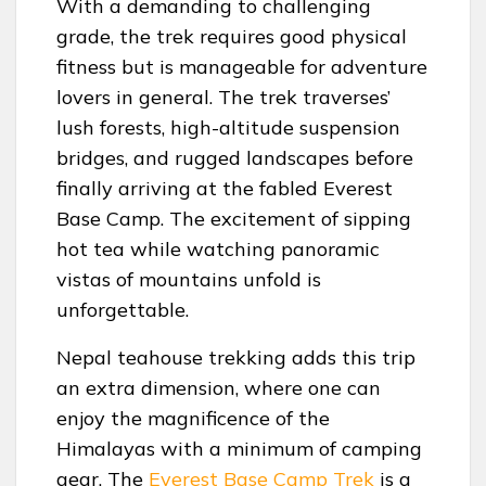
With a demanding to challenging
grade, the trek requires good physical
fitness but is manageable for adventure
lovers in general. The trek traverses’
lush forests, high-altitude suspension
bridges, and rugged landscapes before
finally arriving at the fabled Everest
Base Camp. The excitement of sipping
hot tea while watching panoramic
vistas of mountains unfold is
unforgettable.
Nepal teahouse trekking adds this trip
an extra dimension, where one can
enjoy the magnificence of the
Himalayas with a minimum of camping
gear. The
Everest Base Camp Trek
is a