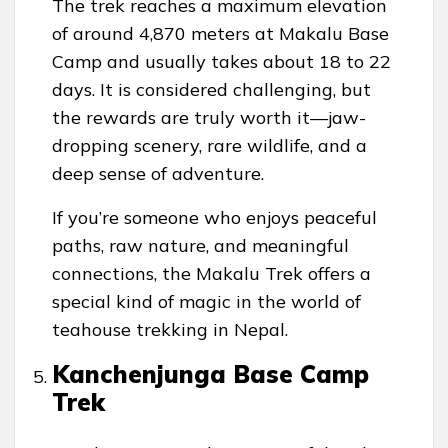
The trek reaches a maximum elevation
of around 4,870 meters at Makalu Base
Camp and usually takes about 18 to 22
days. It is considered challenging, but
the rewards are truly worth it—jaw-
dropping scenery, rare wildlife, and a
deep sense of adventure.
If you’re someone who enjoys peaceful
paths, raw nature, and meaningful
connections, the Makalu Trek offers a
special kind of magic in the world of
teahouse trekking in Nepal.
Kanchenjunga Base Camp
Trek