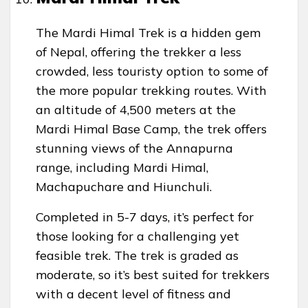
The Mardi Himal Trek is a hidden gem
of Nepal, offering the trekker a less
crowded, less touristy option to some of
the more popular trekking routes. With
an altitude of 4,500 meters at the
Mardi Himal Base Camp, the trek offers
stunning views of the Annapurna
range, including Mardi Himal,
Machapuchare and Hiunchuli.
Completed in 5-7 days, it’s perfect for
those looking for a challenging yet
feasible trek. The trek is graded as
moderate, so it’s best suited for trekkers
with a decent level of fitness and