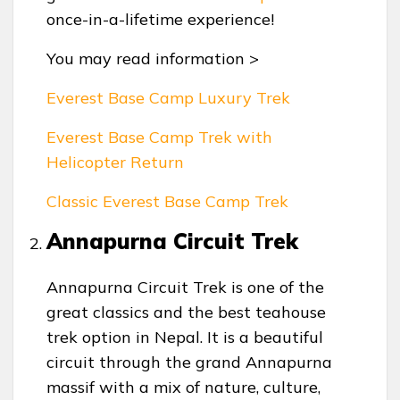
once-in-a-lifetime experience!
You may read information >
Everest Base Camp Luxury Trek
Everest Base Camp Trek with
Helicopter Return
Classic Everest Base Camp Trek
Annapurna Circuit Trek
Annapurna Circuit Trek is one of the
great classics and the best teahouse
trek option in Nepal. It is a beautiful
circuit through the grand Annapurna
massif with a mix of nature, culture,