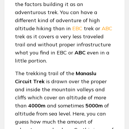
the factors building it as an
adventurous trek. You can have a
different kind of adventure of high
altitude hiking than in
EBC
trek or
ABC
trek as it covers a very less traveled
trail and without proper infrastructure
what you find in EBC or
ABC
even in a
little portion.
The trekking trail of the
Manaslu
Circuit Trek
is drawn over the proper
and inside the mountain valleys and
cliffs which cover an altitude of more
than
4000m
and sometimes
5000m
of
altitude from sea level. Here, you can
guess how much the amount of