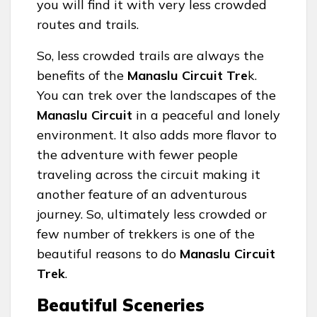
you will find it with very less crowded
routes and trails.
So, less crowded trails are always the
benefits of the
Manaslu Circuit Tre
k.
You can trek over the landscapes of the
Manaslu Circuit
in a peaceful and lonely
environment. It also adds more flavor to
the adventure with fewer people
traveling across the circuit making it
another feature of an adventurous
journey. So, ultimately less crowded or
few number of trekkers is one of the
beautiful reasons to do
Manaslu Circuit
Trek
.
Beautiful Sceneries