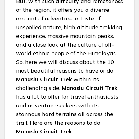
But, with such difficulty and remoteness
of the region, it offers you a diverse
amount of adventure, a taste of
unspoiled nature, high altitude trekking
experience, massive mountain peaks,
and a close look at the culture of off-
world ethnic people of the Himalayas.
So, here we will discuss about the 10
most beautiful reasons to have or do
Manaslu Circuit Trek
within its
challenging side.
Manaslu Circuit Trek
has a lot to offer for travel enthusiasts
and adventure seekers with its
stannous hard terrains all across the
trail. Here are the reasons to do
Manaslu Circuit Trek
.