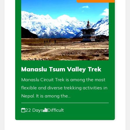
Manaslu Tsum Valley Trek
Manaslu Circuit Trek is among the most
flexible and diverse trekking activities in
Nepal. It is among the...
22 Days
Difficult