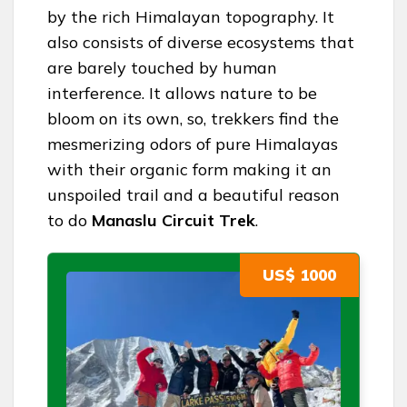
by the rich Himalayan topography. It
also consists of diverse ecosystems that
are barely touched by human
interference. It allows nature to be
bloom on its own, so, trekkers find the
mesmerizing odors of pure Himalayas
with their organic form making it an
unspoiled trail and a beautiful reason
to do
Manaslu Circuit Trek
.
US$ 1000