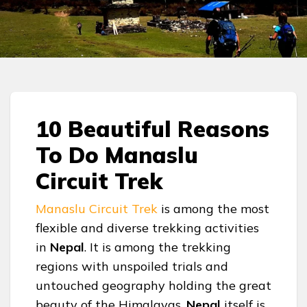
10 Beautiful Reasons
To Do Manaslu
Circuit Trek
Manaslu Circuit Trek
is among the most
flexible and diverse trekking activities
in
Nepal
. It is among the trekking
regions with unspoiled trials and
untouched geography holding the great
beauty of the Himalayas.
Nepal
itself is