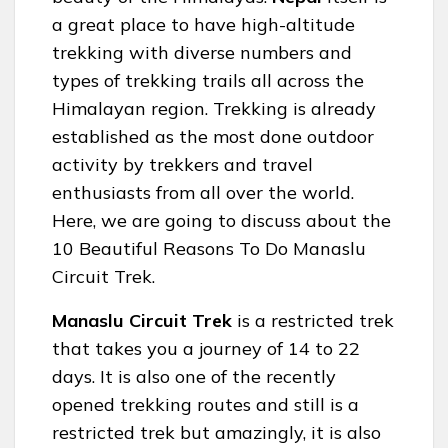
a great place to have high-altitude
trekking with diverse numbers and
types of trekking trails all across the
Himalayan region. Trekking is already
established as the most done outdoor
activity by trekkers and travel
enthusiasts from all over the world.
Here, we are going to discuss about the
10 Beautiful Reasons To Do Manaslu
Circuit Trek.
Manaslu Circuit Trek
is a restricted trek
that takes you a journey of 14 to 22
days. It is also one of the recently
opened trekking routes and still is a
restricted trek but amazingly, it is also