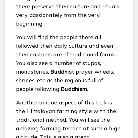
there preserve their culture and rituals
very passionately from the very
beginning.
You will find the people there all
followed their daily culture and even
their customs are of traditional forms.
You also see a number of stupas,
monasteries,
Buddhist
prayer wheels,
shrines, etc as the region is full of
people following
Buddhism
.
Another unique aspect of this trek is
the Himalayan farming style with the
traditional method. You will see the
amazing farming terrace at such a high
altitude. This is also a great