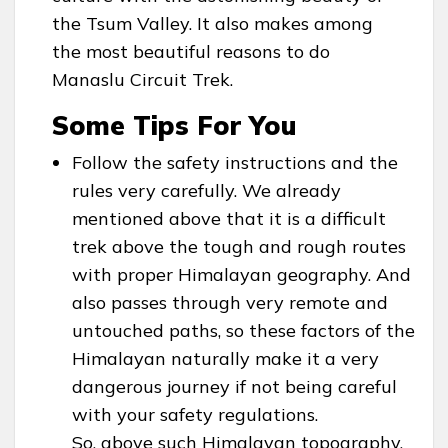
the Tsum Valley. It also makes among
the most beautiful reasons to do
Manaslu Circuit Trek.
Some Tips For You
Follow the safety instructions and the
rules very carefully. We already
mentioned above that it is a difficult
trek above the tough and rough routes
with proper Himalayan geography. And
also passes through very remote and
untouched paths, so these factors of the
Himalayan naturally make it a very
dangerous journey if not being careful
with your safety regulations.
So, above such Himalayan topography,