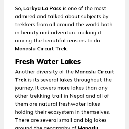
So,
Larkya La Pass
is one of the most
admired and talked about subjects by
trekkers from all around the world both
in beauty and adventure making it
among the beautiful reasons to do
Manaslu Circuit Trek
.
Fresh Water Lakes
Another diversity of the
Manaslu Circuit
Trek
is its several lakes throughout the
journey. It covers more lakes than any
other trekking trail in Nepal and all of
them are natural freshwater lakes
holding their ecosystem in themselves.
There are several small and big lakes
around the geography of
Manaslu