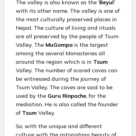
The valley is also known as the ‘
Beyul’
with its other name. The valley is one of
the most culturally preserved places in
Nepal. The culture of living and rituals
are all preserved by the people of Tsum
Valley. The
MuGompa
is the largest
among the several Monasteries all
around the region which is in
Tsum
Valley. The number of scared caves can
be witnessed during the journey of
Tsum Valley. The caves are said to be
used by the
Guru Rinpoche
, for the
mediation. He is also called the founder
of
Tsum
Valley.
So, with the unique and different
culture with the astonishing beauty of