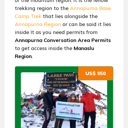
of the mountain region. It is the fellow
trekking region to the
Annapurna Base
Camp Trek
that lies alongside the
Annapurna Region
or can be said it lies
inside It as you need permits from
Annapurna Conversation Area Permits
to get access inside the
Manaslu
Region
.
US$ 950