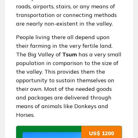
roads, airports, stairs, or any means of
transportation or connecting methods
are nearly non-existent in the valley.
People living there all depend upon
their farming in the very fertile land.
The Big Valley of
Tsum
has a very small
population in comparison to the size of
the valley. This provides them the
opportunity to sustain themselves on
their own. Most of the needed goods
and packages are delivered through
means of animals like Donkeys and
Horses.
US$ 1200