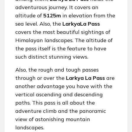
adventurous journey. It covers an
altitude of
5125m
in elevation from the
sea level. Also, the
LarkyaLa Pass
covers the most beautiful sightings of
Himalayan landscapes. The altitude of
the pass itself is the feature to have
such distinct stunning views.
Also, the rough and tough passes
through or over the
Larkya La Pass
are
another advantage you have with the
vertical ascending and descending
paths. This pass is all about the
adventure climb and the panoramic
view of astonishing mountain
landscapes.