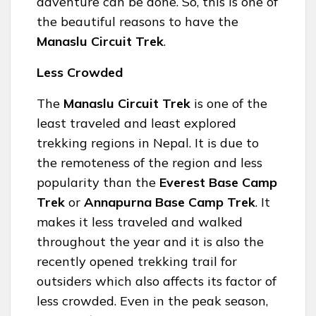
adventure can be done. So, this is one of
the beautiful reasons to have the
Manaslu Circuit Trek
.
Less Crowded
The
Manaslu Circuit Trek
is one of the
least traveled and least explored
trekking regions in Nepal. It is due to
the remoteness of the region and less
popularity than the
Everest Base Camp
Trek
or
Annapurna Base Camp Trek
. It
makes it less traveled and walked
throughout the year and it is also the
recently opened trekking trail for
outsiders which also affects its factor of
less crowded. Even in the peak season,