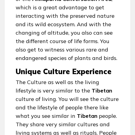
which is a great advantage to get
interacting with the preserved nature
and its wild ecosystem. And with the
changing of altitude, you also can see
the different course of life forms. You
also get to witness various rare and
endangered species of plants and birds.
Unique Culture Experience
The Culture as well as the living
lifestyle is very similar to the
Tibetan
culture of living. You will see the culture
and the lifestyle of people there like
what you see similar in
Tibetan
people.
They share very similar cultures and
living systems as well as rituals. People