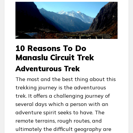
10 Reasons To Do
Manaslu Circuit Trek
Adventurous Trek
The most and the best thing about this
trekking journey is the adventurous
trek. It offers a challenging journey of
several days which a person with an
adventure spirit seeks to have. The
remote terrains, rough routes, and
ultimately the difficult geography are