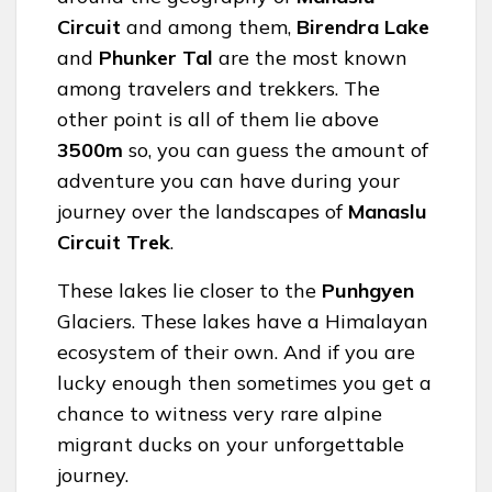
Circuit
and among them,
Birendra Lake
and
Phunker Tal
are the most known
among travelers and trekkers. The
other point is all of them lie above
3500m
so, you can guess the amount of
adventure you can have during your
journey over the landscapes of
Manaslu
Circuit Trek
.
These lakes lie closer to the
Punhgyen
Glaciers. These lakes have a Himalayan
ecosystem of their own. And if you are
lucky enough then sometimes you get a
chance to witness very rare alpine
migrant ducks on your unforgettable
journey.