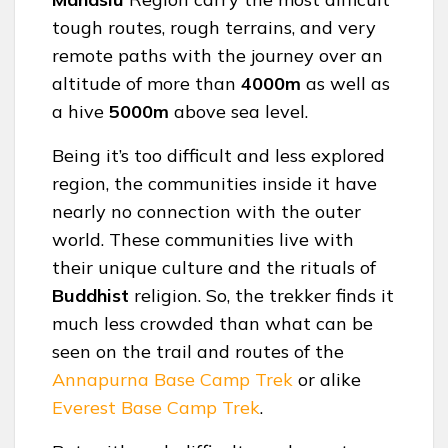
tough routes, rough terrains, and very
remote paths with the journey over an
altitude of more than
4000m
as well as
a hive
5000m
above sea level.
Being it’s too difficult and less explored
region, the communities inside it have
nearly no connection with the outer
world. These communities live with
their unique culture and the rituals of
Buddhist
religion. So, the trekker finds it
much less crowded than what can be
seen on the trail and routes of the
Annapurna Base Camp Trek
or alike
Everest Base Camp Trek
.