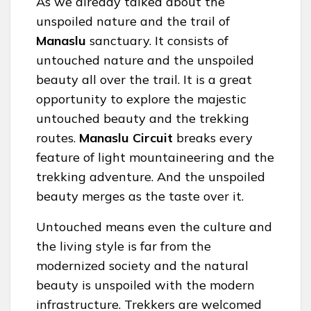
As we already talked about the
unspoiled nature and the trail of
Manaslu
sanctuary. It consists of
untouched nature and the unspoiled
beauty all over the trail. It is a great
opportunity to explore the majestic
untouched beauty and the trekking
routes.
Manaslu Circuit
breaks every
feature of light mountaineering and the
trekking adventure. And the unspoiled
beauty merges as the taste over it.
Untouched means even the culture and
the living style is far from the
modernized society and the natural
beauty is unspoiled with the modern
infrastructure. Trekkers are welcomed