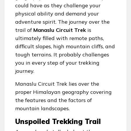
could have as they challenge your
physical ability and demand your
adventure spirit. The journey over the
trail of
Manaslu Circuit Trek
is
ultimately filled with remote paths,
difficult slopes, high mountain cliffs, and
tough terrains. It probably challenges
you in every step of your trekking
journey.
Manaslu Circuit Trek lies over the
proper Himalayan geography covering
the features and the factors of
mountain landscapes.
Unspoiled Trekking Trail