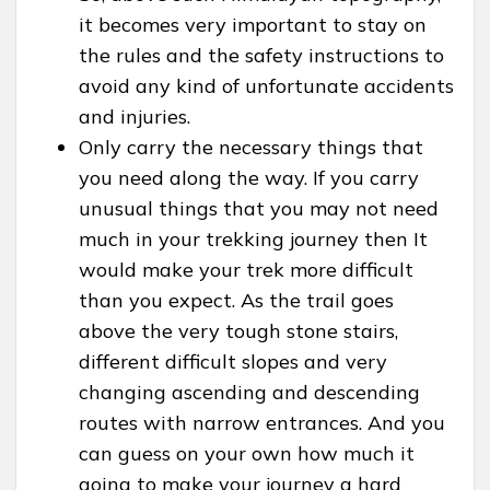
it becomes very important to stay on
the rules and the safety instructions to
avoid any kind of unfortunate accidents
and injuries.
Only carry the necessary things that
you need along the way. If you carry
unusual things that you may not need
much in your trekking journey then It
would make your trek more difficult
than you expect. As the trail goes
above the very tough stone stairs,
different difficult slopes and very
changing ascending and descending
routes with narrow entrances. And you
can guess on your own how much it
going to make your journey a hard