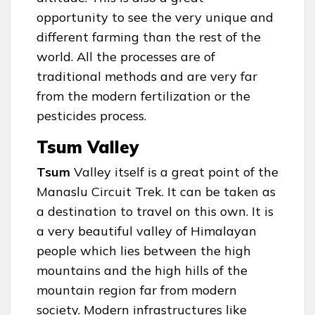
opportunity to see the very unique and
different farming than the rest of the
world. All the processes are of
traditional methods and are very far
from the modern fertilization or the
pesticides process.
Tsum Valley
Tsum
Valley itself is a great point of the
Manaslu Circuit Trek. It can be taken as
a destination to travel on this own. It is
a very beautiful valley of Himalayan
people which lies between the high
mountains and the high hills of the
mountain region far from modern
society. Modern infrastructures like