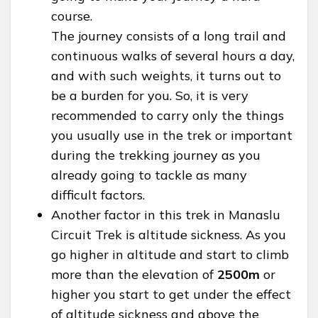
course.
The journey consists of a long trail and
continuous walks of several hours a day,
and with such weights, it turns out to
be a burden for you. So, it is very
recommended to carry only the things
you usually use in the trek or important
during the trekking journey as you
already going to tackle as many
difficult factors.
Another factor in this trek in Manaslu
Circuit Trek is altitude sickness. As you
go higher in altitude and start to climb
more than the elevation of
2500m
or
higher you start to get under the effect
of altitude sickness and above the