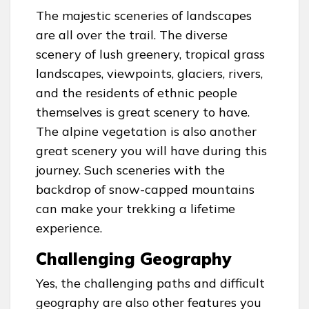
The majestic sceneries of landscapes
are all over the trail. The diverse
scenery of lush greenery, tropical grass
landscapes, viewpoints, glaciers, rivers,
and the residents of ethnic people
themselves is great scenery to have.
The alpine vegetation is also another
great scenery you will have during this
journey. Such sceneries with the
backdrop of snow-capped mountains
can make your trekking a lifetime
experience.
Challenging Geography
Yes, the challenging paths and difficult
geography are also other features you