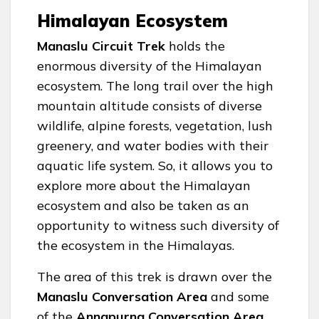
Himalayan Ecosystem
Manaslu Circuit Trek
holds the
enormous diversity of the Himalayan
ecosystem. The long trail over the high
mountain altitude consists of diverse
wildlife, alpine forests, vegetation, lush
greenery, and water bodies with their
aquatic life system. So, it allows you to
explore more about the Himalayan
ecosystem and also be taken as an
opportunity to witness such diversity of
the ecosystem in the Himalayas.
The area of this trek is drawn over the
Manaslu Conversation Area
and some
of the
Annapurna Conversation Area
,