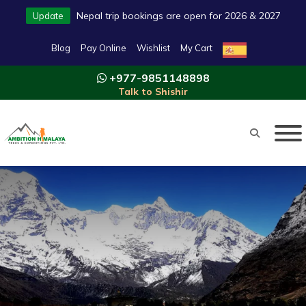
Nepal trip bookings are open for 2026 & 2027
Update
Blog
Pay Online
Wishlist
My Cart
+977-9851148898
Talk to Shishir