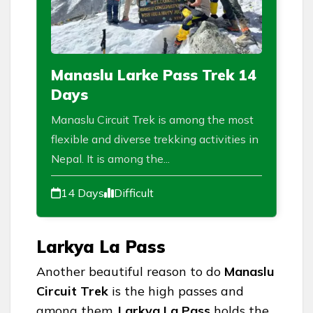
Manaslu Larke Pass Trek 14
Days
Manaslu Circuit Trek is among the most
flexible and diverse trekking activities in
Nepal. It is among the...
14 Days
Difficult
Larkya La Pass
Another beautiful reason to do
Manaslu
Circuit Trek
is the high passes and
among them,
Larkya La Pass
holds the