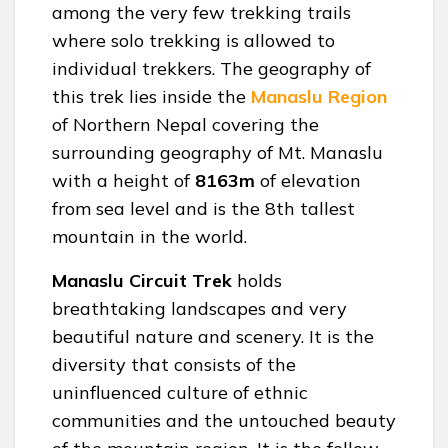
among the very few trekking trails
where solo trekking is allowed to
individual trekkers. The geography of
this trek lies inside the
Manaslu Region
of Northern Nepal covering the
surrounding geography of Mt. Manaslu
with a height of
8163m
of elevation
from sea level and is the 8th tallest
mountain in the world.
Manaslu Circuit Trek
holds
breathtaking landscapes and very
beautiful nature and scenery. It is the
diversity that consists of the
uninfluenced culture of ethnic
communities and the untouched beauty