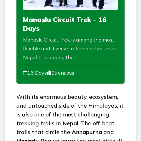
Manaslu Circuit Trek – 16
Days
Manaslu Circuit Trek is among the most
flexible and diverse trekking activities in
Nepal. It is among the...
16 Days
Strenuous
With its enormous beauty, ecosystem,
and untouched side of the Himalayas, it
is also one of the most challenging
trekking trails in
Nepal
. The off-beat
trails that circle the
Annapurna
and
Manaslu
Region carry the most difficult