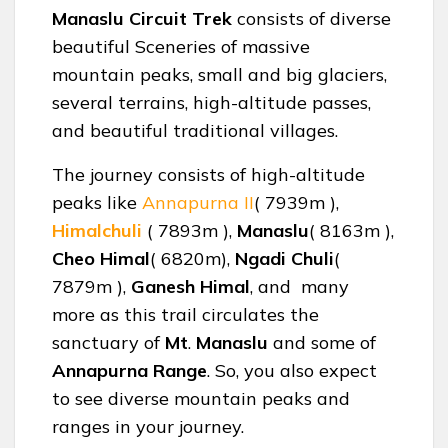
Manaslu Circuit Trek
consists of diverse
beautiful Sceneries of massive
mountain peaks, small and big glaciers,
several terrains, high-altitude passes,
and beautiful traditional villages.
The journey consists of high-altitude
peaks like
Annapurna II
( 7939m ),
Himalchuli
( 7893m ),
Manaslu
( 8163m ),
Cheo Himal
( 6820m),
Ngadi Chuli
(
7879m ),
Ganesh Himal
, and many
more as this trail circulates the
sanctuary of
Mt
.
Manaslu
and some of
Annapurna Range
. So, you also expect
to see diverse mountain peaks and
ranges in your journey.