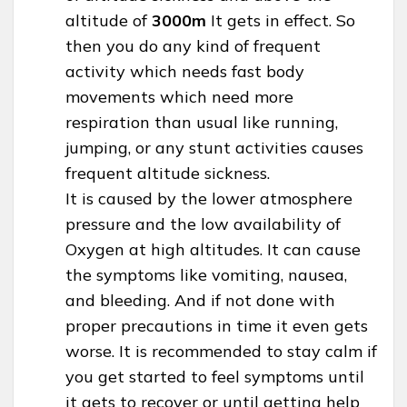
altitude of
3000m
It gets in effect. So
then you do any kind of frequent
activity which needs fast body
movements which need more
respiration than usual like running,
jumping, or any stunt activities causes
frequent altitude sickness.
It is caused by the lower atmosphere
pressure and the low availability of
Oxygen at high altitudes. It can cause
the symptoms like vomiting, nausea,
and bleeding. And if not done with
proper precautions in time it even gets
worse. It is recommended to stay calm if
you get started to feel symptoms until
it gets to recover or until getting help