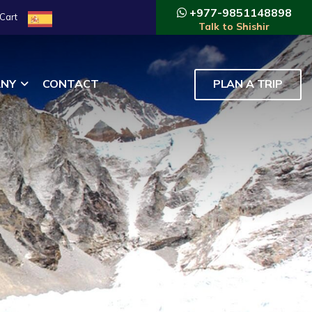
+977-9851148898
Cart
Talk to Shishir
NY
CONTACT
PLAN A TRIP