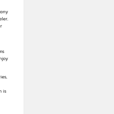
Many
ler.
r
ms
njoy
ies,
 is