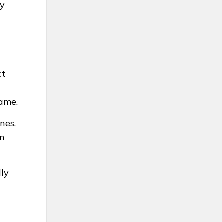
ay
ct
same.
nes,
in
lly