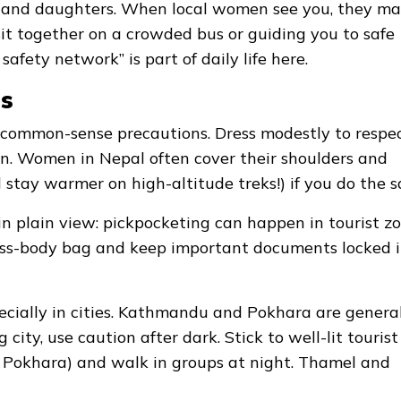
s, and daughters. When local women see you, they m
u sit together on a crowded bus or guiding you to safe
afety network” is part of daily life here.
ps
use common-sense precautions. Dress modestly to respe
n. Women in Nepal often cover their shoulders and
d stay warmer on high-altitude treks!) if you do the 
in plain view: pickpocketing can happen in tourist zo
 cross-body bag and keep important documents locked 
ecially in cities. Kathmandu and Pokhara are genera
 city, use caution after dark. Stick to well-lit tourist
 Pokhara) and walk in groups at night. Thamel and