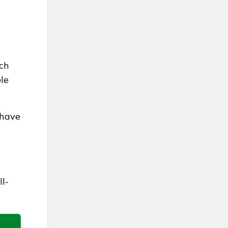
ach
le
 have
l-