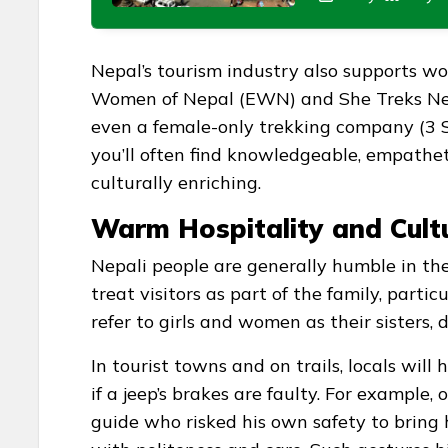
Nepal’s tourism industry also supports w
Women of Nepal (EWN) and She Treks Nepa
even a female-only trekking company (3 S
you’ll often find knowledgeable, empathe
culturally enriching.
Warm Hospitality and Cult
Nepali people are generally humble in the
treat visitors as part of the family, part
refer to girls and women as their sisters,
In tourist towns and on trails, locals will
if a jeep’s brakes are faulty. For example
guide who risked his own safety to bring