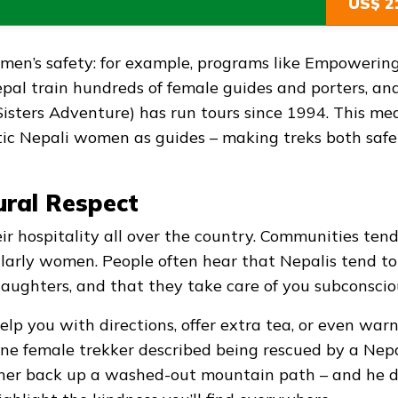
US$ 2
omen’s safety: for example, programs like Empowerin
l train hundreds of female guides and porters, an
isters Adventure) has run tours since 1994. This me
tic Nepali women as guides – making treks both saf
ural Respect
ir hospitality all over the country. Communities tend
icularly women. People often hear that Nepalis tend to
 daughters, and that they take care of you subconscio
 help you with directions, offer extra tea, or even war
, one female trekker described being rescued by a Nep
 her back up a washed-out mountain path – and he di