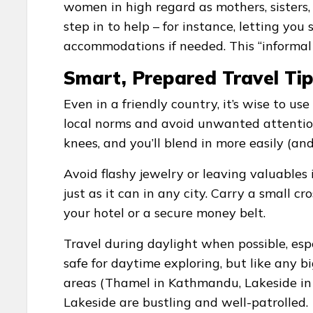
women in high regard as mothers, sister
step in to help – for instance, letting yo
accommodations if needed. This “informal s
Smart, Prepared Travel Ti
Even in a friendly country, it’s wise to 
local norms and avoid unwanted attentio
knees, and you’ll blend in more easily (an
Avoid flashy jewelry or leaving valuables 
just as it can in any city. Carry a small
your hotel or a secure money belt.
Travel during daylight when possible, esp
safe for daytime exploring, but like any big
areas (Thamel in Kathmandu, Lakeside in
Lakeside are bustling and well-patrolled.