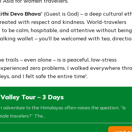
n Asia for women travellers.
ithi Devo Bhava
” (Guest is God) – a deep cultural et
treated with respect and kindness. World-travelers
 to be calm, hospitable, and attentive without being
walking wallet – you’ll be welcomed with tea, directio
 trails – even alone – is a peaceful, low-stress
“I experienced zero problems. I walked everywhere thr
, and I felt safe the entire time”.
alley Tour – 3 Days
 adventure to the Himalayas often raises the question, “Is
ale travelers?” The...