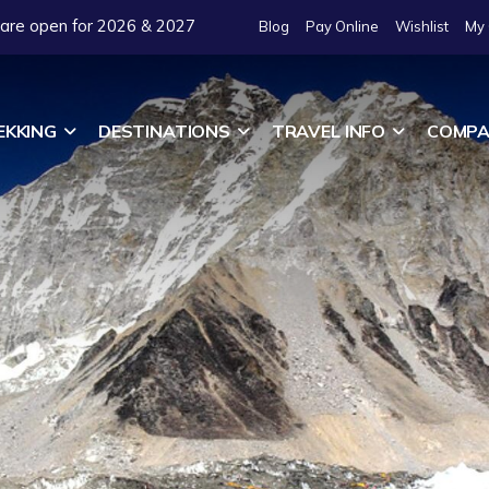
 are open for 2026 & 2027
Blog
Pay Online
Wishlist
My 
EKKING
DESTINATIONS
TRAVEL INFO
COMPA