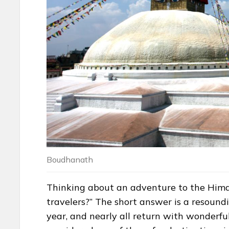
Boudhanath
Thinking about an adventure to the Himala
travelers?” The short answer is a resoun
year, and nearly all return with wonderful