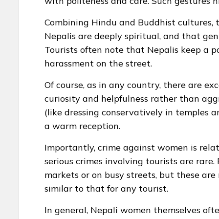
with politeness and care. Such gestures hi
Combining Hindu and Buddhist cultures, the
Nepalis are deeply spiritual, and that gent
Tourists often note that Nepalis keep a pol
harassment on the street.
Of course, as in any country, there are exc
curiosity and helpfulness rather than ag
(like dressing conservatively in temples an
a warm reception.
Importantly, crime against women is relati
serious crimes involving tourists are rare
markets or on busy streets, but these are 
similar to that for any tourist.
In general, Nepali women themselves often 