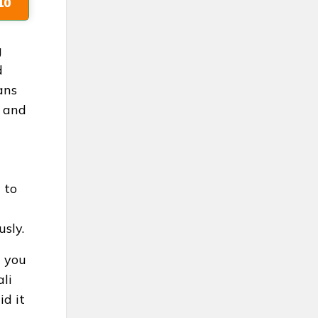
10
g
d
ans
e and
 to
usly.
n you
ali
d it