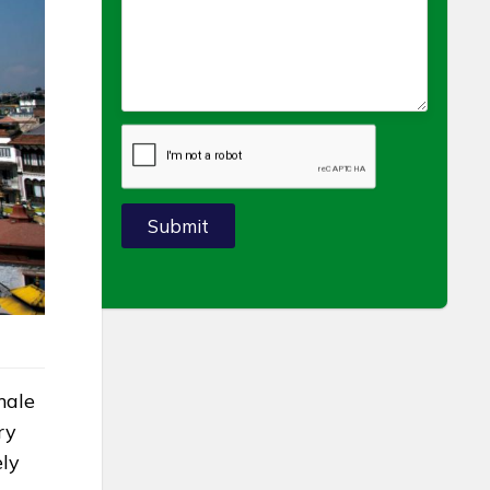
Submit
male
ry
ely