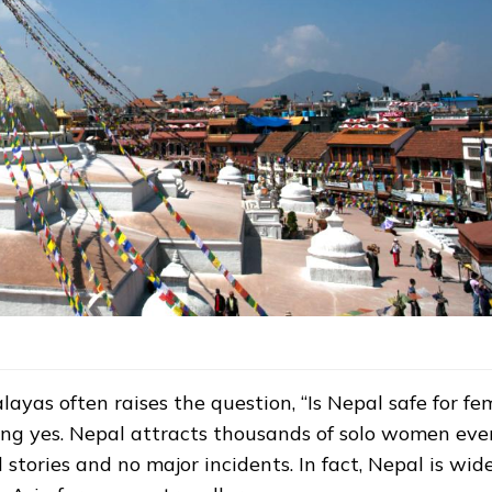
yas often raises the question, “Is Nepal safe for fe
ding yes. Nepal attracts thousands of solo women eve
 stories and no major incidents. In fact, Nepal is wid