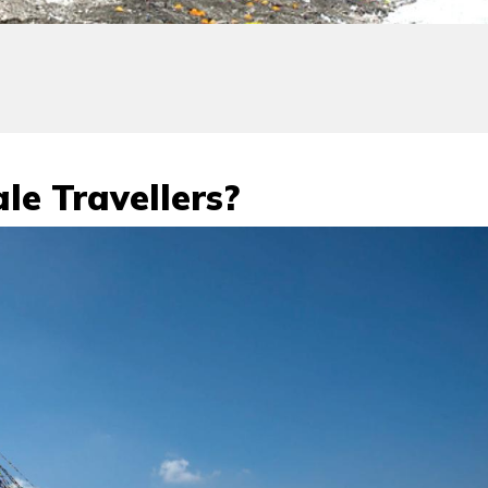
le Travellers?