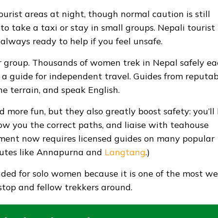
urist areas at night, though normal caution is still
 to take a taxi or stay in small groups. Nepali tourist
 always ready to help if you feel unsafe.
r group. Thousands of women trek in Nepal safely e
g a guide for independent travel. Guides from reputab
e terrain, and speak English.
more fun, but they also greatly boost safety: you’ll
ow you the correct paths, and liaise with teahouse
rnment now requires licensed guides on many popular
 routes like Annapurna and
Langtang
.)
ed for solo women because it is one of the most wel
stop and fellow trekkers around.