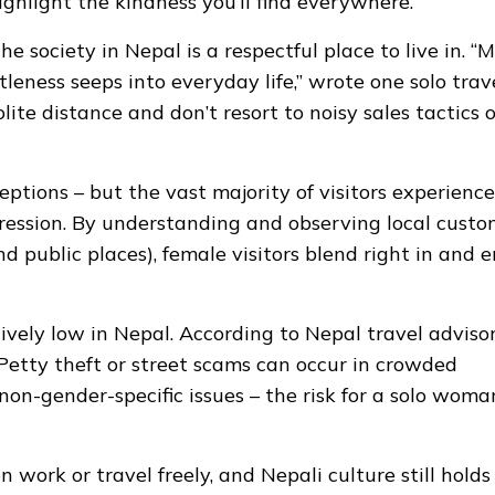
ghlight the kindness you’ll find everywhere.
 society in Nepal is a respectful place to live in. “
leness seeps into everyday life,” wrote one solo trave
ite distance and don’t resort to noisy sales tactics o
eptions – but the vast majority of visitors experience
gression. By understanding and observing local custo
d public places), female visitors blend right in and e
vely low in Nepal. According to Nepal travel advisor
. Petty theft or street scams can occur in crowded
non-gender-specific issues – the risk for a solo woman
work or travel freely, and Nepali culture still holds