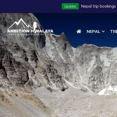
Nepal trip bookings
Update
NEPAL
TR