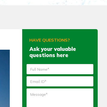
HAVE QUESTIONS?
Ask your valuable
questions here