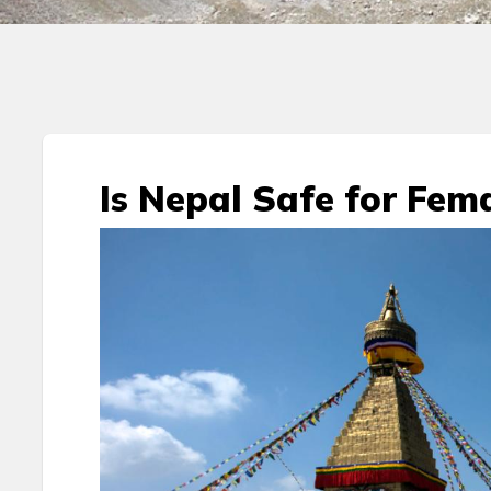
Is Nepal Safe for Fema