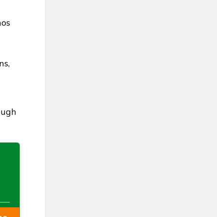
hos
ns,
ough