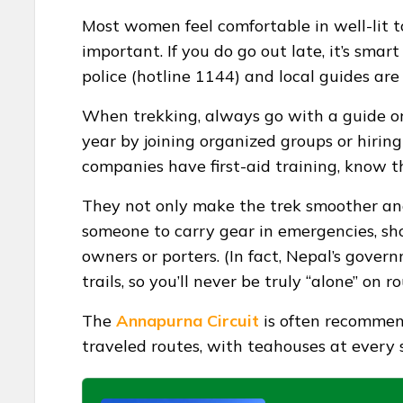
Most women feel comfortable in well-lit to
important. If you do go out late, it’s smart
police (hotline 1144) and local guides are
When trekking, always go with a guide o
year by joining organized groups or hirin
companies have first-aid training, know th
They not only make the trek smoother and 
someone to carry gear in emergencies, sh
owners or porters. (In fact, Nepal’s gove
trails, so you’ll never be truly “alone” on
The
Annapurna Circuit
is often recommend
traveled routes, with teahouses at every 