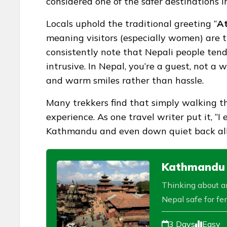
considered one of the safer destinations i
Locals uphold the traditional greeting “
At
meaning visitors (especially women) are 
consistently note that Nepali people tend
intrusive. In Nepal, you’re a guest, not a 
and warm smiles rather than hassle.
Many trekkers find that simply walking the
experience. As one travel writer put it, 
Kathmandu and even down quiet back alleys
Kathmandu V
Thinking about an
Nepal safe for fem
3 Days
Easy