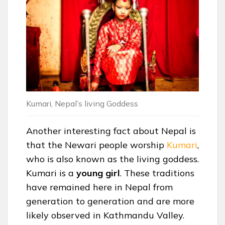
Kumari, Nepal’s living Goddess
Another interesting fact about Nepal is
that the Newari people worship
Kumari
,
who is also known as the living goddess.
Kumari is a
young
girl
. These traditions
have remained here in Nepal from
generation to generation and are more
likely observed in Kathmandu Valley.