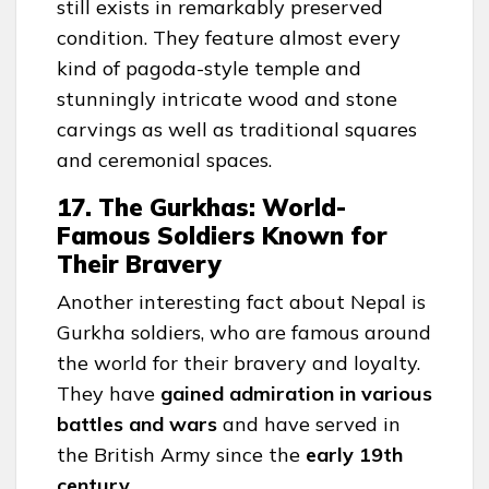
still exists in remarkably preserved
condition. They feature almost every
kind of pagoda-style temple and
stunningly intricate wood and stone
carvings as well as traditional squares
and ceremonial spaces.
17. The Gurkhas: World-
Famous Soldiers Known for
Their Bravery
Another interesting fact about Nepal is
Gurkha soldiers, who are famous around
the world for their bravery and loyalty.
They have
gained admiration in various
battles and wars
and have served in
the British Army since the
early 19th
century
.