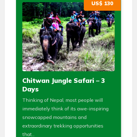
US$ 130
Chitwan Jungle Safari – 3
Days
Thinking of Nepal, most people will
immediately think of its awe-inspiring
snowcapped mountains and
extraordinary trekking opportunities
that...