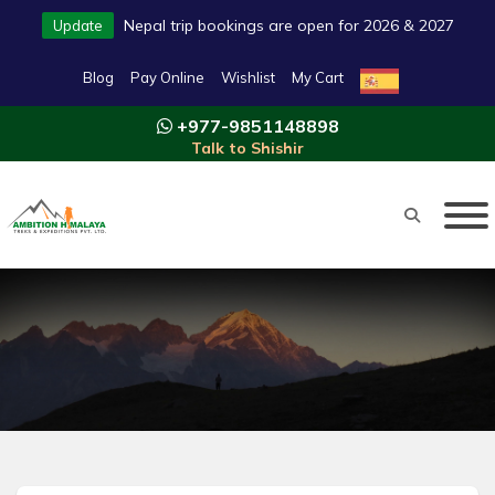
Nepal trip bookings are open for 2026 & 2027
Update
Blog
Pay Online
Wishlist
My Cart
+977-9851148898
Talk to Shishir