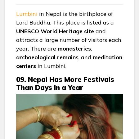
Lumbini
in Nepal is the birthplace of
Lord Buddha. This place is listed as a
UNESCO World Heritage site
and
attracts a large number of visitors each
year. There are
monasteries
,
archaeological
remains
, and
meditation
centers
in Lumbini.
09. Nepal Has More Festivals
Than Days in a Year