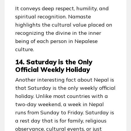
It conveys deep respect, humility, and
spiritual recognition. Namaste
highlights the cultural value placed on
recognizing the divine in the inner
being of each person in Nepalese
culture.
14. Saturday is the Only
Official Weekly Holiday
Another interesting fact about Nepal is
that Saturday is the only weekly official
holiday. Unlike most countries with a
two-day weekend, a week in Nepal
runs from Sunday to Friday. Saturday is
a rest day that is for family, religious
observance, cultural events, or just