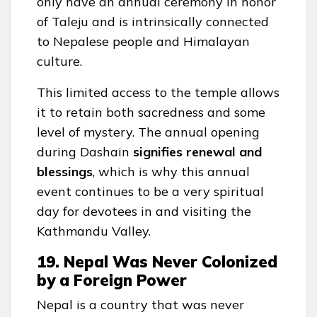
only have an annual ceremony in honor
of Taleju and is intrinsically connected
to Nepalese people and Himalayan
culture.
This limited access to the temple allows
it to retain both sacredness and some
level of mystery. The annual opening
during Dashain
signifies renewal and
blessings
, which is why this annual
event continues to be a very spiritual
day for devotees in and visiting the
Kathmandu Valley.
19. Nepal Was Never Colonized
by a Foreign Power
Nepal is a country that was never