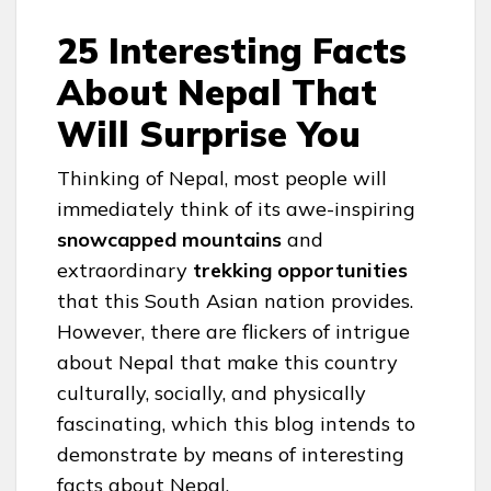
25 Interesting Facts
About Nepal That
Will Surprise You
Thinking of Nepal, most people will
immediately think of its awe-inspiring
snowcapped mountains
and
extraordinary
trekking opportunities
that this South Asian nation provides.
However, there are flickers of intrigue
about Nepal that make this country
culturally, socially, and physically
fascinating, which this blog intends to
demonstrate by means of interesting
facts about Nepal.