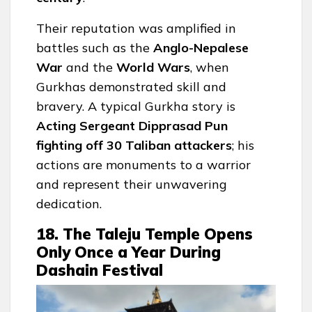
Their reputation was amplified in
battles such as the
Anglo-Nepalese
War
and the
World Wars
, when
Gurkhas demonstrated skill and
bravery. A typical Gurkha story is
Acting Sergeant Dipprasad Pun
fighting off 30 Taliban attackers
; his
actions are monuments to a warrior
and represent their unwavering
dedication.
18. The Taleju Temple Opens
Only Once a Year During
Dashain Festival