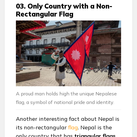
03. Only Country with a Non-
Rectangular Flag
A proud man holds high the unique Nepalese
flag, a symbol of national pride and identity.
Another interesting fact about Nepal is
its non-rectangular
flag
. Nepal is the
only country that has
triangular
flags
,