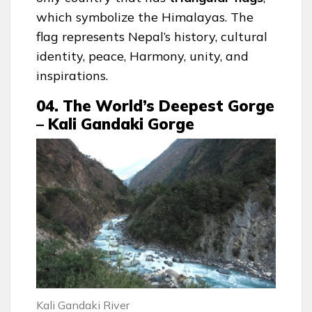
which symbolize the Himalayas. The
flag represents Nepal’s history, cultural
identity, peace, Harmony, unity, and
inspirations.
04. The World’s Deepest Gorge
– Kali Gandaki Gorge
Kali Gandaki River