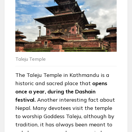
Taleju Temple
The Taleju Temple in Kathmandu is a
historic and sacred place that
opens
once a year, during the Dashain
festival.
Another interesting fact about
Nepal. Many devotees visit the temple
to worship Goddess Taleju, although by
tradition, it has always been meant to