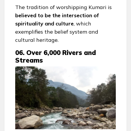
The tradition of worshipping Kumari is
believed to be the intersection of
spirituality and culture
, which
exemplifies the belief system and
cultural heritage.
06. Over 6,000 Rivers and
Streams