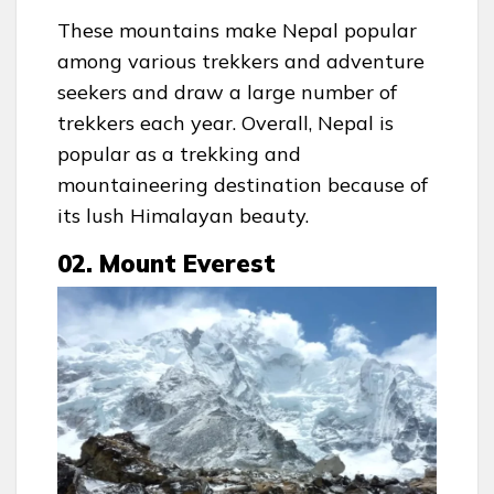
These mountains make Nepal popular
among various trekkers and adventure
seekers and draw a large number of
trekkers each year. Overall, Nepal is
popular as a trekking and
mountaineering destination because of
its lush Himalayan beauty.
02. Mount Everest