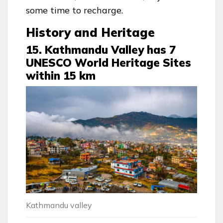
some time to recharge.
History and Heritage
15. Kathmandu Valley has 7
UNESCO World Heritage Sites
within 15 km
Kathmandu valley