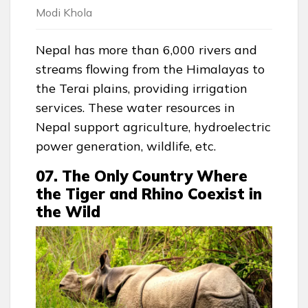
Modi Khola
Nepal has more than 6,000 rivers and
streams flowing from the Himalayas to
the Terai plains, providing irrigation
services. These water resources in
Nepal support agriculture, hydroelectric
power generation, wildlife, etc.
07. The Only Country Where
the Tiger and Rhino Coexist in
the Wild