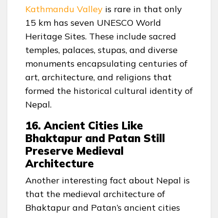
Kathmandu Valley
is rare in that only
15 km has seven UNESCO World
Heritage Sites. These include sacred
temples, palaces, stupas, and diverse
monuments encapsulating centuries of
art, architecture, and religions that
formed the historical cultural identity of
Nepal.
16. Ancient Cities Like
Bhaktapur and Patan Still
Preserve Medieval
Architecture
Another interesting fact about Nepal is
that the medieval architecture of
Bhaktapur and Patan’s ancient cities