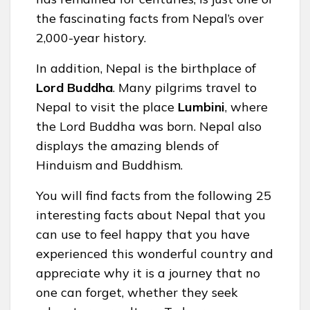
the fascinating facts from Nepal’s over
2,000-year history.
In addition, Nepal is the birthplace of
Lord Buddha
. Many pilgrims travel to
Nepal to visit the place
Lumbini
, where
the Lord Buddha was born. Nepal also
displays the amazing blends of
Hinduism and Buddhism.
You will find facts from the following 25
interesting facts about Nepal that you
can use to feel happy that you have
experienced this wonderful country and
appreciate why it is a journey that no
one can forget, whether they seek