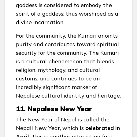
goddess is considered to embody the
spirit of a goddess; thus worshiped as a
divine incarnation.
For the community, the Kumari anoints
purity and contributes toward spiritual
security for the community. The Kumari
is a cultural phenomenon that blends
religion, mythology, and cultural
customs, and continues to be an
incredibly significant marker of
Nepalese cultural identity and heritage.
11. Nepalese New Year
The New Year of Nepal is called the
Nepali New Year, which is
celebrated in
April
. This is another interesting fact