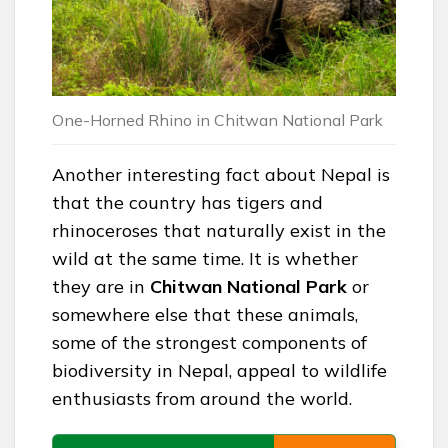
One-Horned Rhino in Chitwan National Park
Another interesting fact about Nepal is
that the country has tigers and
rhinoceroses that naturally exist in the
wild at the same time. It is whether
they are in
Chitwan National Park
or
somewhere else that these animals,
some of the strongest components of
biodiversity in Nepal, appeal to wildlife
enthusiasts from around the world.