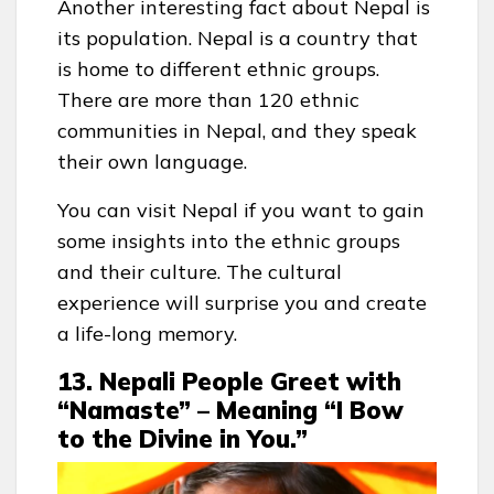
Another interesting fact about Nepal is
its population. Nepal is a country that
is home to different ethnic groups.
There are more than 120 ethnic
communities in Nepal, and they speak
their own language.
You can visit Nepal if you want to gain
some insights into the ethnic groups
and their culture. The cultural
experience will surprise you and create
a life-long memory.
13. Nepali People Greet with
“Namaste” – Meaning “I Bow
to the Divine in You.”