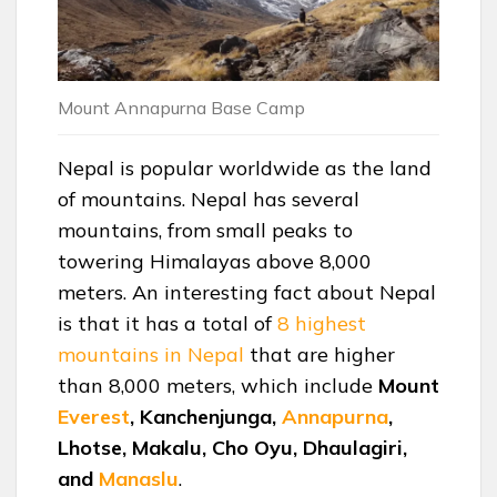
Mount Annapurna Base Camp
Nepal is popular worldwide as the land
of mountains. Nepal has several
mountains, from small peaks to
towering Himalayas above 8,000
meters. An interesting fact about Nepal
is that it has a total of
8 highest
mountains in Nepal
that are higher
than 8,000 meters, which include
Mount
Everest
, Kanchenjunga,
Annapurna
,
Lhotse, Makalu, Cho Oyu, Dhaulagiri,
and
Manaslu
.