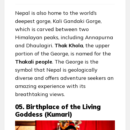
Nepal is also home to the world’s
deepest gorge, Kali Gandaki Gorge,
which is carved between two
Himalayan peaks, including Annapurna
and Dhaulagiri.
Thak
Khola
, the upper
portion of the George, is named for the
Thakali
people
. The George is the
symbol that Nepal is geologically
diverse and offers adventure seekers an
amazing experience with its
breathtaking views.
05. Birthplace of the Living
Goddess (Kumari)