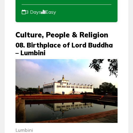
3 Days
Easy
Culture, People & Religion
08. Birthplace of Lord Buddha
– Lumbini
Lumbini