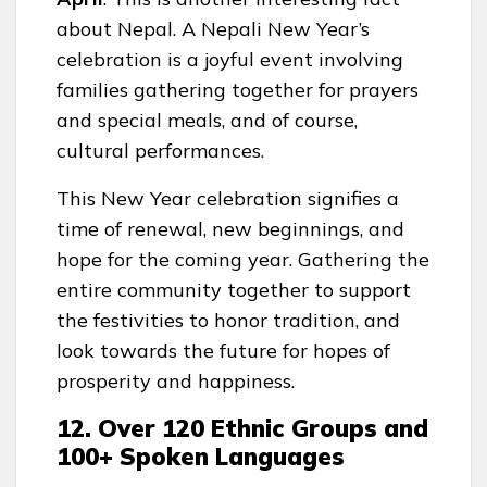
about Nepal. A Nepali New Year’s
celebration is a joyful event involving
families gathering together for prayers
and special meals, and of course,
cultural performances.
This New Year celebration signifies a
time of renewal, new beginnings, and
hope for the coming year. Gathering the
entire community together to support
the festivities to honor tradition, and
look towards the future for hopes of
prosperity and happiness.
12. Over 120 Ethnic Groups and
100+ Spoken Languages