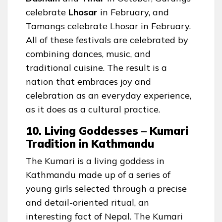
celebrate
Lhosar
in February, and
Tamangs celebrate Lhosar in February.
All of these festivals are celebrated by
combining dances, music, and
traditional cuisine. The result is a
nation that embraces joy and
celebration as an everyday experience,
as it does as a cultural practice.
10. Living Goddesses – Kumari
Tradition in Kathmandu
The Kumari is a living goddess in
Kathmandu made up of a series of
young girls selected through a precise
and detail-oriented ritual, an
interesting fact of Nepal. The Kumari