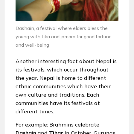
Dashain, a festival where elders bless the
young with tika and jamara for good fortune
and well-being
Another interesting fact about Nepal is
its festivals, which occur throughout
the year. Nepal is home to different
ethnic communities which have their
own culture and traditions. Each
communities have its festivals at
different times.
For example: Brahmins celebrate
Dashain
and
Tihar
in October, Gurungs