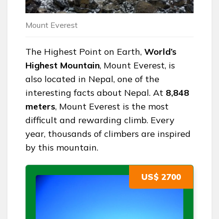
Mount Everest
The Highest Point on Earth,
World’s
Highest Mountain
, Mount Everest, is
also located in Nepal, one of the
interesting facts about Nepal. At
8,848
meters
, Mount Everest is the most
difficult and rewarding climb. Every
year, thousands of climbers are inspired
by this mountain.
US$ 2700