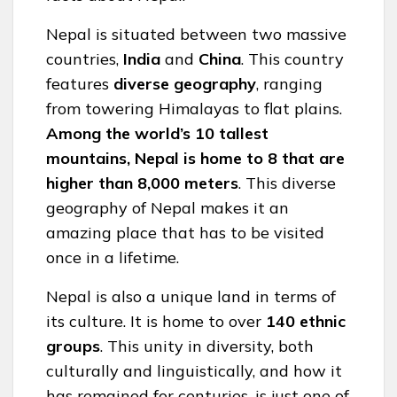
Nepal is situated between two massive
countries,
India
and
China
. This country
features
diverse geography
, ranging
from towering Himalayas to flat plains.
Among
the world’s 10 tallest
mountains, Nepal is home to 8 that are
higher than 8,000 meters
. This diverse
geography of Nepal makes it an
amazing place that has to be visited
once in a lifetime.
Nepal is also a unique land in terms of
its culture. It is home to over
140 ethnic
groups
. This unity in diversity, both
culturally and linguistically, and how it
has remained for centuries, is just one of