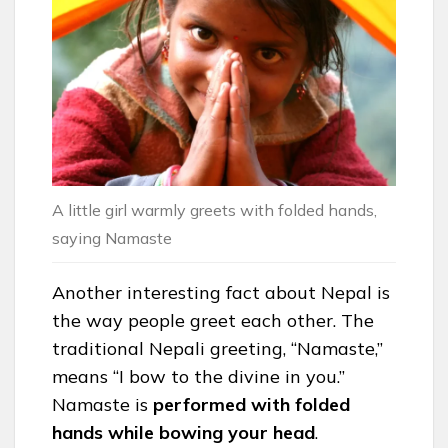
A little girl warmly greets with folded hands,
saying Namaste
Another interesting fact about Nepal is
the way people greet each other. The
traditional Nepali greeting, “Namaste,”
means “I bow to the divine in you.”
Namaste is
performed with folded
hands while bowing your head
.