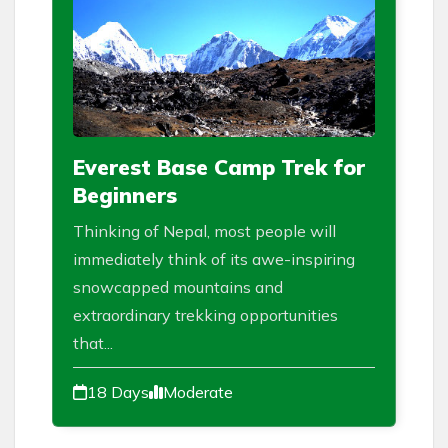
Everest Base Camp Trek for
Beginners
Thinking of Nepal, most people will
immediately think of its awe-inspiring
snowcapped mountains and
extraordinary trekking opportunities
that...
18 Days
Moderate