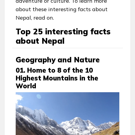
adventure or culture. To learn more
about these interesting facts about
Nepal, read on.
Top 25 interesting facts
about Nepal
Geography and Nature
01. Home to 8 of the 10
Highest Mountains in the
World