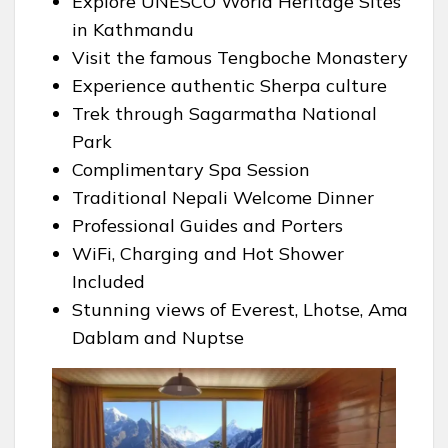
Explore UNESCO World Heritage Sites
in Kathmandu
Visit the famous Tengboche Monastery
Experience authentic Sherpa culture
Trek through Sagarmatha National
Park
Complimentary Spa Session
Traditional Nepali Welcome Dinner
Professional Guides and Porters
WiFi, Charging and Hot Shower
Included
Stunning views of Everest, Lhotse, Ama
Dablam and Nuptse