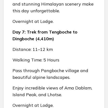
and stunning Himalayan scenery make
this day unforgettable.
Overnight at Lodge.
Day 7: Trek from Tengboche to
Dingboche (4,410m)
Distance: 11–12 km
Walking Time: 5 Hours
Pass through Pangboche village and
beautiful alpine landscapes.
Enjoy incredible views of Ama Dablam,
Island Peak, and Lhotse.
Overnight at Lodge.