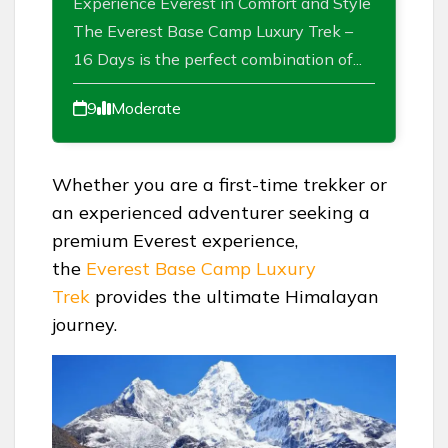
Experience Everest in Comfort and Style
The Everest Base Camp Luxury Trek –
16 Days is the perfect combination of...
9
Moderate
Whether you are a first-time trekker or
an experienced adventurer seeking a
premium Everest experience,
the
Everest Base Camp Luxury
Trek
provides the ultimate Himalayan
journey.