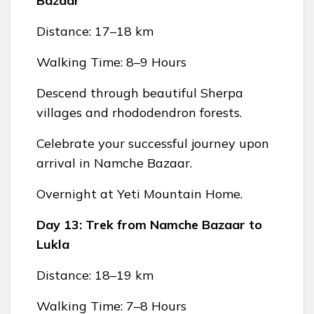
Bazaar
Distance: 17–18 km
Walking Time: 8–9 Hours
Descend through beautiful Sherpa
villages and rhododendron forests.
Celebrate your successful journey upon
arrival in Namche Bazaar.
Overnight at Yeti Mountain Home.
Day 13: Trek from Namche Bazaar to
Lukla
Distance: 18–19 km
Walking Time: 7–8 Hours