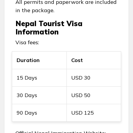
All permits and paperwork are included
in the package.
Nepal Tourist Visa
Information
Visa fees:
Duration
Cost
15 Days
USD 30
30 Days
USD 50
90 Days
USD 125