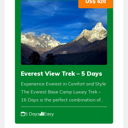
US$ 620
Everest View Trek – 5 Days
Experience Everest in Comfort and Style
The Everest Base Camp Luxury Trek –
16 Days is the perfect combination of...
5 Days
Easy