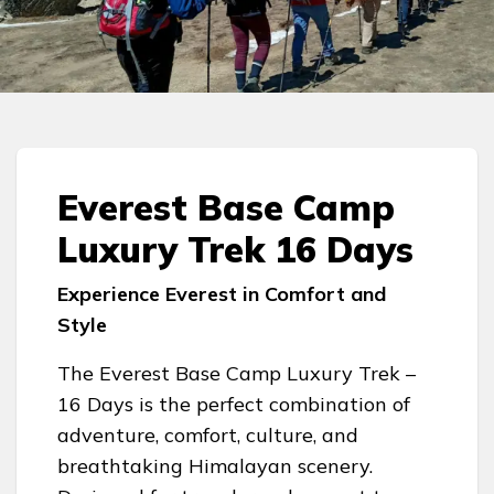
Everest Base Camp
Luxury Trek 16 Days
Experience Everest in Comfort and
Style
The Everest Base Camp Luxury Trek –
16 Days is the perfect combination of
adventure, comfort, culture, and
breathtaking Himalayan scenery.