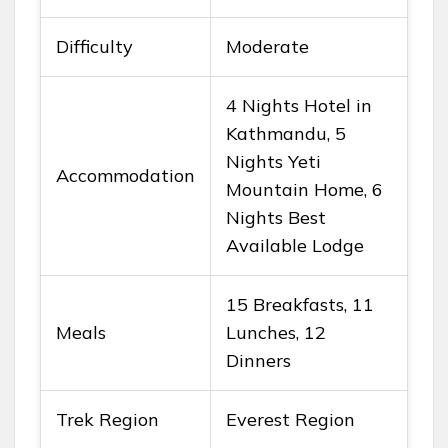
Difficulty
Moderate
4 Nights Hotel in
Kathmandu, 5
Nights Yeti
Accommodation
Mountain Home, 6
Nights Best
Available Lodge
15 Breakfasts, 11
Meals
Lunches, 12
Dinners
Trek Region
Everest Region