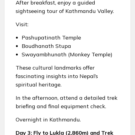
After breakfast, enjoy a guided
sightseeing tour of Kathmandu Valley.
Visit:
Pashupatinath Temple
Boudhanath Stupa
Swayambhunath (Monkey Temple)
These cultural landmarks offer
fascinating insights into Nepal’s
spiritual heritage.
In the afternoon, attend a detailed trek
briefing and final equipment check.
Overnight in Kathmandu.
Day 3: Fly to Lukla (2,860m) and Trek