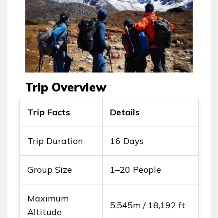
Trip Overview
Trip Facts
Details
Trip Duration
16 Days
Group Size
1–20 People
Maximum
5,545m / 18,192 ft
Altitude