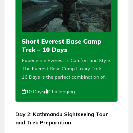
Short Everest Base Camp
Trek – 10 Days
Experience Everest in Comfort and Style
The Everest Base Camp Luxury Trek –
16 Days is the perfect combination of...
10 Days
Challenging
Day 2: Kathmandu Sightseeing Tour
and Trek Preparation