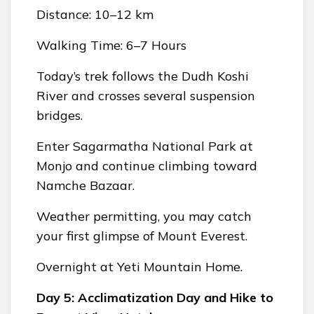
Distance: 10–12 km
Walking Time: 6–7 Hours
Today’s trek follows the Dudh Koshi
River and crosses several suspension
bridges.
Enter Sagarmatha National Park at
Monjo and continue climbing toward
Namche Bazaar.
Weather permitting, you may catch
your first glimpse of Mount Everest.
Overnight at Yeti Mountain Home.
Day 5: Acclimatization Day and Hike to