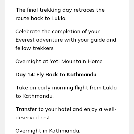
The final trekking day retraces the
route back to Lukla.
Celebrate the completion of your
Everest adventure with your guide and
fellow trekkers.
Overnight at Yeti Mountain Home.
Day 14: Fly Back to Kathmandu
Take an early morning flight from Lukla
to Kathmandu.
Transfer to your hotel and enjoy a well-
deserved rest.
Overnight in Kathmandu.