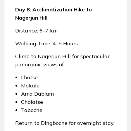
Day 8: Acclimatization Hike to
Nagerjun Hill
Distance: 6–7 km
Walking Time: 4–5 Hours
Climb to Nagerjun Hill for spectacular
panoramic views of:
Lhotse
Makalu
Ama Dablam
Cholatse
Taboche
Return to Dingboche for overnight stay.