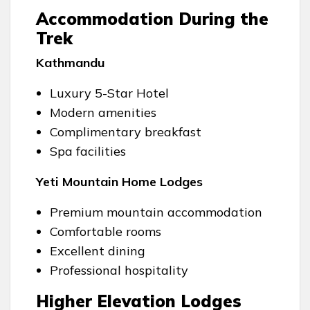
Accommodation During the
Trek
Kathmandu
Luxury 5-Star Hotel
Modern amenities
Complimentary breakfast
Spa facilities
Yeti Mountain Home Lodges
Premium mountain accommodation
Comfortable rooms
Excellent dining
Professional hospitality
Higher Elevation Lodges