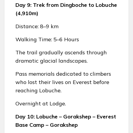
Day 9: Trek from Dingboche to Lobuche
(4,910m)
Distance: 8–9 km
Walking Time: 5–6 Hours
The trail gradually ascends through
dramatic glacial landscapes.
Pass memorials dedicated to climbers
who lost their lives on Everest before
reaching Lobuche.
Overnight at Lodge.
Day 10: Lobuche – Gorakshep – Everest
Base Camp – Gorakshep