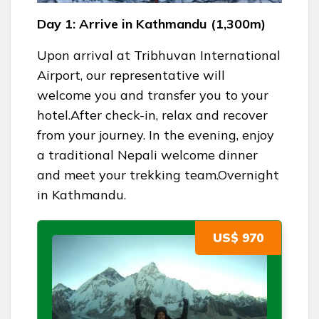
Day 1: Arrive in Kathmandu (1,300m)
Upon arrival at Tribhuvan International
Airport, our representative will
welcome you and transfer you to your
hotel.After check-in, relax and recover
from your journey. In the evening, enjoy
a traditional Nepali welcome dinner
and meet your trekking team.Overnight
in Kathmandu.
US$ 970