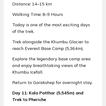
Distance: 14–15 km
Walking Time: 8–9 Hours
Today is one of the most exciting days
of the trek.
Trek alongside the Khumbu Glacier to
reach Everest Base Camp (5,364m).
Explore the legendary base camp area
and enjoy breathtaking views of the
Khumbu Icefall.
Return to Gorakshep for overnight stay.
Day 11: Kala Patthar (5,545m) and
Trek to Pheriche