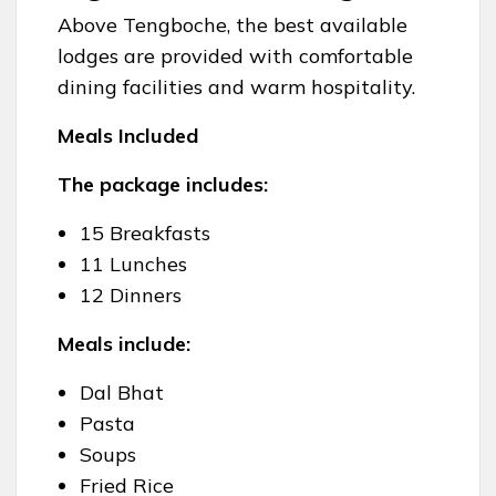
Above Tengboche, the best available
lodges are provided with comfortable
dining facilities and warm hospitality.
Meals Included
The package includes:
15 Breakfasts
11 Lunches
12 Dinners
Meals include:
Dal Bhat
Pasta
Soups
Fried Rice