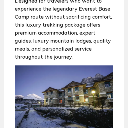
Designed for travelers who want to
experience the legendary Everest Base
Camp route without sacrificing comfort,
this luxury trekking package offers
premium accommodation, expert
guides, luxury mountain lodges, quality
meals, and personalized service
throughout the journey.