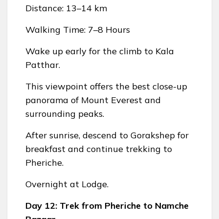
Distance: 13–14 km
Walking Time: 7–8 Hours
Wake up early for the climb to Kala
Patthar.
This viewpoint offers the best close-up
panorama of Mount Everest and
surrounding peaks.
After sunrise, descend to Gorakshep for
breakfast and continue trekking to
Pheriche.
Overnight at Lodge.
Day 12: Trek from Pheriche to Namche