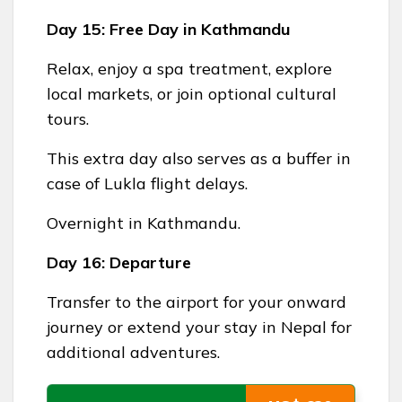
Day 15: Free Day in Kathmandu
Relax, enjoy a spa treatment, explore
local markets, or join optional cultural
tours.
This extra day also serves as a buffer in
case of Lukla flight delays.
Overnight in Kathmandu.
Day 16: Departure
Transfer to the airport for your onward
journey or extend your stay in Nepal for
additional adventures.