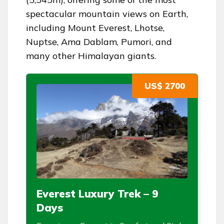
spectacular mountain views on Earth,
including Mount Everest, Lhotse,
Nuptse, Ama Dablam, Pumori, and
many other Himalayan giants.
US$ 2700
Everest Luxury Trek – 9
Days