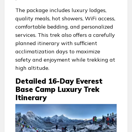
The package includes luxury lodges,
quality meals, hot showers, WiFi access,
comfortable bedding, and personalized
services. This trek also offers a carefully
planned itinerary with sufficient
acclimatization days to maximize
safety and enjoyment while trekking at
high altitude.
Detailed 16-Day Everest
Base Camp Luxury Trek
Itinerary