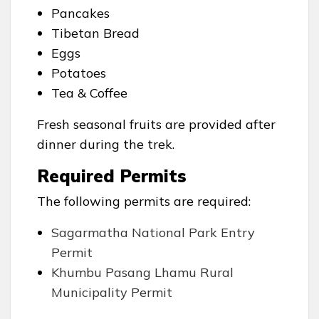
Pancakes
Tibetan Bread
Eggs
Potatoes
Tea & Coffee
Fresh seasonal fruits are provided after
dinner during the trek.
Required Permits
The following permits are required:
Sagarmatha National Park Entry
Permit
Khumbu Pasang Lhamu Rural
Municipality Permit