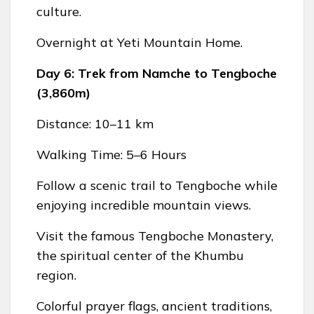
culture.
Overnight at Yeti Mountain Home.
Day 6: Trek from Namche to Tengboche
(3,860m)
Distance: 10–11 km
Walking Time: 5–6 Hours
Follow a scenic trail to Tengboche while
enjoying incredible mountain views.
Visit the famous Tengboche Monastery,
the spiritual center of the Khumbu
region.
Colorful prayer flags, ancient traditions,