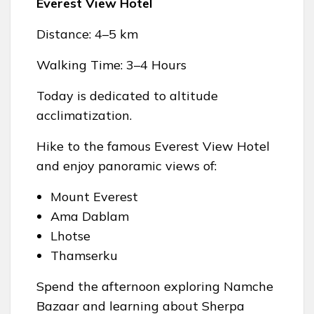
Everest View Hotel
Distance: 4–5 km
Walking Time: 3–4 Hours
Today is dedicated to altitude
acclimatization.
Hike to the famous Everest View Hotel
and enjoy panoramic views of:
Mount Everest
Ama Dablam
Lhotse
Thamserku
Spend the afternoon exploring Namche
Bazaar and learning about Sherpa