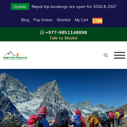
Nepal trip bookings are open for 2026 & 2027
Update
Blog
Pay Online
Wishlist
My Cart
+977-9851148898
Talk to Shishir