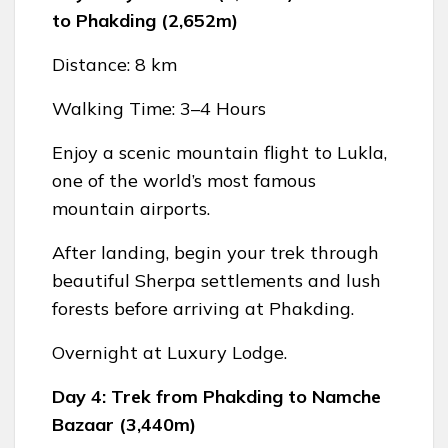
to Phakding (2,652m)
Distance: 8 km
Walking Time: 3–4 Hours
Enjoy a scenic mountain flight to Lukla,
one of the world’s most famous
mountain airports.
After landing, begin your trek through
beautiful Sherpa settlements and lush
forests before arriving at Phakding.
Overnight at Luxury Lodge.
Day 4: Trek from Phakding to Namche
Bazaar (3,440m)