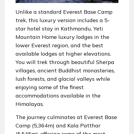
Unlike a standard Everest Base Camp
trek, this luxury version includes a 5-
star hotel stay in Kathmandu, Yeti
Mountain Home luxury lodges in the
lower Everest region, and the best
available lodges at higher elevations.
You will trek through beautiful Sherpa
villages, ancient Buddhist monasteries,
lush forests, and glacial valleys while
enjoying some of the finest
accommodations available in the
Himalayas.
The journey culminates at Everest Base
Camp (5,364m) and Kala Patthar
(5,545m), offering some of the most