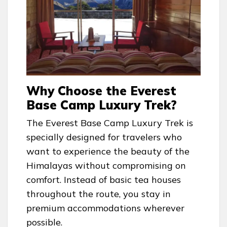
Why Choose the Everest
Base Camp Luxury Trek?
The Everest Base Camp Luxury Trek is
specially designed for travelers who
want to experience the beauty of the
Himalayas without compromising on
comfort. Instead of basic tea houses
throughout the route, you stay in
premium accommodations wherever
possible.