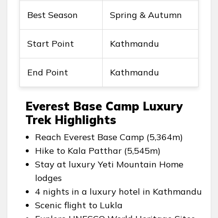
Best Season
Spring & Autumn
Start Point
Kathmandu
End Point
Kathmandu
Everest Base Camp Luxury
Trek Highlights
Reach Everest Base Camp (5,364m)
Hike to Kala Patthar (5,545m)
Stay at luxury Yeti Mountain Home
lodges
4 nights in a luxury hotel in Kathmandu
Scenic flight to Lukla