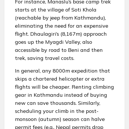
For instance, Manaslu’s base camp trek
starts at the village of Soti Khola
(reachable by jeep from Kathmandu),
eliminating the need for an expensive
flight. Dhaulagiri’s (8,167m) approach
goes up the Myagdi Valley, also
accessible by road to Beni and then
trek, saving travel costs.
In general, any 8000m expedition that
skips a chartered helicopter or extra
flights will be cheaper. Renting climbing
gear in Kathmandu instead of buying
new can save thousands. Similarly,
scheduling your climb in the post-
monsoon (autumn) season can halve
permit fees (e.g., Nepal permits drop