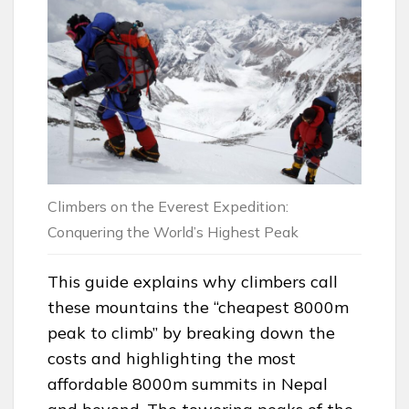
Climbers on the Everest Expedition:
Conquering the World’s Highest Peak
This guide explains why climbers call
these mountains the “cheapest 8000m
peak to climb” by breaking down the
costs and highlighting the most
affordable 8000m summits in Nepal