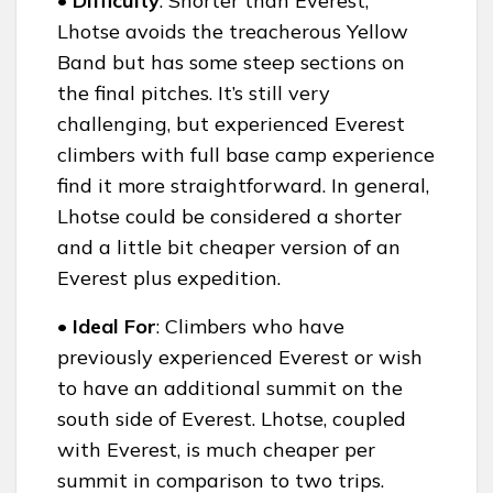
• Difficulty
: Shorter than Everest,
Lhotse avoids the treacherous Yellow
Band but has some steep sections on
the final pitches. It’s still very
challenging, but experienced Everest
climbers with full base camp experience
find it more straightforward. In general,
Lhotse could be considered a shorter
and a little bit cheaper version of an
Everest plus expedition.
• Ideal For
: Climbers who have
previously experienced Everest or wish
to have an additional summit on the
south side of Everest. Lhotse, coupled
with Everest, is much cheaper per
summit in comparison to two trips.