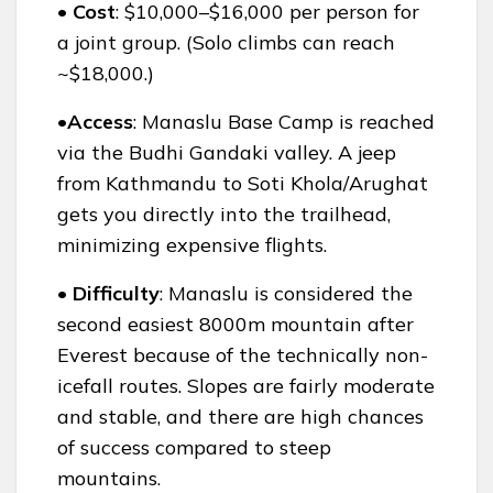
• Cost
: $10,000–$16,000 per person for
a joint group. (Solo climbs can reach
~$18,000.)
•Access
: Manaslu Base Camp is reached
via the Budhi Gandaki valley. A jeep
from Kathmandu to Soti Khola/Arughat
gets you directly into the trailhead,
minimizing expensive flights.
• Difficulty
: Manaslu is considered the
second easiest 8000m mountain after
Everest because of the technically non-
icefall routes. Slopes are fairly moderate
and stable, and there are high chances
of success compared to steep
mountains.