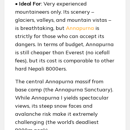
• Ideal For
: Very experienced
mountaineers only. Its scenery –
glaciers, valleys, and mountain vistas –
is breathtaking, but
Annapurna
is
strictly for those who can accept its
dangers. In terms of budget, Annapurna
is still cheaper than Everest (no icefall
fees), but its cost is comparable to other
hard Nepali 8000ers.
The central Annapurna massif from
base camp (the Annapurna Sanctuary).
While Annapurna I yields spectacular
views, its steep snow faces and
avalanche risk make it extremely
challenging (the world’s deadliest