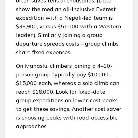
often saves tens of thousands. (Data
show the median all-inclusive Everest
expedition with a Nepali-led team is
$39,900, versus $51,000 with a Western
leader.). Similarly, joining a group
departure spreads costs – group climbs
share fixed expenses.
On Manaslu, climbers joining a 4–10-
person group typically pay $10,000–
$15,000 each, whereas a solo climb can
reach $18,000. Look for fixed-date
group expeditions on lower-cost peaks
to get these savings. Another cost saver
is choosing peaks with road-accessible
approaches.