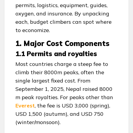
permits, logistics, equipment, guides,
oxygen, and insurance. By unpacking
each, budget climbers can spot where
to economize.
1. Major Cost Components
1.1 Permits and royalties
Most countries charge a steep fee to
climb their 8000m peaks, often the
single largest fixed cost. From
September 1, 2025, Nepal raised 8000
m peak royalties. For peaks other than
Everest
, the fee is USD 3,000 (spring),
USD 1,500 (autumn), and USD 750
(winter/monsoon).