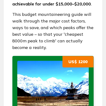
achievable for under $15,000–$20,000
.
This budget mountaineering guide will
walk through the major cost factors,
ways to save, and which peaks offer the
best value – so that your “cheapest
8000m peak to climb” can actually
become a reality.
US$ 1200