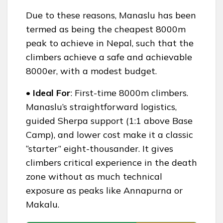
Due to these reasons, Manaslu has been
termed as being the cheapest 8000m
peak to achieve in Nepal, such that the
climbers achieve a safe and achievable
8000er, with a modest budget.
• Ideal For
: First-time 8000m climbers.
Manaslu’s straightforward logistics,
guided Sherpa support (1:1 above Base
Camp), and lower cost make it a classic
“starter” eight-thousander. It gives
climbers critical experience in the death
zone without as much technical
exposure as peaks like Annapurna or
Makalu.