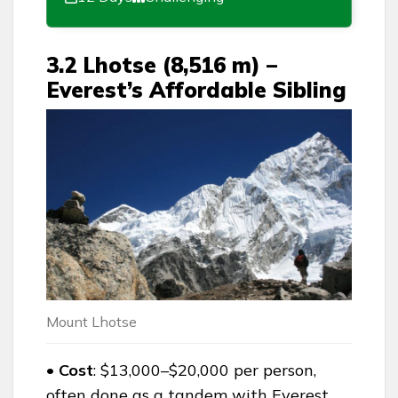
3.2 Lhotse (8,516 m) –
Everest’s Affordable Sibling
Mount Lhotse
• Cost
: $13,000–$20,000 per person,
often done as a tandem with Everest