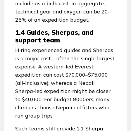
include as a bulk cost. In aggregate,
technical gear and oxygen can be 20–
25% of an expedition budget.
1.4 Guides, Sherpas, and
support team
Hiring experienced guides and Sherpas
is a major cost – often the single largest
expense. A western-led Everest
expedition can cost $70,000–$75,000
(all-inclusive), whereas a Nepali
Sherpa-led expedition might be closer
to $40,000. For budget 8000ers, many
climbers choose Nepali outfitters who
run group trips.
Such teams still provide 1:1 Sherpa