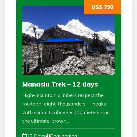
US$ 790
Manaslu Trek – 12 days
High-mountain climbers respect the
fourteen “eight-thousanders” – peaks
with summits above 8,000 meters – as
the ultimate “crown...
12 Days
Challenging