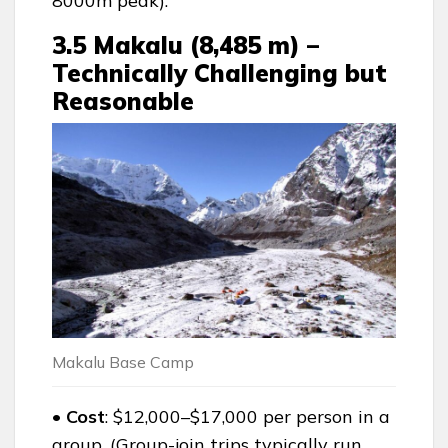
8000m peak).
3.5 Makalu (8,485 m) –
Technically Challenging but
Reasonable
Makalu Base Camp
• Cost
: $12,000–$17,000 per person in a
group. (Group-join trips typically run