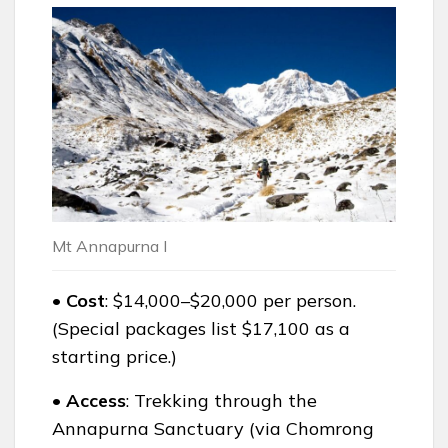
Mt Annapurna I
• Cost
: $14,000–$20,000 per person.
(Special packages list $17,100 as a
starting price.)
• Access
: Trekking through the
Annapurna Sanctuary (via Chomrong