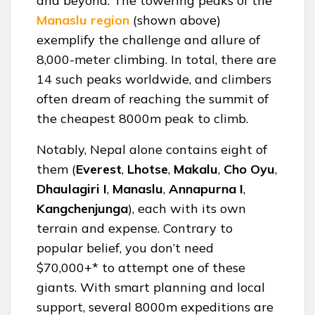
and beyond. The towering peaks of the
Manaslu
region
(shown above)
exemplify the challenge and allure of
8,000-meter climbing. In total, there are
14 such peaks worldwide, and climbers
often dream of reaching the summit of
the cheapest 8000m peak to climb.
Notably, Nepal alone contains eight of
them (
Everest
,
Lhotse
,
Makalu
,
Cho Oyu
,
Dhaulagiri
I
,
Manaslu
,
Annapurna
I
,
Kangchenjunga
), each with its own
terrain and expense. Contrary to
popular belief, you don’t need
$70,000+* to attempt one of these
giants. With smart planning and local
support, several 8000m expeditions are