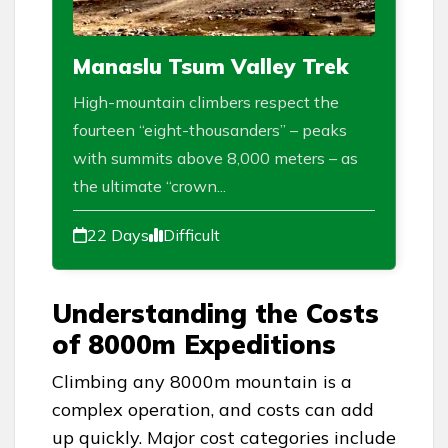
Manaslu Tsum Valley Trek
High-mountain climbers respect the
fourteen “eight-thousanders” – peaks
with summits above 8,000 meters – as
the ultimate “crown...
22 Days
Difficult
Understanding the Costs
of 8000m Expeditions
Climbing any 8000m mountain is a
complex operation, and costs can add
up quickly. Major cost categories include