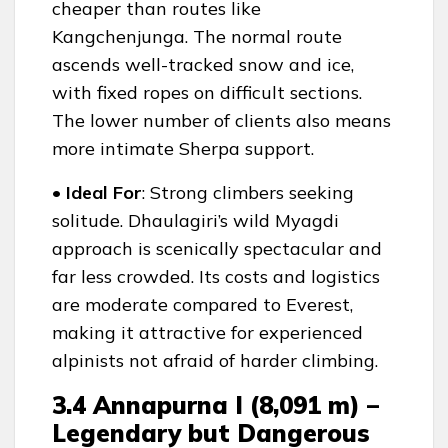
cheaper than routes like
Kangchenjunga. The normal route
ascends well-tracked snow and ice,
with fixed ropes on difficult sections.
The lower number of clients also means
more intimate Sherpa support.
• Ideal For
: Strong climbers seeking
solitude. Dhaulagiri’s wild Myagdi
approach is scenically spectacular and
far less crowded. Its costs and logistics
are moderate compared to Everest,
making it attractive for experienced
alpinists not afraid of harder climbing.
3.4 Annapurna I (8,091 m) –
Legendary but Dangerous