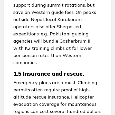
support during summit rotations, but
save on Western guide fees. On peaks
outside Nepal, local Karakoram
operators also offer Sherpa-led
expeditions; e.g., Pakistani guiding
agencies will bundle Gasherbrum II
with K2 training climbs at far lower
per-person rates than Western
companies.
1.5 Insurance and rescue.
Emergency plans are a must. Climbing
permits often require proof of high-
altitude rescue insurance. Helicopter
evacuation coverage for mountainous
regions can cost several hundred dollars