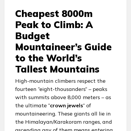
Cheapest 8000m
Peak to Climb: A
Budget
Mountaineer’s Guide
to the World’s
Tallest Mountains
High-mountain climbers respect the
fourteen “eight-thousanders” – peaks
with summits above 8,000 meters – as
the ultimate “
crown jewels
” of
mountaineering. These giants all lie in
the Himalayan/Karakoram ranges, and
ascending any of them means entering