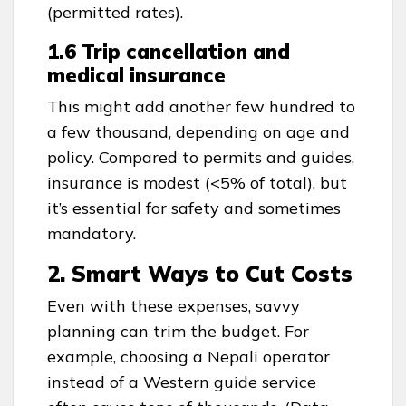
(permitted rates).
1.6 Trip cancellation and
medical insurance
This might add another few hundred to
a few thousand, depending on age and
policy. Compared to permits and guides,
insurance is modest (<5% of total), but
it’s essential for safety and sometimes
mandatory.
2. Smart Ways to Cut Costs
Even with these expenses, savvy
planning can trim the budget. For
example, choosing a Nepali operator
instead of a Western guide service