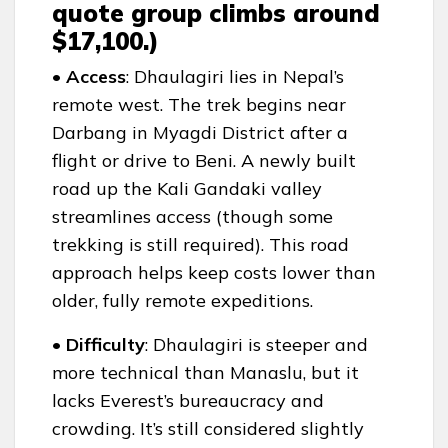
quote group climbs around
$17,100.)
• Access
: Dhaulagiri lies in Nepal’s
remote west. The trek begins near
Darbang in Myagdi District after a
flight or drive to Beni. A newly built
road up the Kali Gandaki valley
streamlines access (though some
trekking is still required). This road
approach helps keep costs lower than
older, fully remote expeditions.
• Difficulty
: Dhaulagiri is steeper and
more technical than Manaslu, but it
lacks Everest’s bureaucracy and
crowding. It’s still considered slightly