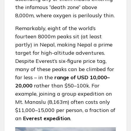
the infamous “death zone” above
8,000m, where oxygen is perilously thin.
Remarkably, eight of the world’s
fourteen 8000m peaks sit (at least
partly) in Nepal, making Nepal a prime
target for high-altitude adventures.
Despite Everest’s six-figure price tag,
many of these peaks can be climbed for
far less – in the
range of USD 10,000–
20,000
rather than $50–100k. For
example, joining a group expedition on
Mt. Manaslu (8,163m) often costs only
$11,000–15,000 per person, a fraction of
an
Everest
expedition
.