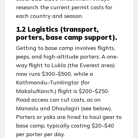
research the current permit costs for
each country and season.
1.2 Logistics (transport,
porters, base camp support).
Getting to base camp involves flights,
jeeps, and high-altitude porters. A one-
way flight to Lukla (the Everest area)
now runs $300–$500, while a
Kathmandu–Tumlingtar (for
Makalu/Kanch.) flight is $200–$250.
Road access can cut costs, as on
Manaslu and Dhaulagiri (see below).
Porters or yaks are hired to haul gear to
base camp, typically costing $20–$40
per porter per day.