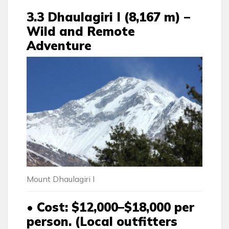
3.3 Dhaulagiri I (8,167 m) –
Wild and Remote
Adventure
Mount Dhaulagiri I
• Cost
: $12,000–$18,000 per
person. (Local outfitters