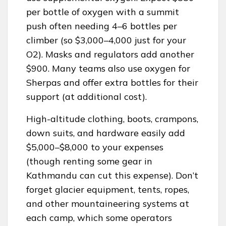
per bottle of oxygen with a summit
push often needing 4–6 bottles per
climber (so $3,000–4,000 just for your
O2). Masks and regulators add another
$900. Many teams also use oxygen for
Sherpas and offer extra bottles for their
support (at additional cost).
High-altitude clothing, boots, crampons,
down suits, and hardware easily add
$5,000–$8,000 to your expenses
(though renting some gear in
Kathmandu can cut this expense). Don’t
forget glacier equipment, tents, ropes,
and other mountaineering systems at
each camp, which some operators