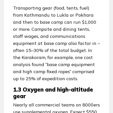
Transporting gear (food, tents, fuel)
from Kathmandu to Lukla or Pokhara
and then to base camp can run $1,000
or more. Campsite and dining tents,
staff wages, and communications
equipment at base camp also factor in –
often 15–30% of the total budget. In
the Karakoram, for example, one cost
analysis found “base camp equipment
and high camp fixed ropes” comprised
up to 25% of expedition costs.
1.3 Oxygen and high-altitude
gear
Nearly all commercial teams on 8000ers
use supplemental oxygen. Expect $550