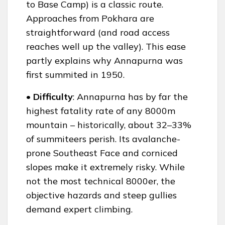
to Base Camp) is a classic route.
Approaches from Pokhara are
straightforward (and road access
reaches well up the valley). This ease
partly explains why Annapurna was
first summited in 1950.
• Difficulty
: Annapurna has by far the
highest fatality rate of any 8000m
mountain – historically, about 32–33%
of summiteers perish. Its avalanche-
prone Southeast Face and corniced
slopes make it extremely risky. While
not the most technical 8000er, the
objective hazards and steep gullies
demand expert climbing.