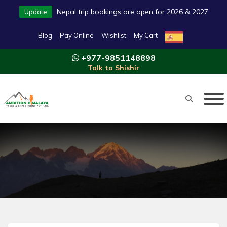
Nepal trip bookings are open for 2026 & 2027
Update
Blog
Pay Online
Wishlist
My Cart
+977-9851148898
Talk to Shishir