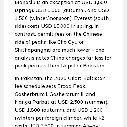
Manaslu is an exception at USD 1,500
(spring), USD 3,000 (autumn), and USD
1,500 (winter/monsoon). Everest (south
side) costs USD 15,000 in spring. In
contrast, permit fees on the Chinese
side of peaks like Cho Oyu or
Shishapangma are much lower – one
analysis notes China charges far less for
peak permits than Nepal or Pakistan.
In Pakistan, the 2025 Gilgit-Baltistan
fee schedule sets Broad Peak,
Gasherbrum I, Gasherbrum II, and
Nanga Parbat at USD 2,500 (summer),
USD 1,800 (autumn), and USD 1,200
(winter) per foreign climber, while K2
costs USD 3,500 in summer. Always