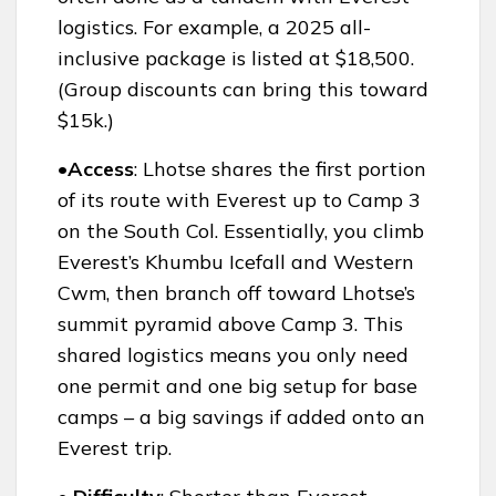
logistics. For example, a 2025 all-
inclusive package is listed at $18,500.
(Group discounts can bring this toward
$15k.)
•Access
: Lhotse shares the first portion
of its route with Everest up to Camp 3
on the South Col. Essentially, you climb
Everest’s Khumbu Icefall and Western
Cwm, then branch off toward Lhotse’s
summit pyramid above Camp 3. This
shared logistics means you only need
one permit and one big setup for base
camps – a big savings if added onto an
Everest trip.