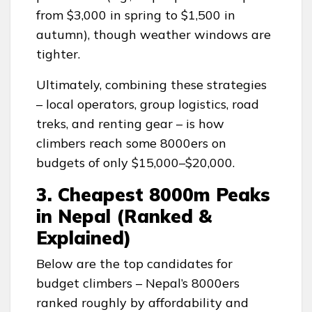
from $3,000 in spring to $1,500 in
autumn), though weather windows are
tighter.
Ultimately, combining these strategies
– local operators, group logistics, road
treks, and renting gear – is how
climbers reach some 8000ers on
budgets of only $15,000–$20,000.
3. Cheapest 8000m Peaks
in Nepal (Ranked &
Explained)
Below are the top candidates for
budget climbers – Nepal’s 8000ers
ranked roughly by affordability and