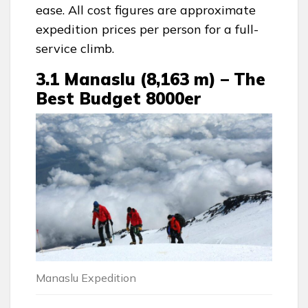
ease. All cost figures are approximate
expedition prices per person for a full-
service climb.
3.1 Manaslu (8,163 m) – The
Best Budget 8000er
Manaslu Expedition