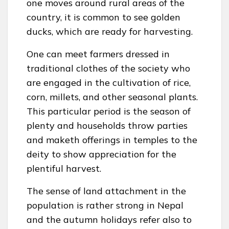
one moves around rural areas of the
country, it is common to see golden
ducks, which are ready for harvesting.
One can meet farmers dressed in
traditional clothes of the society who
are engaged in the cultivation of rice,
corn, millets, and other seasonal plants.
This particular period is the season of
plenty and households throw parties
and maketh offerings in temples to the
deity to show appreciation for the
plentiful harvest.
The sense of land attachment in the
population is rather strong in Nepal
and the autumn holidays refer also to