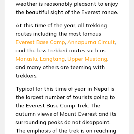
weather is reasonably pleasant to enjoy
the beautiful sight of the Everest range.
At this time of the year, all trekking
routes including the most famous
Everest Base Camp
,
Annapurna Circuit
,
and the less trekked routes such as
Manaslu
,
Langtang
,
Upper Mustang
,
and many others are teeming with
trekkers.
Typical for this time of year in Nepal is
the largest number of tourists going to
the Everest Base Camp Trek. The
autumn views of Mount Everest and its
surrounding peaks do not disappoint.
The emphasis of the trek is on reaching