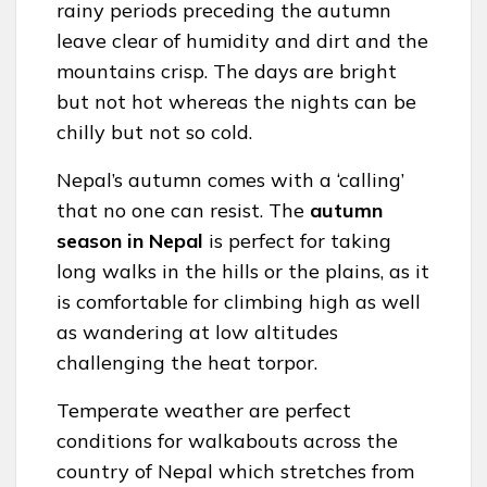
rainy periods preceding the autumn
leave clear of humidity and dirt and the
mountains crisp. The days are bright
but not hot whereas the nights can be
chilly but not so cold.
Nepal’s autumn comes with a ‘calling’
that no one can resist. The
autumn
season in Nepal
is perfect for taking
long walks in the hills or the plains, as it
is comfortable for climbing high as well
as wandering at low altitudes
challenging the heat torpor.
Temperate weather are perfect
conditions for walkabouts across the
country of Nepal which stretches from