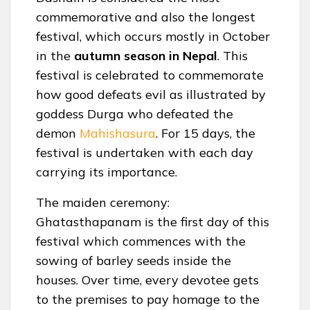
commemorative and also the longest
festival, which occurs mostly in October
in the
autumn season in Nepal
. This
festival is celebrated to commemorate
how good defeats evil as illustrated by
goddess Durga who defeated the
demon
Mahishasura
. For 15 days, the
festival is undertaken with each day
carrying its importance.
The maiden ceremony:
Ghatasthapanam is the first day of this
festival which commences with the
sowing of barley seeds inside the
houses. Over time, every devotee gets
to the premises to pay homage to the