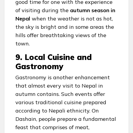
good time for one with the experience
of visiting during the
autumn season in
Nepal
when the weather is not as hot,
the sky is bright and in some areas the
hills offer breathtaking views of the
town.
9. Local Cuisine and
Gastronomy
Gastronomy is another enhancement
that almost every visit to Nepal in
autumn contains. Such events offer
various traditional cuisine prepared
according to Nepali ethnicity. On
Dashain, people prepare a fundamental
feast that comprises of meat,