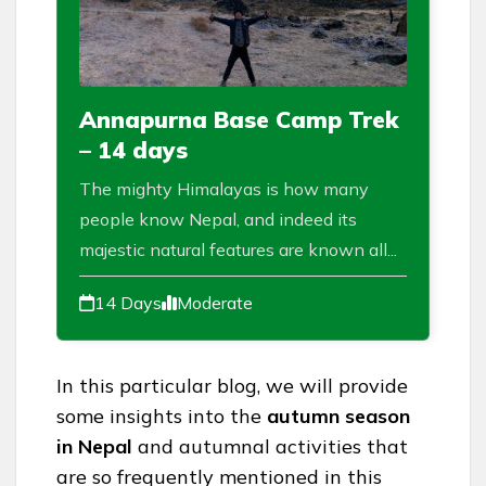
Annapurna Base Camp Trek
– 14 days
The mighty Himalayas is how many
people know Nepal, and indeed its
majestic natural features are known all...
14 Days
Moderate
In this particular blog, we will provide
some insights into the
autumn season
in Nepal
and autumnal activities that
are so frequently mentioned in this