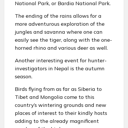
National Park, or Bardia National Park.
The ending of the rains allows for a
more adventurous exploration of the
jungles and savanna where one can
easily see the tiger, along with the one-
horned rhino and various deer as well.
Another interesting event for hunter-
investigators in Nepal is the autumn
season.
Birds flying from as far as Siberia to
Tibet and Mongolia come to this
country’s wintering grounds and new
places of interest to their kindly hosts
adding to the already magnificent