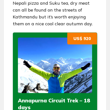
Nepali pizza and Suku tea, dry meat
can all be found on the streets of
Kathmandu but it’s worth enjoying
them on a nice cool clear autumn day.
US$ 920
Annapurna Circuit Trek – 18
days