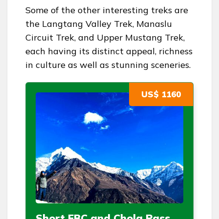
Some of the other interesting treks are
the Langtang Valley Trek, Manaslu
Circuit Trek, and Upper Mustang Trek,
each having its distinct appeal, richness
in culture as well as stunning sceneries.
US$ 1160
Short EBC and Chola Pass