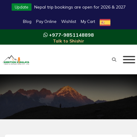
Nepal trip bookings are open for 2026 & 2027
Update
Blog
Pay Online
Wishlist
My Cart
+977-9851148898
Talk to Shishir