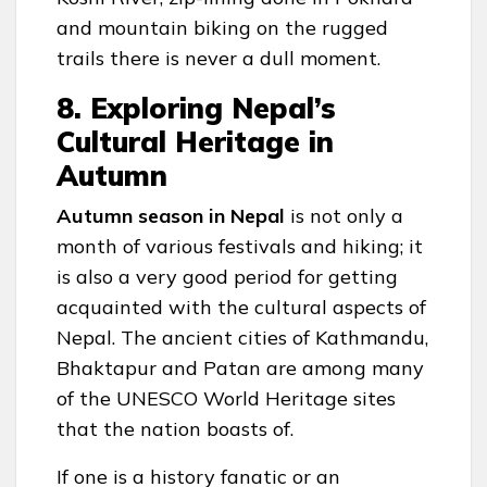
and mountain biking on the rugged
trails there is never a dull moment.
8. Exploring Nepal’s
Cultural Heritage in
Autumn
Autumn season in Nepal
is not only a
month of various festivals and hiking; it
is also a very good period for getting
acquainted with the cultural aspects of
Nepal. The ancient cities of Kathmandu,
Bhaktapur and Patan are among many
of the UNESCO World Heritage sites
that the nation boasts of.
If one is a history fanatic or an