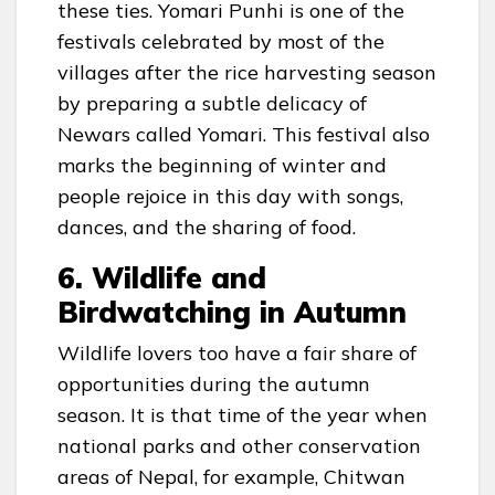
these ties. Yomari Punhi is one of the
festivals celebrated by most of the
villages after the rice harvesting season
by preparing a subtle delicacy of
Newars called Yomari. This festival also
marks the beginning of winter and
people rejoice in this day with songs,
dances, and the sharing of food.
6. Wildlife and
Birdwatching in Autumn
Wildlife lovers too have a fair share of
opportunities during the autumn
season. It is that time of the year when
national parks and other conservation
areas of Nepal, for example, Chitwan