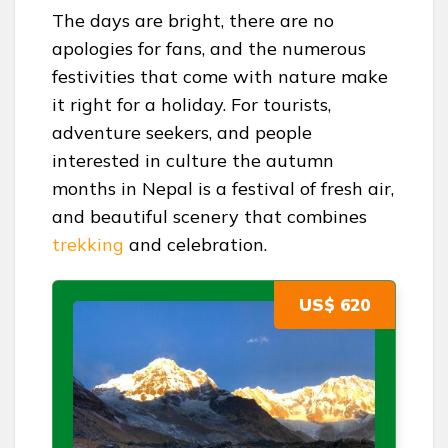
The days are bright, there are no
apologies for fans, and the numerous
festivities that come with nature make
it right for a holiday. For tourists,
adventure seekers, and people
interested in culture the autumn
months in Nepal is a festival of fresh air,
and beautiful scenery that combines
trekking
and celebration.
US$ 620