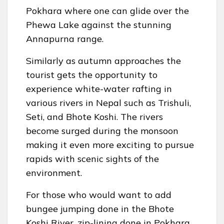
Pokhara where one can glide over the
Phewa Lake against the stunning
Annapurna range.
Similarly as autumn approaches the
tourist gets the opportunity to
experience white-water rafting in
various rivers in Nepal such as Trishuli,
Seti, and Bhote Koshi. The rivers
become surged during the monsoon
making it even more exciting to pursue
rapids with scenic sights of the
environment.
For those who would want to add
bungee jumping done in the Bhote
Koshi River, zip-lining done in Pokhara