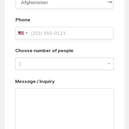
Phone
U
n
Choose number of people
i
t
1
e
d
Message / Inquiry
S
t
a
t
e
s