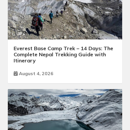
Everest Base Camp Trek – 14 Days: The
Complete Nepal Trekking Guide with
Itinerary
August 4, 2026