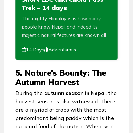
Trek – 14 days
The mighty Himalayas is how many
people know Nepal, and indeed its
majestic natural features are known all...
14 Days
Adventurous
5. Nature’s Bounty: The
Autumn Harvest
During the
autumn season in Nepal
, the
harvest season is also witnessed. There
are a myriad of crops with the most
predominant being paddy which is the
national food of the nation. Whenever