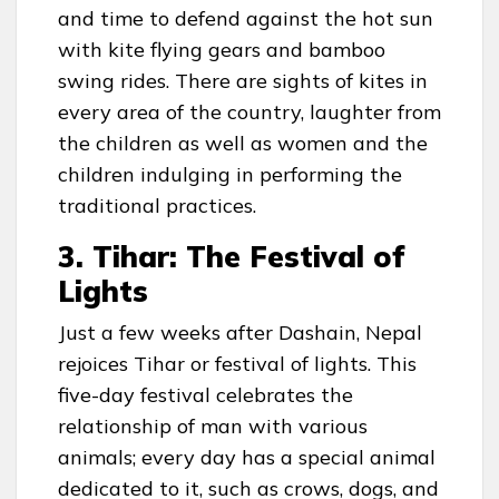
and time to defend against the hot sun
with kite flying gears and bamboo
swing rides. There are sights of kites in
every area of the country, laughter from
the children as well as women and the
children indulging in performing the
traditional practices.
3. Tihar: The Festival of
Lights
Just a few weeks after Dashain, Nepal
rejoices Tihar or festival of lights. This
five-day festival celebrates the
relationship of man with various
animals; every day has a special animal
dedicated to it, such as crows, dogs, and