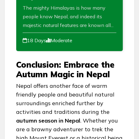
The mighty Himalayas is how many
people know Nepal, and indeed its
majestic natural features are known all...
18 Days
Moderate
Conclusion: Embrace the
Autumn Magic in Nepal
Nepal offers another face of warm
friendly people and beautiful natural
surroundings enriched further by
activities and traditions during the
autumn season in Nepal
. Whether you
are a brawny adventurer to trek the
high Mount Everest or a historical being