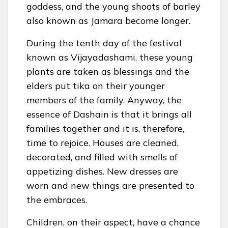
goddess, and the young shoots of barley
also known as Jamara become longer.
During the tenth day of the festival
known as Vijayadashami, these young
plants are taken as blessings and the
elders put tika on their younger
members of the family. Anyway, the
essence of Dashain is that it brings all
families together and it is, therefore,
time to rejoice. Houses are cleaned,
decorated, and filled with smells of
appetizing dishes. New dresses are
worn and new things are presented to
the embraces.
Children, on their aspect, have a chance