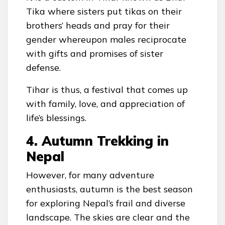
Tika where sisters put tikas on their
brothers’ heads and pray for their
gender whereupon males reciprocate
with gifts and promises of sister
defense.
Tihar is thus, a festival that comes up
with family, love, and appreciation of
life’s blessings.
4. Autumn Trekking in
Nepal
However, for many adventure
enthusiasts, autumn is the best season
for exploring Nepal’s frail and diverse
landscape. The skies are clear and the