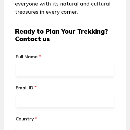
everyone with its natural and cultural
treasures in every corner.
Ready to Plan Your Trekking?
Contact us
Full Name
*
Email ID
*
Country
*