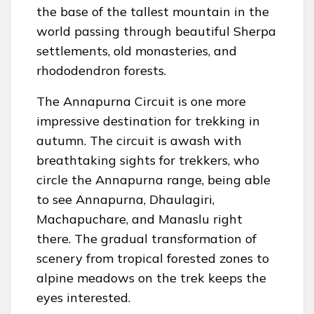
the base of the tallest mountain in the
world passing through beautiful Sherpa
settlements, old monasteries, and
rhododendron forests.
The Annapurna Circuit is one more
impressive destination for trekking in
autumn. The circuit is awash with
breathtaking sights for trekkers, who
circle the Annapurna range, being able
to see Annapurna, Dhaulagiri,
Machapuchare, and Manaslu right
there. The gradual transformation of
scenery from tropical forested zones to
alpine meadows on the trek keeps the
eyes interested.