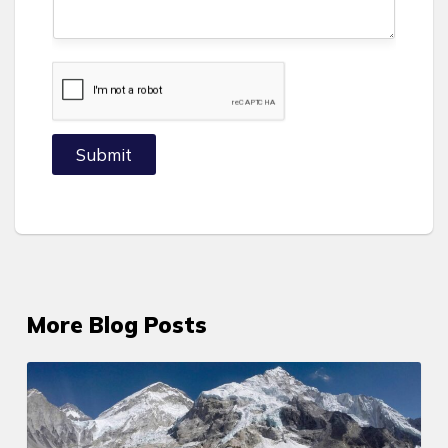
+
1
Submit
More Blog Posts