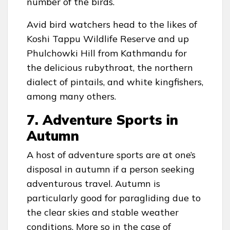
number of the birds.
Avid bird watchers head to the likes of
Koshi Tappu Wildlife Reserve and up
Phulchowki Hill from Kathmandu for
the delicious rubythroat, the northern
dialect of pintails, and white kingfishers,
among many others.
7. Adventure Sports in
Autumn
A host of adventure sports are at one’s
disposal in autumn if a person seeking
adventurous travel. Autumn is
particularly good for paragliding due to
the clear skies and stable weather
conditions. More so in the case of