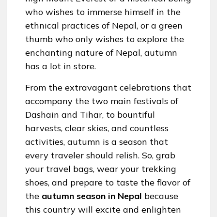
who wishes to immerse himself in the
ethnical practices of Nepal, or a green
thumb who only wishes to explore the
enchanting nature of Nepal, autumn
has a lot in store.
From the extravagant celebrations that
accompany the two main festivals of
Dashain and Tihar, to bountiful
harvests, clear skies, and countless
activities, autumn is a season that
every traveler should relish. So, grab
your travel bags, wear your trekking
shoes, and prepare to taste the flavor of
the
autumn season in Nepal
because
this country will excite and enlighten