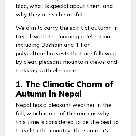
blog, what is special about them, and
why they are so beautiful.
We aim to carry the spirit of autumn in
Nepal, with its blooming celebrations
including Dashain and Tihar,
polyculture harvests that are followed
by clear, pleasant mountain views, and
trekking with elegance.
1. The Climatic Charm of
Autumn in Nepal
Nepal has a pleasant weather in the
fall, which is one of the reasons why
this time is considered to be the best to
travel to the country. The summer’s