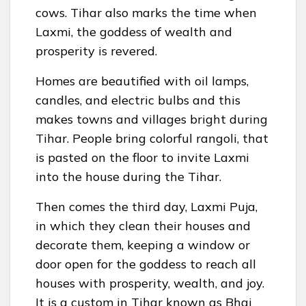
cows. Tihar also marks the time when
Laxmi, the goddess of wealth and
prosperity is revered.
Homes are beautified with oil lamps,
candles, and electric bulbs and this
makes towns and villages bright during
Tihar. People bring colorful rangoli, that
is pasted on the floor to invite Laxmi
into the house during the Tihar.
Then comes the third day, Laxmi Puja,
in which they clean their houses and
decorate them, keeping a window or
door open for the goddess to reach all
houses with prosperity, wealth, and joy.
It is a custom in Tihar known as Bhai