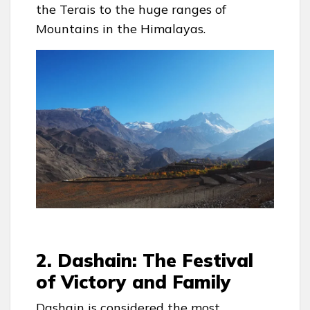
the Terais to the huge ranges of
Mountains in the Himalayas.
2. Dashain: The Festival
of Victory and Family
Dashain is considered the most