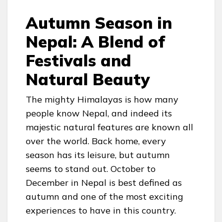
Autumn Season in
Nepal: A Blend of
Festivals and
Natural Beauty
The mighty Himalayas is how many
people know Nepal, and indeed its
majestic natural features are known all
over the world. Back home, every
season has its leisure, but autumn
seems to stand out. October to
December in Nepal is best defined as
autumn and one of the most exciting
experiences to have in this country.