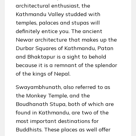
architectural enthusiast, the
Kathmandu Valley studded with
temples, palaces and stupas will
definitely entice you. The ancient
Newar architecture that makes up the
Durbar Squares of Kathmandu, Patan
and Bhaktapur is a sight to behold
because it is a remnant of the splendor
of the kings of Nepal.
Swayambhunath, also referred to as
the Monkey Temple, and the
Boudhanath Stupa, both of which are
found in Kathmandu, are two of the
most important destinations for
Buddhists. These places as well offer