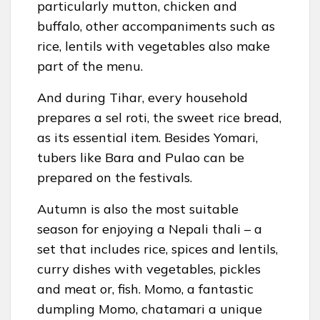
particularly mutton, chicken and
buffalo, other accompaniments such as
rice, lentils with vegetables also make
part of the menu.
And during Tihar, every household
prepares a sel roti, the sweet rice bread,
as its essential item. Besides Yomari,
tubers like Bara and Pulao can be
prepared on the festivals.
Autumn is also the most suitable
season for enjoying a Nepali thali – a
set that includes rice, spices and lentils,
curry dishes with vegetables, pickles
and meat or, fish. Momo, a fantastic
dumpling Momo, chatamari a unique