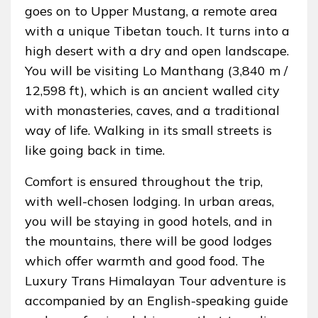
goes on to Upper Mustang, a remote area
with a unique Tibetan touch. It turns into a
high desert with a dry and open landscape.
You will be visiting Lo Manthang (3,840 m /
12,598 ft), which is an ancient walled city
with monasteries, caves, and a traditional
way of life. Walking in its small streets is
like going back in time.
Comfort is ensured throughout the trip,
with well-chosen lodging. In urban areas,
you will be staying in good hotels, and in
the mountains, there will be good lodges
which offer warmth and good food. The
Luxury Trans Himalayan Tour adventure is
accompanied by an English-speaking guide