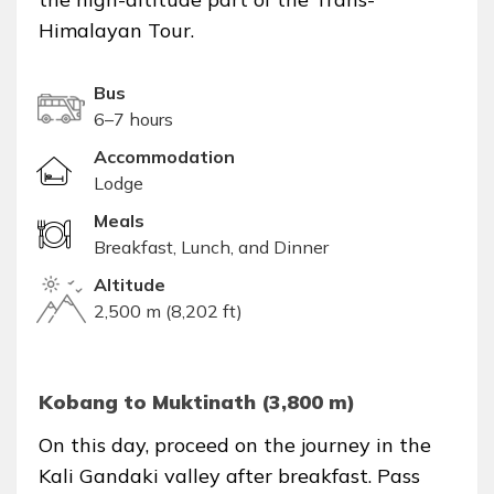
Himalayan Tour.
Bus
6–7 hours
Accommodation
Lodge
Meals
Breakfast, Lunch, and Dinner
Altitude
2,500 m (8,202 ft)
Kobang to Muktinath (3,800 m)
On this day, proceed on the journey in the
Kali Gandaki valley after breakfast. Pass