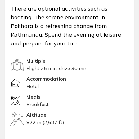
There are optional activities such as
boating. The serene environment in
Pokhara is a refreshing change from
Kathmandu. Spend the evening at leisure
and prepare for your trip.
Multiple
Flight 25 min, drive 30 min
Accommodation
Hotel
Meals
Breakfast
Altitude
822 m (2,697 ft)