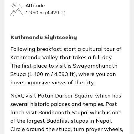
Altitude
1,350 m (4,429 ft)
Kathmandu Sightseeing
Following breakfast, start a cultural tour of
Kathmandu Valley that takes a full day.
The first place to visit is Swayambhunath
Stupa (1,400 m / 4,593 ft), where you can
have expansive views of the city.
Next, visit Patan Durbar Square, which has
several historic palaces and temples. Post
lunch visit Boudhanath Stupa, which is one
of the largest Buddhist stupas in Nepal.
Circle around the stupa, turn prayer wheels,