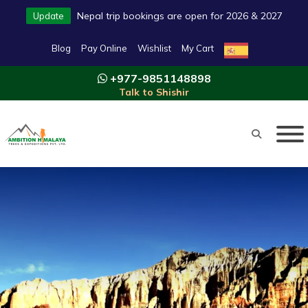
Nepal trip bookings are open for 2026 & 2027
Update
Blog
Pay Online
Wishlist
My Cart
+977-9851148898
Talk to Shishir