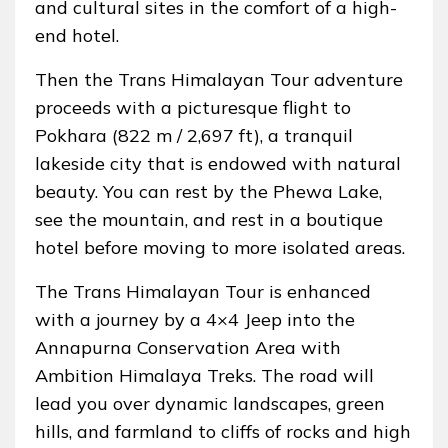
and cultural sites in the comfort of a high-
end hotel.
Then the Trans Himalayan Tour adventure
proceeds with a picturesque flight to
Pokhara (822 m / 2,697 ft), a tranquil
lakeside city that is endowed with natural
beauty. You can rest by the Phewa Lake,
see the mountain, and rest in a boutique
hotel before moving to more isolated areas.
The Trans Himalayan Tour is enhanced
with a journey by a 4×4 Jeep into the
Annapurna Conservation Area with
Ambition Himalaya Treks. The road will
lead you over dynamic landscapes, green
hills, and farmland to cliffs of rocks and high