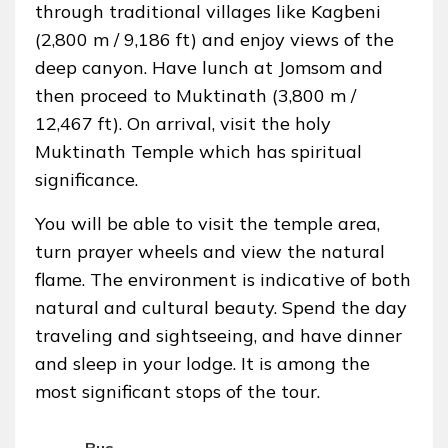
through traditional villages like Kagbeni
(2,800 m / 9,186 ft) and enjoy views of the
deep canyon. Have lunch at Jomsom and
then proceed to Muktinath (3,800 m /
12,467 ft). On arrival, visit the holy
Muktinath Temple which has spiritual
significance.
You will be able to visit the temple area,
turn prayer wheels and view the natural
flame. The environment is indicative of both
natural and cultural beauty. Spend the day
traveling and sightseeing, and have dinner
and sleep in your lodge. It is among the
most significant stops of the tour.