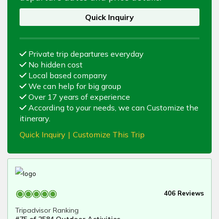
Quick Inquiry
Private trip departures everyday
No hidden cost
Local based company
We can help for big group
Over 17 years of experience
According to your needs, we can Customize the
itinerary.
Quick Inquiry
|
Customize This Trip
406 Reviews
Tripadvisor Ranking