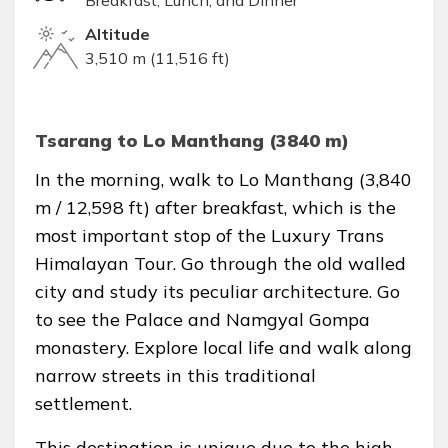
Breakfast, Lunch, and Dinner
Altitude
3,510 m (11,516 ft)
Tsarang to Lo Manthang (3840 m)
In the morning, walk to Lo Manthang (3,840
m / 12,598 ft) after breakfast, which is the
most important stop of the Luxury Trans
Himalayan Tour. Go through the old walled
city and study its peculiar architecture. Go
to see the Palace and Namgyal Gompa
monastery. Explore local life and walk along
narrow streets in this traditional
settlement.
This destination is unique due to the high