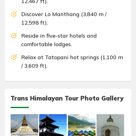
12,467 ft).
Discover Lo Manthang (3,840 m /
12,598 ft).
Reside in five-star hotels and
comfortable lodges.
Relax at Tatopani hot springs (1,100 m
/ 3,609 ft).
Trans Himalayan Tour Photo Gallery