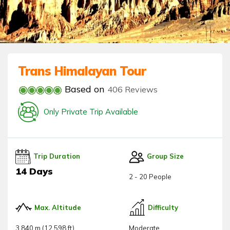
Trans Himalayan Tour
Based on
406 Reviews
Only Private Trip Available
Trip Duration
Group Size
14 Days
2 - 20 People
Max. Altitude
Difficulty
3,840 m (12,598 ft)
Moderate