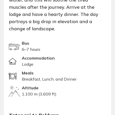
muscles after the journey. Arrive at the
lodge and have a hearty dinner. The day
portrays a big drop in elevation and a
change of landscape.
Bus
6–7 hours
Accommodation
Lodge
Meals
Breakfast, Lunch, and Dinner
Altitude
1,100 m (3,609 ft)