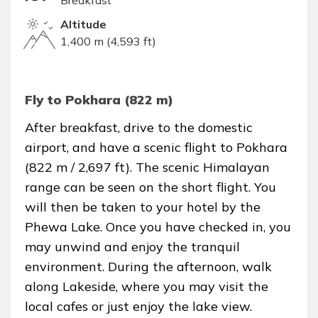
Breakfast
Altitude
1,400 m (4,593 ft)
Fly to Pokhara (822 m)
After breakfast, drive to the domestic
airport, and have a scenic flight to Pokhara
(822 m / 2,697 ft). The scenic Himalayan
range can be seen on the short flight. You
will then be taken to your hotel by the
Phewa Lake. Once you have checked in, you
may unwind and enjoy the tranquil
environment. During the afternoon, walk
along Lakeside, where you may visit the
local cafes or just enjoy the lake view.