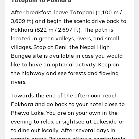
Tatopani to Pokhara
After breakfast, leave Tatopani (1,100 m /
3,609 ft) and begin the scenic drive back to
Pokhara (822 m / 2,697 ft). The path is
located in green valleys, rivers, and small
villages. Stop at Beni, the Nepal High
Bungee site is available in case you would
like to have an optional activity. Keep on
the highway and see forests and flowing
rivers.
Towards the end of the afternoon, reach
Pokhara and go back to your hotel close to
Phewa Lake. You are on your own in the
evening to relax or sightsee at Lakeside, or
to dine out locally. After several days in
remote areas, Pokhara offers a comfortable