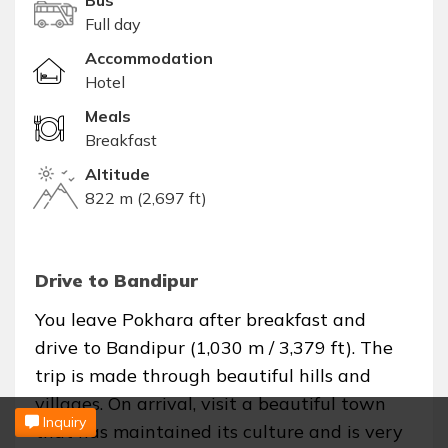
Bus
Full day
Accommodation
Hotel
Meals
Breakfast
Altitude
822 m (2,697 ft)
Drive to Bandipur
You leave Pokhara after breakfast and
drive to Bandipur (1,030 m / 3,379 ft). The
trip is made through beautiful hills and
villages. On arrival, visit a beautiful town
Inquiry
that has maintained its culture and is very