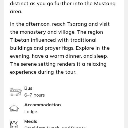
distinct as you go further into the Mustang
area.
In the afternoon, reach Tsarang and visit
the monastery and village. The region
Tibetan influenced with traditional
buildings and prayer flags. Explore in the
evening, have a warm dinner, and sleep.
The serene setting renders it a relaxing
experience during the tour.
Bus
6–7 hours
Accommodation
Lodge
Meals