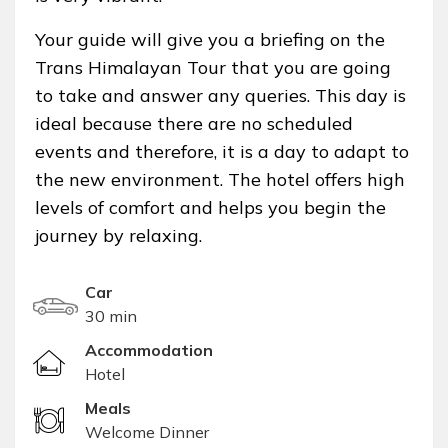
Your guide will give you a briefing on the
Trans Himalayan Tour that you are going
to take and answer any queries. This day is
ideal because there are no scheduled
events and therefore, it is a day to adapt to
the new environment. The hotel offers high
levels of comfort and helps you begin the
journey by relaxing.
Car
30 min
Accommodation
Hotel
Meals
Welcome Dinner