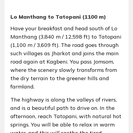
Lo Manthang to Tatopani (1100 m)
Have your breakfast and head south of Lo
Manthang (3,840 m / 12,598 ft) to Tatopani
(1,100 m / 3,609 ft). The road goes through
such villages as Jharkot and joins the main
road again at Kagbeni. You pass Jomsom,
where the scenery slowly transforms from
the dry terrain to the greener hills and
farmland.
The highway is along the valleys of rivers,
and is a beautiful path to drive on. In the
afternoon, reach Tatopani, with natural hot
springs. You will be able to relax in warm
water, and this will soothe the tired