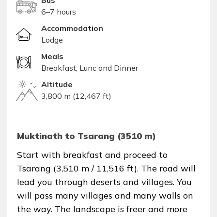
Bus
6–7 hours
Accommodation
Lodge
Meals
Breakfast, Lunc and Dinner
Altitude
3,800 m (12,467 ft)
Muktinath to Tsarang (3510 m)
Start with breakfast and proceed to
Tsarang (3,510 m / 11,516 ft). The road will
lead you through deserts and villages. You
will pass many villages and many walls on
the way. The landscape is freer and more