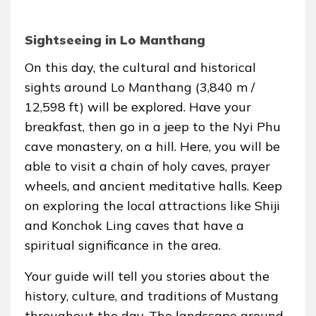
Sightseeing in Lo Manthang
On this day, the cultural and historical
sights around Lo Manthang (3,840 m /
12,598 ft) will be explored. Have your
breakfast, then go in a jeep to the Nyi Phu
cave monastery, on a hill. Here, you will be
able to visit a chain of holy caves, prayer
wheels, and ancient meditative halls. Keep
on exploring the local attractions like Shiji
and Konchok Ling caves that have a
spiritual significance in the area.
Your guide will tell you stories about the
history, culture, and traditions of Mustang
throughout the day. The landscape around