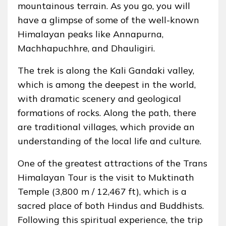
mountainous terrain. As you go, you will
have a glimpse of some of the well-known
Himalayan peaks like Annapurna,
Machhapuchhre, and Dhauligiri.
The trek is along the Kali Gandaki valley,
which is among the deepest in the world,
with dramatic scenery and geological
formations of rocks. Along the path, there
are traditional villages, which provide an
understanding of the local life and culture.
One of the greatest attractions of the Trans
Himalayan Tour is the visit to Muktinath
Temple (3,800 m / 12,467 ft), which is a
sacred place of both Hindus and Buddhists.
Following this spiritual experience, the trip