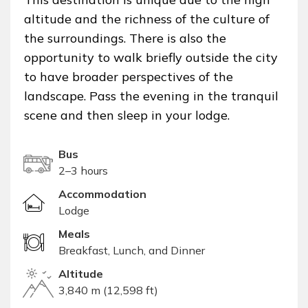
altitude and the richness of the culture of
the surroundings. There is also the
opportunity to walk briefly outside the city
to have broader perspectives of the
landscape. Pass the evening in the tranquil
scene and then sleep in your lodge.
Bus
2–3 hours
Accommodation
Lodge
Meals
Breakfast, Lunch, and Dinner
Altitude
3,840 m (12,598 ft)