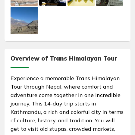
Overview of Trans Himalayan Tour
Experience a memorable Trans Himalayan
Tour through Nepal, where comfort and
adventure come together in one incredible
journey. This 14-day trip starts in
Kathmandu, a rich and colorful city in terms
of culture, history, and tradition. You will
get to visit old stupas, crowded markets,