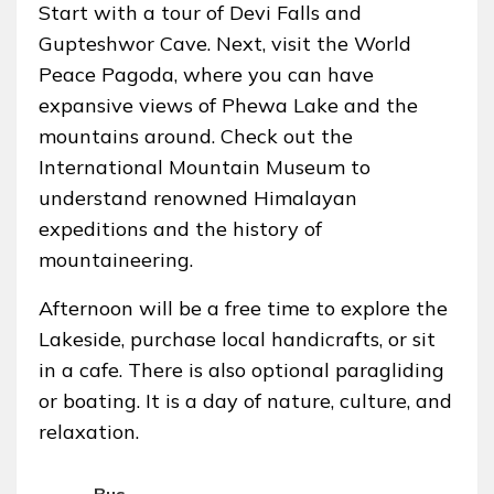
Start with a tour of Devi Falls and
Gupteshwor Cave. Next, visit the World
Peace Pagoda, where you can have
expansive views of Phewa Lake and the
mountains around. Check out the
International Mountain Museum to
understand renowned Himalayan
expeditions and the history of
mountaineering.
Afternoon will be a free time to explore the
Lakeside, purchase local handicrafts, or sit
in a cafe. There is also optional paragliding
or boating. It is a day of nature, culture, and
relaxation.