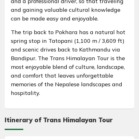
and a professional driver, so that traveling
and gaining valuable cultural knowledge
can be made easy and enjoyable.
The trip back to Pokhara has a natural hot
spring stop in Tatopani (1,100 m / 3,609 ft)
and scenic drives back to Kathmandu via
Bandipur. The Trans Himalayan Tour is the
most enjoyable blend of culture, landscape,
and comfort that leaves unforgettable
memories of the Nepalese landscapes and
hospitality.
Itinerary of Trans Himalayan Tour