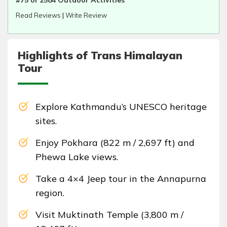
#75 of 2584 Outdoor Activities
Read Reviews
|
Write Review
Highlights of Trans Himalayan
Tour
Explore Kathmandu’s UNESCO heritage
sites.
Enjoy Pokhara (822 m / 2,697 ft) and
Phewa Lake views.
Take a 4×4 Jeep tour in the Annapurna
region.
Visit Muktinath Temple (3,800 m /