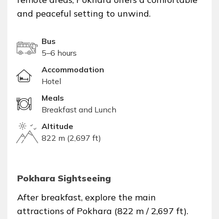
and peaceful setting to unwind.
Bus
5–6 hours
Accommodation
Hotel
Meals
Breakfast and Lunch
Altitude
822 m (2,697 ft)
Pokhara Sightseeing
After breakfast, explore the main
attractions of Pokhara (822 m / 2,697 ft).