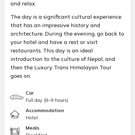
and relax.
The day is a significant cultural experience
that has an impressive history and
architecture. During the evening, go back to
your hotel and have a rest or visit
restaurants. This day is an ideal
introduction to the culture of Nepal, and
then the Luxury Trans Himalayan Tour
goes on.
Car
Full day (8–9 hours)
Accommodation
Hotel
Meals