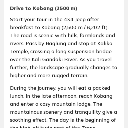
Drive to Kobang (2500 m)
Start your tour in the 4×4 Jeep after
breakfast to Kobang (2,500 m / 8,202 ft).
The road is scenic with hills, farmlands and
rivers. Pass by Baglung and stop at Kalika
Temple, crossing a long suspension bridge
over the Kali Gandaki River. As you travel
further, the landscape gradually changes to
higher and more rugged terrain.
During the journey, you will eat a packed
lunch. In the late afternoon, reach Kobang
and enter a cosy mountain lodge. The
mountainous scenery and tranquility give a
soothing effect. The day is the beginning of
the high-altitude part of the Trans-