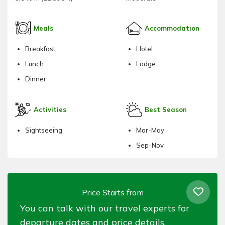
Meals
Accommodation
Breakfast
Hotel
Lunch
Lodge
Dinner
Activities
Best Season
Sightseeing
Mar-May
Sep-Nov
Price Starts from
You can talk with our travel experts for
departure dates and price details.