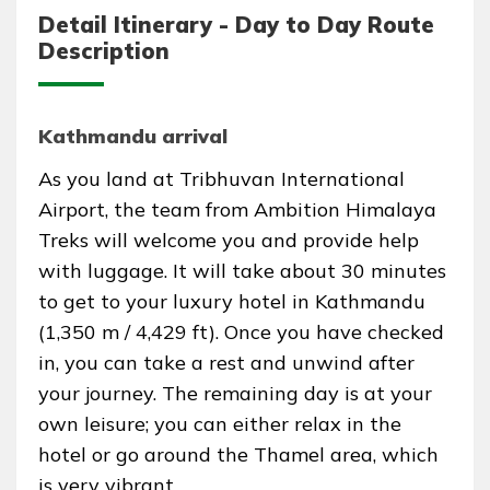
Detail Itinerary - Day to Day Route
Description
Kathmandu arrival
As you land at Tribhuvan International
Airport, the team from Ambition Himalaya
Treks will welcome you and provide help
with luggage. It will take about 30 minutes
to get to your luxury hotel in Kathmandu
(1,350 m / 4,429 ft). Once you have checked
in, you can take a rest and unwind after
your journey. The remaining day is at your
own leisure; you can either relax in the
hotel or go around the Thamel area, which
is very vibrant.