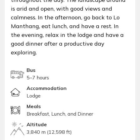
is arid and open, with good views and
calmness. In the afternoon, go back to Lo
Manthang, eat lunch, and have a rest. In
the evening, relax in the lodge and have a
good dinner after a productive day
exploring.
Bus
5–7 hours
Accommodation
Lodge
Meals
Breakfast, Lunch, and Dinner
Altitude
3,840 m (12,598 ft)