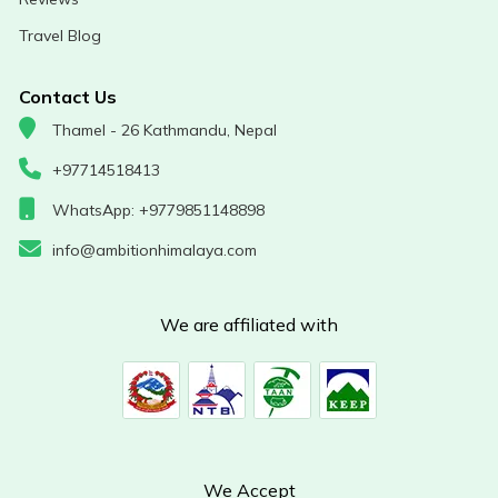
Travel Blog
Contact Us
Thamel - 26 Kathmandu, Nepal
+97714518413
WhatsApp: +9779851148898
info@ambitionhimalaya.com
We are affiliated with
We Accept