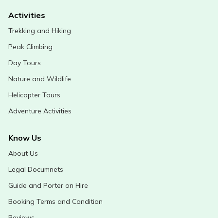
Activities
Trekking and Hiking
Peak Climbing
Day Tours
Nature and Wildlife
Helicopter Tours
Adventure Activities
Know Us
About Us
Legal Documnets
Guide and Porter on Hire
Booking Terms and Condition
Reviews