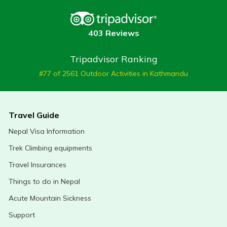
403 Reviews
Tripadvisor Ranking
#77 of 2561 Outdoor Activities in Kathmandu
Travel Guide
Nepal Visa Information
Trek Climbing equipments
Travel Insurances
Things to do in Nepal
Acute Mountain Sickness
Support