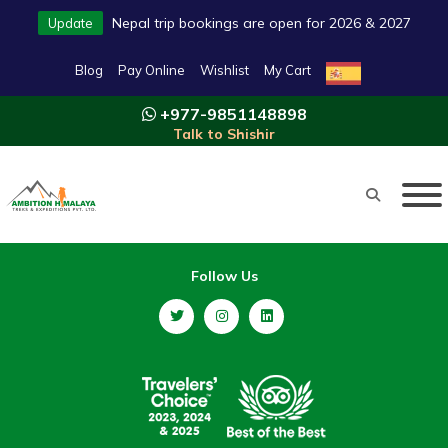
Nepal trip bookings are open for 2026 & 2027
Update
Blog
Pay Online
Wishlist
My Cart
+977-9851148898
Talk to Shishir
Follow Us