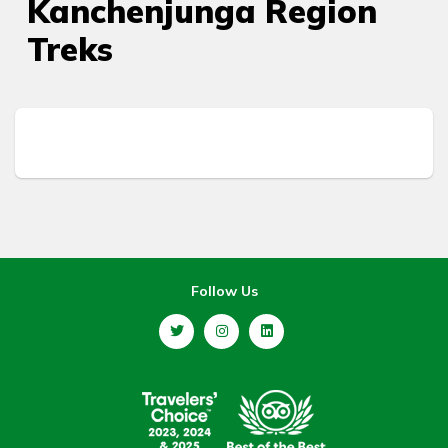
Kanchenjunga Region
Treks
Follow Us