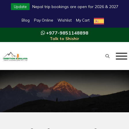
Nepal trip bookings are open for 2026 & 2027
Update
Blog
Pay Online
Wishlist
My Cart
+977-9851148898
Talk to Shishir