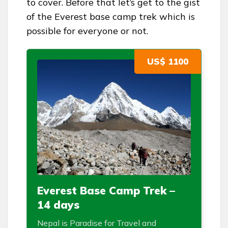
to cover. Before that let’s get to the gist
of the Everest base camp trek which is
possible for everyone or not.
US$ 1100
Everest Base Camp Trek –
14 days
Nepal is Paradise for Travel and