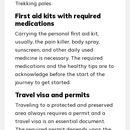
Trekking poles
First aid kits with required
medications
Carrying the personal first aid kit,
usually, the pain killer, body spray,
sunscreen, and other daily used
medicine is necessary. The required
medications and the healthy tips are to
acknowledge before the start of the
journey to get started.
Travel visa and permits
Traveling to a protected and preserved
area always requires a permit and a
travel visa is an essential document.
The required permit depends upon the