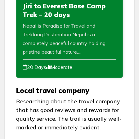
Jiri to Everest Base Camp
Trek – 20 days
Nepal is Paradise for Travel and
Trekking Destination Nepal is a
completely peaceful country holding
pristine beautiful nature....
20 Days
Moderate
Local travel company
Researching about the travel company
that has good reviews and rewards for
quality service. The trail is usually well-
marked or immediately evident.