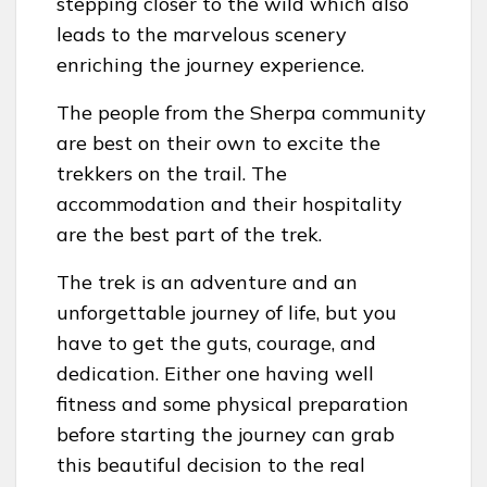
stepping closer to the wild which also
leads to the marvelous scenery
enriching the journey experience.
The people from the Sherpa community
are best on their own to excite the
trekkers on the trail. The
accommodation and their hospitality
are the best part of the trek.
The trek is an adventure and an
unforgettable journey of life, but you
have to get the guts, courage, and
dedication. Either one having well
fitness and some physical preparation
before starting the journey can grab
this beautiful decision to the real