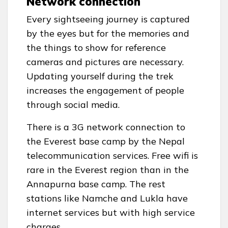
Network connection
Every sightseeing journey is captured
by the eyes but for the memories and
the things to show for reference
cameras and pictures are necessary.
Updating yourself during the trek
increases the engagement of people
through social media.
There is a 3G network connection to
the Everest base camp by the Nepal
telecommunication services. Free wifi is
rare in the Everest region than in the
Annapurna base camp. The rest
stations like Namche and Lukla have
internet services but with high service
charges.