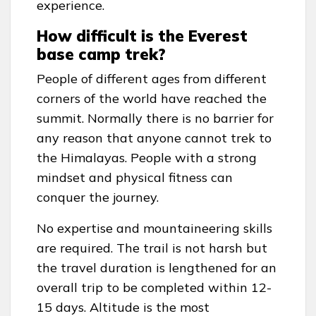
experience.
How difficult is the Everest
base camp trek?
People of different ages from different
corners of the world have reached the
summit. Normally there is no barrier for
any reason that anyone cannot trek to
the Himalayas. People with a strong
mindset and physical fitness can
conquer the journey.
No expertise and mountaineering skills
are required. The trail is not harsh but
the travel duration is lengthened for an
overall trip to be completed within 12-
15 days. Altitude is the most