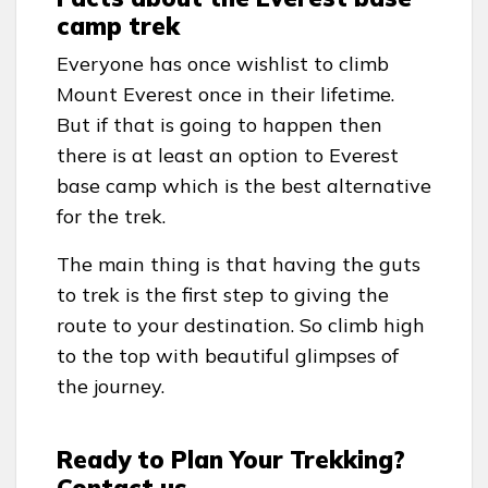
camp trek
Everyone has once wishlist to climb
Mount Everest once in their lifetime.
But if that is going to happen then
there is at least an option to Everest
base camp which is the best alternative
for the trek.
The main thing is that having the guts
to trek is the first step to giving the
route to your destination. So climb high
to the top with beautiful glimpses of
the journey.
Ready to Plan Your Trekking?
Contact us