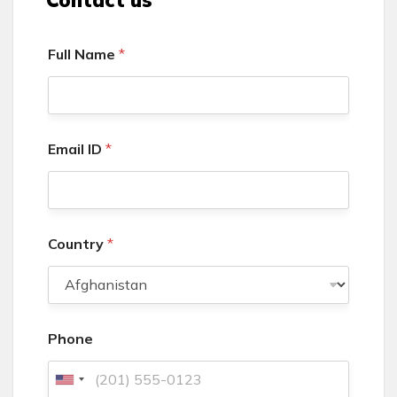
Full Name
*
Email ID
*
Country
*
Phone
U