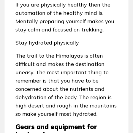
If you are physically healthy then the
automation of the healthy mind is.
Mentally preparing yourself makes you
stay calm and focused on trekking.
Stay hydrated physically
The trail to the Himalayas is often
difficult and makes the destination
uneasy. The most important thing to
remember is that you have to be
concerned about the nutrients and
dehydration of the body. The region is
high desert and rough in the mountains
so make yourself most hydrated.
Gears and equipment for