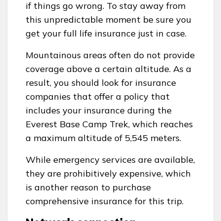
if things go wrong. To stay away from
this unpredictable moment be sure you
get your full life insurance just in case.
Mountainous areas often do not provide
coverage above a certain altitude. As a
result, you should look for insurance
companies that offer a policy that
includes your insurance during the
Everest Base Camp Trek, which reaches
a maximum altitude of 5,545 meters.
While emergency services are available,
they are prohibitively expensive, which
is another reason to purchase
comprehensive insurance for this trip.