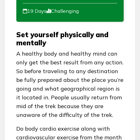
19 Days
Challenging
Set yourself physically and
mentally
A healthy body and healthy mind can
only get the best result from any action.
So before traveling to any destination
be fully prepared about the place you’re
going and what geographical region is
it located in. People usually return from
mid of the trek because they are
unaware of the difficulty of the trek.
Do body cardio exercise along with
cardiovascular exercise from the month