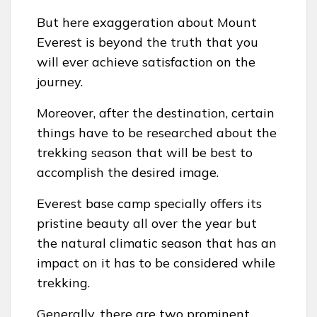
But here exaggeration about Mount
Everest is beyond the truth that you
will ever achieve satisfaction on the
journey.
Moreover, after the destination, certain
things have to be researched about the
trekking season that will be best to
accomplish the desired image.
Everest base camp specially offers its
pristine beauty all over the year but
the natural climatic season that has an
impact on it has to be considered while
trekking.
Generally, there are two prominent