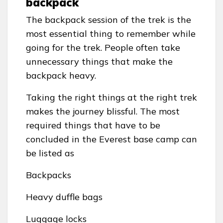
backpack
The backpack session of the trek is the
most essential thing to remember while
going for the trek. People often take
unnecessary things that make the
backpack heavy.
Taking the right things at the right trek
makes the journey blissful. The most
required things that have to be
concluded in the Everest base camp can
be listed as
Backpacks
Heavy duffle bags
Luggage locks