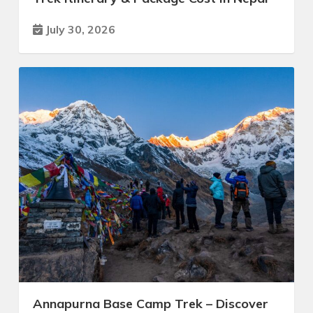
July 30, 2026
Annapurna Base Camp Trek – Discover