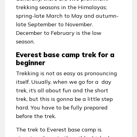
trekking seasons in the Himalayas;
spring-late March to May and autumn-
late September to November.
December to February is the low
season.
Everest base camp trek for a
beginner
Trekking is not as easy as pronouncing
itself. Usually, when we go for a day
trek, it’s all about fun and the short
trek, but this is gonna be a little step
hard. You have to be fully prepared
before the trek.
The trek to Everest base camp is