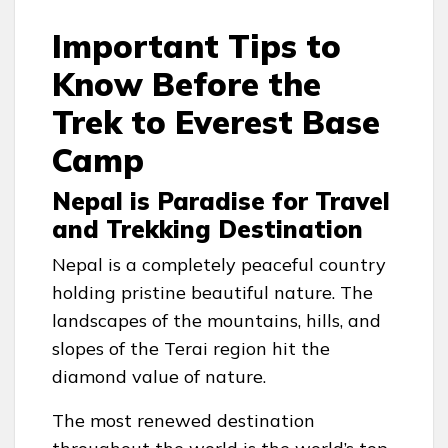
Important Tips to
Know Before the
Trek to Everest Base
Camp
Nepal is Paradise for Travel
and Trekking Destination
Nepal is a completely peaceful country
holding pristine beautiful nature. The
landscapes of the mountains, hills, and
slopes of the Terai region hit the
diamond value of nature.
The most renewed destination