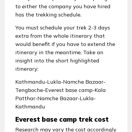
to either the company you have hired
has the trekking schedule.
You must schedule your trek 2-3 days
extra from the whole itinerary that
would benefit if you have to extend the
itinerary in the meantime. Take an
insight into the short highlighted
itinerary:
Kathmandu-Lukla-Namche Bazaar-
Tengboche-Everest base camp-Kala
Patthar-Namche Bazaar-Lukla-
Kathmandu
Everest base camp trek cost
Research may vary the cost accordingly