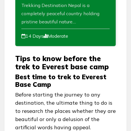
Trekking Destination Nepal is a
completely peaceful country holding
pristine beautiful nature....
14 Days
Moderate
Tips to know before the
trek to Everest base camp
Best time to trek to Everest
Base Camp
Before starting the journey to any
destination, the ultimate thing to do is
to research the places whether they are
beautiful or only a delusion of the
artificial words having appeal.