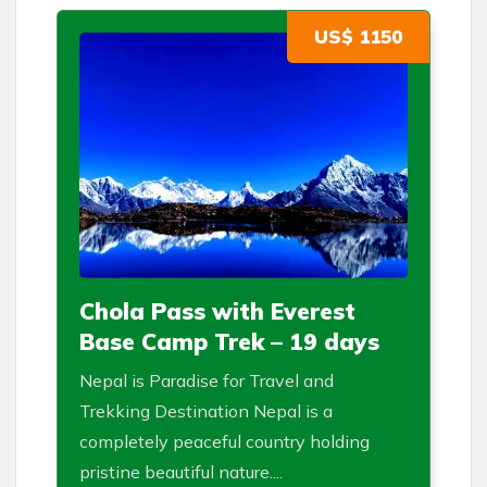
US$ 1150
Chola Pass with Everest
Base Camp Trek – 19 days
Nepal is Paradise for Travel and
Trekking Destination Nepal is a
completely peaceful country holding
pristine beautiful nature....