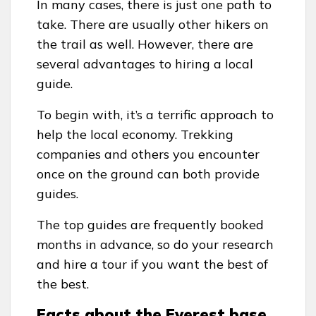
In many cases, there is just one path to
take. There are usually other hikers on
the trail as well. However, there are
several advantages to hiring a local
guide.
To begin with, it’s a terrific approach to
help the local economy. Trekking
companies and others you encounter
once on the ground can both provide
guides.
The top guides are frequently booked
months in advance, so do your research
and hire a tour if you want the best of
the best.
Facts about the Everest base