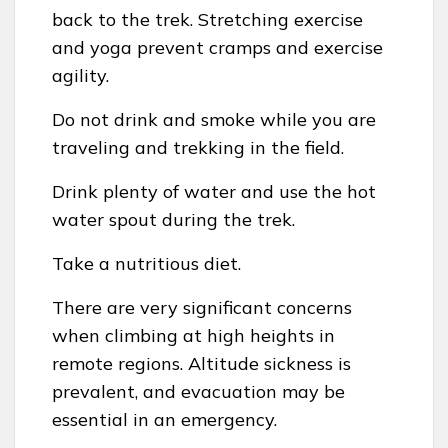
back to the trek. Stretching exercise
and yoga prevent cramps and exercise
agility.
Do not drink and smoke while you are
traveling and trekking in the field.
Drink plenty of water and use the hot
water spout during the trek.
Take a nutritious diet.
There are very significant concerns
when climbing at high heights in
remote regions. Altitude sickness is
prevalent, and evacuation may be
essential in an emergency.