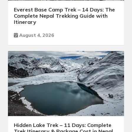
Everest Base Camp Trek – 14 Days: The
Complete Nepal Trekking Guide with
Itinerary
August 4, 2026
Hidden Lake Trek – 11 Days: Complete
Trek Itinerary & Package Cost in Nepal