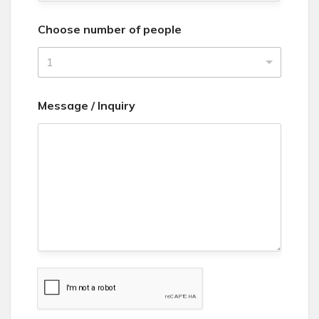
n
Choose number of people
i
t
1
e
d
Message / Inquiry
S
t
a
t
e
s
+
1