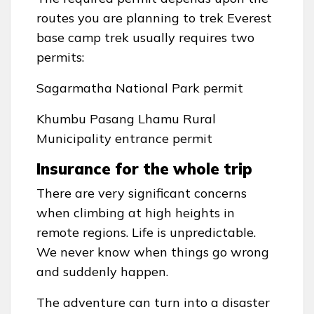
routes you are planning to trek Everest
base camp trek usually requires two
permits:
Sagarmatha National Park permit
Khumbu Pasang Lhamu Rural
Municipality entrance permit
Insurance for the whole trip
There are very significant concerns
when climbing at high heights in
remote regions. Life is unpredictable.
We never know when things go wrong
and suddenly happen.
The adventure can turn into a disaster