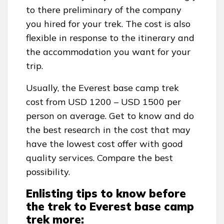
to there preliminary of the company
you hired for your trek. The cost is also
flexible in response to the itinerary and
the accommodation you want for your
trip.
Usually, the Everest base camp trek
cost from USD 1200 – USD 1500 per
person on average. Get to know and do
the best research in the cost that may
have the lowest cost offer with good
quality services. Compare the best
possibility.
Enlisting tips to know before
the trek to Everest base camp
trek more: