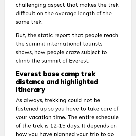
challenging aspect that makes the trek
difficult on the average length of the
same trek.
But, the static report that people reach
the summit international tourists
shows, how people craze subject to
climb the summit of Everest.
Everest base camp trek
distance and highlighted
itinerary
As always, trekking could not be
fastened up so you have to take care of
your vacation time. The entire schedule
of the trek is 12-15 days. It depends on
how you have planned your trip to go