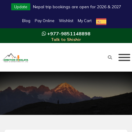
Nepal trip bookings are open for 2026 & 2027
Update
Blog
Pay Online
Wishlist
My Cart
+977-9851148898
Talk to Shishir