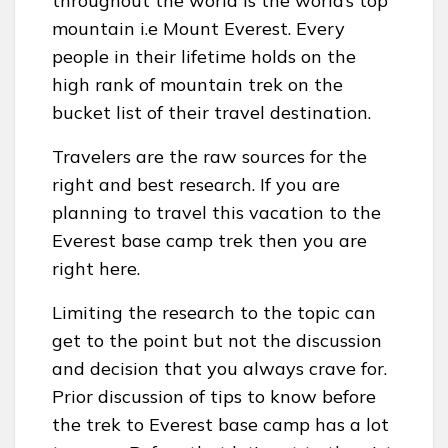
throughout the world is the world’s top
mountain i.e Mount Everest. Every
people in their lifetime holds on the
high rank of mountain trek on the
bucket list of their travel destination.
Travelers are the raw sources for the
right and best research. If you are
planning to travel this vacation to the
Everest base camp trek then you are
right here.
Limiting the research to the topic can
get to the point but not the discussion
and decision that you always crave for.
Prior discussion of tips to know before
the trek to Everest base camp has a lot