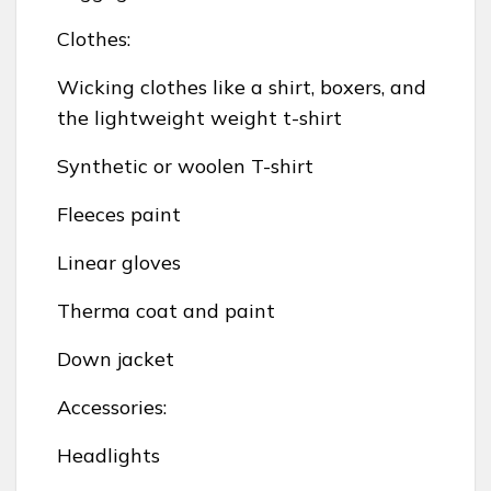
Clothes:
Wicking clothes like a shirt, boxers, and
the lightweight weight t-shirt
Synthetic or woolen T-shirt
Fleeces paint
Linear gloves
Therma coat and paint
Down jacket
Accessories:
Headlights