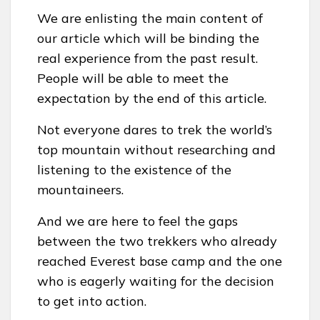
We are enlisting the main content of
our article which will be binding the
real experience from the past result.
People will be able to meet the
expectation by the end of this article.
Not everyone dares to trek the world’s
top mountain without researching and
listening to the existence of the
mountaineers.
And we are here to feel the gaps
between the two trekkers who already
reached Everest base camp and the one
who is eagerly waiting for the decision
to get into action.