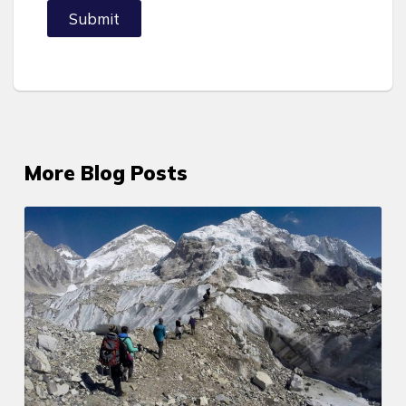
Submit
More Blog Posts