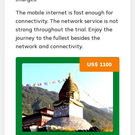
The mobile internet is fast enough for
connectivity. The network service is not
strong throughout the trial. Enjoy the
journey to the fullest besides the
network and connectivity.
US$ 1100