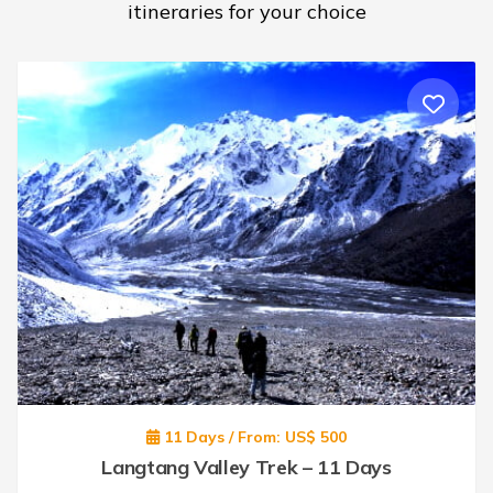
itineraries for your choice
11 Days / From: US$ 500
Langtang Valley Trek – 11 Days