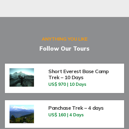
ANYTHING YOU LIKE
Follow Our Tours
Short Everest Base Camp
Trek – 10 Days
US$ 970 | 10 Days
Panchase Trek – 4 days
US$ 160 | 4 Days