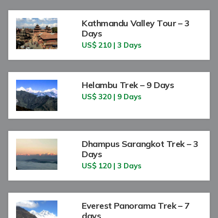
Kathmandu Valley Tour – 3
Days
US$ 210 | 3 Days
Helambu Trek – 9 Days
US$ 320 | 9 Days
Dhampus Sarangkot Trek – 3
Days
US$ 120 | 3 Days
Everest Panorama Trek – 7
days