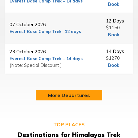
Everest Base Camp Trek – 14 days
Book
12 Days
07 October 2026
$1150
Everest Base Camp Trek -12 days
Book
14 Days
23 October 2026
$1270
Everest Base Camp Trek – 14 days
(Note: Special Discount )
Book
More Departures
TOP PLACES
Destinations for Himalayas Trek