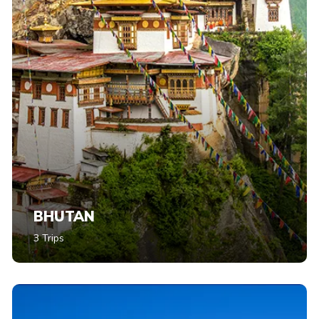
BHUTAN
3 Trips