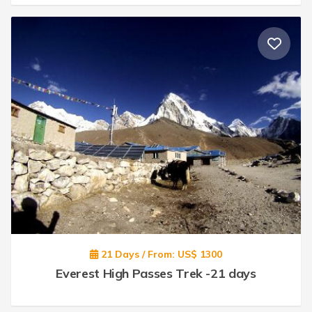
21 Days / From: US$ 1300
Everest High Passes Trek -21 days