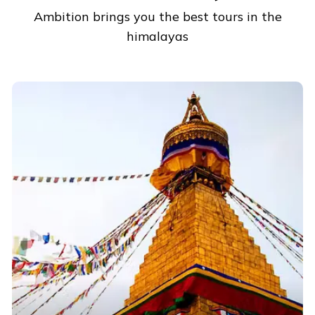
Ambition brings you the best tours in the
himalayas