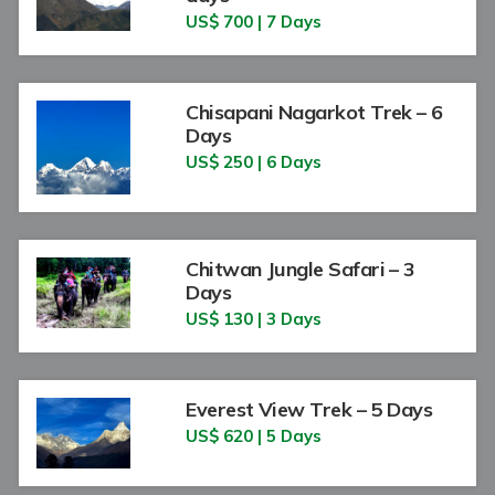
US$ 700 | 7 Days
Chisapani Nagarkot Trek – 6
Days
US$ 250 | 6 Days
Chitwan Jungle Safari – 3
Days
US$ 130 | 3 Days
Everest View Trek – 5 Days
US$ 620 | 5 Days