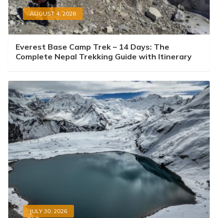
AUGUST 4, 2026
Everest Base Camp Trek – 14 Days: The
Complete Nepal Trekking Guide with Itinerary
JULY 30, 2026