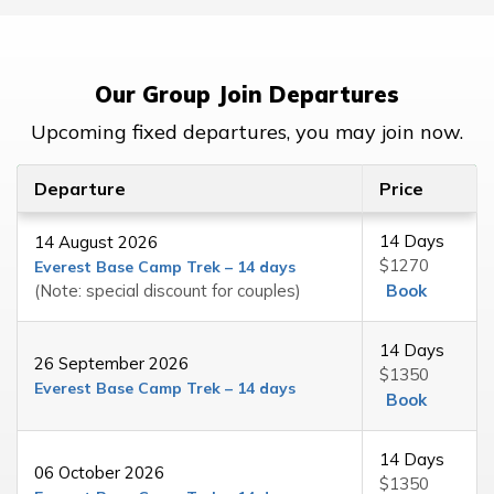
Our Group Join Departures
Upcoming fixed departures, you may join now.
Departure
Price
14 Days
14 August 2026
$1270
Everest Base Camp Trek – 14 days
(Note: special discount for couples)
Book
14 Days
26 September 2026
$1350
Everest Base Camp Trek – 14 days
Book
14 Days
06 October 2026
$1350