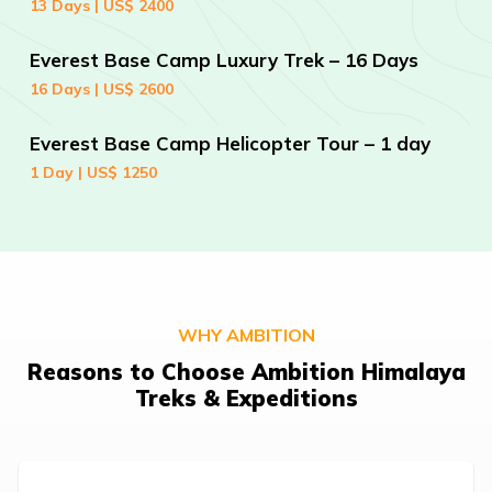
13 Days | US$ 2400
Everest Base Camp Luxury Trek – 16 Days
16 Days | US$ 2600
Everest Base Camp Helicopter Tour – 1 day
1 Day | US$ 1250
WHY AMBITION
Reasons to Choose Ambition Himalaya
Treks & Expeditions