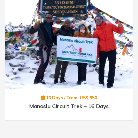
16 Days / From: US$ 950
Manaslu Circuit Trek – 16 Days