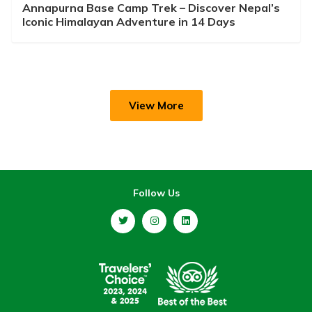
Annapurna Base Camp Trek – Discover Nepal’s
Iconic Himalayan Adventure in 14 Days
View More
Follow Us