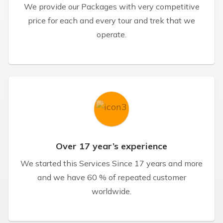
We provide our Packages with very competitive
price for each and every tour and trek that we
operate.
Over 17 year’s experience
We started this Services Since 17 years and more
and we have 60 % of repeated customer
worldwide.