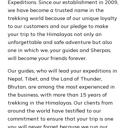
Expeditions. Since our establishment in 2009,
we have become a trusted name in the
trekking world because of our unique loyalty
to our customers and our pledge to make
your trip to the Himalayas not only an
unforgettable and safe adventure but also
one in which we, your guides and Sherpas,
will become your friends forever.
Our guides, who will lead your expeditions in
Nepal, Tibet, and the Land of Thunder,
Bhutan, are among the most experienced in
the business, with more than 15 years of
trekking in the Himalayas. Our clients from
around the world have testified to our
commitment to ensure that your trip is one
you will never forget because we run our