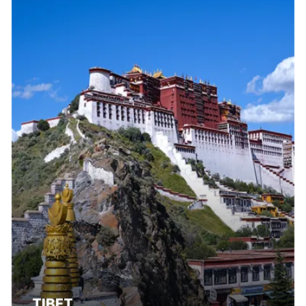
TIBET