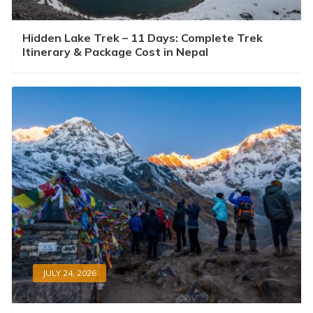
Hidden Lake Trek – 11 Days: Complete Trek
Itinerary & Package Cost in Nepal
JULY 24, 2026