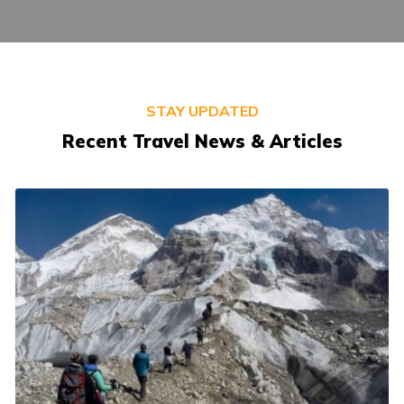
STAY UPDATED
Recent Travel News & Articles