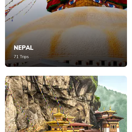
NEPAL
71 Trips