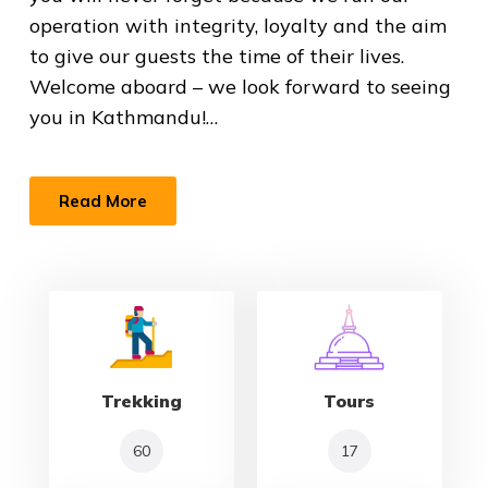
operation with integrity, loyalty and the aim
to give our guests the time of their lives.
Welcome aboard – we look forward to seeing
you in Kathmandu!…
Read More
Trekking
Tours
60
17