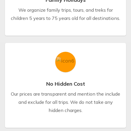
We organize family trips, tours, and treks for
children 5 years to 75 years old for all destinations.
No Hidden Cost
Our prices are transparent and mention the include
and exclude for all trips. We do not take any
hidden charges.