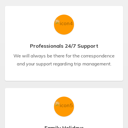
Professionals 24/7 Support
We will always be there for the correspondence
and your support regarding trip management.
Family Holidays