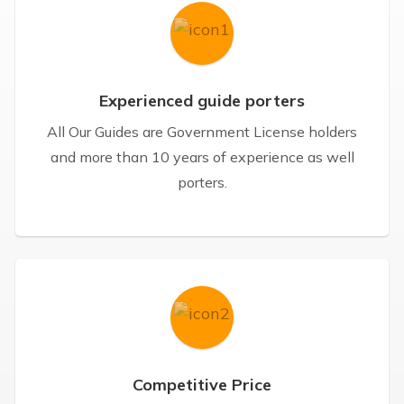
Experienced guide porters
All Our Guides are Government License holders
and more than 10 years of experience as well
porters.
Competitive Price