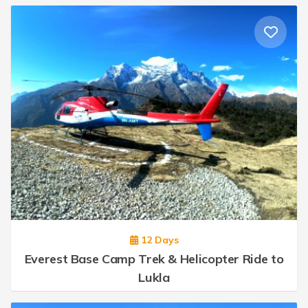
12 Days
Everest Base Camp Trek & Helicopter Ride to
Lukla