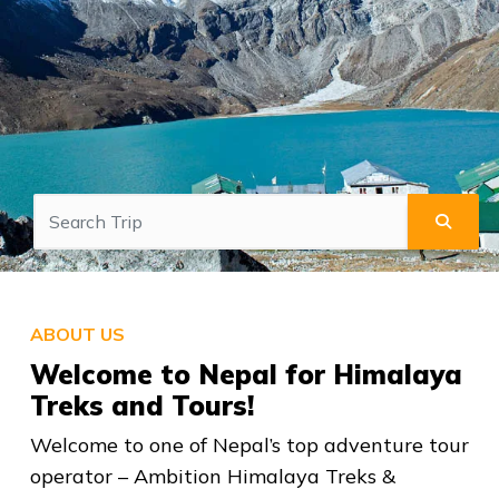
ABOUT US
Welcome to Nepal for Himalaya
Treks and Tours!
Welcome to one of Nepal’s top adventure tour
operator – Ambition Himalaya Treks &