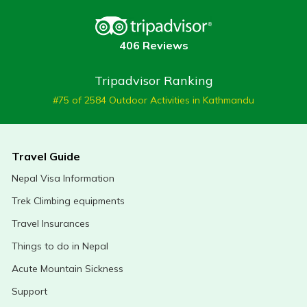
406 Reviews
Tripadvisor Ranking
#75 of 2584 Outdoor Activities in Kathmandu
Travel Guide
Nepal Visa Information
Trek Climbing equipments
Travel Insurances
Things to do in Nepal
Acute Mountain Sickness
Support