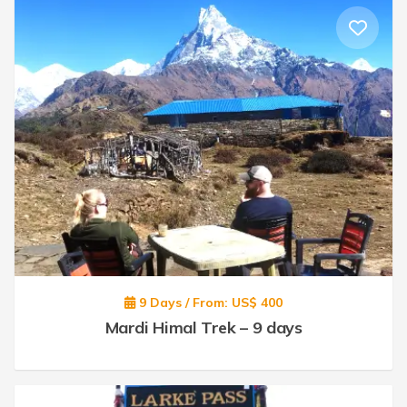
9 Days / From: US$ 400
Mardi Himal Trek – 9 days