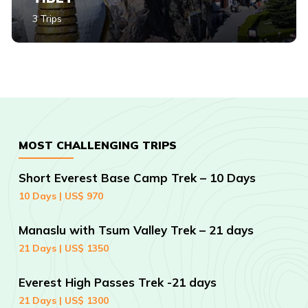
3 Trips
MOST CHALLENGING TRIPS
Short Everest Base Camp Trek – 10 Days
10 Days | US$ 970
Manaslu with Tsum Valley Trek – 21 days
21 Days | US$ 1350
Everest High Passes Trek -21 days
21 Days | US$ 1300