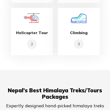
Helicopter Tour
Climbing
2
3
Nepal's Best Himalaya Treks/Tours
Packages
Expertly designed hand-picked himalaya treks