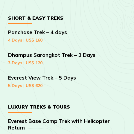
SHORT & EASY TREKS
Panchase Trek – 4 days
4 Days | US$ 160
Dhampus Sarangkot Trek – 3 Days
3 Days | US$ 120
Everest View Trek – 5 Days
5 Days | US$ 620
LUXURY TREKS & TOURS
Everest Base Camp Trek with Helicopter
Return