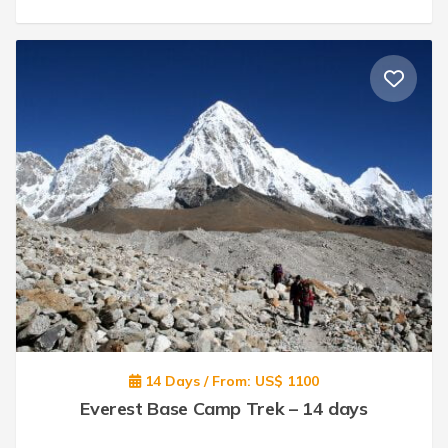
14 Days / From: US$ 1100
Everest Base Camp Trek – 14 days