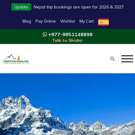
Nepal trip bookings are open for 2026 & 2027
Update
Blog
Pay Online
Wishlist
My Cart
+977-9851148898
Talk to Shishir