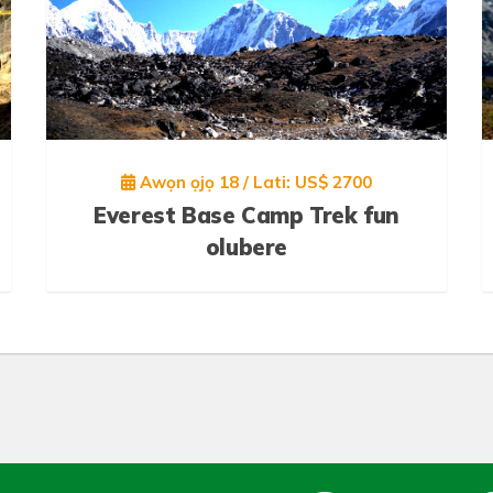
Awọn ọjọ 18 / Lati: US$ 2700
Everest Base Camp Trek fun
olubere