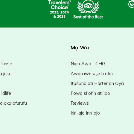
Mọ Wa
 Irinse
Nipa Awa - CHG
a julọ
Awọn iwe aṣẹ ti ofin
Itọsọna ati Porter on Ọya
ldlife
Fowo si ofin ati ipo
jo ọkọ ofurufu
Reviews
Irin-ajo Irin-ajo