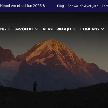
o Nepal wa ni sisi fun 2026 &
Blog
Sanwo lori Ayelujara
Ler
ING
AWỌN IBI
ALAYE IRIN AJO
COMPANY