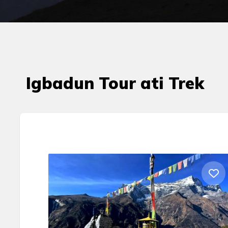
Igbadun Tour ati Trek