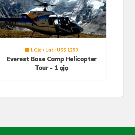
1 Ọjọ / Lati: US$ 1250
Everest Base Camp Helicopter
Tour - 1 ọjọ