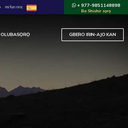
+ 977-9851148898
o
mi fun rira
Ba Shishir sọrọ
OLUBASỌRỌ
GBERO IRIN-AJO KAN