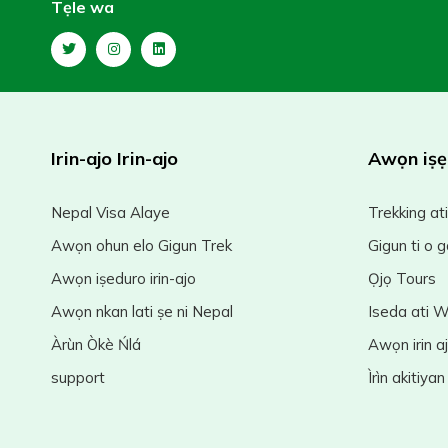
Tẹle wa
Irin-ajo Irin-ajo
Awọn iṣẹ
Nepal Visa Alaye
Trekking ati
Awọn ohun elo Gigun Trek
Gigun ti o g
Awọn iṣeduro irin-ajo
Ọjọ Tours
Awọn nkan lati ṣe ni Nepal
Iseda ati Wi
Àrùn Òkè Ńlá
Awọn irin a
support
Ìrìn akitiyan