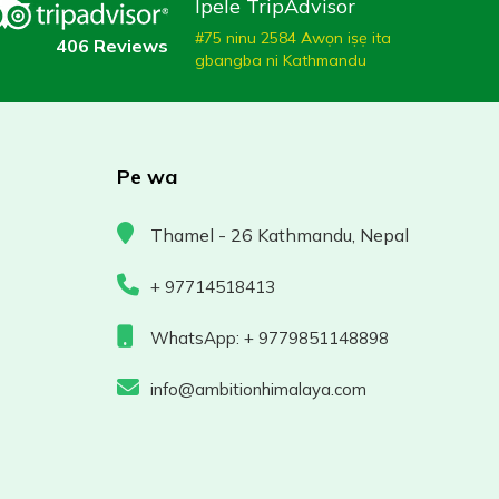
Ipele TripAdvisor
#75 ninu 2584 Awọn iṣẹ ita
406 Reviews
gbangba ni Kathmandu
Pe wa
Thamel - 26 Kathmandu, Nepal
+ 97714518413
WhatsApp: + 9779851148898
info@ambitionhimalaya.com