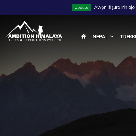
Awọn ifiṣura irin aj
Update
2027
NEPAL
TREKK