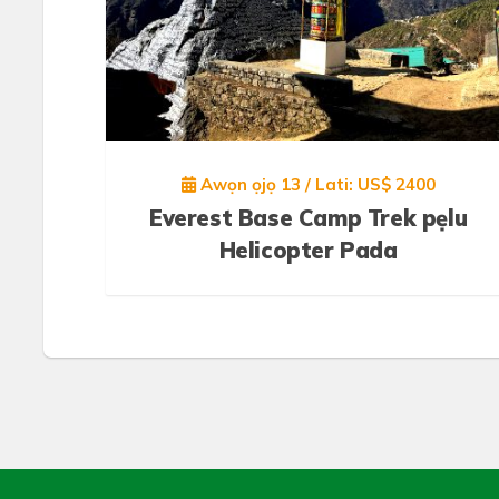
Awọn ọjọ 13 / Lati: US$ 2400
Everest Base Camp Trek pẹlu
Helicopter Pada